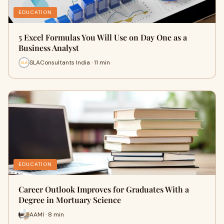
EDUCATION
5 Excel Formulas You Will Use on Day One as a
Business Analyst
SLAConsultants India · 11 min
EDUCATION
Career Outlook Improves for Graduates With a
Degree in Mortuary Science
AAMI · 8 min