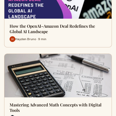
How the OpenAI–Amazon Deal Redefines the
Global AI Landscape
Hayden Bruno · 9 min
Mastering Advanced Math Concepts with Digital
Tools