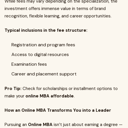
While fees may vary depending on the specialization, the
investment offers immense value in terms of brand
recognition, flexible learning, and career opportunities.
Typical inclusions in the fee structure:
Registration and program fees
Access to digital resources
Examination fees
Career and placement support
Pro Tip:
Check for scholarships or installment options to
make your
online MBA affordable
.
How an Online MBA Transforms You into a Leader
Pursuing an
Online MBA
isn’t just about earning a degree —