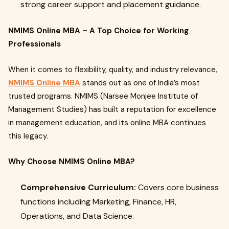
strong career support and placement guidance.
NMIMS Online MBA – A Top Choice for Working
Professionals
When it comes to flexibility, quality, and industry relevance,
NMIMS Online MBA
stands out as one of India’s most
trusted programs. NMIMS (Narsee Monjee Institute of
Management Studies) has built a reputation for excellence
in management education, and its online MBA continues
this legacy.
Why Choose NMIMS Online MBA?
Comprehensive Curriculum:
Covers core business
functions including Marketing, Finance, HR,
Operations, and Data Science.