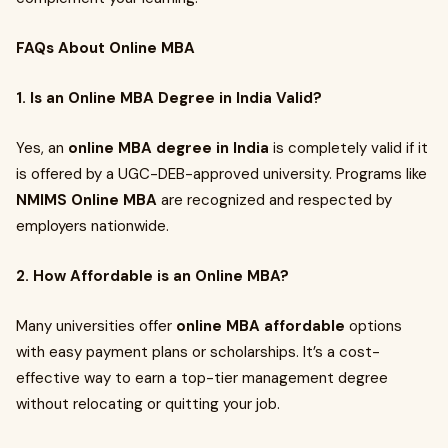
FAQs About Online MBA
1. Is an Online MBA Degree in India Valid?
Yes, an
online MBA degree in India
is completely valid if it
is offered by a UGC-DEB-approved university. Programs like
NMIMS Online MBA
are recognized and respected by
employers nationwide.
2. How Affordable is an Online MBA?
Many universities offer
online MBA affordable
options
with easy payment plans or scholarships. It’s a cost-
effective way to earn a top-tier management degree
without relocating or quitting your job.