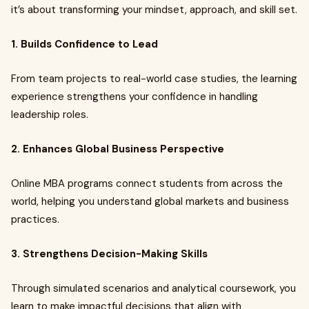
it’s about transforming your mindset, approach, and skill set.
1. Builds Confidence to Lead
From team projects to real-world case studies, the learning
experience strengthens your confidence in handling
leadership roles.
2. Enhances Global Business Perspective
Online MBA programs connect students from across the
world, helping you understand global markets and business
practices.
3. Strengthens Decision-Making Skills
Through simulated scenarios and analytical coursework, you
learn to make impactful decisions that align with