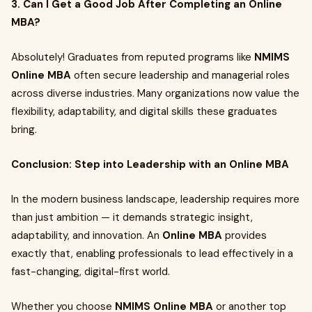
3. Can I Get a Good Job After Completing an Online
MBA?
Absolutely! Graduates from reputed programs like
NMIMS
Online MBA
often secure leadership and managerial roles
across diverse industries. Many organizations now value the
flexibility, adaptability, and digital skills these graduates
bring.
Conclusion: Step into Leadership with an Online MBA
In the modern business landscape, leadership requires more
than just ambition — it demands strategic insight,
adaptability, and innovation. An
Online MBA
provides
exactly that, enabling professionals to lead effectively in a
fast-changing, digital-first world.
Whether you choose
NMIMS Online MBA
or another top