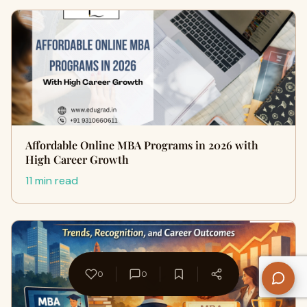
Affordable Online MBA Programs in 2026 with
High Career Growth
11 min read
0
0