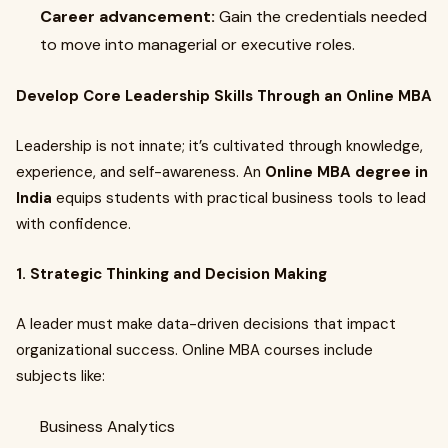
Career advancement:
Gain the credentials needed
to move into managerial or executive roles.
Develop Core Leadership Skills Through an Online MBA
Leadership is not innate; it’s cultivated through knowledge,
experience, and self-awareness. An
Online MBA degree in
India
equips students with practical business tools to lead
with confidence.
1. Strategic Thinking and Decision Making
A leader must make data-driven decisions that impact
organizational success. Online MBA courses include
subjects like:
Business Analytics