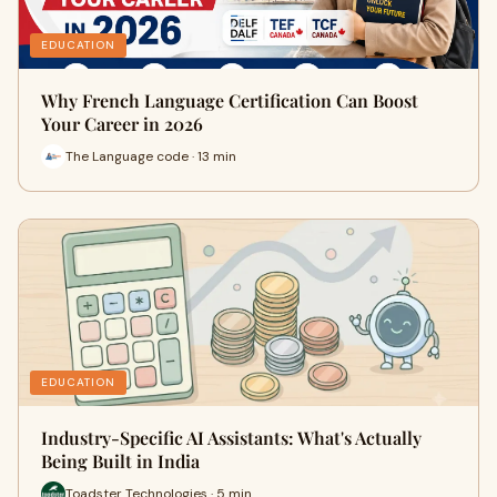
EDUCATION
Why French Language Certification Can Boost
Your Career in 2026
The Language code · 13 min
EDUCATION
Industry-Specific AI Assistants: What's Actually
Being Built in India
Toadster Technologies · 5 min