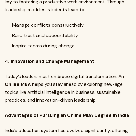
key to fostering a productive work environment. Through
leadership modules, students learn to:
Manage conflicts constructively
Build trust and accountability
Inspire teams during change
4. Innovation and Change Management
Today’s leaders must embrace digital transformation. An
Online MBA
helps you stay ahead by exploring new-age
topics like Artificial Intelligence in business, sustainable
practices, and innovation-driven leadership.
Advantages of Pursuing an Online MBA Degree in India
India’s education system has evolved significantly, offering