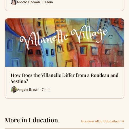
Nicole Lipman · 10 min
How Does the Villanelle Differ from a Rondeau and
Sestina?
Angela Brown · 7 min
More in Education
Browse all in Education →