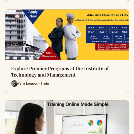
Explore Premier Programs at the Institute of
Technology and Management
Yara Lennon · 1 min