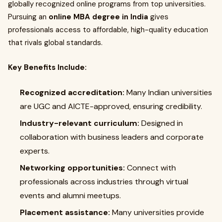
globally recognized online programs from top universities.
Pursuing an
online MBA degree in India
gives
professionals access to affordable, high-quality education
that rivals global standards.
Key Benefits Include:
Recognized accreditation:
Many Indian universities
are UGC and AICTE-approved, ensuring credibility.
Industry-relevant curriculum:
Designed in
collaboration with business leaders and corporate
experts.
Networking opportunities:
Connect with
professionals across industries through virtual
events and alumni meetups.
Placement assistance:
Many universities provide