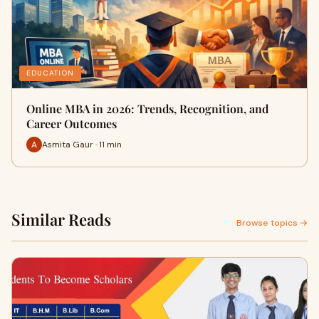
EDUCATION
Online MBA in 2026: Trends, Recognition, and
Career Outcomes
Asmita Gaur · 11 min
Similar Reads
Browse topics →