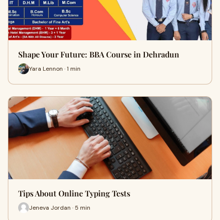
Shape Your Future: BBA Course in Dehradun
Yara Lennon · 1 min
Tips About Online Typing Tests
Jeneva Jordan · 5 min