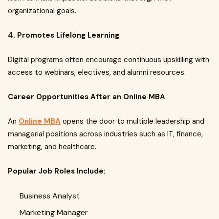
organizational goals.
4. Promotes Lifelong Learning
Digital programs often encourage continuous upskilling with
access to webinars, electives, and alumni resources.
Career Opportunities After an Online MBA
An
Online MBA
opens the door to multiple leadership and
managerial positions across industries such as IT, finance,
marketing, and healthcare.
Popular Job Roles Include:
Business Analyst
Marketing Manager