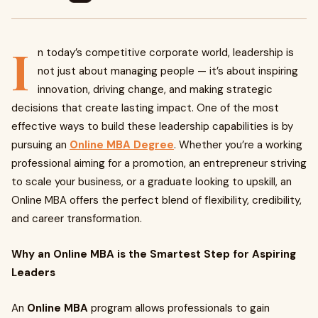
I
n today’s competitive corporate world, leadership is
not just about managing people — it’s about inspiring
innovation, driving change, and making strategic
decisions that create lasting impact. One of the most
effective ways to build these leadership capabilities is by
pursuing an
Online MBA Degree
. Whether you’re a working
professional aiming for a promotion, an entrepreneur striving
to scale your business, or a graduate looking to upskill, an
Online MBA offers the perfect blend of flexibility, credibility,
and career transformation.
Why an Online MBA is the Smartest Step for Aspiring
Leaders
An
Online MBA
program allows professionals to gain