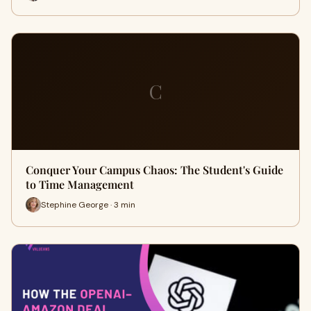
C
Conquer Your Campus Chaos: The Student's Guide
to Time Management
Stephine George · 3 min