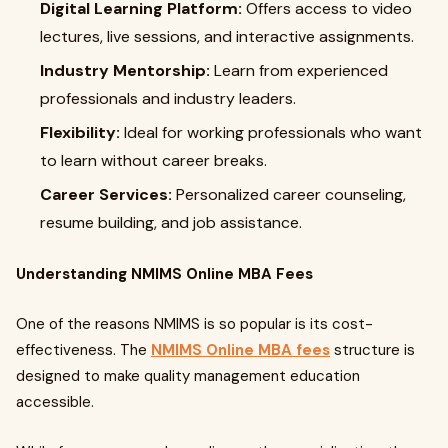
Digital Learning Platform:
Offers access to video
lectures, live sessions, and interactive assignments.
Industry Mentorship:
Learn from experienced
professionals and industry leaders.
Flexibility:
Ideal for working professionals who want
to learn without career breaks.
Career Services:
Personalized career counseling,
resume building, and job assistance.
Understanding NMIMS Online MBA Fees
One of the reasons NMIMS is so popular is its cost-
effectiveness. The
NMIMS Online MBA fees
structure is
designed to make quality management education
accessible.