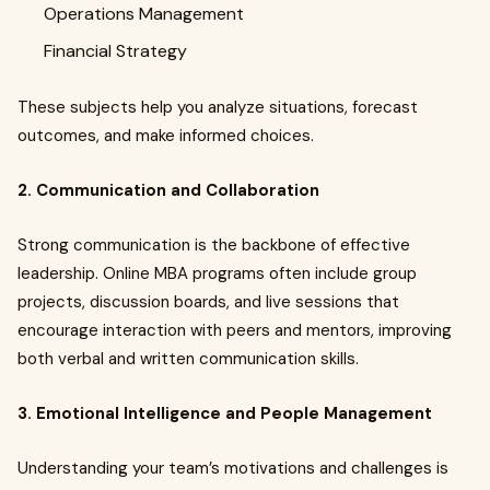
Operations Management
Financial Strategy
These subjects help you analyze situations, forecast
outcomes, and make informed choices.
2. Communication and Collaboration
Strong communication is the backbone of effective
leadership. Online MBA programs often include group
projects, discussion boards, and live sessions that
encourage interaction with peers and mentors, improving
both verbal and written communication skills.
3. Emotional Intelligence and People Management
Understanding your team’s motivations and challenges is