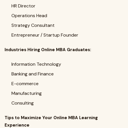
HR Director
Operations Head
Strategy Consultant
Entrepreneur / Startup Founder
Industries Hiring Online MBA Graduates:
Information Technology
Banking and Finance
E-commerce
Manufacturing
Consulting
Tips to Maximize Your Online MBA Learning
Experience