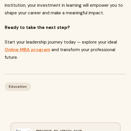
institution, your investment in learning will empower you to
shape your career and make a meaningful impact.
Ready to take the next step?
Start your leadership journey today — explore your ideal
Online MBA program
and transform your professional
future.
Education