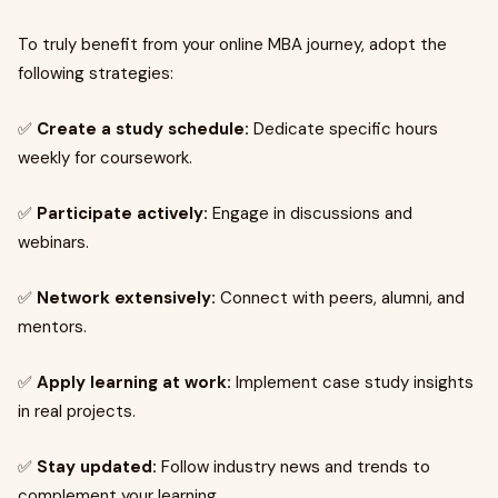
To truly benefit from your online MBA journey, adopt the
following strategies:
✅
Create a study schedule:
Dedicate specific hours
weekly for coursework.
✅
Participate actively:
Engage in discussions and
webinars.
✅
Network extensively:
Connect with peers, alumni, and
mentors.
✅
Apply learning at work:
Implement case study insights
in real projects.
✅
Stay updated:
Follow industry news and trends to
complement your learning.