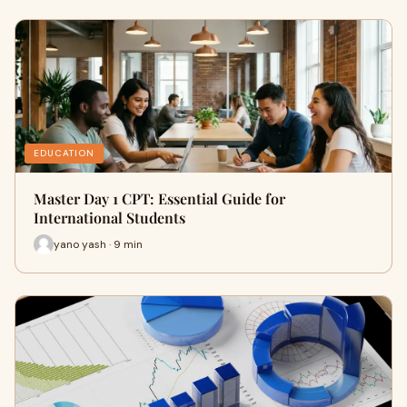
EDUCATION
Master Day 1 CPT: Essential Guide for
International Students
yano yash · 9 min