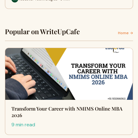
Popular on WriteUpCafe
Home →
Transform Your Career with NMIMS Online MBA
2026
9 min read