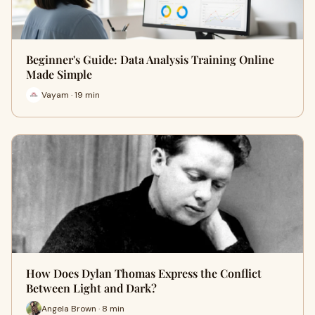
Beginner's Guide: Data Analysis Training Online
Made Simple
Vayam · 19 min
How Does Dylan Thomas Express the Conflict
Between Light and Dark?
Angela Brown · 8 min