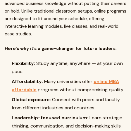
advanced business knowledge without putting their careers
on hold. Unlike traditional classroom setups, online programs
are designed to fit around your schedule, offering
interactive learning modules, live classes, and real-world
case studies.
Here’s why it’s a game-changer for future leaders:
Flexibility:
Study anytime, anywhere — at your own
pace.
Affordability:
Many universities offer
online MBA
affordable
programs without compromising quality.
Global exposure:
Connect with peers and faculty
from different industries and countries.
Leadership-focused curriculum:
Learn strategic
thinking, communication, and decision-making skills.