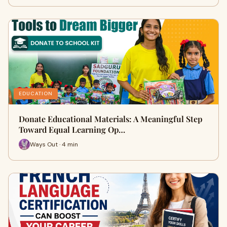
EDUCATION
Donate Educational Materials: A Meaningful Step
Toward Equal Learning Op…
Ways Out · 4 min