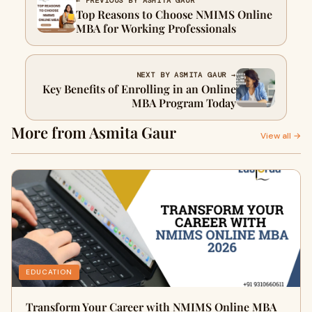
← PREVIOUS BY ASMITA GAUR
Top Reasons to Choose NMIMS Online
MBA for Working Professionals
NEXT BY ASMITA GAUR →
Key Benefits of Enrolling in an Online
MBA Program Today
More from Asmita Gaur
View all →
EDUCATION
Transform Your Career with NMIMS Online MBA