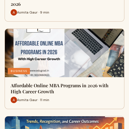
2026
Asmita Gaur · 9 min
BUSINESS
Affordable Online MBA Programs in 2026 with
High Career Growth
Asmita Gaur · 11 min