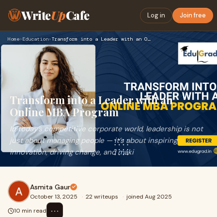
Write
Up
Cafe
Log in
Join free
Home
›
Education
›
Transform into a Leader with an Online MBA Program
Transform into a Leader with an
Online MBA Program
In today’s competitive corporate world, leadership is not
just about managing people — it’s about inspiring
innovation, driving change, and maki
Asmita Gaur
October 13, 2025
·
22 writeups
·
joined Aug 2025
⋯
10 min read