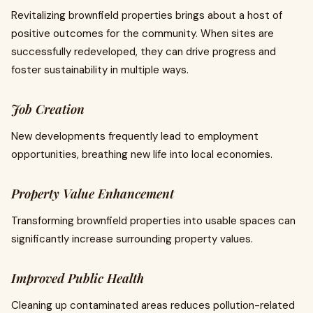
Revitalizing brownfield properties brings about a host of
positive outcomes for the community. When sites are
successfully redeveloped, they can drive progress and
foster sustainability in multiple ways.
Job Creation
New developments frequently lead to employment
opportunities, breathing new life into local economies.
Property Value Enhancement
Transforming brownfield properties into usable spaces can
significantly increase surrounding property values.
Improved Public Health
Cleaning up contaminated areas reduces pollution-related