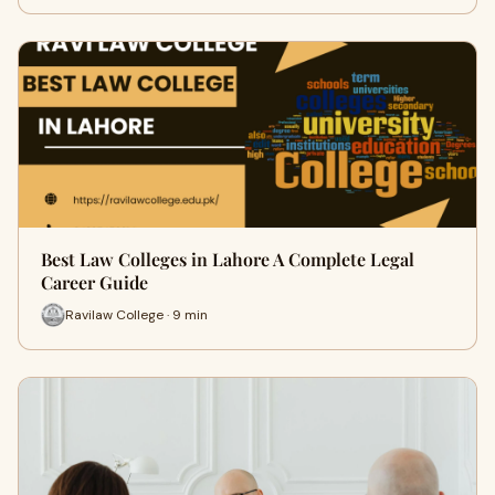
Best Law Colleges in Lahore A Complete Legal
Career Guide
Ravilaw College · 9 min