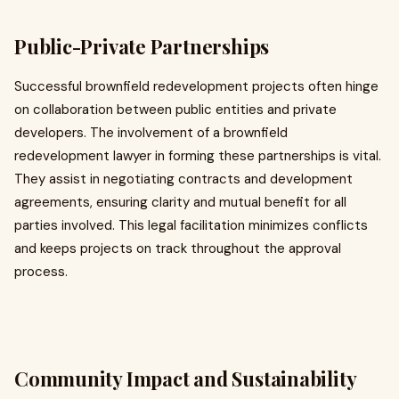
Public-Private Partnerships
Successful brownfield redevelopment projects often hinge
on collaboration between public entities and private
developers. The involvement of a brownfield
redevelopment lawyer in forming these partnerships is vital.
They assist in negotiating contracts and development
agreements, ensuring clarity and mutual benefit for all
parties involved. This legal facilitation minimizes conflicts
and keeps projects on track throughout the approval
process.
Community Impact and Sustainability