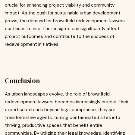
crucial for enhancing project viability and community
impact. As the push for sustainable urban development
grows, the demand for brownfield redevelopment lawyers
continues to rise. Their insights can significantly affect
project outcomes and contribute to the success of
redevelopment initiatives.
Conclusion
As urban landscapes evolve, the role of brownfield
redevelopment lawyers becomes increasingly critical. Their
expertise extends beyond legal compliance; they are
transformative agents, turning contaminated sites into
thriving, productive spaces that benefit entire
communities. By utilizing their legal knowledge, identifying