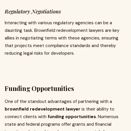
Regulatory Negotiations
Interacting with various regulatory agencies can be a
daunting task. Brownfield redevelopment lawyers are key
allies in negotiating terms with these agencies, ensuring
that projects meet compliance standards and thereby
reducing legal risks for developers.
Funding Opportunities
One of the standout advantages of partnering with a
brownfield redevelopment lawyer
is their ability to
connect clients with
funding opportunities
. Numerous
state and federal programs offer grants and financial