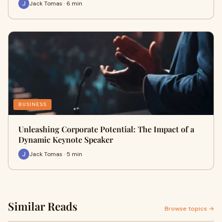
Jack Tomas · 6 min
BUSINESS
Unleashing Corporate Potential: The Impact of a
Dynamic Keynote Speaker
Jack Tomas · 5 min
Similar Reads
Browse topics →