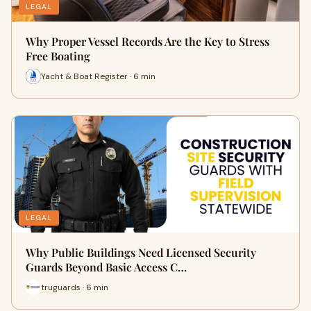
LEGAL
Why Proper Vessel Records Are the Key to Stress
Free Boating
Yacht & Boat Register · 6 min
LEGAL
Why Public Buildings Need Licensed Security
Guards Beyond Basic Access C…
truguards · 6 min