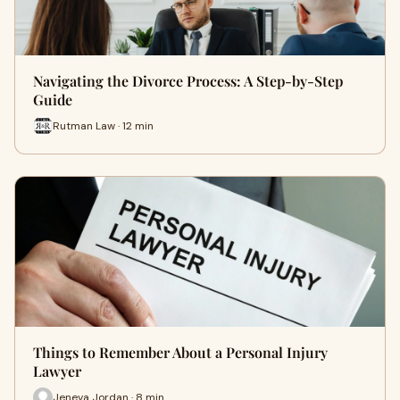
Navigating the Divorce Process: A Step-by-Step
Guide
Rutman Law · 12 min
Things to Remember About a Personal Injury
Lawyer
Jeneva Jordan · 8 min