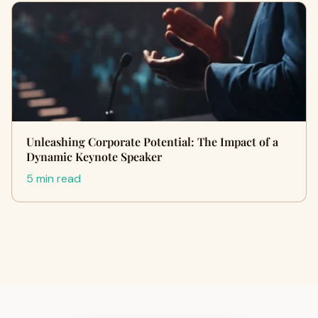
Unleashing Corporate Potential: The Impact of a
Dynamic Keynote Speaker
5 min read