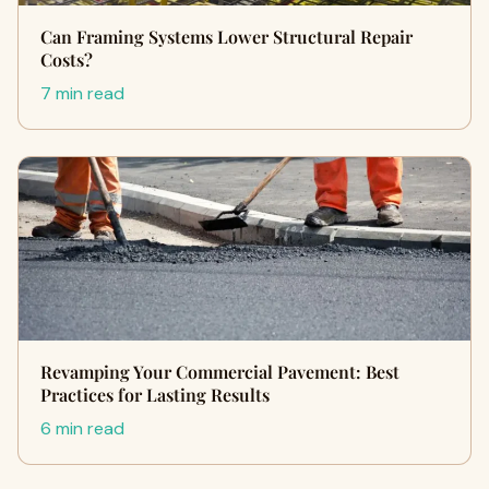
Can Framing Systems Lower Structural Repair
Costs?
7 min read
Revamping Your Commercial Pavement: Best
Practices for Lasting Results
6 min read