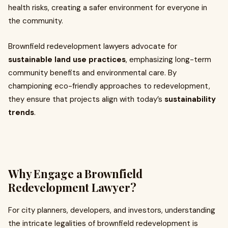
health risks, creating a safer environment for everyone in
the community.
Brownfield redevelopment lawyers advocate for
sustainable land use practices
, emphasizing long-term
community benefits and environmental care. By
championing eco-friendly approaches to redevelopment,
they ensure that projects align with today’s
sustainability
trends
.
Why Engage a Brownfield
Redevelopment Lawyer?
For city planners, developers, and investors, understanding
the intricate legalities of brownfield redevelopment is