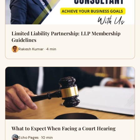
Limited Liability Partnership: LLP Membership
Guidelines
Rakesh Kumar · 4 min
What to Expect When Facing a Court Hearing
Echo Pages · 10 min