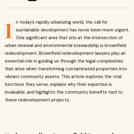
I
n today’s rapidly urbanizing world, the call for
sustainable development has never been more urgent.
One significant area that sits at the intersection of
urban renewal and environmental stewardship is brownfield
redevelopment. Brownfield redevelopment lawyers play an
essential role in guiding us through the legal complexities
that arise when transforming contaminated properties into
vibrant community assets. This article explores the vital
functions they serve, explains why their expertise is
invaluable, and highlights the community benefits tied to
these redevelopment projects.