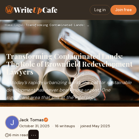
Write
Up
Cafe
Log in
Join free
Home
›
Legal
›
Transforming Contaminated Lands: The Role of Brownfield Rede…
Transforming Contaminated Lands:
The Role of Brownfield Redevelopment
Lawyers
In today’s rapidly urbanizing world, the call for sustainable
development has never been more urgent. One
significant area that sits at the intersec
Jack Tomas
October 31, 2025
·
16 writeups
·
joined May 2025
⋯
6 min read