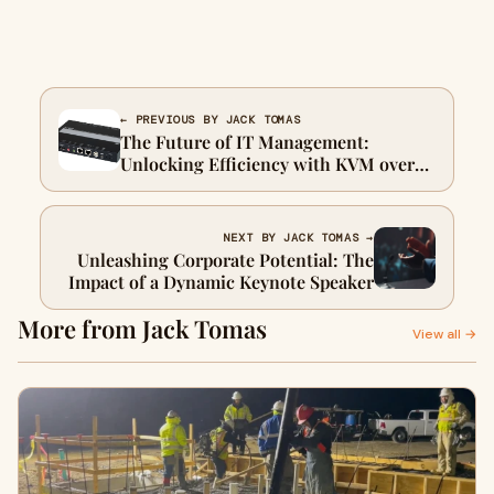
← PREVIOUS BY JACK TOMAS
The Future of IT Management:
Unlocking Efficiency with KVM over
IP Technology
NEXT BY JACK TOMAS →
Unleashing Corporate Potential: The
Impact of a Dynamic Keynote Speaker
More from Jack Tomas
View all →