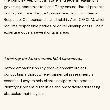
the complex web of local, state, and federal regulations
governing contaminated land. They ensure that all projects
comply with laws like the Comprehensive Environmental
Response, Compensation, and Liability Act (CERCLA), which
requires responsible parties to cover cleanup costs. Their
expertise covers several critical areas.
Advising on Environmental Assessments
Before embarking on any redevelopment project,
conducting a thorough environmental assessment is
essential. Lawyers help clients navigate this process,
identifying potential liabilities and proactively addressing
obstacles that may arise.