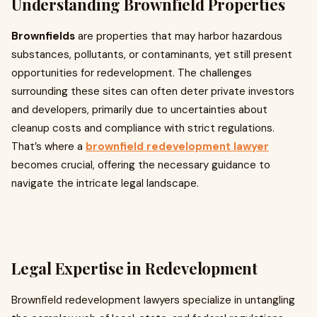
Understanding Brownfield Properties
Brownfields
are properties that may harbor hazardous
substances, pollutants, or contaminants, yet still present
opportunities for redevelopment. The challenges
surrounding these sites can often deter private investors
and developers, primarily due to uncertainties about
cleanup costs and compliance with strict regulations.
That’s where a
brownfield redevelopment lawyer
becomes crucial, offering the necessary guidance to
navigate the intricate legal landscape.
Legal Expertise in Redevelopment
Brownfield redevelopment lawyers specialize in untangling