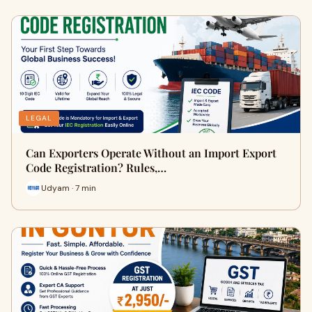
LEGAL
Can Exporters Operate Without an Import Export
Code Registration? Rules,…
Udyam · 7 min