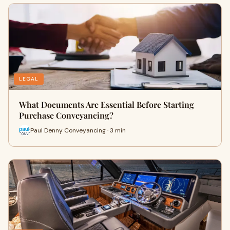
LEGAL
What Documents Are Essential Before Starting
Purchase Conveyancing?
Paul Denny Conveyancing · 3 min