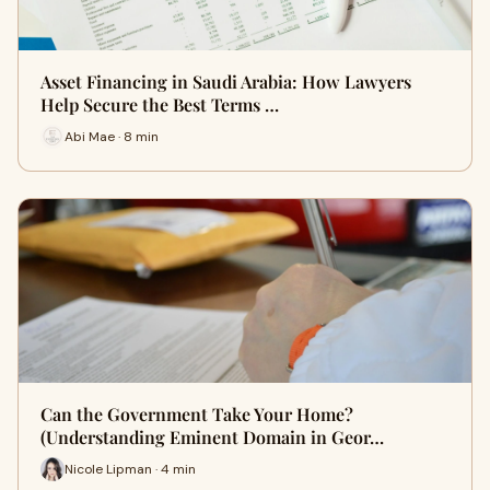
Asset Financing in Saudi Arabia: How Lawyers
Help Secure the Best Terms …
Abi Mae · 8 min
Can the Government Take Your Home?
(Understanding Eminent Domain in Geor…
Nicole Lipman · 4 min