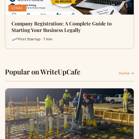
LEGAL
Company Registration: A Complete Guide to
Starting Your Business Legally
First Startup · 7 min
Popular on WriteUpCafe
Home →