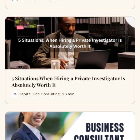
5 Situations When Hiring a Private Investigator Is
Absolutely Worth It
Capital One Consulting · 26 min