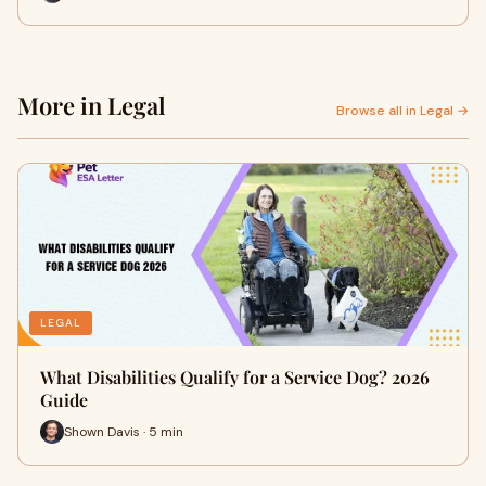
More in Legal
Browse all in Legal →
LEGAL
What Disabilities Qualify for a Service Dog? 2026
Guide
Shown Davis · 5 min