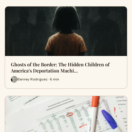
Ghosts of the Border: The Hidden Children of
America’s Deportation Machi…
Barney Rodriguez · 6 min