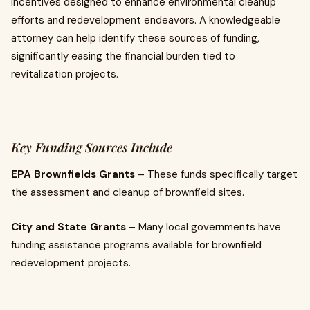
incentives designed to enhance environmental cleanup
efforts and redevelopment endeavors. A knowledgeable
attorney can help identify these sources of funding,
significantly easing the financial burden tied to
revitalization projects.
Key Funding Sources Include
EPA Brownfields Grants
– These funds specifically target
the assessment and cleanup of brownfield sites.
City and State Grants
– Many local governments have
funding assistance programs available for brownfield
redevelopment projects.