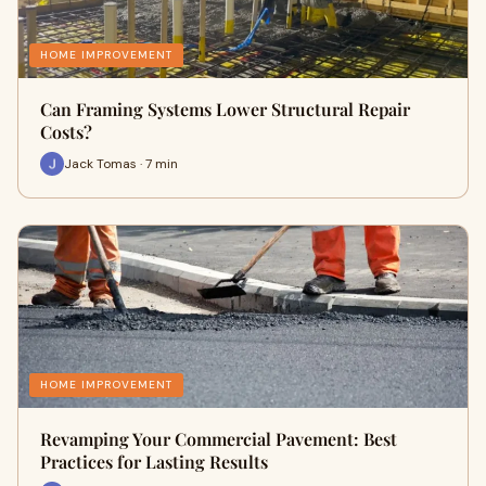
HOME IMPROVEMENT
Can Framing Systems Lower Structural Repair
Costs?
Jack Tomas · 7 min
HOME IMPROVEMENT
Revamping Your Commercial Pavement: Best
Practices for Lasting Results