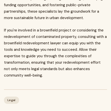
funding opportunities, and fostering public-private
partnerships, these specialists lay the groundwork for a
more sustainable future in urban development.
If you're involved in a brownfield project or considering the
redevelopment of contaminated property, consulting with a
brownfield redevelopment lawyer can equip you with the
tools and knowledge you need to succeed. Allow their
expertise to guide you through the complexities of
transformation, ensuring that your redevelopment effort
not only meets legal standards but also enhances
community well-being.
Legal