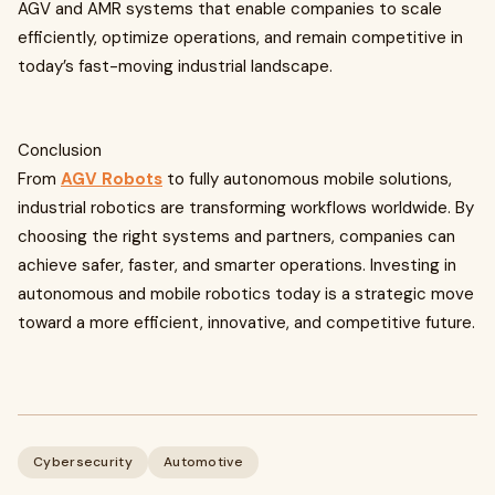
AGV and AMR systems that enable companies to scale
efficiently, optimize operations, and remain competitive in
today’s fast-moving industrial landscape.
Conclusion
From
AGV Robots
to fully autonomous mobile solutions,
industrial robotics are transforming workflows worldwide. By
choosing the right systems and partners, companies can
achieve safer, faster, and smarter operations. Investing in
autonomous and mobile robotics today is a strategic move
toward a more efficient, innovative, and competitive future.
Cybersecurity
Automotive