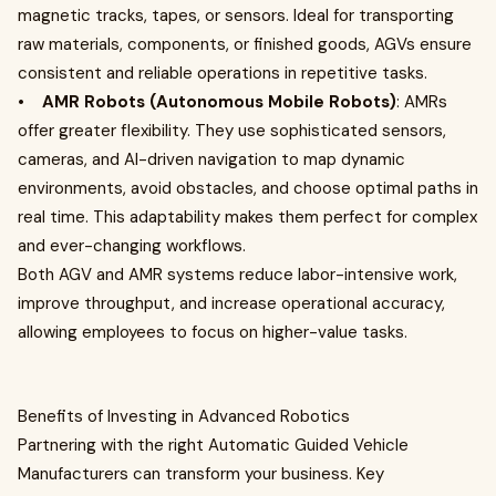
magnetic tracks, tapes, or sensors. Ideal for transporting
raw materials, components, or finished goods, AGVs ensure
consistent and reliable operations in repetitive tasks.
•
AMR Robots (Autonomous Mobile Robots)
: AMRs
offer greater flexibility. They use sophisticated sensors,
cameras, and AI-driven navigation to map dynamic
environments, avoid obstacles, and choose optimal paths in
real time. This adaptability makes them perfect for complex
and ever-changing workflows.
Both AGV and AMR systems reduce labor-intensive work,
improve throughput, and increase operational accuracy,
allowing employees to focus on higher-value tasks.
Benefits of Investing in Advanced Robotics
Partnering with the right Automatic Guided Vehicle
Manufacturers can transform your business. Key