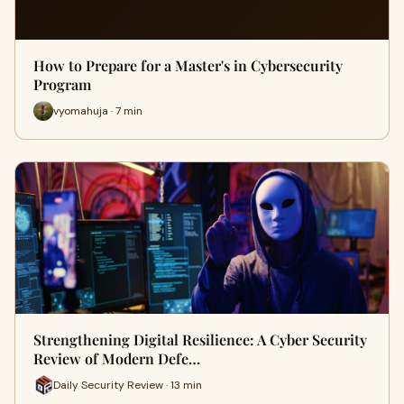
How to Prepare for a Master's in Cybersecurity
Program
vyomahuja · 7 min
Strengthening Digital Resilience: A Cyber Security
Review of Modern Defe…
Daily Security Review · 13 min