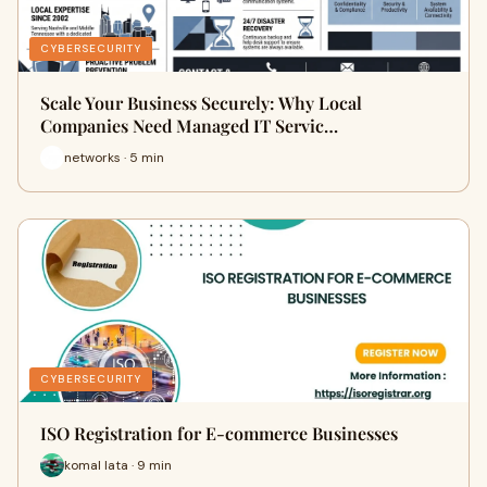
CYBERSECURITY
Scale Your Business Securely: Why Local
Companies Need Managed IT Servic…
networks · 5 min
CYBERSECURITY
ISO Registration for E-commerce Businesses
komal lata · 9 min