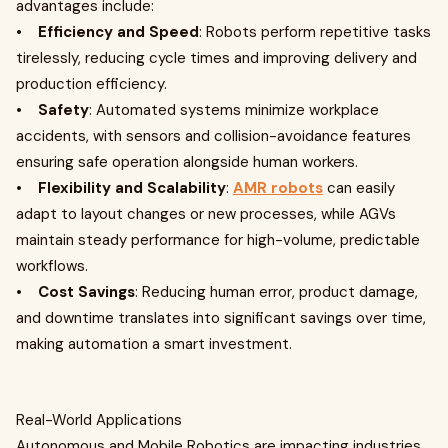
advantages include:
•
Efficiency and Speed
: Robots perform repetitive tasks
tirelessly, reducing cycle times and improving delivery and
production efficiency.
•
Safety
: Automated systems minimize workplace
accidents, with sensors and collision-avoidance features
ensuring safe operation alongside human workers.
•
Flexibility and Scalability
:
AMR robots
can easily
adapt to layout changes or new processes, while AGVs
maintain steady performance for high-volume, predictable
workflows.
•
Cost Savings
: Reducing human error, product damage,
and downtime translates into significant savings over time,
making automation a smart investment.
Real-World Applications
Autonomous and Mobile Robotics are impacting industries