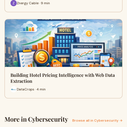
Znergy Cable · 9 min
Building Hotel Pricing Intelligence with Web Data
Extraction
DataCrops · 4 min
More in Cybersecurity
Browse all in Cybersecurity →