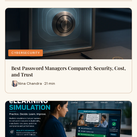
CYBERSECURITY
Best Password Managers Compared: Security, Cost,
and Trust
Nina Chandra · 21 min