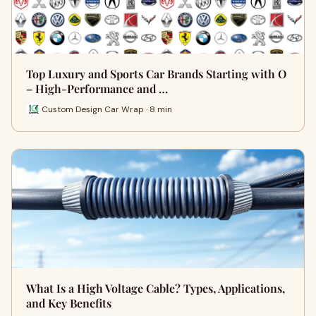
Top Luxury and Sports Car Brands Starting with O
– High-Performance and …
Custom Design Car Wrap · 8 min
What Is a High Voltage Cable? Types, Applications,
and Key Benefits