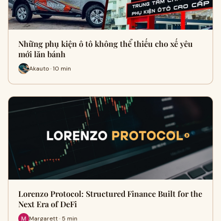
Những phụ kiện ô tô không thể thiếu cho xế yêu
mới lăn bánh
Akauto · 10 min
Lorenzo Protocol: Structured Finance Built for the
Next Era of DeFi
Margarett · 5 min