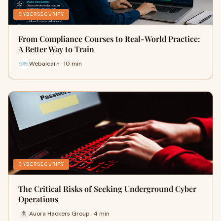
CYBERSECURITY
From Compliance Courses to Real-World Practice:
A Better Way to Train
Webalearn · 10 min
CYBERSECURITY
The Critical Risks of Seeking Underground Cyber
Operations
Auora Hackers Group · 4 min