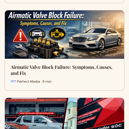
Airmatic Valve Block Failure: Symptoms, Causes,
and Fix
Perfect Media · 9 min