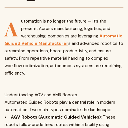
A
utomation is no longer the future — it’s the
present. Across manufacturing, logistics, and
warehousing, companies are leveraging
Automatic
Guided Vehicle Manufacturer
s and advanced robotics to
streamline operations, boost productivity, and ensure
safety. From repetitive material handling to complex
workflow optimization, autonomous systems are redefining
efficiency.
Understanding AGV and AMR Robots
Automated Guided Robots play a central role in modern
automation. Two main types dominate the landscape:
•
AGV Robots (Automatic Guided Vehicles)
: These
robots follow predefined routes within a facility using