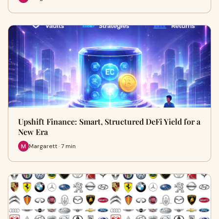
Upshift Finance: Smart, Structured DeFi Yield for a
New Era
Margarett · 7 min