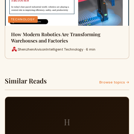
TECHNOLOGY
How Modern Robotics Are Transforming
Warehouses and Factories
ShenzhenAivisonIntelligent Technology · 6 min
Similar Reads
Browse topics →
H