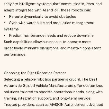
they are intelligent systems that communicate, learn, and
adapt. Integrated with AI and IoT, these robots can:
• Reroute dynamically to avoid obstacles
• Sync with warehouse and production management
systems
• Predict maintenance needs and reduce downtime
Such capabilities allow businesses to operate more
proactively, minimize disruptions, and maintain consistent
performance.
Choosing the Right Robotics Partner
Selecting a reliable robotics partner is crucial. The best
Automatic Guided Vehicle Manufacturers offer customized
solutions tailored to specific operational needs, along with
training, integration support, and long-term service.
Trusted providers, such as AIVISON Auto, deliver advanced