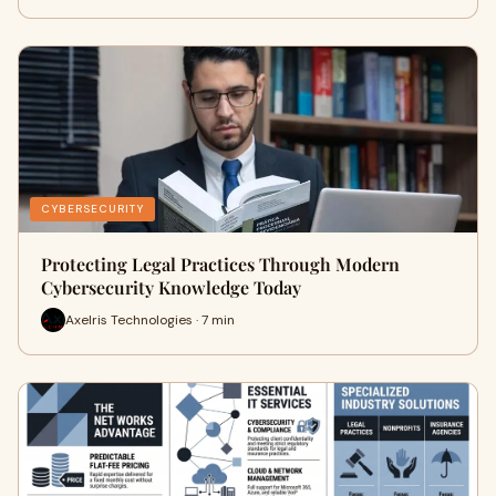
CYBERSECURITY
Protecting Legal Practices Through Modern
Cybersecurity Knowledge Today
Axelris Technologies · 7 min