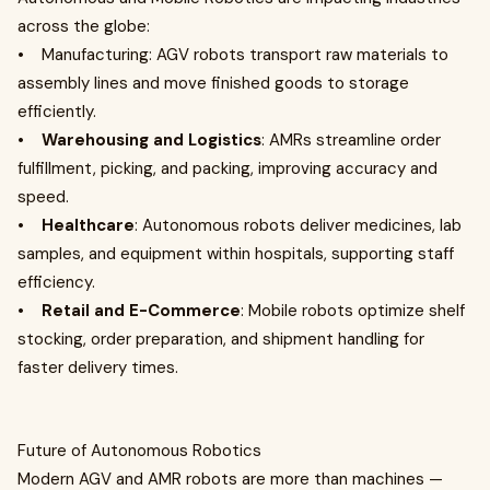
across the globe:
• Manufacturing: AGV robots transport raw materials to
assembly lines and move finished goods to storage
efficiently.
•
Warehousing and Logistics
: AMRs streamline order
fulfillment, picking, and packing, improving accuracy and
speed.
•
Healthcare
: Autonomous robots deliver medicines, lab
samples, and equipment within hospitals, supporting staff
efficiency.
•
Retail and E-Commerce
: Mobile robots optimize shelf
stocking, order preparation, and shipment handling for
faster delivery times.
Future of Autonomous Robotics
Modern AGV and AMR robots are more than machines —