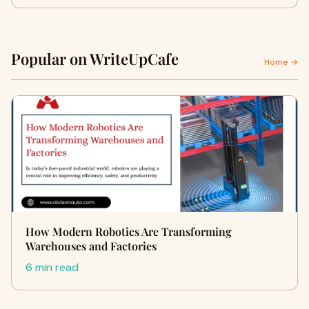
Popular on WriteUpCafe
Home →
How Modern Robotics Are Transforming
Warehouses and Factories
6 min read