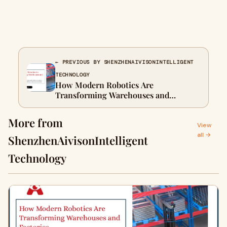
← PREVIOUS BY SHENZHENAIVISONINTELLIGENT
TECHNOLOGY
How Modern Robotics Are
Transforming Warehouses and
Factories
More from
View
all →
ShenzhenAivisonIntelligent
Technology