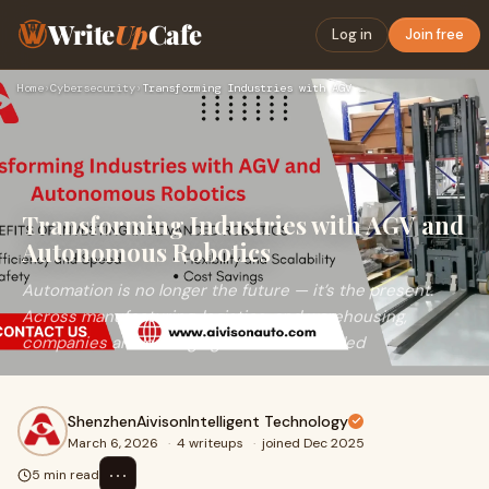
Write
Up
Cafe
Log in
Join free
Home
›
Cybersecurity
›
Transforming Industries with AGV and Autonomous Robotics
Transforming Industries with AGV and
Autonomous Robotics
Automation is no longer the future — it’s the present.
Across manufacturing, logistics, and warehousing,
companies are leveraging Automatic Guided
ShenzhenAivisonIntelligent Technology
March 6, 2026
·
4 writeups
·
joined Dec 2025
⋯
5 min read