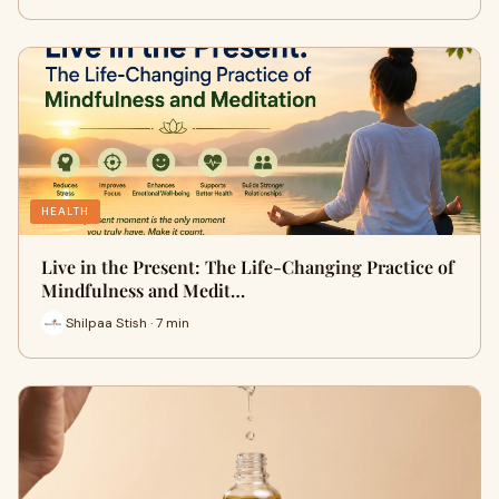
HEALTH
Live in the Present: The Life-Changing Practice of
Mindfulness and Medit…
Shilpaa Stish · 7 min