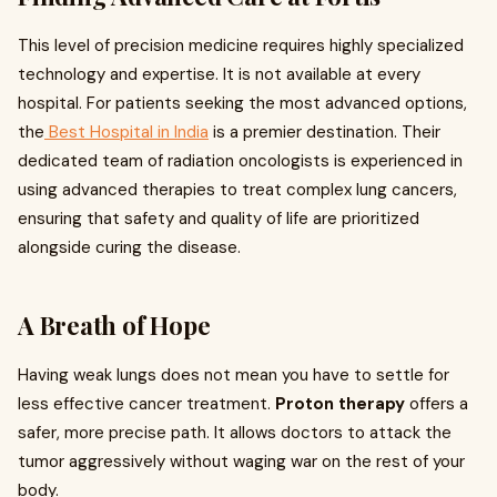
This level of precision medicine requires highly specialized
technology and expertise. It is not available at every
hospital. For patients seeking the most advanced options,
the
Best Hospital in India
is a premier destination. Their
dedicated team of radiation oncologists is experienced in
using advanced therapies to treat complex lung cancers,
ensuring that safety and quality of life are prioritized
alongside curing the disease.
A Breath of Hope
Having weak lungs does not mean you have to settle for
less effective cancer treatment.
Proton therapy
offers a
safer, more precise path. It allows doctors to attack the
tumor aggressively without waging war on the rest of your
body.