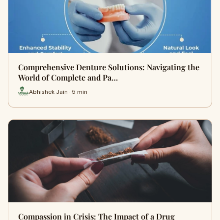
Comprehensive Denture Solutions: Navigating the
World of Complete and Pa…
Abhishek Jain · 5 min
Compassion in Crisis: The Impact of a Drug