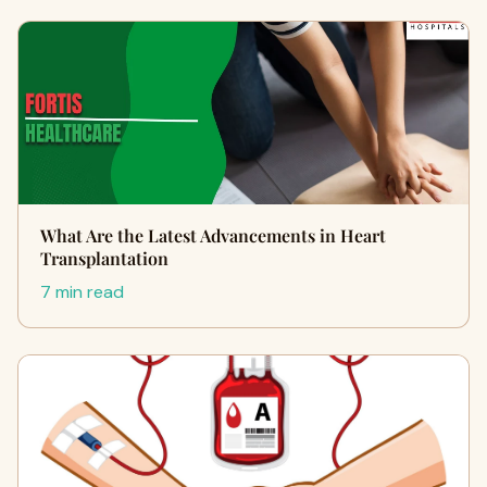
What Are the Latest Advancements in Heart
Transplantation
7 min read