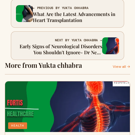
← PREVIOUS BY YUKTA CHHABRA
What Are the Latest Advancements in
Heart Transplantation
NEXT BY YUKTA CHHABRA →
Early Signs of Neurological Disorders
You Shouldn't Ignore- Dr Neha
Pandita
More from Yukta chhabra
View all →
HEALTH