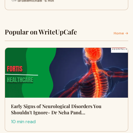
drdelemichael · 6 min
Popular on WriteUpCafe
Home →
Early Signs of Neurological Disorders You
Shouldn't Ignore- Dr Neha Pand…
10 min read