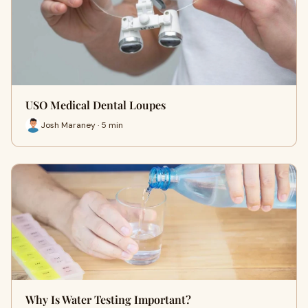
USO Medical Dental Loupes
Josh Maraney · 5 min
Why Is Water Testing Important?