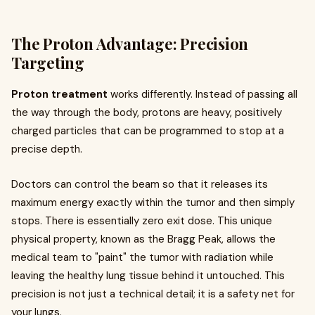
The Proton Advantage: Precision
Targeting
Proton treatment
works differently. Instead of passing all
the way through the body, protons are heavy, positively
charged particles that can be programmed to stop at a
precise depth.
Doctors can control the beam so that it releases its
maximum energy exactly within the tumor and then simply
stops. There is essentially zero exit dose. This unique
physical property, known as the Bragg Peak, allows the
medical team to "paint" the tumor with radiation while
leaving the healthy lung tissue behind it untouched. This
precision is not just a technical detail; it is a safety net for
your lungs.