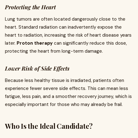
Protecting the Heart
Lung tumors are often located dangerously close to the
heart. Standard radiation can inadvertently expose the
heart to radiation, increasing the risk of heart disease years
later.
Proton therapy
can significantly reduce this dose,
protecting the heart from long-term damage.
Lower Risk of Side Effects
Because less healthy tissue is irradiated, patients often
experience fewer severe side effects. This can mean less
fatigue, less pain, and a smoother recovery journey, which is
especially important for those who may already be frail.
Who Is the Ideal Candidate?