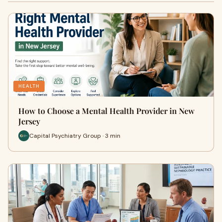
HEALTH
How to Choose a Mental Health Provider in New
Jersey
Capital Psychiatry Group · 3 min