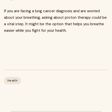
If you are facing a lung cancer diagnosis and are worried
about your breathing, asking about proton therapy could be
a vital step. It might be the option that helps you breathe
easier while you fight for your health.
Health