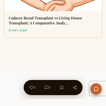
Cadaver Renal Transplant vs Living Donor
Transplant: A Comparative Analy…
8 min read
0
0