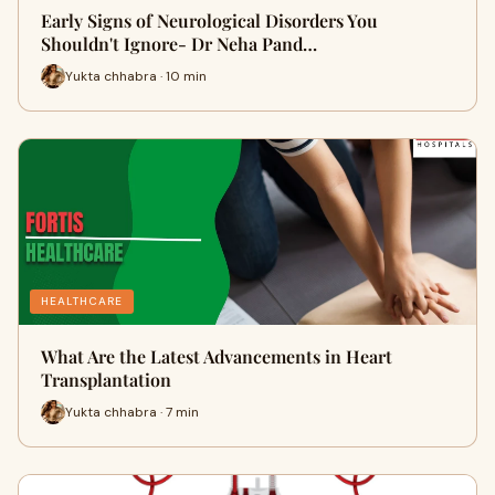
Early Signs of Neurological Disorders You
Shouldn't Ignore- Dr Neha Pand…
Yukta chhabra · 10 min
HEALTHCARE
What Are the Latest Advancements in Heart
Transplantation
Yukta chhabra · 7 min