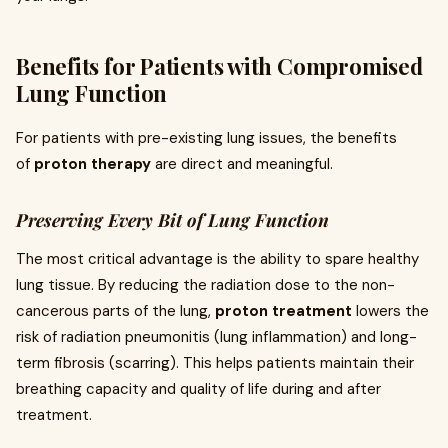
Benefits for Patients with Compromised
Lung Function
For patients with pre-existing lung issues, the benefits
of
proton therapy
are direct and meaningful.
Preserving Every Bit of Lung Function
The most critical advantage is the ability to spare healthy
lung tissue. By reducing the radiation dose to the non-
cancerous parts of the lung,
proton treatment
lowers the
risk of radiation pneumonitis (lung inflammation) and long-
term fibrosis (scarring). This helps patients maintain their
breathing capacity and quality of life during and after
treatment.