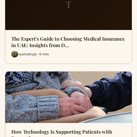
T
The Expert's Guide to Choosing Medical Insurance
in UAE: Insights from D…
vyomahuja · 6 min
How Technology Is Supporting Patients with