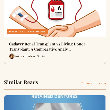
MEDICINE & HEALTHCARE
Cadaver Renal Transplant vs Living Donor
Transplant: A Comparative Analy…
Yukta chhabra · 8 min
Similar Reads
Browse topics →