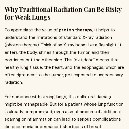
Why Traditional Radiation Can Be Risky
for Weak Lungs
To appreciate the value of
proton therapy
, it helps to
understand the limitations of standard X-ray radiation
(photon therapy). Think of an X-ray beam like a flashlight. It
enters the body, shines through the tumor, and then
continues out the other side. This "exit dose" means that
healthy lung tissue, the heart, and the esophagus, which are
often right next to the tumor, get exposed to unnecessary
radiation.
For someone with strong lungs, this collateral damage
might be manageable. But for a patient whose lung function
is already compromised, even a small amount of additional
scarring or inflammation can lead to serious complications
like pneumonia or permanent shortness of breath.