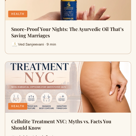
HEALTH
Snore-Proof Your Nights: The Ayurvedic Oil That’s
Saving Marriages
Ved Sanjeevani · 9 min
HEALTH
Cellulite Treatment NYC: Myths vs. Facts You
Should Know