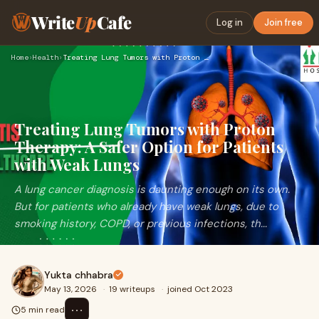
Write
Up
Cafe
Log in
Join free
Home
›
Health
›
Treating Lung Tumors with Proton Therapy: A Safer Option for…
Treating Lung Tumors with Proton
Therapy: A Safer Option for Patients
with Weak Lungs
A lung cancer diagnosis is daunting enough on its own.
But for patients who already have weak lungs, due to
smoking history, COPD, or previous infections, th...
Yukta chhabra
May 13, 2026
·
19 writeups
·
joined Oct 2023
⋯
5 min read