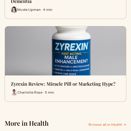
Dementia
Nicole Lipman · 4 min
Zyrexin Review: Miracle Pill or Marketing Hype?
Charlotte Rose · 5 min
More in Health
Browse all in Health →