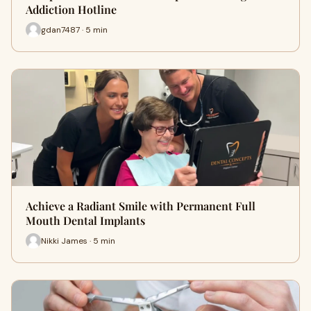
Addiction Hotline
gdan7487 · 5 min
Achieve a Radiant Smile with Permanent Full
Mouth Dental Implants
Nikki James · 5 min