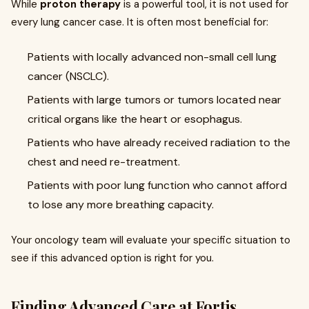
While
proton therapy
is a powerful tool, it is not used for
every lung cancer case. It is often most beneficial for:
Patients with locally advanced non-small cell lung
cancer (NSCLC).
Patients with large tumors or tumors located near
critical organs like the heart or esophagus.
Patients who have already received radiation to the
chest and need re-treatment.
Patients with poor lung function who cannot afford
to lose any more breathing capacity.
Your oncology team will evaluate your specific situation to
see if this advanced option is right for you.
Finding Advanced Care at Fortis