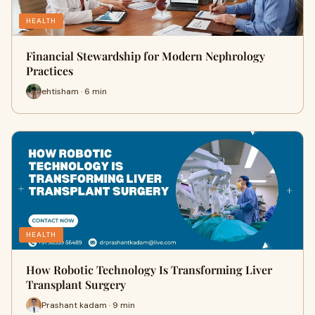
HEALTH
Financial Stewardship for Modern Nephrology
Practices
ehtisham · 6 min
HEALTH
How Robotic Technology Is Transforming Liver
Transplant Surgery
Prashant kadam · 9 min