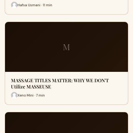
Hafsa Usmani · 11 min
M
MASSAGE TITLES MATTER: WHY WE DON'T
Utilize MASSEUSE
Xeno Mini · 7 min