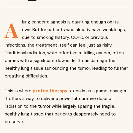
A
lung cancer diagnosis is daunting enough on its
own. But for patients who already have weak lungs,
due to smoking history, COPD, or previous
infections, the treatment itself can feel just as risky.
Traditional radiation, while effective at killing cancer, often
comes with a significant downside. It can damage the
healthy lung tissue surrounding the tumor, leading to further
breathing difficulties.
This is where
proton therapy
steps in as a game-changer.
It offers a way to deliver a powerful, curative dose of
radiation to the tumor while largely sparing the fragile,
healthy lung tissue that patients desperately need to
preserve.