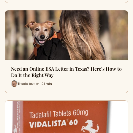
Need an Online ESA Letter in Texas? Here’s How to
Do It the Right Way
Tracie butler · 21 min