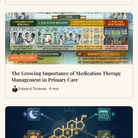
HEALTHCARE
The Growing Importance of Medication Therapy
Management in Primary Care
Edward Thomas · 9 min