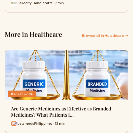
Lakecity Handicrafts · 7 min
More in Healthcare
Browse all in Healthcare →
HEALTHCARE
Are Generic Medicines as Effective as Branded
Medicines? What Patients i…
LetsmedsPhilippines · 13 min