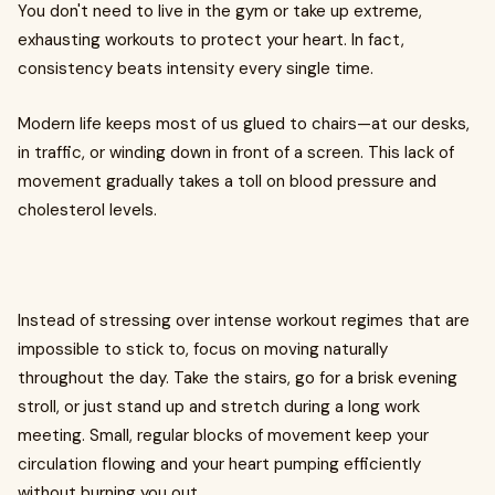
You don't need to live in the gym or take up extreme,
exhausting workouts to protect your heart. In fact,
consistency beats intensity every single time.
Modern life keeps most of us glued to chairs—at our desks,
in traffic, or winding down in front of a screen. This lack of
movement gradually takes a toll on blood pressure and
cholesterol levels.
Instead of stressing over intense workout regimes that are
impossible to stick to, focus on moving naturally
throughout the day. Take the stairs, go for a brisk evening
stroll, or just stand up and stretch during a long work
meeting. Small, regular blocks of movement keep your
circulation flowing and your heart pumping efficiently
without burning you out.