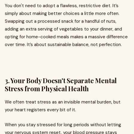
You don't need to adopt a flawless, restrictive diet. It’s
simply about making better choices a little more often.
Swapping out a processed snack for a handful of nuts,
adding an extra serving of vegetables to your dinner, and
opting for home-cooked meals makes a massive difference
over time. It’s about sustainable balance, not perfection.
3. Your Body Doesn't Separate Mental
Stress from Physical Health
We often treat stress as an invisible mental burden, but
your heart registers every bit of it.
When you stay stressed for long periods without letting
your nervous system reset, your blood pressure stays