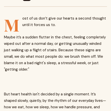
M
ost of us don’t give our hearts a second thought
until it forces us to.
Maybe it’s a sudden flutter in the chest, feeling completely
wiped out after a normal day, or getting unusually winded
just walking up a flight of stairs. Because these signs are
small, we do what most people do: we brush them off. We
blame it on a bad night's sleep, a stressful week, or just
"getting older."
But heart health isn't decided by a single moment. It’s
shaped slowly, quietly, by the rhythm of our everyday lives—
how we eat, how we sleep, how we handle pressure, and