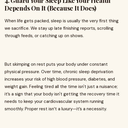
4. Guard Your Sleep Like Your Health
Depends On It (Because It Does)
When life gets packed, sleep is usually the very first thing
we sacrifice. We stay up late finishing reports, scrolling
through feeds, or catching up on shows.
But skimping on rest puts your body under constant
physical pressure. Over time, chronic sleep deprivation
increases your risk of high blood pressure, diabetes, and
weight gain. Feeling tired all the time isn't just a nuisance;
it’s a sign that your body isn't getting the recovery time it
needs to keep your cardiovascular system running
smoothly. Proper rest isn’t a luxury—it’s a necessity.