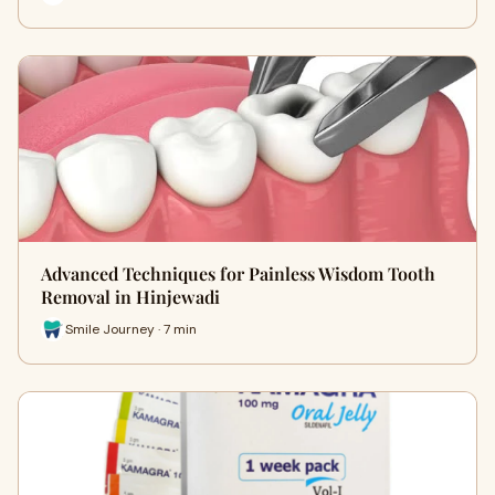
Advanced Techniques for Painless Wisdom Tooth
Removal in Hinjewadi
Smile Journey · 7 min