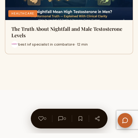
HEALTHCARE
The Truth About Nightfall and Male Testosterone
Levels
best ivf specialist in coimbatore · 12 min
0
0