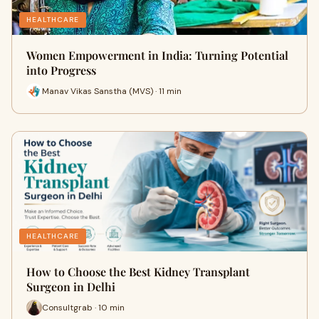
HEALTHCARE
Women Empowerment in India: Turning Potential
into Progress
Manav Vikas Sanstha (MVS) · 11 min
HEALTHCARE
How to Choose the Best Kidney Transplant
Surgeon in Delhi
Consultgrab · 10 min