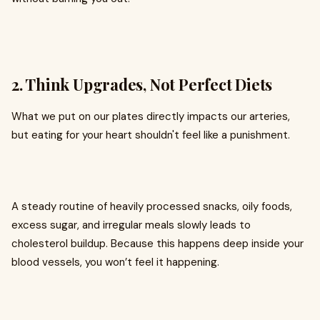
2. Think Upgrades, Not Perfect Diets
What we put on our plates directly impacts our arteries,
but eating for your heart shouldn't feel like a punishment.
A steady routine of heavily processed snacks, oily foods,
excess sugar, and irregular meals slowly leads to
cholesterol buildup. Because this happens deep inside your
blood vessels, you won’t feel it happening.