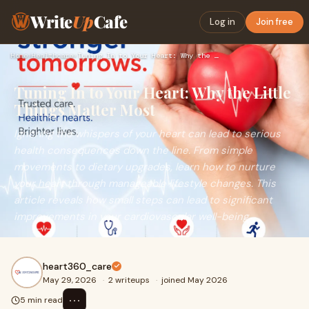
Write
Up
Cafe
Log in
Join free
Home
›
Healthcare
›
Tuning In to Your Heart: Why the Little Things Matter Most
Tuning In to Your Heart: Why the Little
Things Matter Most
Ignoring the whispers of your heart can lead to serious
health consequences down the line. From simple
movements to dietary upgrades, learn how to nurture
your heart through manageable lifestyle changes. This
article reveals how small steps can lead to significant
improvements in your cardiovascular well-being.
heart360_care
May 29, 2026
·
2 writeups
·
joined May 2026
⋯
5 min read