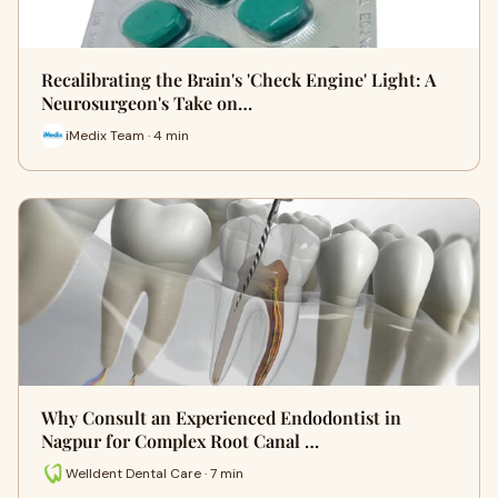
Recalibrating the Brain's 'Check Engine' Light: A
Neurosurgeon's Take on…
iMedix Team · 4 min
Why Consult an Experienced Endodontist in
Nagpur for Complex Root Canal …
Welldent Dental Care · 7 min