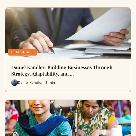
HEALTHCARE
Daniel Kandler: Building Businesses Through
Strategy, Adaptability, and …
Daniel Kandler · 8 min