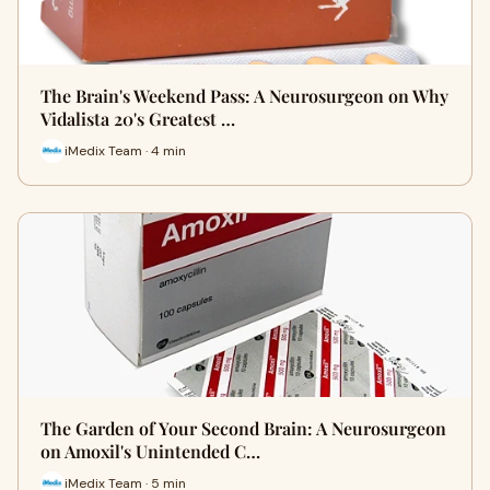
The Brain's Weekend Pass: A Neurosurgeon on Why
Vidalista 20's Greatest …
iMedix Team · 4 min
The Garden of Your Second Brain: A Neurosurgeon
on Amoxil's Unintended C…
iMedix Team · 5 min