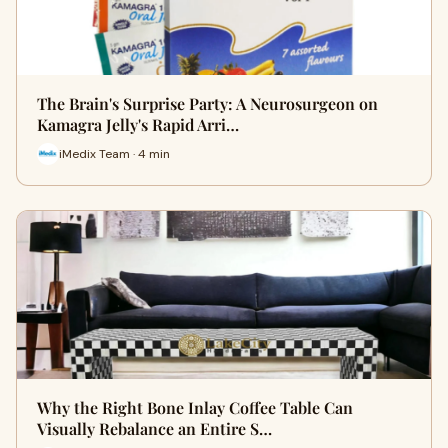
The Brain's Surprise Party: A Neurosurgeon on
Kamagra Jelly's Rapid Arri…
iMedix Team · 4 min
Why the Right Bone Inlay Coffee Table Can
Visually Rebalance an Entire S…