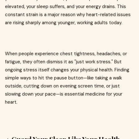
elevated, your sleep suffers, and your energy drains. This
constant strain is a major reason why heart-related issues
are rising sharply among younger, working adults today.
When people experience chest tightness, headaches, or
fatigue, they often dismiss it as "just work stress." But
ongoing stress itself changes your physical health. Finding
simple ways to hit the pause button—like taking a walk
outside, cutting down on evening screen time, or just
slowing down your pace—is essential medicine for your
heart.