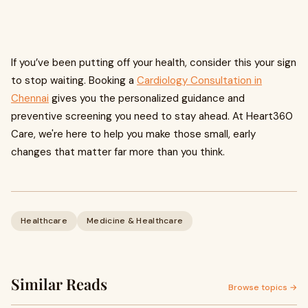
If you’ve been putting off your health, consider this your sign
to stop waiting. Booking a
Cardiology Consultation in
Chennai
gives you the personalized guidance and
preventive screening you need to stay ahead. At Heart360
Care, we're here to help you make those small, early
changes that matter far more than you think.
Healthcare
Medicine & Healthcare
Similar Reads
Browse topics →