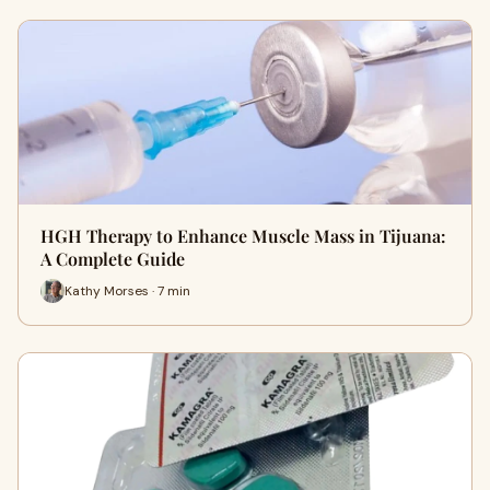
HGH Therapy to Enhance Muscle Mass in Tijuana:
A Complete Guide
Kathy Morses · 7 min