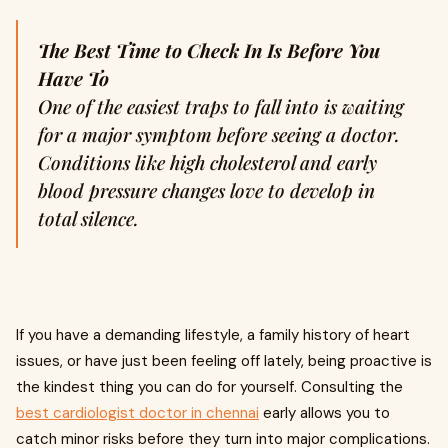
The Best Time to Check In Is Before You
Have To
One of the easiest traps to fall into is waiting
for a major symptom before seeing a doctor.
Conditions like high cholesterol and early
blood pressure changes love to develop in
total silence.
If you have a demanding lifestyle, a family history of heart
issues, or have just been feeling off lately, being proactive is
the kindest thing you can do for yourself. Consulting the
best cardiologist doctor in chennai
early allows you to
catch minor risks before they turn into major complications.