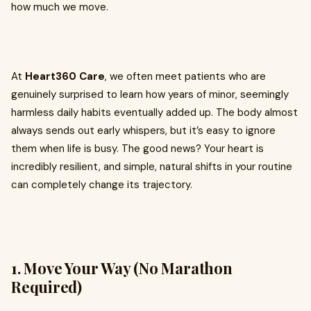
how much we move.
At
Heart360 Care
, we often meet patients who are
genuinely surprised to learn how years of minor, seemingly
harmless daily habits eventually added up. The body almost
always sends out early whispers, but it’s easy to ignore
them when life is busy. The good news? Your heart is
incredibly resilient, and simple, natural shifts in your routine
can completely change its trajectory.
1. Move Your Way (No Marathon
Required)