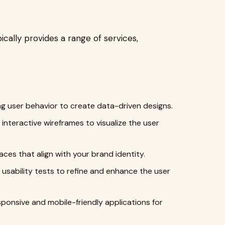
ically provides a range of services,
 user behavior to create data-driven designs.
interactive wireframes to visualize the user
faces that align with your brand identity.
usability tests to refine and enhance the user
ponsive and mobile-friendly applications for