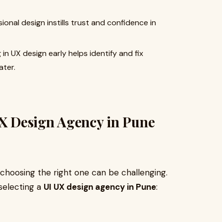
onal design instills trust and confidence in
 in UX design early helps identify and fix
ater.
UX Design Agency in Pune
choosing the right one can be challenging.
selecting a
UI UX design agency in Pune
: