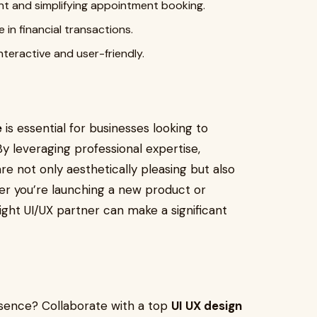
t and simplifying appointment booking.
 in financial transactions.
teractive and user-friendly.
e
is essential for businesses looking to
By leveraging professional expertise,
re not only aesthetically pleasing but also
her you’re launching a new product or
ight UI/UX partner can make a significant
esence? Collaborate with a top
UI UX design