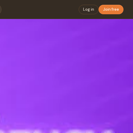
Log in
Join free