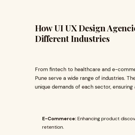
How UI UX Design Agencie
Different Industries
From fintech to healthcare and e-commer
Pune serve a wide range of industries. T
unique demands of each sector, ensuring 
E-Commerce:
Enhancing product discov
retention.