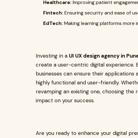
Healthcare:
Improving patient engagemen
Fintech:
Ensuring security and ease of use
EdTech:
Making learning platforms more in
Investing in a
UI UX design agency in Pun
create a user-centric digital experience. 
businesses can ensure their applications a
highly functional and user-friendly. Whet
revamping an existing one, choosing the r
impact on your success.
Are you ready to enhance your digital pr