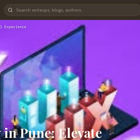
l Experience
in Pune: Elevate