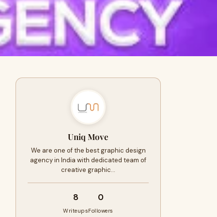
Uniq Move
We are one of the best graphic design
agency in India with dedicated team of
creative graphic…
8
0
Writeups
Followers