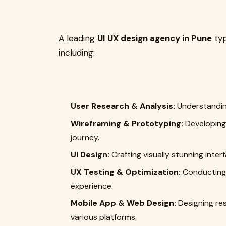
A leading
UI UX design agency in Pune
typ
including:
User Research & Analysis:
Understanding
Wireframing & Prototyping:
Developing 
journey.
UI Design:
Crafting visually stunning inter
UX Testing & Optimization:
Conducting 
experience.
Mobile App & Web Design:
Designing res
various platforms.