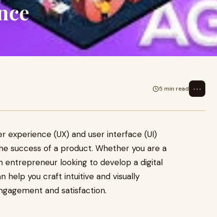
nce
⋯
5 min read
er experience (UX) and user interface (UI)
 the success of a product. Whether you are a
an entrepreneur looking to develop a digital
n help you craft intuitive and visually
ngagement and satisfaction.