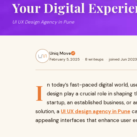
Your Digital Experie
UI UX Design Agency in Pune
Uniq Move
February 5, 2025
·
8 writeups
·
joined Jun 2023
I
n today’s fast-paced digital world, us
design play a crucial role in shaping
startup, an established business, or 
solution, a
UI UX design agency in Pune
ca
appealing interfaces that enhance user e