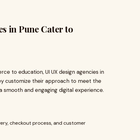
s in Pune Cater to
ce to education, UI UX design agencies in
hey customize their approach to meet the
a smooth and engaging digital experience.
ery, checkout process, and customer