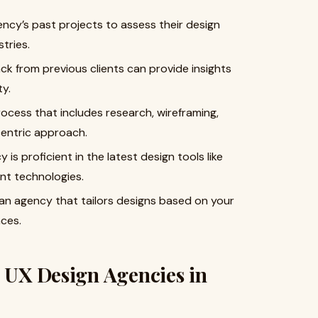
cy’s past projects to assess their design
stries.
k from previous clients can provide insights
ty.
ocess that includes research, wireframing,
centric approach.
is proficient in the latest design tools like
nt technologies.
an agency that tailors designs based on your
ces.
I UX Design Agencies in