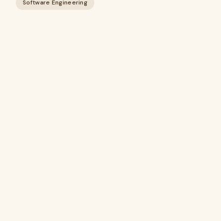
Software Engineering