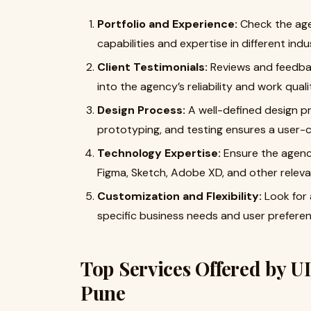
Portfolio and Experience:
Check the agen
capabilities and expertise in different indu
Client Testimonials:
Reviews and feedbac
into the agency’s reliability and work quali
Design Process:
A well-defined design pr
prototyping, and testing ensures a user-
Technology Expertise:
Ensure the agency 
Figma, Sketch, Adobe XD, and other releva
Customization and Flexibility:
Look for 
specific business needs and user preferen
Top Services Offered by U
Pune