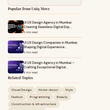
Popular from Uniq Move
UI UX Design Agency in Mumbai:
Creating Seamless Digital Exp…
5 min read
UI UX Design Companies in Mumbai:
Shaping Digital Experience…
5 min read
UI UX Design Agency in Mumbai –
Crafting Exceptional Digital…
8 min read
Related Topics
Visual Design
Home-decor
Style
Fashion
Programming
Beauty
Construction & Infrastructure