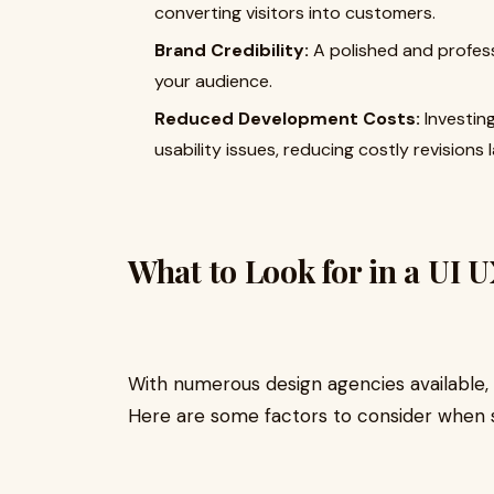
converting visitors into customers.
Brand Credibility:
A polished and professi
your audience.
Reduced Development Costs:
Investing
usability issues, reducing costly revisions l
What to Look for in a UI 
With numerous design agencies available, 
Here are some factors to consider when 