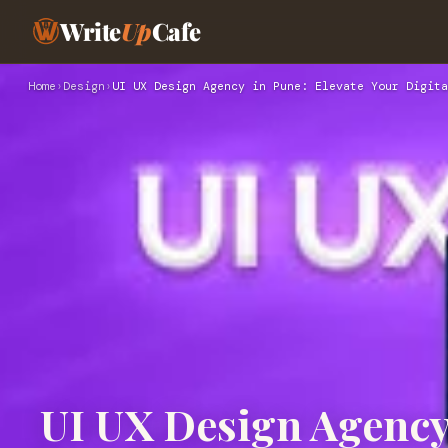
Write
Up
Cafe
Home
›
Design
›
UI UX Design Agency in Pune: Elevate Your Digita
UI UX Design Agency 