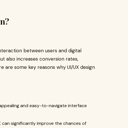
gn?
nteraction between users and digital
but also increases conversion rates,
ere are some key reasons why UI/UX design
 appealing and easy-to-navigate interface
can significantly improve the chances of