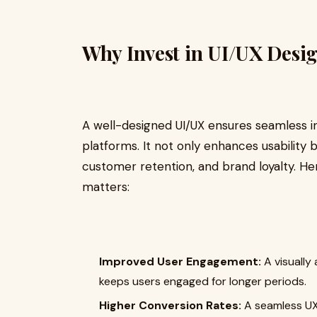
Why Invest in UI/UX Desi
A well-designed UI/UX ensures seamless i
platforms. It not only enhances usability 
customer retention, and brand loyalty. H
matters:
Improved User Engagement:
A visually
keeps users engaged for longer periods.
Higher Conversion Rates:
A seamless UX 