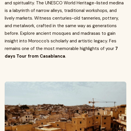
and spirituality. The UNESCO World Heritage-listed medina
is a labyrinth of narrow alleys, traditional workshops, and
lively markets. Witness centuries-old tanneries, pottery,
and metalwork, crafted in the same way as generations
before. Explore ancient mosques and madrasas to gain
insight into Morocco’s scholarly and artistic legacy. Fes
remains one of the most memorable highlights of your
7
days Tour from Casablanca
.