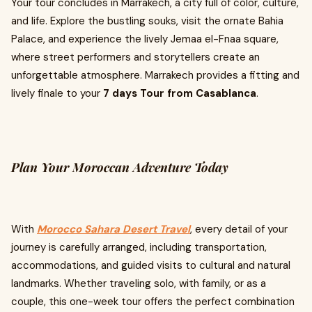
Your tour concludes in Marrakech, a city full of color, culture,
and life. Explore the bustling souks, visit the ornate Bahia
Palace, and experience the lively Jemaa el-Fnaa square,
where street performers and storytellers create an
unforgettable atmosphere. Marrakech provides a fitting and
lively finale to your
7 days Tour from Casablanca
.
Plan Your Moroccan Adventure Today
With
Morocco Sahara Desert Travel
, every detail of your
journey is carefully arranged, including transportation,
accommodations, and guided visits to cultural and natural
landmarks. Whether traveling solo, with family, or as a
couple, this one-week tour offers the perfect combination