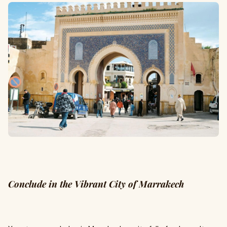
Conclude in the Vibrant City of Marrakech