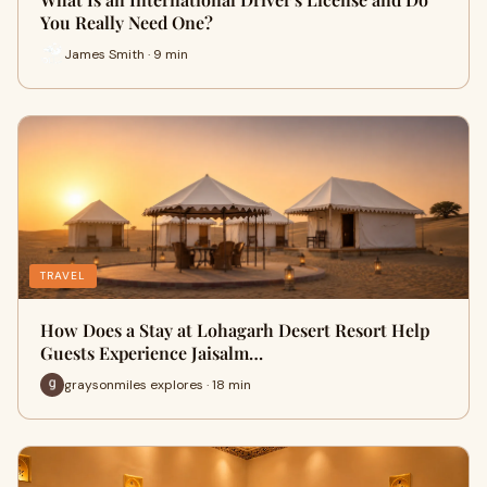
You Really Need One?
James Smith · 9 min
TRAVEL
How Does a Stay at Lohagarh Desert Resort Help
Guests Experience Jaisalm…
graysonmiles explores · 18 min