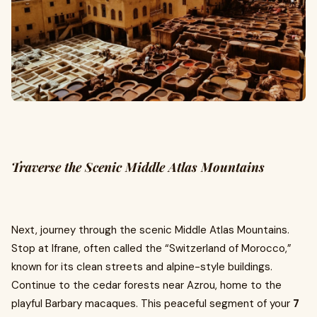
Traverse the Scenic Middle Atlas Mountains
Next, journey through the scenic Middle Atlas Mountains.
Stop at Ifrane, often called the “Switzerland of Morocco,”
known for its clean streets and alpine-style buildings.
Continue to the cedar forests near Azrou, home to the
playful Barbary macaques. This peaceful segment of your
7