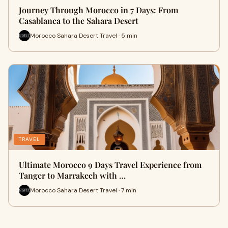
Journey Through Morocco in 7 Days: From
Casablanca to the Sahara Desert
Morocco Sahara Desert Travel · 5 min
TRAVEL
Ultimate Morocco 9 Days Travel Experience from
Tanger to Marrakech with …
Morocco Sahara Desert Travel · 7 min