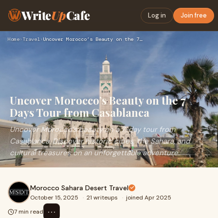
Write
Up
Cafe
Log in
Join free
Home
›
Travel
›
Uncover Morocco’s Beauty on the 7 Days Tour from Casablanca
Uncover Morocco’s Beauty on the 7
Days Tour from Casablanca
Uncover Morocco’s beauty on a 7-day tour from
Casablanca. Discover historic cities, the Sahara, and
cultural treasures on an unforgettable adventure.
Morocco Sahara Desert Travel
October 15, 2025
·
21 writeups
·
joined Apr 2025
⋯
7 min read