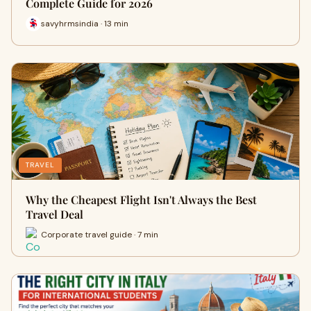
Complete Guide for 2026
savyhrmsindia · 13 min
TRAVEL
Why the Cheapest Flight Isn't Always the Best
Travel Deal
Corporate travel guide · 7 min