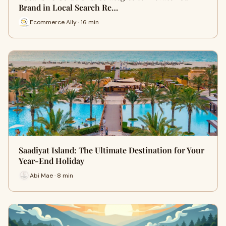
Brand in Local Search Re…
Ecommerce Ally · 16 min
Saadiyat Island: The Ultimate Destination for Your
Year-End Holiday
Abi Mae · 8 min