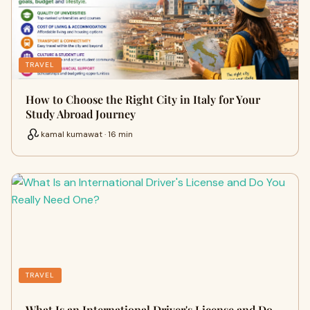
TRAVEL
How to Choose the Right City in Italy for Your
Study Abroad Journey
kamal kumawat · 16 min
TRAVEL
What Is an International Driver's License and Do