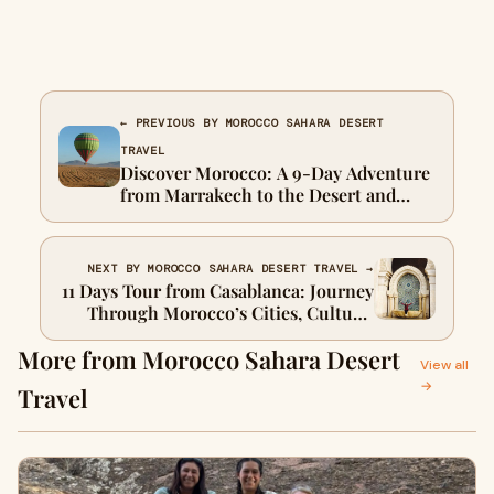
← PREVIOUS BY MOROCCO SAHARA DESERT
TRAVEL
Discover Morocco: A 9-Day Adventure
from Marrakech to the Desert and
Beyond
NEXT BY MOROCCO SAHARA DESERT TRAVEL →
11 Days Tour from Casablanca: Journey
Through Morocco’s Cities, Culture,
and Desert
More from Morocco Sahara Desert
View all
→
Travel