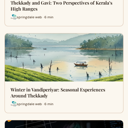
Thekkady and Gavi: Two Perspectives of Kerala’s
High Ranges
springdale web · 6 min
Winter in Vandiperiyar: Seasonal Experiences
Around Thekkady
springdale web · 6 min