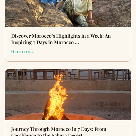
Discover Morocco’s Highlights in a Week: An
Inspiring 7 Days in Morocco …
6 min read
Journey Through Morocco in 7 Days: From
Casablanca to the Sahara Desert