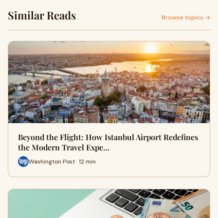
Similar Reads
Browse topics →
Beyond the Flight: How Istanbul Airport Redefines
the Modern Travel Expe…
Washington Post · 12 min