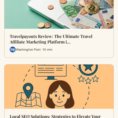
Travelpayouts Review: The Ultimate Travel
Affiliate Marketing Platform i…
Washington Post · 10 min
Local SEO Solutions: Strategies to Elevate Your