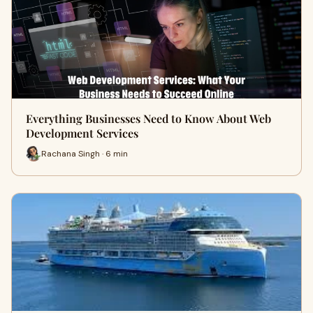
Everything Businesses Need to Know About Web
Development Services
Rachana Singh · 6 min