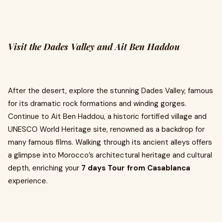
Visit the Dades Valley and Ait Ben Haddou
After the desert, explore the stunning Dades Valley, famous
for its dramatic rock formations and winding gorges.
Continue to Ait Ben Haddou, a historic fortified village and
UNESCO World Heritage site, renowned as a backdrop for
many famous films. Walking through its ancient alleys offers
a glimpse into Morocco’s architectural heritage and cultural
depth, enriching your
7 days Tour from Casablanca
experience.