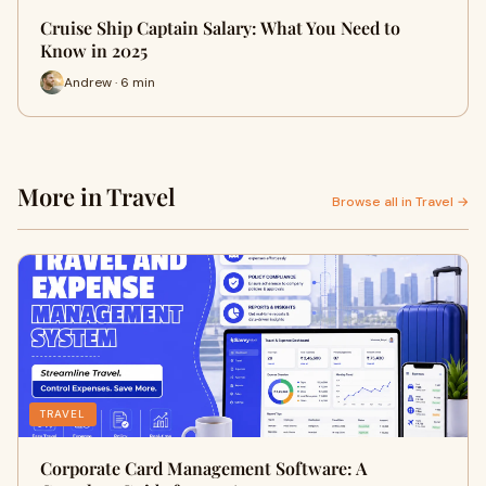
Cruise Ship Captain Salary: What You Need to
Know in 2025
Andrew · 6 min
More in Travel
Browse all in Travel →
TRAVEL
Corporate Card Management Software: A