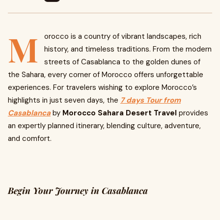
M
orocco is a country of vibrant landscapes, rich
history, and timeless traditions. From the modern
streets of Casablanca to the golden dunes of
the Sahara, every corner of Morocco offers unforgettable
experiences. For travelers wishing to explore Morocco’s
highlights in just seven days, the
7 days Tour from
Casablanca
by
Morocco Sahara Desert Travel
provides
an expertly planned itinerary, blending culture, adventure,
and comfort.
Begin Your Journey in Casablanca