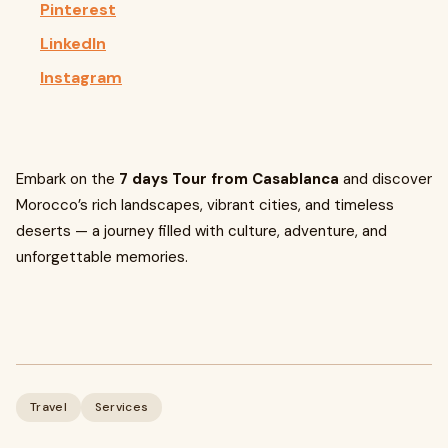
Pinterest
LinkedIn
Instagram
Embark on the
7 days Tour from Casablanca
and discover
Morocco’s rich landscapes, vibrant cities, and timeless
deserts — a journey filled with culture, adventure, and
unforgettable memories.
Travel
Services