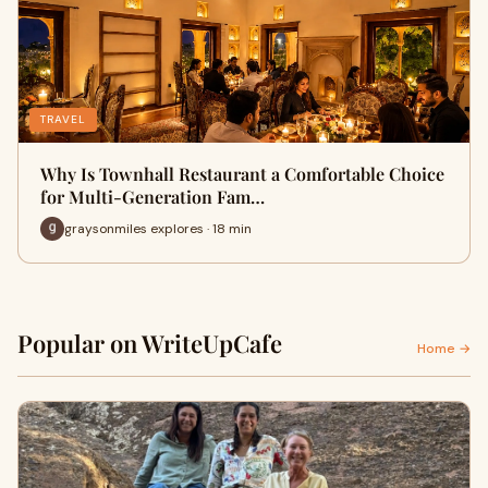
TRAVEL
Why Is Townhall Restaurant a Comfortable Choice
for Multi-Generation Fam…
graysonmiles explores · 18 min
Popular on WriteUpCafe
Home →