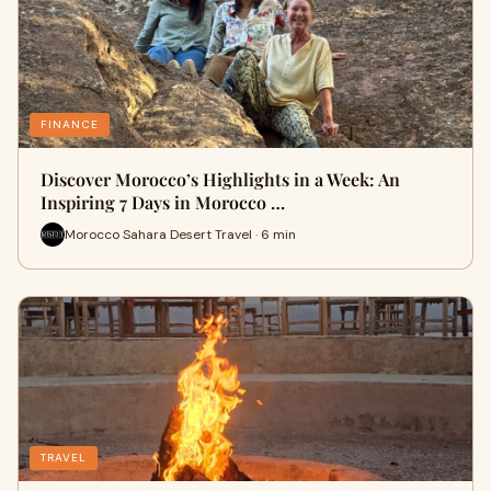
FINANCE
Discover Morocco’s Highlights in a Week: An
Inspiring 7 Days in Morocco …
Morocco Sahara Desert Travel · 6 min
TRAVEL