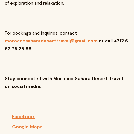
of exploration and relaxation.
For bookings and inquiries, contact
moroccosaharadeserttravel@gmail.com
or call +212 6
62 78 28 88.
Stay connected with Morocco Sahara Desert Travel
on social media:
Facebook
Google Maps