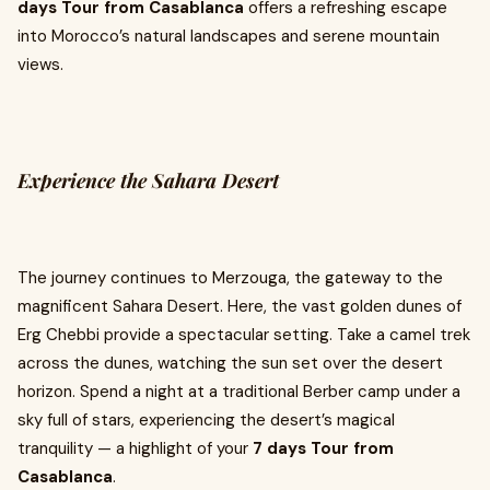
days Tour from Casablanca
offers a refreshing escape
into Morocco’s natural landscapes and serene mountain
views.
Experience the Sahara Desert
The journey continues to Merzouga, the gateway to the
magnificent Sahara Desert. Here, the vast golden dunes of
Erg Chebbi provide a spectacular setting. Take a camel trek
across the dunes, watching the sun set over the desert
horizon. Spend a night at a traditional Berber camp under a
sky full of stars, experiencing the desert’s magical
tranquility — a highlight of your
7 days Tour from
Casablanca
.