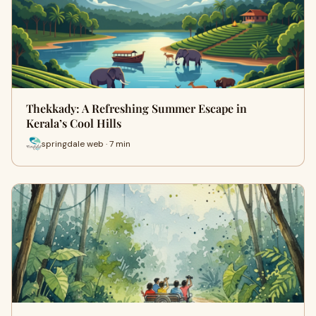
Thekkady: A Refreshing Summer Escape in
Kerala’s Cool Hills
springdale web · 7 min