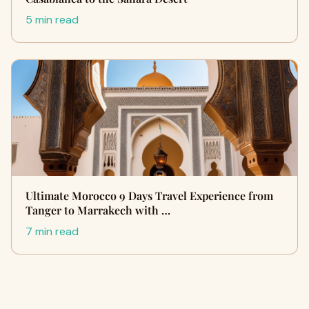
5 min read
Ultimate Morocco 9 Days Travel Experience from
Tanger to Marrakech with …
7 min read