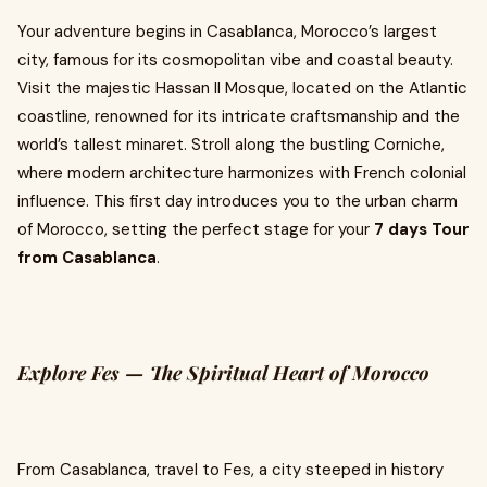
Your adventure begins in Casablanca, Morocco’s largest
city, famous for its cosmopolitan vibe and coastal beauty.
Visit the majestic Hassan II Mosque, located on the Atlantic
coastline, renowned for its intricate craftsmanship and the
world’s tallest minaret. Stroll along the bustling Corniche,
where modern architecture harmonizes with French colonial
influence. This first day introduces you to the urban charm
of Morocco, setting the perfect stage for your
7 days Tour
from Casablanca
.
Explore Fes — The Spiritual Heart of Morocco
From Casablanca, travel to Fes, a city steeped in history