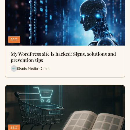
SEO
My WordPress site is hacked: Signs, solutions and
prevention tips
iSonic Media · 5 min
SEO