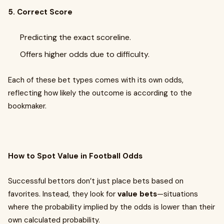
5. Correct Score
Predicting the exact scoreline.
Offers higher odds due to difficulty.
Each of these bet types comes with its own odds,
reflecting how likely the outcome is according to the
bookmaker.
How to Spot Value in Football Odds
Successful bettors don’t just place bets based on
favorites. Instead, they look for
value bets
—situations
where the probability implied by the odds is lower than their
own calculated probability.