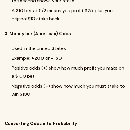
the second shows your stake.
A $10 bet at 5/2 means you profit $25, plus your
original $10 stake back.
3. Moneyline (American) Odds
Used in the United States.
Example:
+200
or
-150
.
Positive odds (+) show how much profit you make on
a $100 bet.
Negative odds (–) show how much you must stake to
win $100.
Converting Odds into Probability