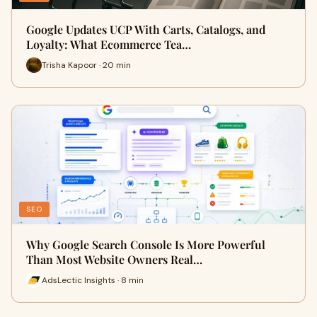
Google Updates UCP With Carts, Catalogs, and
Loyalty: What Ecommerce Tea…
Trisha Kapoor · 20 min
SEO
Why Google Search Console Is More Powerful
Than Most Website Owners Real…
AdsLectic Insights · 8 min