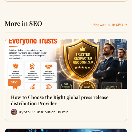
More in SEO
Browse all in SEO →
SEO
How to Choose the Right global press release
distribution Provider
Crypto PR Distribution · 19 min