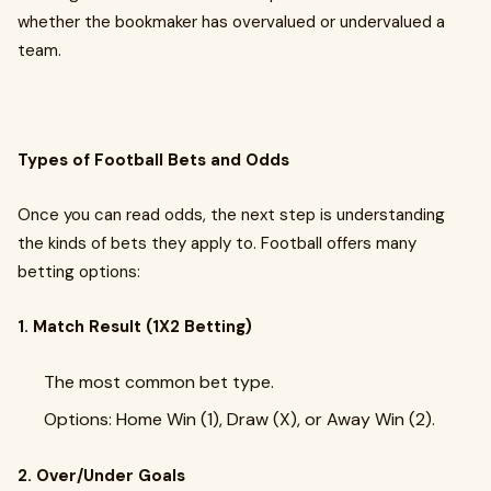
whether the bookmaker has overvalued or undervalued a
team.
Types of Football Bets and Odds
Once you can read odds, the next step is understanding
the kinds of bets they apply to. Football offers many
betting options:
1. Match Result (1X2 Betting)
The most common bet type.
Options: Home Win (1), Draw (X), or Away Win (2).
2. Over/Under Goals