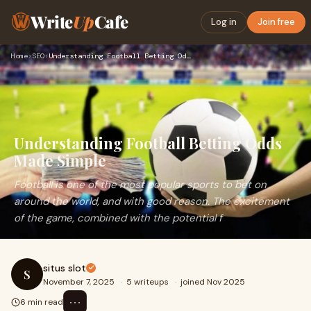
Write
Up
Cafe
Log in
Join free
Home
›
SEO
›
Understanding Football Betting Odds Made Simple
Understanding Football Betting Odds
Made Simple
Football is one of the most popular sports to bet on
around the world, and with good reason. The excitement
of the game, combined with the potential f
situs slot
S
November 7, 2025
·
5 writeups
·
joined Nov 2025
⋯
6 min read