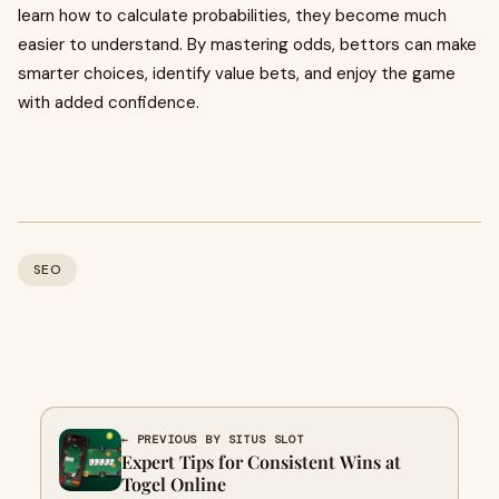
learn how to calculate probabilities, they become much
easier to understand. By mastering odds, bettors can make
smarter choices, identify value bets, and enjoy the game
with added confidence.
SEO
← PREVIOUS BY SITUS SLOT
Expert Tips for Consistent Wins at
Togel Online