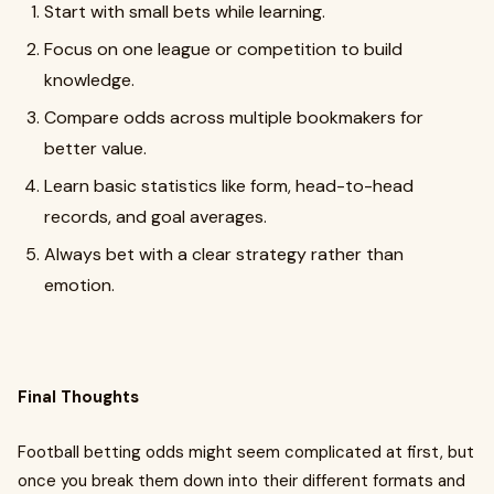
Start with small bets while learning.
Focus on one league or competition to build
knowledge.
Compare odds across multiple bookmakers for
better value.
Learn basic statistics like form, head-to-head
records, and goal averages.
Always bet with a clear strategy rather than
emotion.
Final Thoughts
Football betting odds might seem complicated at first, but
once you break them down into their different formats and