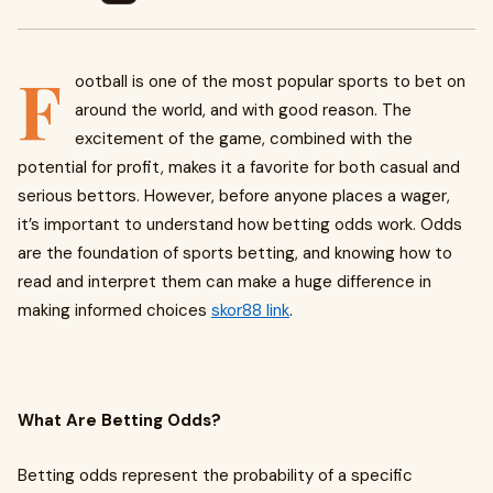
F
ootball is one of the most popular sports to bet on
around the world, and with good reason. The
excitement of the game, combined with the
potential for profit, makes it a favorite for both casual and
serious bettors. However, before anyone places a wager,
it’s important to understand how betting odds work. Odds
are the foundation of sports betting, and knowing how to
read and interpret them can make a huge difference in
making informed choices
skor88 link
.
What Are Betting Odds?
Betting odds represent the probability of a specific