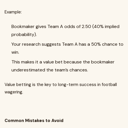
Example:
Bookmaker gives Team A odds of 2.50 (40% implied
probability).
Your research suggests Team A has a 50% chance to
win.
This makes it a value bet because the bookmaker
underestimated the team’s chances.
Value betting is the key to long-term success in football
wagering.
Common Mistakes to Avoid