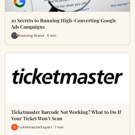
10 Secrets to Running High-Converting Google
Ads Campaigns
Boosting Brand · 11 min
Ticketmaster Barcode Not Working? What to Do If
Your Ticket Won’t Scan
TicketmasterExpert · 7 min