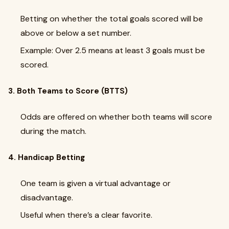
Betting on whether the total goals scored will be
above or below a set number.
Example: Over 2.5 means at least 3 goals must be
scored.
3. Both Teams to Score (BTTS)
Odds are offered on whether both teams will score
during the match.
4. Handicap Betting
One team is given a virtual advantage or
disadvantage.
Useful when there’s a clear favorite.