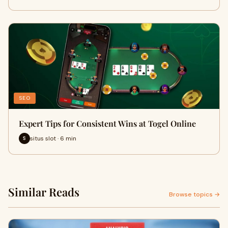
SEO
Expert Tips for Consistent Wins at Togel Online
situs slot · 6 min
S
Similar Reads
Browse topics →