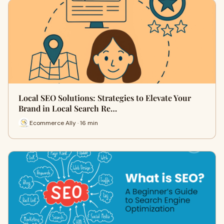
Local SEO Solutions: Strategies to Elevate Your
Brand in Local Search Re…
Ecommerce Ally · 16 min