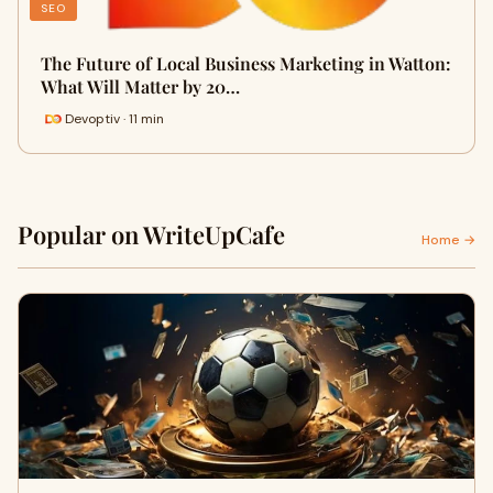
SEO
The Future of Local Business Marketing in Watton:
What Will Matter by 20…
Devoptiv · 11 min
Popular on WriteUpCafe
Home →