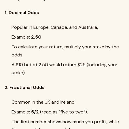
1. Decimal Odds
Popular in Europe, Canada, and Australia.
Example:
2.50
To calculate your return, multiply your stake by the
odds.
A $10 bet at 2.50 would return $25 (including your
stake).
2. Fractional Odds
Common in the UK and Ireland.
Example:
5/2
(read as “five to two”).
The first number shows how much you profit, while