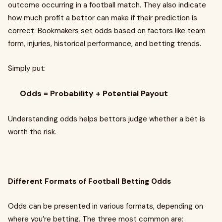
outcome occurring in a football match. They also indicate
how much profit a bettor can make if their prediction is
correct. Bookmakers set odds based on factors like team
form, injuries, historical performance, and betting trends.
Simply put:
Odds = Probability + Potential Payout
Understanding odds helps bettors judge whether a bet is
worth the risk.
Different Formats of Football Betting Odds
Odds can be presented in various formats, depending on
where you’re betting. The three most common are: