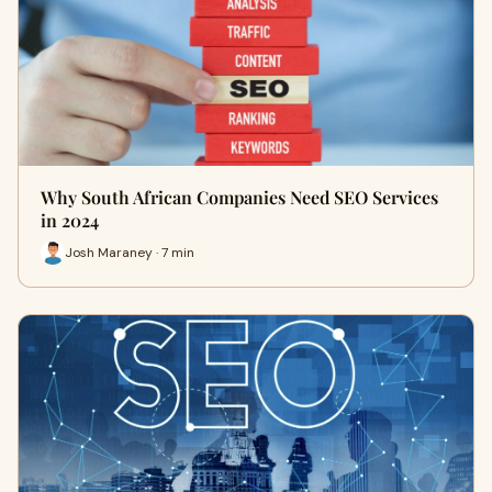
Why South African Companies Need SEO Services
in 2024
Josh Maraney · 7 min