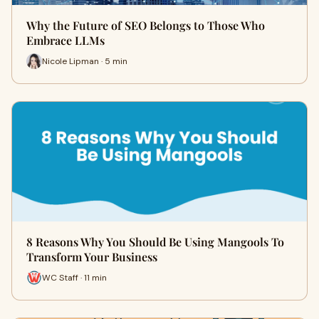
Why the Future of SEO Belongs to Those Who
Embrace LLMs
Nicole Lipman · 5 min
8 Reasons Why You Should Be Using Mangools To
Transform Your Business
WC Staff · 11 min