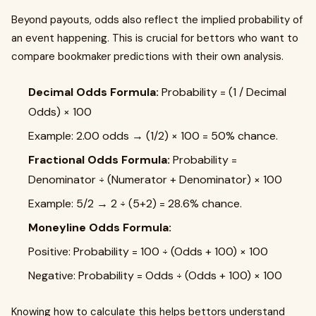
Beyond payouts, odds also reflect the implied probability of
an event happening. This is crucial for bettors who want to
compare bookmaker predictions with their own analysis.
Decimal Odds Formula:
Probability = (1 / Decimal
Odds) × 100
Example: 2.00 odds → (1/2) × 100 = 50% chance.
Fractional Odds Formula:
Probability =
Denominator ÷ (Numerator + Denominator) × 100
Example: 5/2 → 2 ÷ (5+2) = 28.6% chance.
Moneyline Odds Formula:
Positive: Probability = 100 ÷ (Odds + 100) × 100
Negative: Probability = Odds ÷ (Odds + 100) × 100
Knowing how to calculate this helps bettors understand