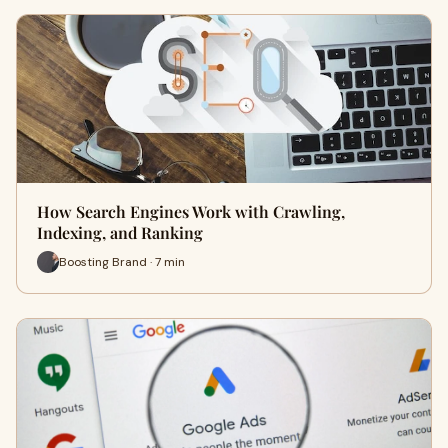
How Search Engines Work with Crawling,
Indexing, and Ranking
Boosting Brand · 7 min