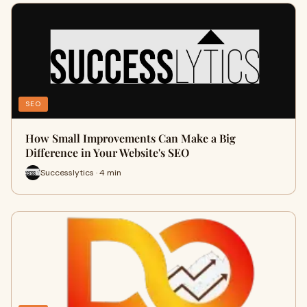
SEO
How Small Improvements Can Make a Big
Difference in Your Website's SEO
Successlytics · 4 min