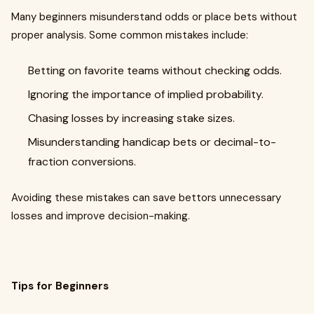
Many beginners misunderstand odds or place bets without
proper analysis. Some common mistakes include:
Betting on favorite teams without checking odds.
Ignoring the importance of implied probability.
Chasing losses by increasing stake sizes.
Misunderstanding handicap bets or decimal-to-
fraction conversions.
Avoiding these mistakes can save bettors unnecessary
losses and improve decision-making.
Tips for Beginners