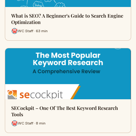
What is SEO? A Beginner's Guide to Search Engine
Optimization
WC Staff · 63 min
SECockpit – One Of The Best Keyword Research
Tools
WC Staff · 8 min