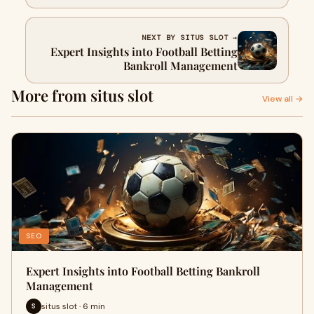
NEXT BY SITUS SLOT →
Expert Insights into Football Betting
Bankroll Management
More from situs slot
View all →
SEO
Expert Insights into Football Betting Bankroll
Management
situs slot · 6 min
S