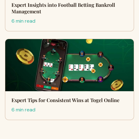
Expert Insights into Football Betting Bankroll
Management
6 min read
Expert Tips for Consistent Wins at Togel Online
6 min read