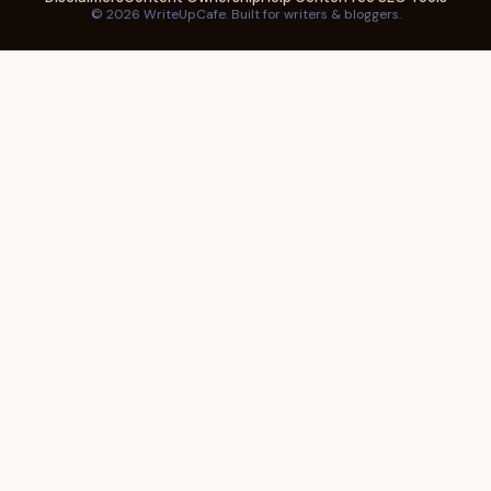
© 2026 WriteUpCafe. Built for writers & bloggers.