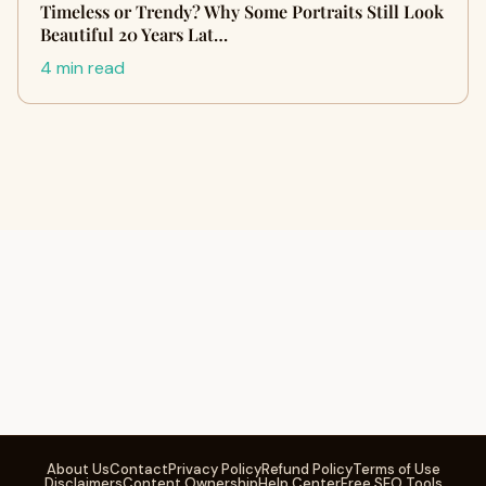
Timeless or Trendy? Why Some Portraits Still Look
Beautiful 20 Years Lat…
4 min read
About Us
Contact
Privacy Policy
Refund Policy
Terms of Use
Disclaimers
Content Ownership
Help Center
Free SEO Tools