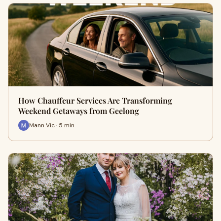
How Chauffeur Services Are Transforming
Weekend Getaways from Geelong
Mann Vic · 5 min