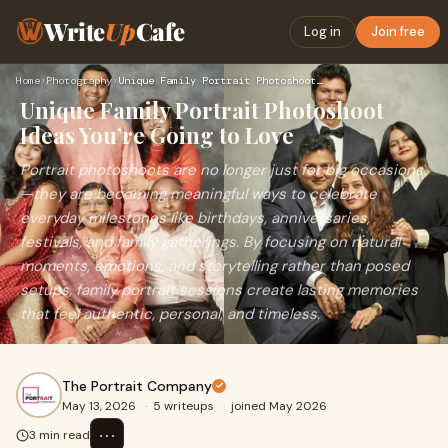
Write
Up
Cafe
Log in
Join free
Home
›
Photography
›
Unique Family Portrait Photoshoot Ideas You’re Going to Love
Unique Family Portrait Photoshoot
Ideas You’re Going to Love
Portrait photoshoots are no longer just for big occasions
—they are becoming meaningful ways to celebrate
everyday milestones like birthdays, anniversaries,
festivals, and family gatherings. By focusing on natural
moments, emotions, and storytelling rather than posed
setups, family portrait sessions create lasting memories
that feel authentic, personal, and timeless.
The Portrait Company
May 13, 2026
·
5 writeups
·
joined May 2026
⋯
3 min read