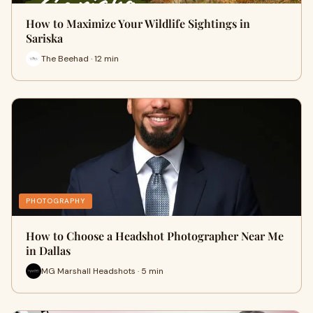
How to Maximize Your Wildlife Sightings in
Sariska
The Beehad · 12 min
PHOTOGRAPHY
How to Choose a Headshot Photographer Near Me
in Dallas
MG Marshall Headshots · 5 min