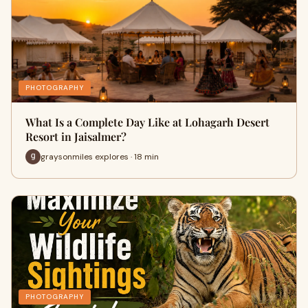
PHOTOGRAPHY
What Is a Complete Day Like at Lohagarh Desert
Resort in Jaisalmer?
graysonmiles explores · 18 min
PHOTOGRAPHY