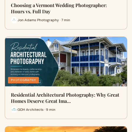
Choosing a Vermont Wedding Photographer:
Hours vs. Full Day
Jon Adams Photography · 7 min
PHOTOGRAPHY
Residential Architectural Photography: Why Great
Homes Deserve Great Ima…
GDH Architects · 9 min