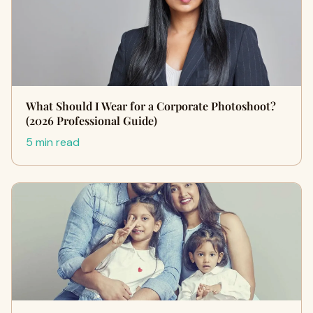
What Should I Wear for a Corporate Photoshoot?
(2026 Professional Guide)
5 min read