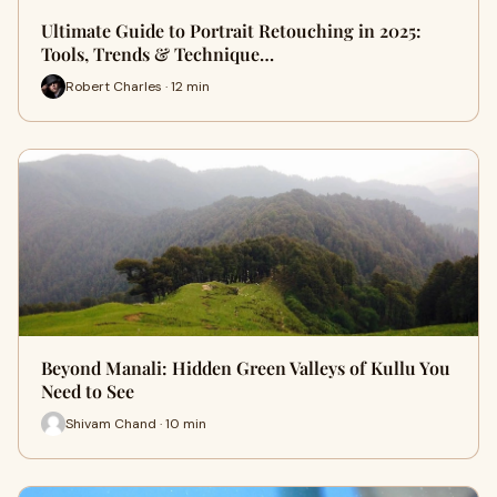
Ultimate Guide to Portrait Retouching in 2025:
Tools, Trends & Technique…
Robert Charles · 12 min
Beyond Manali: Hidden Green Valleys of Kullu You
Need to See
Shivam Chand · 10 min