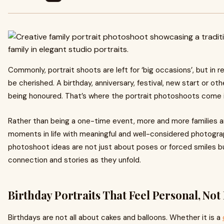
Commonly, portrait shoots are left for ‘big occasions’, but in re
be cherished. A birthday, anniversary, festival, new start or o
being honoured. That’s where the portrait photoshoots come 
Rather than being a one-time event, more and more families 
moments in life with meaningful and well-considered photograp
photoshoot ideas are not just about poses or forced smiles 
connection and stories as they unfold.
Birthday Portraits That Feel Personal, Not
Birthdays are not all about cakes and balloons. Whether it is a