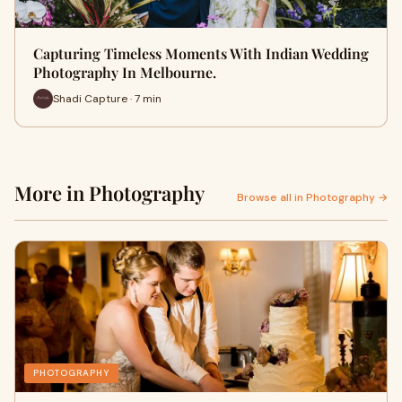
Capturing Timeless Moments With Indian Wedding
Photography In Melbourne.
Shadi Capture · 7 min
More in Photography
Browse all in Photography →
PHOTOGRAPHY