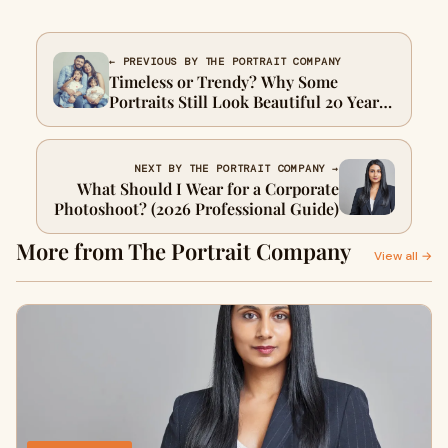
← PREVIOUS BY THE PORTRAIT COMPANY
Timeless or Trendy? Why Some
Portraits Still Look Beautiful 20 Years
Later
NEXT BY THE PORTRAIT COMPANY →
What Should I Wear for a Corporate
Photoshoot? (2026 Professional Guide)
More from The Portrait Company
View all →