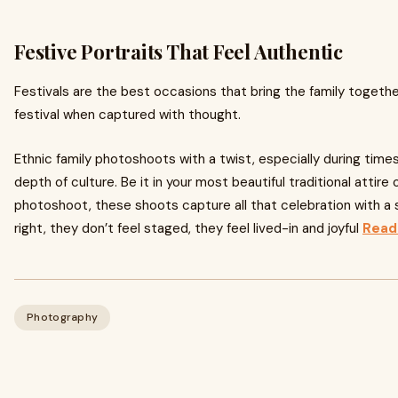
Festive Portraits That Feel Authentic
Festivals are the best occasions that bring the family together.
festival when captured with thought.
Ethnic family photoshoots with a twist, especially during times o
depth of culture. Be it in your most beautiful traditional attir
photoshoot, these shoots capture all that celebration with a
right, they don’t feel staged, they feel lived-in and joyful
Read
Photography