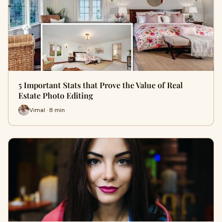
5 Important Stats that Prove the Value of Real
Estate Photo Editing
Vimal · 8 min