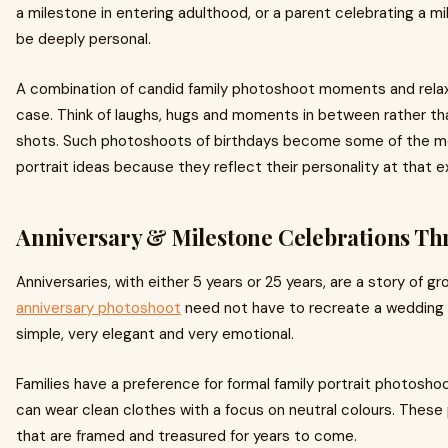
a milestone in entering adulthood, or a parent celebrating a mil
be deeply personal.
A combination of candid family photoshoot moments and relaxed
case. Think of laughs, hugs and moments in between rather t
shots. Such photoshoots of birthdays become some of the m
portrait ideas because they reflect their personality at that 
Anniversary & Milestone Celebrations Th
Anniversaries, with either 5 years or 25 years, are a story of gr
anniversary photoshoot
need not have to recreate a wedding p
simple, very elegant and very emotional.
Families have a preference for formal family portrait photoshoo
can wear clean clothes with a focus on neutral colours. The
that are framed and treasured for years to come.