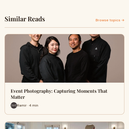
Similar Reads
Browse topics →
Event Photography: Capturing Moments That
Matter
Ramir · 4 min