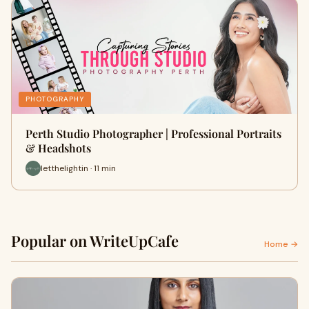
PHOTOGRAPHY
Perth Studio Photographer | Professional Portraits
& Headshots
letthelightin · 11 min
Popular on WriteUpCafe
Home →