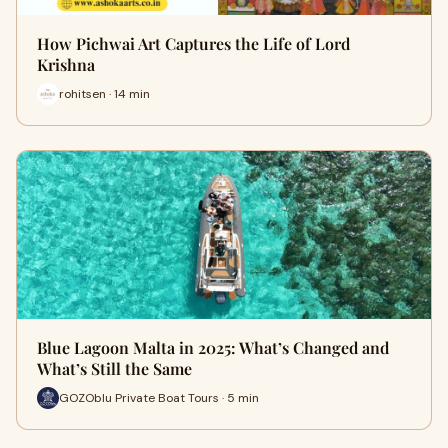
How Pichwai Art Captures the Life of Lord
Krishna
rohitsen · 14 min
Blue Lagoon Malta in 2025: What’s Changed and
What’s Still the Same
GOZOblu Private Boat Tours · 5 min