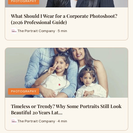
PHOTOGRAPHY
What Should I Wear for a Corporate Photoshoot?
(2026 Professional Guide)
The Portrait Company · 5 min
PHOTOGRAPHY
Timeless or Trendy? Why Some Portraits Still Look
Beautiful 20 Years Lat…
The Portrait Company · 4 min