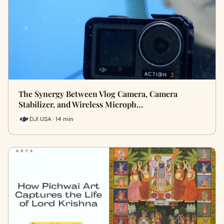
The Synergy Between Vlog Camera, Camera
Stabilizer, and Wireless Microph…
DJI USA · 14 min