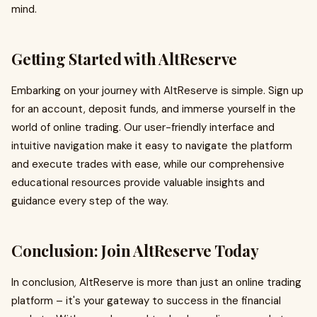
mind.
Getting Started with AltReserve
Embarking on your journey with AltReserve is simple. Sign up
for an account, deposit funds, and immerse yourself in the
world of online trading. Our user-friendly interface and
intuitive navigation make it easy to navigate the platform
and execute trades with ease, while our comprehensive
educational resources provide valuable insights and
guidance every step of the way.
Conclusion: Join AltReserve Today
In conclusion, AltReserve is more than just an online trading
platform – it's your gateway to success in the financial