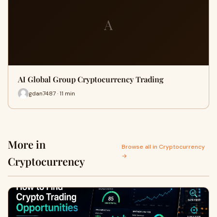
A
AI Global Group Cryptocurrency Trading
gdan7487 · 11 min
More in
Browse all in Cryptocurrency
→
Cryptocurrency