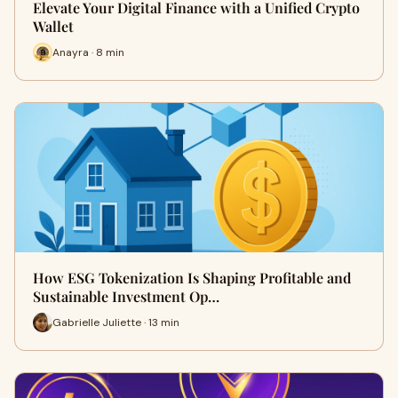
Elevate Your Digital Finance with a Unified Crypto
Wallet
Anayra · 8 min
How ESG Tokenization Is Shaping Profitable and
Sustainable Investment Op…
Gabrielle Juliette · 13 min