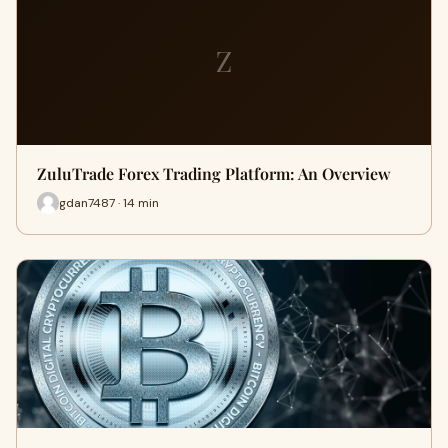
Z
ZuluTrade Forex Trading Platform: An Overview
gdan7487 · 14 min