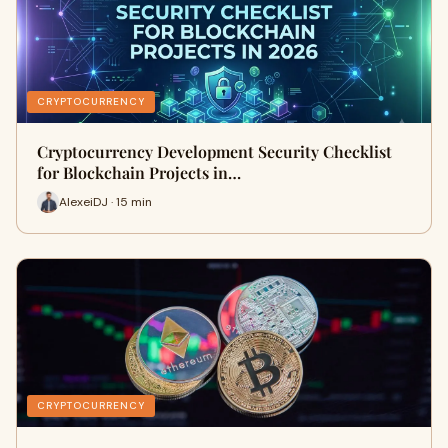
CRYPTOCURRENCY
Cryptocurrency Development Security Checklist
for Blockchain Projects in…
AlexeiDJ · 15 min
CRYPTOCURRENCY