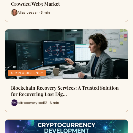
Crowded Web3 Market
Alias ceasar · 8 min
CRYPTOCURRENCY
Blockchain Recovery Services: A Trusted Solution
for Recovering Lost Dig…
bitrecoverytool12 · 6 min