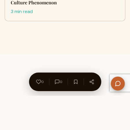
Culture Phenomenon
3 min read
0
0
About Us
Contact
Privacy Policy
Refund Policy
Terms of Use
Disclaimers
Content Ownership
Help Center
Free SEO Tools
© 2026 WriteUpCafe. Built for writers & bloggers.