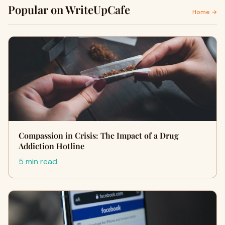
Popular on WriteUpCafe
Home →
Compassion in Crisis: The Impact of a Drug
Addiction Hotline
5 min read