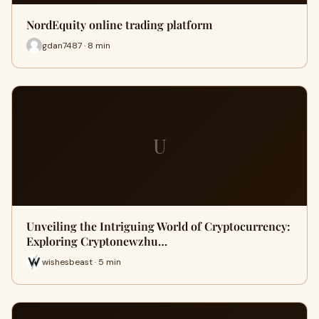
NordEquity online trading platform
gdan7487 · 8 min
U
Unveiling the Intriguing World of Cryptocurrency:
Exploring Cryptonewzhu…
wishesbeast · 5 min