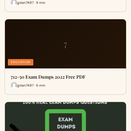
gdan7487 · 9 min
7
EDUCATION
712-50 Exam Dumps 2022 Free PDF
gdan7487 · 6 min