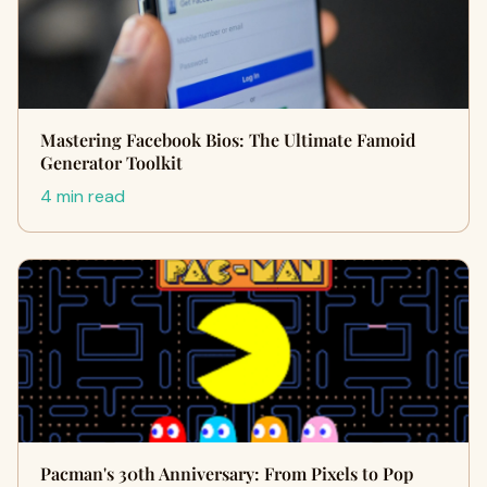
Mastering Facebook Bios: The Ultimate Famoid
Generator Toolkit
4 min read
Pacman's 30th Anniversary: From Pixels to Pop