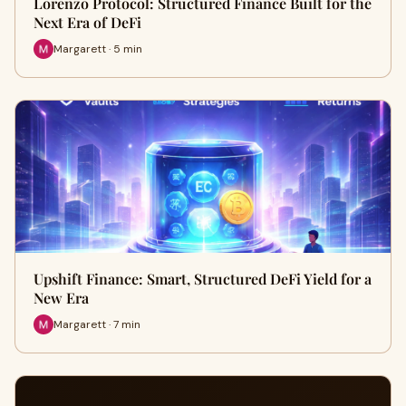
Lorenzo Protocol: Structured Finance Built for the
Next Era of DeFi
Margarett · 5 min
Upshift Finance: Smart, Structured DeFi Yield for a
New Era
Margarett · 7 min