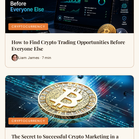
CRYPTOCURRENCY
How to Find Crypto Trading Opportunities Before
Everyone Else
Liam James · 7 min
CRYPTOCURRENCY
The Secret to Successful Crypto Marketing in a