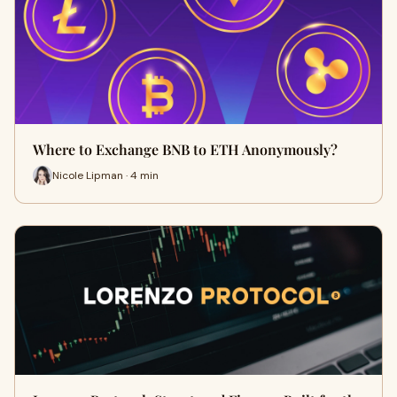
Where to Exchange BNB to ETH Anonymously?
Nicole Lipman · 4 min