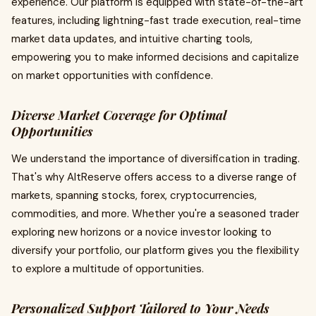
experience. Our platform is equipped with state-of-the-art
features, including lightning-fast trade execution, real-time
market data updates, and intuitive charting tools,
empowering you to make informed decisions and capitalize
on market opportunities with confidence.
Diverse Market Coverage for Optimal
Opportunities
We understand the importance of diversification in trading.
That's why AltReserve offers access to a diverse range of
markets, spanning stocks, forex, cryptocurrencies,
commodities, and more. Whether you're a seasoned trader
exploring new horizons or a novice investor looking to
diversify your portfolio, our platform gives you the flexibility
to explore a multitude of opportunities.
Personalized Support Tailored to Your Needs