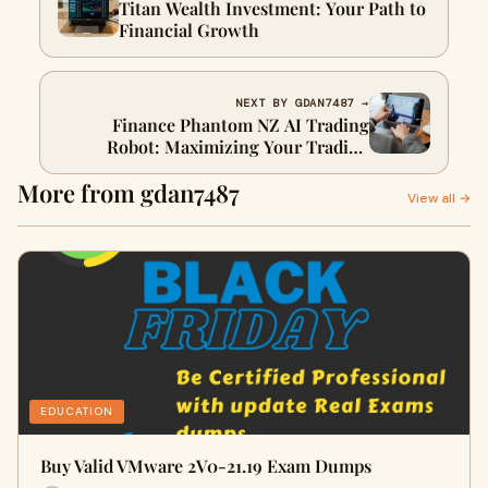
Titan Wealth Investment: Your Path to
Financial Growth
NEXT BY GDAN7487 →
Finance Phantom NZ AI Trading
Robot: Maximizing Your Trading
Potential
More from gdan7487
View all →
EDUCATION
Buy Valid VMware 2V0-21.19 Exam Dumps