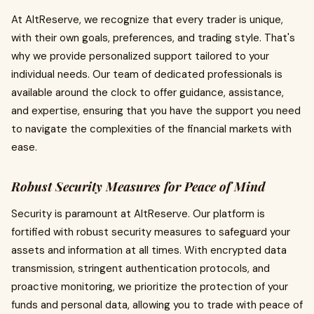
At AltReserve, we recognize that every trader is unique,
with their own goals, preferences, and trading style. That's
why we provide personalized support tailored to your
individual needs. Our team of dedicated professionals is
available around the clock to offer guidance, assistance,
and expertise, ensuring that you have the support you need
to navigate the complexities of the financial markets with
ease.
Robust Security Measures for Peace of Mind
Security is paramount at AltReserve. Our platform is
fortified with robust security measures to safeguard your
assets and information at all times. With encrypted data
transmission, stringent authentication protocols, and
proactive monitoring, we prioritize the protection of your
funds and personal data, allowing you to trade with peace of