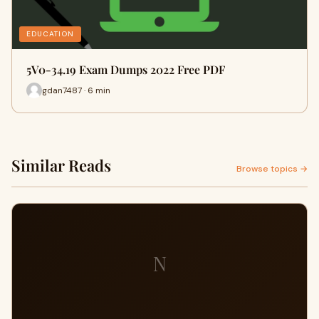
EDUCATION
5V0-34.19 Exam Dumps 2022 Free PDF
gdan7487 · 6 min
Similar Reads
Browse topics →
N