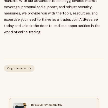
markets. With our advanced technology, diverse market
coverage, personalized support, and robust security
measures, we provide you with the tools, resources, and
expertise you need to thrive as a trader. Join AltReserve
today and unlock the door to endless opportunities in the
world of online trading.
Cryptocurrency
← PREVIOUS BY GDAN7487