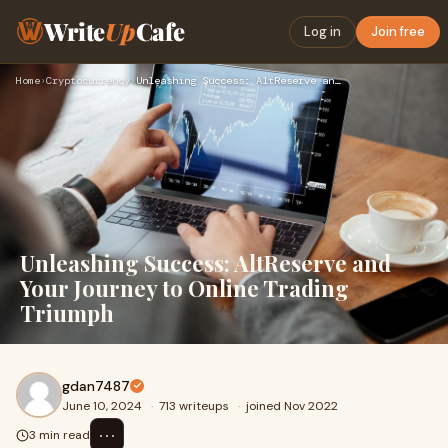
Write
Up
Cafe
Log in
Join free
Home
›
Cryptocurrency
›
Unleashing Success: AltReserve and Your Journey to Online Tr…
Unleashing Success: AltReserve and
Your Journey to Online Trading
Triumph
gdan7487
June 10, 2024
·
713 writeups
·
joined Nov 2022
⋯
3 min read