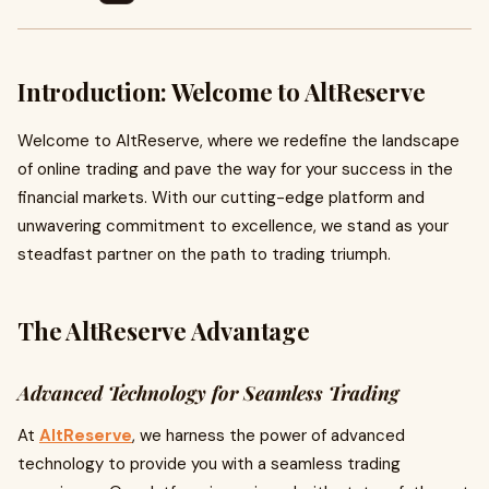
Introduction: Welcome to AltReserve
Welcome to AltReserve, where we redefine the landscape
of online trading and pave the way for your success in the
financial markets. With our cutting-edge platform and
unwavering commitment to excellence, we stand as your
steadfast partner on the path to trading triumph.
The AltReserve Advantage
Advanced Technology for Seamless Trading
At
AltReserve
, we harness the power of advanced
technology to provide you with a seamless trading