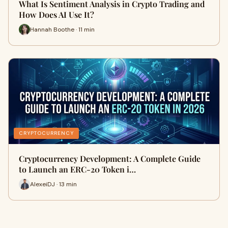
What Is Sentiment Analysis in Crypto Trading and
How Does AI Use It?
Hannah Boothe · 11 min
CRYPTOCURRENCY
Cryptocurrency Development: A Complete Guide
to Launch an ERC-20 Token i…
AlexeiDJ · 13 min