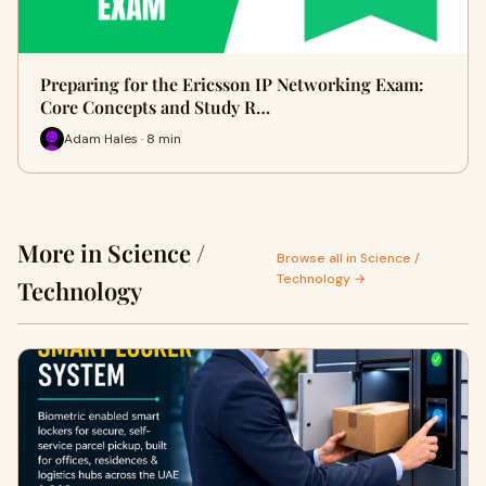
Preparing for the Ericsson IP Networking Exam:
Core Concepts and Study R…
Adam Hales · 8 min
More in Science /
Browse all in Science /
Technology →
Technology