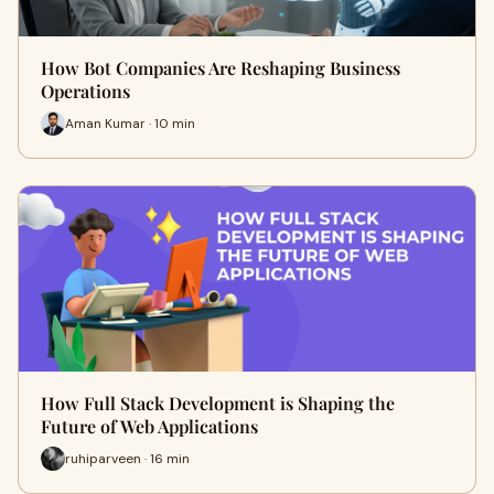
How Bot Companies Are Reshaping Business
Operations
Aman Kumar · 10 min
How Full Stack Development is Shaping the
Future of Web Applications
ruhiparveen · 16 min