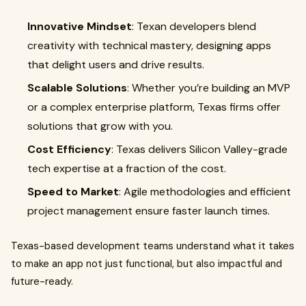
Innovative Mindset
: Texan developers blend
creativity with technical mastery, designing apps
that delight users and drive results.
Scalable Solutions
: Whether you’re building an MVP
or a complex enterprise platform, Texas firms offer
solutions that grow with you.
Cost Efficiency
: Texas delivers Silicon Valley-grade
tech expertise at a fraction of the cost.
Speed to Market
: Agile methodologies and efficient
project management ensure faster launch times.
Texas-based development teams understand what it takes
to make an app not just functional, but also impactful and
future-ready.