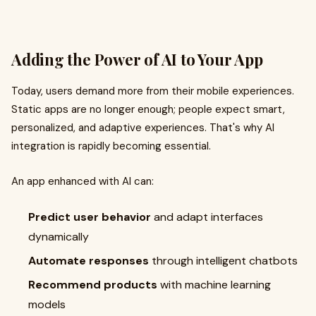
Adding the Power of AI to Your App
Today, users demand more from their mobile experiences.
Static apps are no longer enough; people expect smart,
personalized, and adaptive experiences. That's why AI
integration is rapidly becoming essential.
An app enhanced with AI can:
Predict user behavior
and adapt interfaces
dynamically
Automate responses
through intelligent chatbots
Recommend products
with machine learning
models