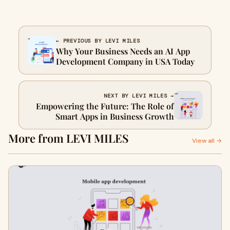
← PREVIOUS BY LEVI MILES
Why Your Business Needs an AI App
Development Company in USA Today
NEXT BY LEVI MILES →
Empowering the Future: The Role of
Smart Apps in Business Growth
More from LEVI MILES
View all →