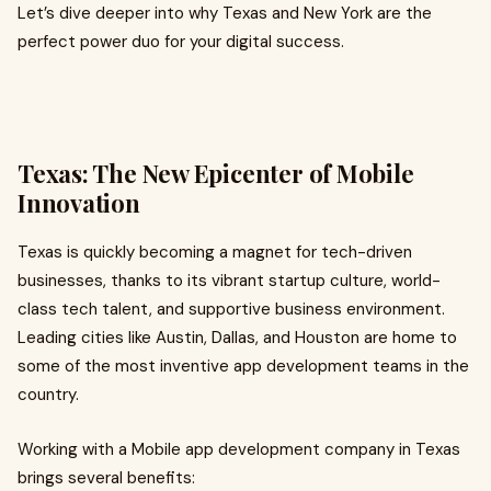
Let’s dive deeper into why Texas and New York are the
perfect power duo for your digital success.
Texas: The New Epicenter of Mobile
Innovation
Texas is quickly becoming a magnet for tech-driven
businesses, thanks to its vibrant startup culture, world-
class tech talent, and supportive business environment.
Leading cities like Austin, Dallas, and Houston are home to
some of the most inventive app development teams in the
country.
Working with a Mobile app development company in Texas
brings several benefits: