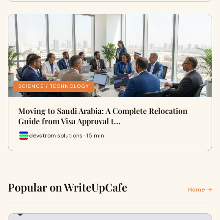
SCIENCE / TECHNOLOGY
Moving to Saudi Arabia: A Complete Relocation
Guide from Visa Approval t…
devstrom solutions · 15 min
Popular on WriteUpCafe
Home →