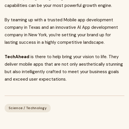
capabilities can be your most powerful growth engine.
By teaming up with a trusted Mobile app development
company in Texas and an innovative AI App development
company in New York, you’re setting your brand up for
lasting success in a highly competitive landscape.
TechAhead
is there to help bring your vision to life. They
deliver mobile apps that are not only aesthetically stunning
but also intelligently crafted to meet your business goals
and exceed user expectations.
Science / Technology