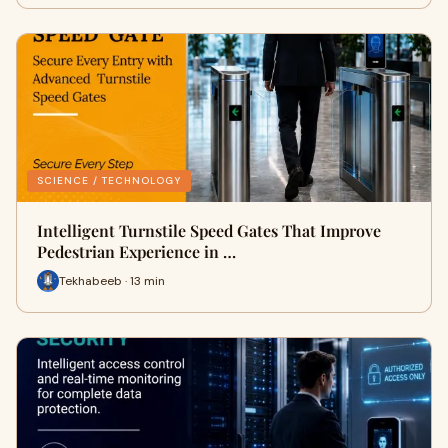
SCIENCE / TECHNOLOGY
Intelligent Turnstile Speed Gates That Improve
Pedestrian Experience in …
Tekhabeeb · 13 min