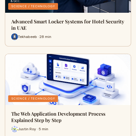
SCIENCE / TECHNOLOGY
Advanced Smart Locker Systems for Hotel Security
in UAE
Tekhabeeb · 28 min
SCIENCE / TECHNOLOGY
The Web Application Development Process
Explained Step by Step
Justin Roy · 5 min