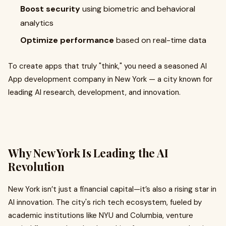
Boost security
using biometric and behavioral
analytics
Optimize performance
based on real-time data
To create apps that truly "think," you need a seasoned AI
App development company in New York — a city known for
leading AI research, development, and innovation.
Why New York Is Leading the AI
Revolution
New York isn’t just a financial capital—it’s also a rising star in
AI innovation. The city's rich tech ecosystem, fueled by
academic institutions like NYU and Columbia, venture