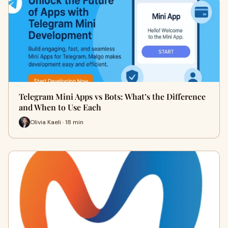
Telegram Mini Apps vs Bots: What’s the Difference
and When to Use Each
Olivia Kaeli · 18 min