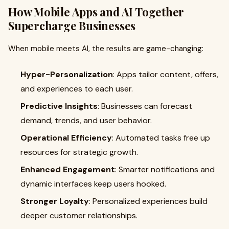
How Mobile Apps and AI Together
Supercharge Businesses
When mobile meets AI, the results are game-changing:
Hyper-Personalization
: Apps tailor content, offers,
and experiences to each user.
Predictive Insights
: Businesses can forecast
demand, trends, and user behavior.
Operational Efficiency
: Automated tasks free up
resources for strategic growth.
Enhanced Engagement
: Smarter notifications and
dynamic interfaces keep users hooked.
Stronger Loyalty
: Personalized experiences build
deeper customer relationships.