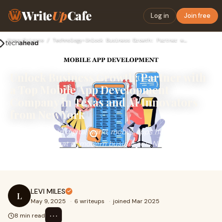
Write
Up
Cafe
Log in
Join free
Home
›
Science / Technology
›
Unlock Business Growth: Partner with a Top Mobile App Develo…
Unlock Business Growth: Partner with
a Top Mobile App Development
Company in Texas and AI Innovators
from New York
In a fast-paced digital world, mobile apps have emerged
as the heartbeat of modern businesses. No matter your
industry, a dynamic and user-centric mob
LEVI MILES
L
May 9, 2025
·
6 writeups
·
joined Mar 2025
⋯
8 min read