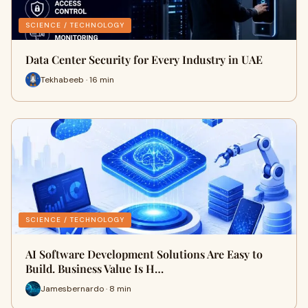
SCIENCE / TECHNOLOGY
Data Center Security for Every Industry in UAE
Tekhabeeb · 16 min
SCIENCE / TECHNOLOGY
AI Software Development Solutions Are Easy to
Build. Business Value Is H…
Jamesbernardo · 8 min