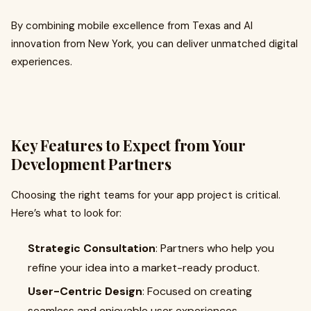
By combining mobile excellence from Texas and AI
innovation from New York, you can deliver unmatched digital
experiences.
Key Features to Expect from Your
Development Partners
Choosing the right teams for your app project is critical.
Here’s what to look for:
Strategic Consultation
: Partners who help you
refine your idea into a market-ready product.
User-Centric Design
: Focused on creating
seamless and enjoyable user experiences.