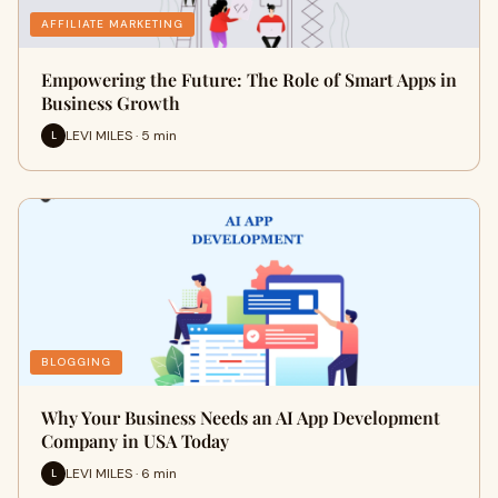
AFFILIATE MARKETING
Empowering the Future: The Role of Smart Apps in
Business Growth
LEVI MILES · 5 min
L
BLOGGING
Why Your Business Needs an AI App Development
Company in USA Today
LEVI MILES · 6 min
L