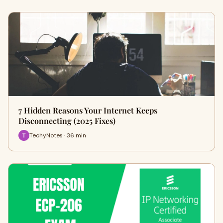
7 Hidden Reasons Your Internet Keeps
Disconnecting (2025 Fixes)
TechyNotes · 36 min