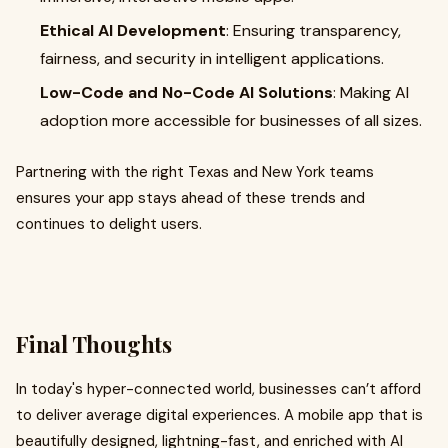
Ethical AI Development
: Ensuring transparency,
fairness, and security in intelligent applications.
Low-Code and No-Code AI Solutions
: Making AI
adoption more accessible for businesses of all sizes.
Partnering with the right Texas and New York teams
ensures your app stays ahead of these trends and
continues to delight users.
Final Thoughts
In today's hyper-connected world, businesses can’t afford
to deliver average digital experiences. A mobile app that is
beautifully designed, lightning-fast, and enriched with AI