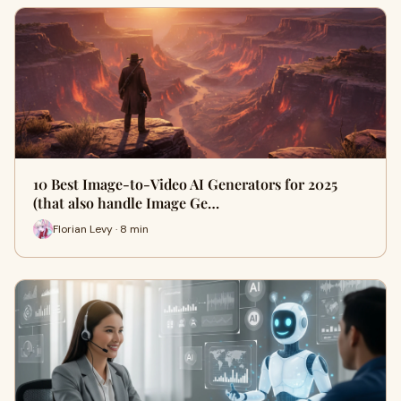
10 Best Image-to-Video AI Generators for 2025
(that also handle Image Ge…
Florian Levy · 8 min