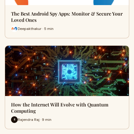
The Best Android Spy Apps: Monitor & Secure Your
Loved Ones
Deepakthakur · 5 min
How the Internet Will Evolve with Quantum
Computing
Rajendra Raj · 9 min
R