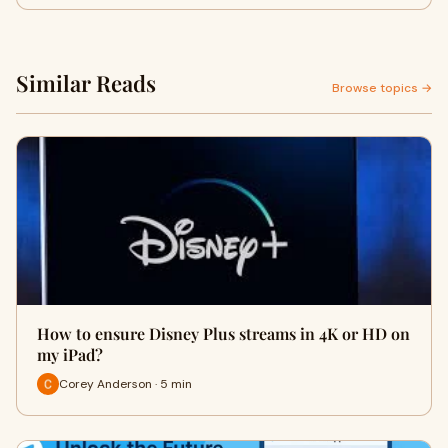
Similar Reads
Browse topics →
How to ensure Disney Plus streams in 4K or HD on
my iPad?
Corey Anderson · 5 min