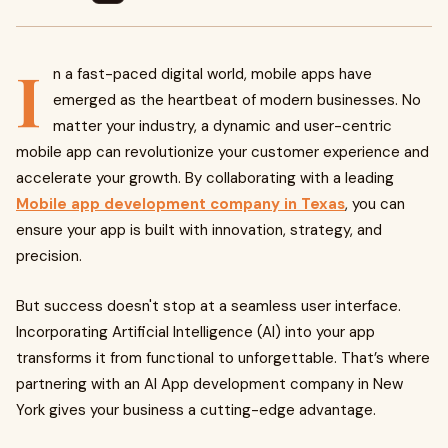
I
n a fast-paced digital world, mobile apps have
emerged as the heartbeat of modern businesses. No
matter your industry, a dynamic and user-centric
mobile app can revolutionize your customer experience and
accelerate your growth. By collaborating with a leading
Mobile app development company in Texas
, you can
ensure your app is built with innovation, strategy, and
precision.
But success doesn't stop at a seamless user interface.
Incorporating Artificial Intelligence (AI) into your app
transforms it from functional to unforgettable. That’s where
partnering with an AI App development company in New
York gives your business a cutting-edge advantage.