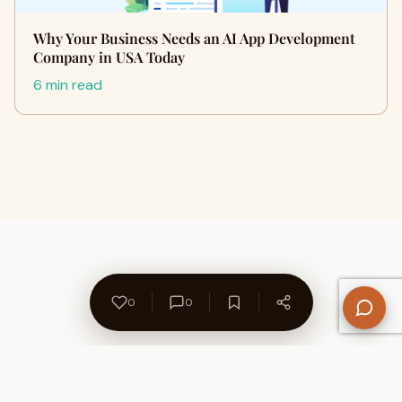
Why Your Business Needs an AI App Development
Company in USA Today
6 min read
0
0