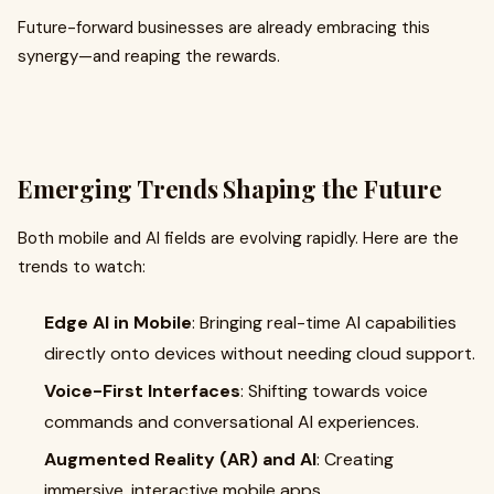
Future-forward businesses are already embracing this
synergy—and reaping the rewards.
Emerging Trends Shaping the Future
Both mobile and AI fields are evolving rapidly. Here are the
trends to watch:
Edge AI in Mobile
: Bringing real-time AI capabilities
directly onto devices without needing cloud support.
Voice-First Interfaces
: Shifting towards voice
commands and conversational AI experiences.
Augmented Reality (AR) and AI
: Creating
immersive, interactive mobile apps.