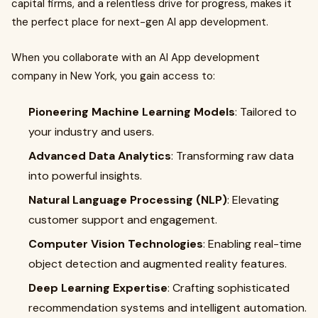
capital firms, and a relentless drive for progress, makes it
the perfect place for next-gen AI app development.
When you collaborate with an AI App development
company in New York, you gain access to:
Pioneering Machine Learning Models
: Tailored to
your industry and users.
Advanced Data Analytics
: Transforming raw data
into powerful insights.
Natural Language Processing (NLP)
: Elevating
customer support and engagement.
Computer Vision Technologies
: Enabling real-time
object detection and augmented reality features.
Deep Learning Expertise
: Crafting sophisticated
recommendation systems and intelligent automation.