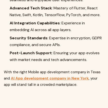
Advanced Tech Stack
: Mastery of Flutter, React
Native, Swift, Kotlin, TensorFlow, PyTorch, and more.
AI Integration Capabilities
: Experience in
embedding AI across all app layers.
Security Standards
: Expertise in encryption, GDPR
compliance, and secure APIs.
Post-Launch Support
: Ensuring your app evolves
with market needs and tech advancements.
With the right Mobile app development company in Texas
and
AI App development company in New York
, your
app will stand tall in a crowded marketplace.