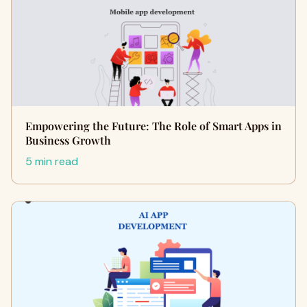
Empowering the Future: The Role of Smart Apps in
Business Growth
5 min read