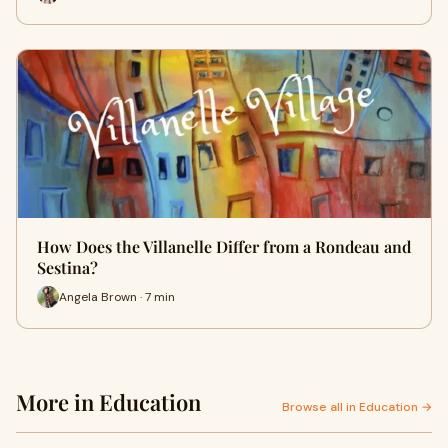
How Does the Villanelle Differ from a Rondeau and
Sestina?
Angela Brown · 7 min
More in Education
Browse all in Education →