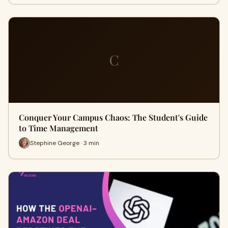
C
Conquer Your Campus Chaos: The Student's Guide
to Time Management
Stephine George · 3 min