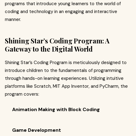
programs that introduce young learners to the world of
coding and technology in an engaging and interactive
manner.​
Shining Star’s Coding Program: A
Gateway to the Digital World
Shining Star’s Coding Program is meticulously designed to
introduce children to the fundamentals of programming
through hands-on learning experiences. Utilizing intuitive
platforms like Scratch, MIT App Inventor, and PyCharm, the
program covers:​
Animation Making with Block Coding
Game Development