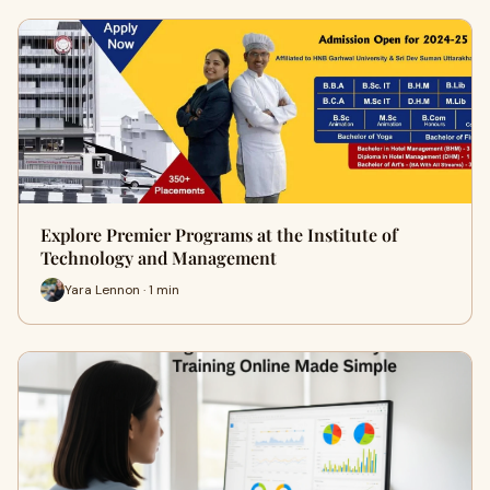
Explore Premier Programs at the Institute of
Technology and Management
Yara Lennon · 1 min