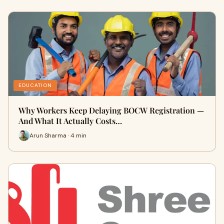
EDUCATION
Why Workers Keep Delaying BOCW Registration —
And What It Actually Costs…
Arun Sharma · 4 min