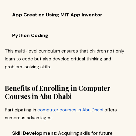
App Creation Using MIT App Inventor
Python Coding
This multi-level curriculum ensures that children not only
learn to code but also develop critical thinking and
problem-solving skills.
Benefits of Enrolling in Computer
Courses in Abu Dhabi
Participating in
computer courses in Abu Dhabi
offers
numerous advantages:​
Skill Development
: Acquiring skills for future