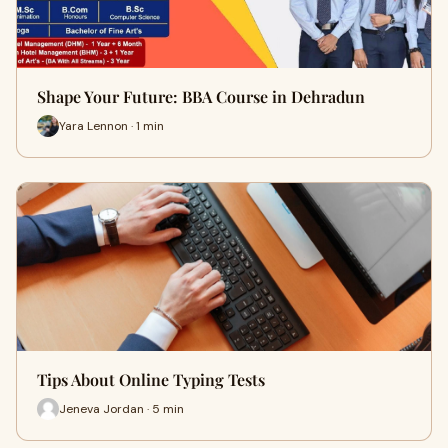
Shape Your Future: BBA Course in Dehradun
Yara Lennon · 1 min
Tips About Online Typing Tests
Jeneva Jordan · 5 min