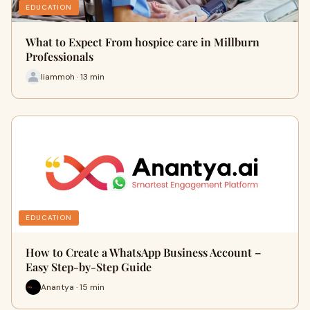
EDUCATION
What to Expect From hospice care in Millburn
Professionals
liammoh · 13 min
EDUCATION
How to Create a WhatsApp Business Account –
Easy Step-by-Step Guide
Anantya · 15 min