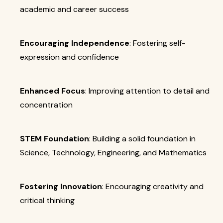
academic and career success
Encouraging Independence
: Fostering self-
expression and confidence
Enhanced Focus
: Improving attention to detail and
concentration
STEM Foundation
: Building a solid foundation in
Science, Technology, Engineering, and Mathematics
Fostering Innovation
: Encouraging creativity and
critical thinking