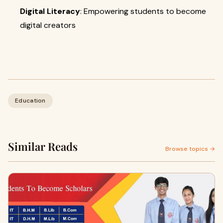
Digital Literacy
: Empowering students to become
digital creators
Education
Similar Reads
Browse topics →