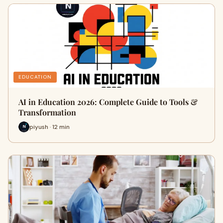
EDUCATION
AI in Education 2026: Complete Guide to Tools &
Transformation
piyush · 12 min