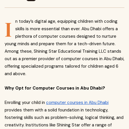
I
n today’s digital age, equipping children with coding
skills is more essential than ever. Abu Dhabi offers a
plethora of computer courses designed to nurture
young minds and prepare them for a tech-driven future.
Among these, Shining Star Educational Training LLC stands
out as a premier provider of computer courses in Abu Dhabi,
offering specialized programs tailored for children aged 6
and above.
Why Opt for Computer Courses in Abu Dhabi?
Enrolling your child in
computer courses in Abu Dhabi
provides them with a solid foundation in technology,
fostering skills such as problem-solving, logical thinking, and
creativity. Institutions like Shining Star offer a range of