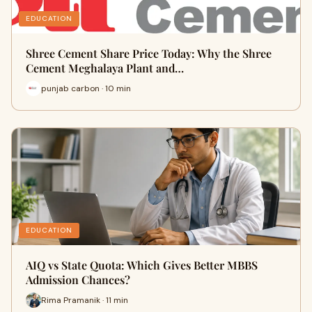
EDUCATION
Shree Cement Share Price Today: Why the Shree
Cement Meghalaya Plant and…
punjab carbon · 10 min
EDUCATION
AIQ vs State Quota: Which Gives Better MBBS
Admission Chances?
Rima Pramanik · 11 min