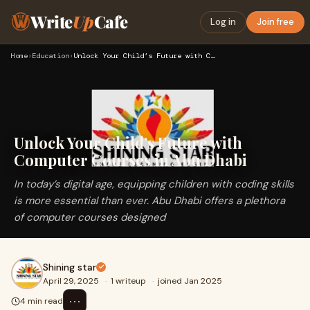
Write
Up
Cafe
Log in
Join free
Home
›
Education
›
Unlock Your Child’s Future with Computer Courses in Abu Dhab…
Unlock Your Child’s Future with
Computer Courses in Abu Dhabi
In today’s digital age, equipping children with coding skills
is more essential than ever. Abu Dhabi offers a plethora
of computer courses designed
Shining star
April 29, 2025
·
1 writeup
·
joined Jan 2025
⋯
4 min read