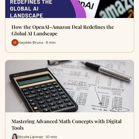
How the OpenAI–Amazon Deal Redefines the
Global AI Landscape
Hayden Bruno · 9 min
Mastering Advanced Math Concepts with Digital
Tools
Nicole Lipman · 10 min