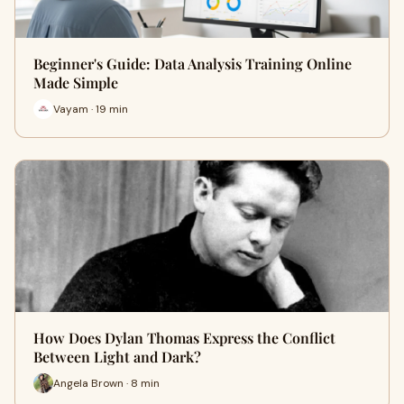
Beginner's Guide: Data Analysis Training Online
Made Simple
Vayam · 19 min
How Does Dylan Thomas Express the Conflict
Between Light and Dark?
Angela Brown · 8 min