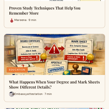
Proven Study Techniques That Help You
Remember More
Mareena · 9 min
EDUCATION
What Happens When Your Degree and Mark Sheets
Show Different Details?
Embassyattestation · 7 min