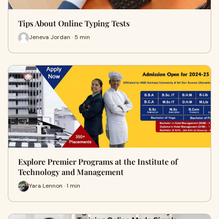
Tips About Online Typing Tests
Jeneva Jordan · 5 min
Explore Premier Programs at the Institute of
Technology and Management
Yara Lennon · 1 min