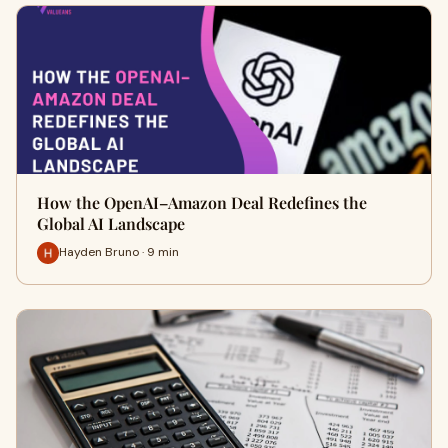
How the OpenAI–Amazon Deal Redefines the
Global AI Landscape
Hayden Bruno · 9 min