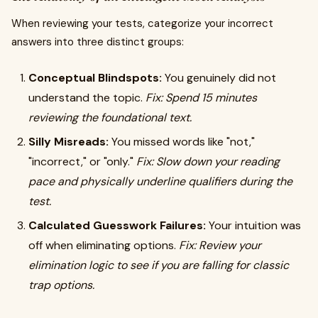
When reviewing your tests, categorize your incorrect
answers into three distinct groups:
Conceptual Blindspots:
You genuinely did not
understand the topic.
Fix: Spend 15 minutes
reviewing the foundational text.
Silly Misreads:
You missed words like "not,"
"incorrect," or "only."
Fix: Slow down your reading
pace and physically underline qualifiers during the
test.
Calculated Guesswork Failures:
Your intuition was
off when eliminating options.
Fix: Review your
elimination logic to see if you are falling for classic
trap options.