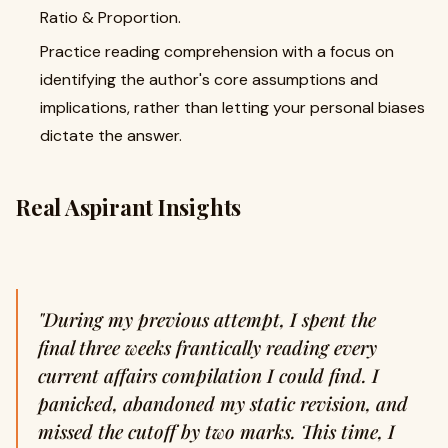
Ratio & Proportion.
Practice reading comprehension with a focus on
identifying the author's core assumptions and
implications, rather than letting your personal biases
dictate the answer.
Real Aspirant Insights
"During my previous attempt, I spent the
final three weeks frantically reading every
current affairs compilation I could find. I
panicked, abandoned my static revision, and
missed the cutoff by two marks. This time, I