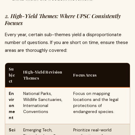
2. High-Yield Themes: Where UPSC Consistently
Focuses
Every year, certain sub-themes yield a disproportionate
number of questions. If you are short on time, ensure these
areas are thoroughly covered:
Su
High-Yield Revision
bje
Focus Areas
Themes
ct
En
National Parks,
Focus on mapping
vir
Wildlife Sanctuaries,
locations and the legal
on
International
protections of
me
Conventions
endangered species.
nt
Sci
Emerging Tech,
Prioritize real-world