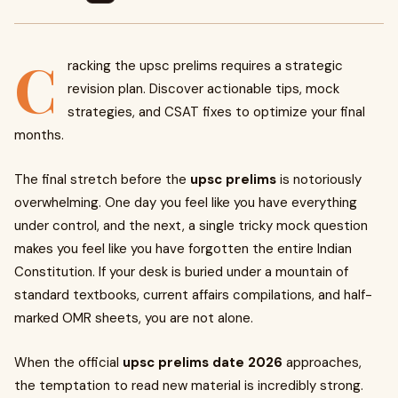
C
racking the upsc prelims requires a strategic
revision plan. Discover actionable tips, mock
strategies, and CSAT fixes to optimize your final
months.
The final stretch before the
upsc prelims
is notoriously
overwhelming. One day you feel like you have everything
under control, and the next, a single tricky mock question
makes you feel like you have forgotten the entire Indian
Constitution. If your desk is buried under a mountain of
standard textbooks, current affairs compilations, and half-
marked OMR sheets, you are not alone.
When the official
upsc prelims date 2026
approaches,
the temptation to read new material is incredibly strong.