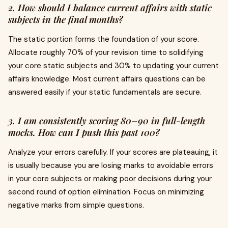
2. How should I balance current affairs with static
subjects in the final months?
The static portion forms the foundation of your score.
Allocate roughly 70% of your revision time to solidifying
your core static subjects and 30% to updating your current
affairs knowledge. Most current affairs questions can be
answered easily if your static fundamentals are secure.
3. I am consistently scoring 80–90 in full-length
mocks. How can I push this past 100?
Analyze your errors carefully. If your scores are plateauing, it
is usually because you are losing marks to avoidable errors
in your core subjects or making poor decisions during your
second round of option elimination. Focus on minimizing
negative marks from simple questions.