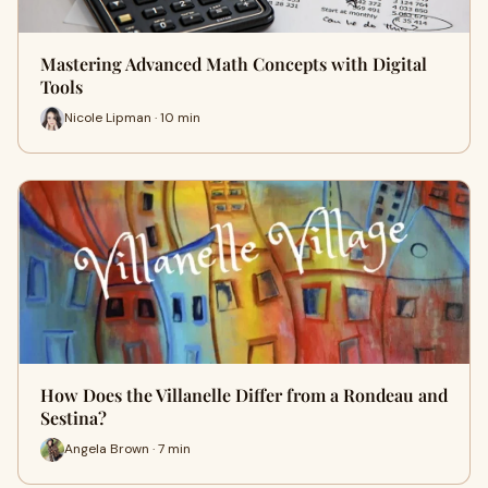
Mastering Advanced Math Concepts with Digital
Tools
Nicole Lipman · 10 min
How Does the Villanelle Differ from a Rondeau and
Sestina?
Angela Brown · 7 min