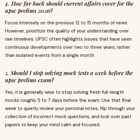
4. How far back should current affairs cover for the
upsc prelims 2026?
Focus intensely on the previous 12 to 15 months of news.
However, prioritize the quality of your understanding over
raw timelines. UPSC often highlights issues that have seen
continuous developments over two to three years, rather
than isolated events from a single month.
5. Should I stop solving mock tests a week before the
upsc prelims exam?
Yes, it is generally wise to stop solving fresh full-length
mocks roughly 5 to 7 days before the exam. Use that final
week to quietly review your personal notes, flip through your
collection of incorrect mock questions, and look over past
papers to keep your mind calm and focused.