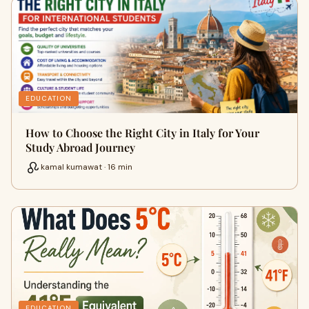
EDUCATION
How to Choose the Right City in Italy for Your
Study Abroad Journey
kamal kumawat · 16 min
EDUCATION