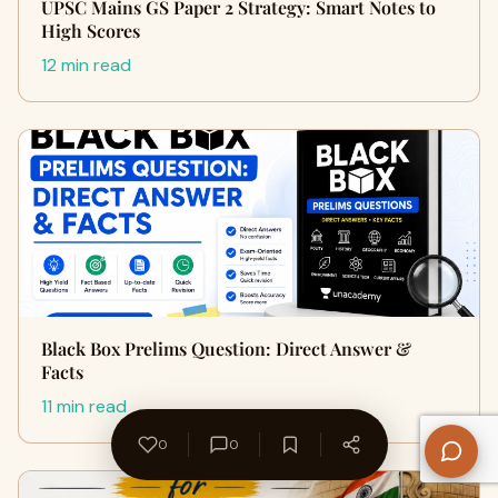
UPSC Mains GS Paper 2 Strategy: Smart Notes to
High Scores
12 min read
Black Box Prelims Question: Direct Answer &
Facts
11 min read
0
0