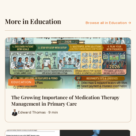
More in Education
Browse all in Education →
EDUCATION
The Growing Importance of Medication Therapy
Management in Primary Care
Edward Thomas · 9 min