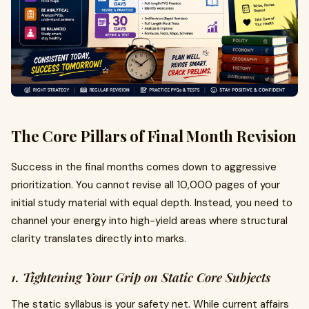
The Core Pillars of Final Month Revision
Success in the final months comes down to aggressive
prioritization. You cannot revise all 10,000 pages of your
initial study material with equal depth. Instead, you need to
channel your energy into high-yield areas where structural
clarity translates directly into marks.
1. Tightening Your Grip on Static Core Subjects
The static syllabus is your safety net. While current affairs