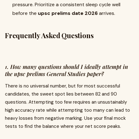
pressure. Prioritize a consistent sleep cycle well
before the
upsc prelims date 2026
arrives.
Frequently Asked Questions
1. How many questions should I ideally attempt in
the upsc prelims General Studies paper?
There is no universal number, but for most successful
candidates, the sweet spot lies between 82 and 90
questions. Attempting too few requires an unsustainably
high accuracy rate while attempting too many can lead to
heavy losses from negative marking. Use your final mock
tests to find the balance where your net score peaks.