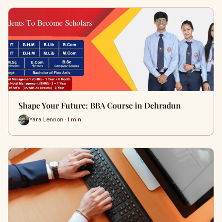
Shape Your Future: BBA Course in Dehradun
Yara Lennon · 1 min