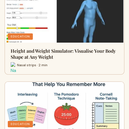
EDUCATION
Height and Weight Simulator: Visualise Your Body
Shape at Any Weight
Nasal strips · 2 min
EDUCATION