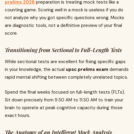
prelims 2026
preparation is treating mock tests like a
counting game. Scoring well in a mock is useless if you do
not analyze why you got specific questions wrong. Mocks
are diagnostic tools, not a definitive preview of your final
score.
Transitioning from Sectional to Full-Length Tests
While sectional tests are excellent for fixing specific gaps
in your knowledge, the actual
upsc prelims exam
demands
rapid mental shifting between completely unrelated topics.
Spend the final weeks focused on full-length tests (FLTs).
Sit down precisely from 9:30 AM to 11:30 AM to train your
brain to operate at peak cognitive capacity during those
exact hours.
The Anatomy of an Intelligent Mock Analysis