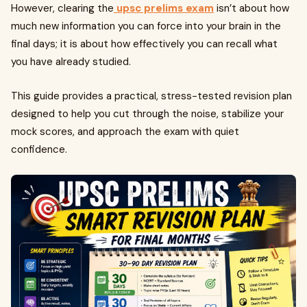
However, clearing the
upsc prelims exam
isn’t about how
much new information you can force into your brain in the
final days; it is about how effectively you can recall what
you have already studied.
This guide provides a practical, stress-tested revision plan
designed to help you cut through the noise, stabilize your
mock scores, and approach the exam with quiet
confidence.