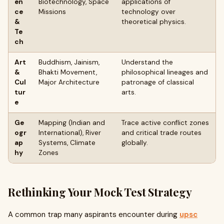
en
Biotechnology, Space
applications of
ce
Missions
technology over
&
theoretical physics.
Te
ch
Art
Buddhism, Jainism,
Understand the
&
Bhakti Movement,
philosophical lineages and
Cul
Major Architecture
patronage of classical
tur
arts.
e
Ge
Mapping (Indian and
Trace active conflict zones
ogr
International), River
and critical trade routes
ap
Systems, Climate
globally.
hy
Zones
Rethinking Your Mock Test Strategy
A common trap many aspirants encounter during
upsc