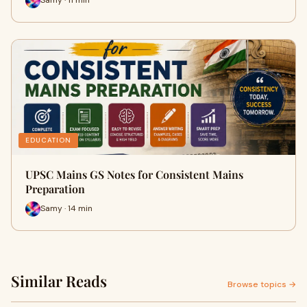
Samy · 11 min
EDUCATION
UPSC Mains GS Notes for Consistent Mains
Preparation
Samy · 14 min
Similar Reads
Browse topics →