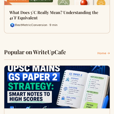
What Does 5°C Really Mean? Understanding the
41°F Equivalent
BestMetricConversion · 9 min
Popular on WriteUpCafe
Home →