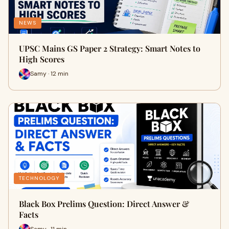
NEWS
UPSC Mains GS Paper 2 Strategy: Smart Notes to
High Scores
Samy · 12 min
TECHNOLOGY
Black Box Prelims Question: Direct Answer &
Facts