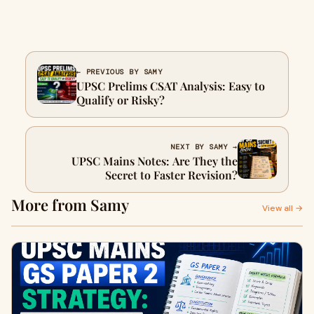
← PREVIOUS BY SAMY
UPSC Prelims CSAT Analysis: Easy to
Qualify or Risky?
NEXT BY SAMY →
UPSC Mains Notes: Are They the
Secret to Faster Revision?
More from Samy
View all →