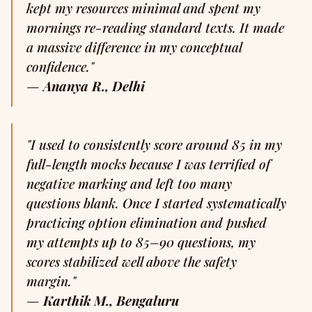
kept my resources minimal and spent my
mornings re-reading standard texts. It made
a massive difference in my conceptual
confidence."
—
Ananya R., Delhi
"I used to consistently score around 85 in my
full-length mocks because I was terrified of
negative marking and left too many
questions blank. Once I started systematically
practicing option elimination and pushed
my attempts up to 85–90 questions, my
scores stabilized well above the safety
margin."
—
Karthik M., Bengaluru