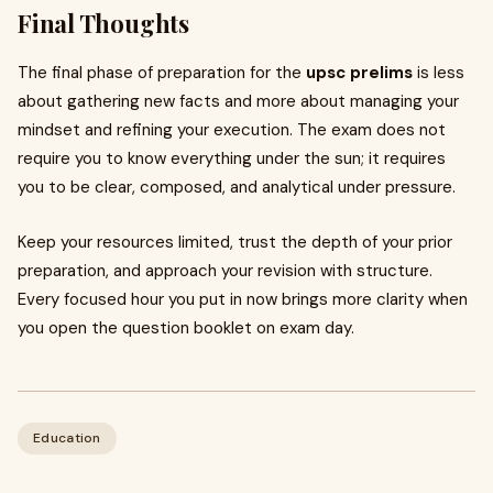
Final Thoughts
The final phase of preparation for the
upsc prelims
is less
about gathering new facts and more about managing your
mindset and refining your execution. The exam does not
require you to know everything under the sun; it requires
you to be clear, composed, and analytical under pressure.
Keep your resources limited, trust the depth of your prior
preparation, and approach your revision with structure.
Every focused hour you put in now brings more clarity when
you open the question booklet on exam day.
Education