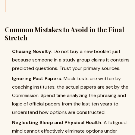
Common Mistakes to Avoid in the Final
Stretch
Chasing Novelty:
Do not buy a new booklet just
because someone in a study group claims it contains
predicted questions. Trust your primary sources.
Ignoring Past Papers:
Mock tests are written by
coaching institutes; the actual papers are set by the
Commission. Spend time analyzing the phrasing and
logic of official papers from the last ten years to
understand how options are constructed.
Neglecting Sleep and Physical Health:
A fatigued
mind cannot effectively eliminate options under