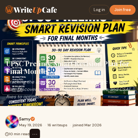
Write
Up
Cafe
Log in
Join free
Home
›
Education
›
UPSC Prelims: Smart Revision Plan for Final Months
UPSC Prelims: Smart Revision Plan for
Final Months
Cracking the upsc prelims requires a strategic revision
plan. Discover actionable tips, mock strategies, and CSAT
fixes to optimize your final months.The fin...
Samy
May 19, 2026
·
16 writeups
·
joined Mar 2026
⋯
10 min read