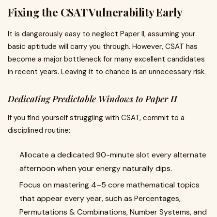
Fixing the CSAT Vulnerability Early
It is dangerously easy to neglect Paper II, assuming your
basic aptitude will carry you through. However, CSAT has
become a major bottleneck for many excellent candidates
in recent years. Leaving it to chance is an unnecessary risk.
Dedicating Predictable Windows to Paper II
If you find yourself struggling with CSAT, commit to a
disciplined routine:
Allocate a dedicated 90-minute slot every alternate
afternoon when your energy naturally dips.
Focus on mastering 4–5 core mathematical topics
that appear every year, such as Percentages,
Permutations & Combinations, Number Systems, and