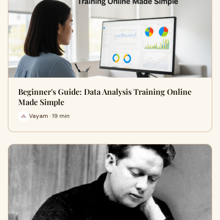
Beginner's Guide: Data Analysis Training Online
Made Simple
Vayam · 19 min