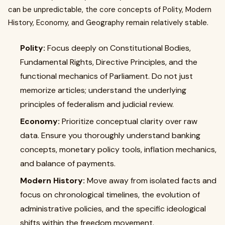
can be unpredictable, the core concepts of Polity, Modern
History, Economy, and Geography remain relatively stable.
Polity:
Focus deeply on Constitutional Bodies,
Fundamental Rights, Directive Principles, and the
functional mechanics of Parliament. Do not just
memorize articles; understand the underlying
principles of federalism and judicial review.
Economy:
Prioritize conceptual clarity over raw
data. Ensure you thoroughly understand banking
concepts, monetary policy tools, inflation mechanics,
and balance of payments.
Modern History:
Move away from isolated facts and
focus on chronological timelines, the evolution of
administrative policies, and the specific ideological
shifts within the freedom movement.