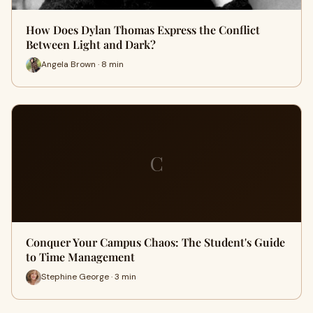
How Does Dylan Thomas Express the Conflict
Between Light and Dark?
Angela Brown · 8 min
C
Conquer Your Campus Chaos: The Student's Guide
to Time Management
Stephine George · 3 min