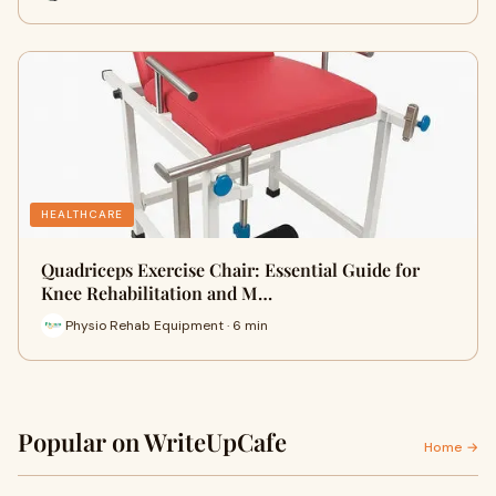
HEALTHCARE
Quadriceps Exercise Chair: Essential Guide for
Knee Rehabilitation and M…
Physio Rehab Equipment · 6 min
Popular on WriteUpCafe
Home →