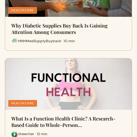
HEALTHCARE
Why Diabetic Supplies Buy Back Is Gaining
Attention Among Consumers
HMHMedSupplyBuyback · 10 min
HEALTHCARE
What Is a Function Health Clinic? A Research-
Based Guide to Whole-Person…
thewriter · 12 min