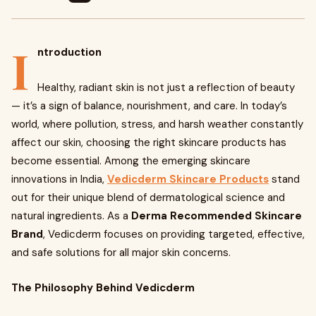
I
ntroduction
Healthy, radiant skin is not just a reflection of beauty
— it’s a sign of balance, nourishment, and care. In today’s
world, where pollution, stress, and harsh weather constantly
affect our skin, choosing the right skincare products has
become essential. Among the emerging skincare
innovations in India,
Vedicderm Skincare Products
stand
out for their unique blend of dermatological science and
natural ingredients. As a
Derma Recommended Skincare
Brand
, Vedicderm focuses on providing targeted, effective,
and safe solutions for all major skin concerns.
The Philosophy Behind Vedicderm