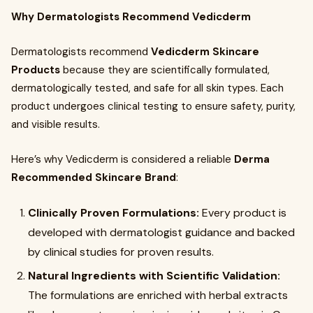
Why Dermatologists Recommend Vedicderm
Dermatologists recommend
Vedicderm Skincare
Products
because they are scientifically formulated,
dermatologically tested, and safe for all skin types. Each
product undergoes clinical testing to ensure safety, purity,
and visible results.
Here’s why Vedicderm is considered a reliable
Derma
Recommended Skincare Brand
:
Clinically Proven Formulations:
Every product is
developed with dermatologist guidance and backed
by clinical studies for proven results.
Natural Ingredients with Scientific Validation:
The formulations are enriched with herbal extracts