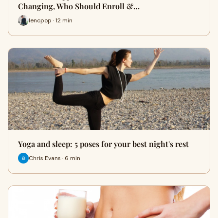
Changing, Who Should Enroll &…
lencpop · 12 min
Yoga and sleep: 5 poses for your best night's rest
Chris Evans · 6 min