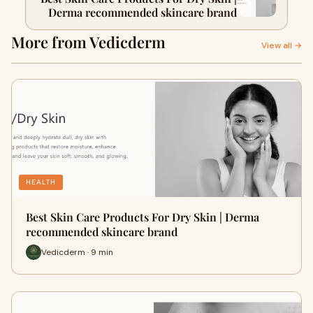
Derma recommended skincare brand
More from Vedicderm
View all →
HEALTH
Best Skin Care Products For Dry Skin | Derma
recommended skincare brand
Vedicderm · 9 min