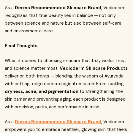
As a
Derma Recommended Skincare Brand
, Vedicderm
recognizes that true beauty lies in balance — not only
between science and nature but also between self-care
and environmental care.
Final Thoughts
When it comes to choosing skincare that truly works, trust
and science matter most.
Vedicderm Skincare Products
deliver on both fronts — blending the wisdom of Ayurveda
with cutting-edge dermatological research. From tackling
dryness, acne, and pigmentation
to strengthening the
skin barrier and preventing aging, each product is designed
with precision, purity, and performance in mind.
As a
Derma Recommended Skincare Brand
, Vedicderm
empowers you to embrace healthier, glowing skin that feels