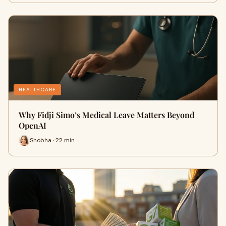
HEALTHCARE
Why Fidji Simo’s Medical Leave Matters Beyond
OpenAI
Shobha · 22 min