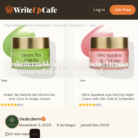
Write
Up
Cafe
Log in
Join free
Home
›
Healthcare
›
Vedicderm Skincare Products | Derma recommended skincare bra…
Vedicderm Skincare Products | Derma
recommended skincare brand
IntroductionHealthy, radiant skin is not just a reflection
of beauty — it’s a sign of balance, nourishment, and care.
In today’s world, where po
Vedicderm
November 3, 2025
·
5 writeups
·
joined Nov 2025
⋯
10 min read