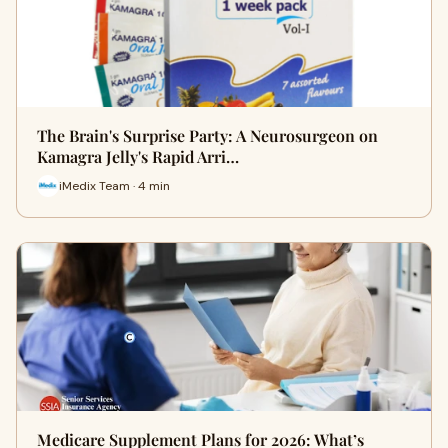
The Brain's Surprise Party: A Neurosurgeon on
Kamagra Jelly's Rapid Arri…
iMedix Team · 4 min
Medicare Supplement Plans for 2026: What’s