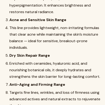
hyperpigmentation. It enhances brightness and
restores natural radiance.
Acne and Sensitive Skin Range
This line provides lightweight, non-irritating formulas
that clear acne while maintaining the skin’s moisture
balance — ideal for sensitive, breakout-prone
individuals.
Dry Skin Repair Range
Enriched with ceramides, hyaluronic acid, and
nourishing botanical oils, it deeply hydrates and
strengthens the skin barrier for long-lasting comfort.
Anti-Aging and Firming Range
Targets fine lines, wrinkles, and loss of firmness using
advanced actives and natural extracts to rejuvenate