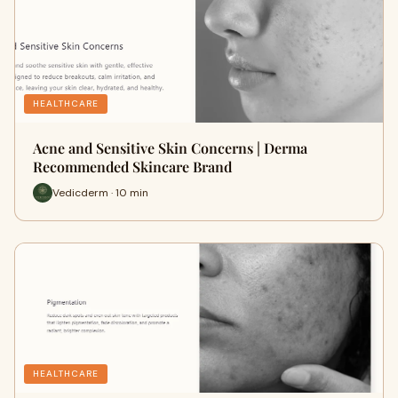
HEALTHCARE
Acne and Sensitive Skin Concerns | Derma
Recommended Skincare Brand
Vedicderm · 10 min
HEALTHCARE