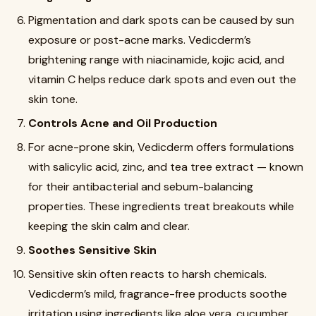
Pigmentation and dark spots can be caused by sun
exposure or post-acne marks. Vedicderm’s
brightening range with niacinamide, kojic acid, and
vitamin C helps reduce dark spots and even out the
skin tone.
Controls Acne and Oil Production
For acne-prone skin, Vedicderm offers formulations
with salicylic acid, zinc, and tea tree extract — known
for their antibacterial and sebum-balancing
properties. These ingredients treat breakouts while
keeping the skin calm and clear.
Soothes Sensitive Skin
Sensitive skin often reacts to harsh chemicals.
Vedicderm’s mild, fragrance-free products soothe
irritation using ingredients like aloe vera, cucumber