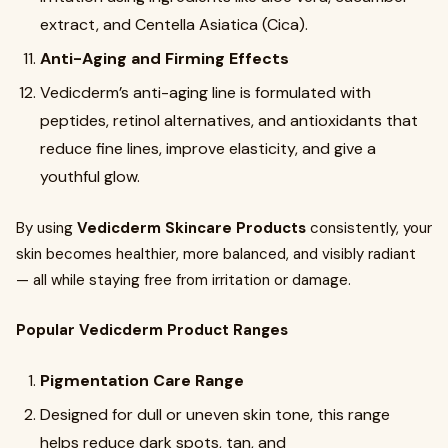
extract, and Centella Asiatica (Cica).
Anti-Aging and Firming Effects
Vedicderm’s anti-aging line is formulated with
peptides, retinol alternatives, and antioxidants that
reduce fine lines, improve elasticity, and give a
youthful glow.
By using
Vedicderm Skincare Products
consistently, your
skin becomes healthier, more balanced, and visibly radiant
— all while staying free from irritation or damage.
Popular Vedicderm Product Ranges
Pigmentation Care Range
Designed for dull or uneven skin tone, this range
helps reduce dark spots, tan, and