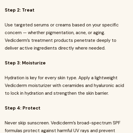
Step 2: Treat
Use targeted serums or creams based on your specific
concern — whether pigmentation, acne, or aging.
Vedicderm’s treatment products penetrate deeply to
deliver active ingredients directly where needed.
Step 3: Moisturize
Hydration is key for every skin type. Apply a lightweight
Vedicderm moisturizer with ceramides and hyaluronic acid
to lock in hydration and strengthen the skin barrier.
Step 4: Protect
Never skip sunscreen. Vedicderm’s broad-spectrum SPF
formulas protect against harmful UV rays and prevent