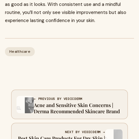
as good as it looks. With consistent use and a mindful
routine, you’ll not only see visible improvements but also
experience lasting confidence in your skin.
Healthcare
← PREVIOUS BY VEDICDERM
Acne and Sensitive Skin Concerns |
Derma Recommended Skincare Brand
NEXT BY VEDICDERM →
Best Skin Care Products For Dry Skin |