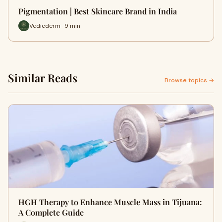
Pigmentation | Best Skincare Brand in India
Vedicderm · 9 min
Similar Reads
Browse topics →
HGH Therapy to Enhance Muscle Mass in Tijuana:
A Complete Guide