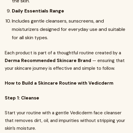
the skin.
Daily Essentials Range
Includes gentle cleansers, sunscreens, and
moisturizers designed for everyday use and suitable
for all skin types.
Each product is part of a thoughtful routine created by a
Derma Recommended Skincare Brand
— ensuring that
your skincare journey is effective and simple to follow.
How to Build a Skincare Routine with Vedicderm
Step 1: Cleanse
Start your routine with a gentle Vedicderm face cleanser
that removes dirt, oil, and impurities without stripping your
skin’s moisture.