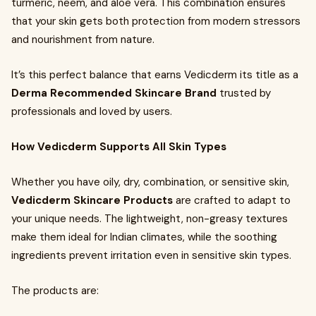
turmeric, neem, and aloe vera. This combination ensures
that your skin gets both protection from modern stressors
and nourishment from nature.
It’s this perfect balance that earns Vedicderm its title as a
Derma Recommended Skincare Brand
trusted by
professionals and loved by users.
How Vedicderm Supports All Skin Types
Whether you have oily, dry, combination, or sensitive skin,
Vedicderm Skincare Products
are crafted to adapt to
your unique needs. The lightweight, non-greasy textures
make them ideal for Indian climates, while the soothing
ingredients prevent irritation even in sensitive skin types.
The products are: