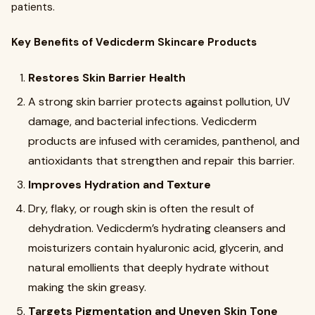
patients.
Key Benefits of Vedicderm Skincare Products
Restores Skin Barrier Health
A strong skin barrier protects against pollution, UV
damage, and bacterial infections. Vedicderm
products are infused with ceramides, panthenol, and
antioxidants that strengthen and repair this barrier.
Improves Hydration and Texture
Dry, flaky, or rough skin is often the result of
dehydration. Vedicderm’s hydrating cleansers and
moisturizers contain hyaluronic acid, glycerin, and
natural emollients that deeply hydrate without
making the skin greasy.
Targets Pigmentation and Uneven Skin Tone