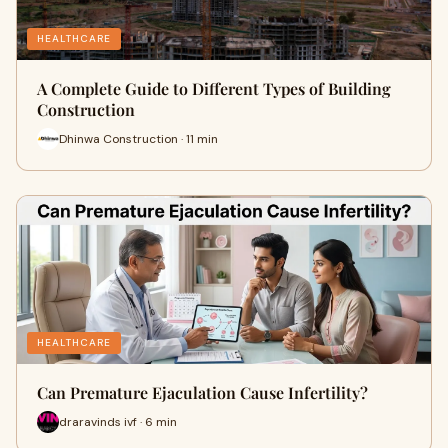
HEALTHCARE
A Complete Guide to Different Types of Building
Construction
Dhinwa Construction · 11 min
HEALTHCARE
Can Premature Ejaculation Cause Infertility?
draravinds ivf · 6 min