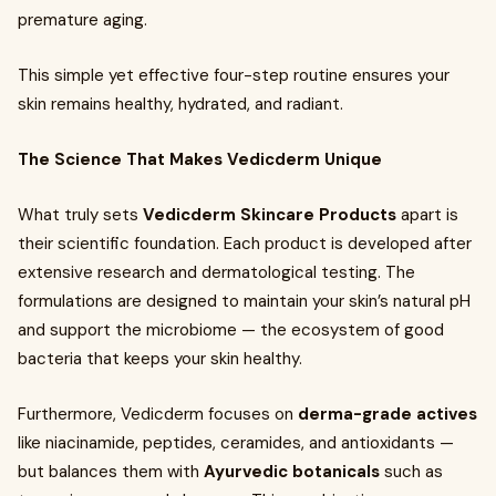
premature aging.
This simple yet effective four-step routine ensures your
skin remains healthy, hydrated, and radiant.
The Science That Makes Vedicderm Unique
What truly sets
Vedicderm Skincare Products
apart is
their scientific foundation. Each product is developed after
extensive research and dermatological testing. The
formulations are designed to maintain your skin’s natural pH
and support the microbiome — the ecosystem of good
bacteria that keeps your skin healthy.
Furthermore, Vedicderm focuses on
derma-grade actives
like niacinamide, peptides, ceramides, and antioxidants —
but balances them with
Ayurvedic botanicals
such as