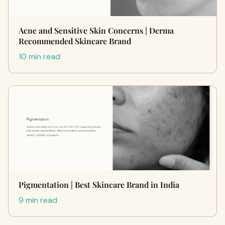
Acne and Sensitive Skin Concerns | Derma
Recommended Skincare Brand
10 min read
Pigmentation | Best Skincare Brand in India
9 min read