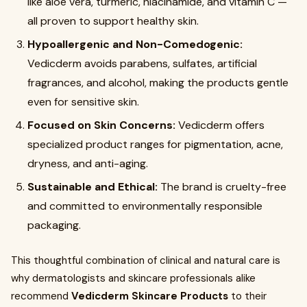
like aloe vera, turmeric, niacinamide, and vitamin C —
all proven to support healthy skin.
Hypoallergenic and Non-Comedogenic:
Vedicderm avoids parabens, sulfates, artificial
fragrances, and alcohol, making the products gentle
even for sensitive skin.
Focused on Skin Concerns:
Vedicderm offers
specialized product ranges for pigmentation, acne,
dryness, and anti-aging.
Sustainable and Ethical:
The brand is cruelty-free
and committed to environmentally responsible
packaging.
This thoughtful combination of clinical and natural care is
why dermatologists and skincare professionals alike
recommend
Vedicderm Skincare Products
to their