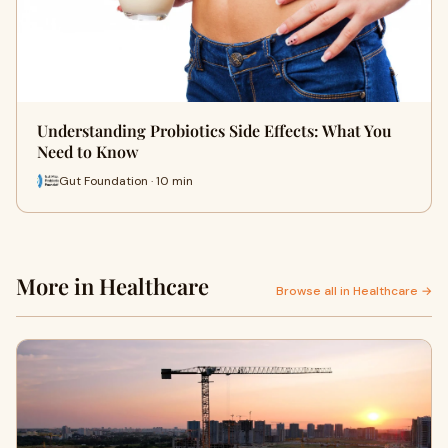
Understanding Probiotics Side Effects: What You
Need to Know
Gut Foundation · 10 min
More in Healthcare
Browse all in Healthcare →