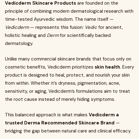
Vedicderm Skincare Products
are founded on the
principle of combining modern dermatological research with
time-tested Ayurvedic wisdom. The name itself —
Vedicderm
— represents this fusion:
Vedic
for ancient,
holistic healing and
Derm
for scientifically backed
dermatology.
Unlike many commercial skincare brands that focus only on
cosmetic benefits, Vedicderm prioritizes
skin health
. Every
product is designed to heal, protect, and nourish your skin
from within. Whether it’s dryness, pigmentation, acne,
sensitivity, or aging, Vedicderm’s formulations aim to treat
the root cause instead of merely hiding symptoms.
This balanced approach is what makes
Vedicderm a
trusted Derma Recommended Skincare Brand
—
bridging the gap between natural care and clinical efficacy.