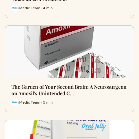
iMedix Team · 4 min
The Garden of Your Second Brain: A Neurosurgeon
on Amoxil's Unintended C…
iMedix Team · 5 min