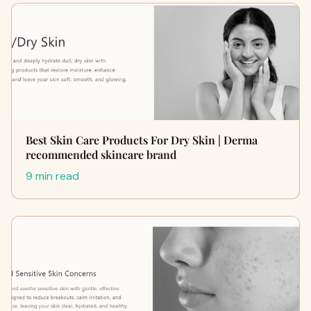
Best Skin Care Products For Dry Skin | Derma
recommended skincare brand
9 min read