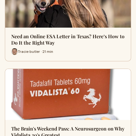
Need an Online ESA Letter in Texas? Here’s How to
Do It the Right Way
Tracie butler · 21 min
The Brain's Weekend Pass: A Neurosurgeon on Why
Vidalista 20's Greatest …