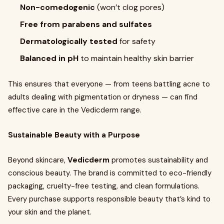
Non-comedogenic
(won’t clog pores)
Free from parabens and sulfates
Dermatologically tested
for safety
Balanced in pH
to maintain healthy skin barrier
This ensures that everyone — from teens battling acne to
adults dealing with pigmentation or dryness — can find
effective care in the Vedicderm range.
Sustainable Beauty with a Purpose
Beyond skincare,
Vedicderm
promotes sustainability and
conscious beauty. The brand is committed to eco-friendly
packaging, cruelty-free testing, and clean formulations.
Every purchase supports responsible beauty that’s kind to
your skin and the planet.