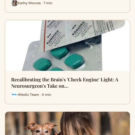
Kathy Morses · 7 min
Recalibrating the Brain's 'Check Engine' Light: A
Neurosurgeon's Take on…
iMedix Team · 4 min