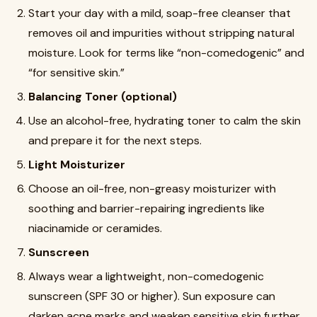
Start your day with a mild, soap-free cleanser that
removes oil and impurities without stripping natural
moisture. Look for terms like “non-comedogenic” and
“for sensitive skin.”
Balancing Toner (optional)
Use an alcohol-free, hydrating toner to calm the skin
and prepare it for the next steps.
Light Moisturizer
Choose an oil-free, non-greasy moisturizer with
soothing and barrier-repairing ingredients like
niacinamide or ceramides.
Sunscreen
Always wear a lightweight, non-comedogenic
sunscreen (SPF 30 or higher). Sun exposure can
darken acne marks and weaken sensitive skin further.