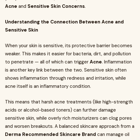
Acne
and
Sensitive Skin Concerns
.
Understanding the Connection Between Acne and
Sensitive Skin
When your skin is sensitive, its protective barrier becomes
weaker. This makes it easier for bacteria, dirt, and pollution
to penetrate — all of which can trigger
Acne
. Inflammation
is another key link between the two. Sensitive skin often
shows inflammation through redness and irritation, while
acne itself is an inflammatory condition.
This means that harsh acne treatments (like high-strength
acids or alcohol-based toners) can further damage
sensitive skin, while overly rich moisturizers can clog pores
and worsen breakouts. A balanced skincare approach from a
Derma Recommended Skincare Brand
can manage oil