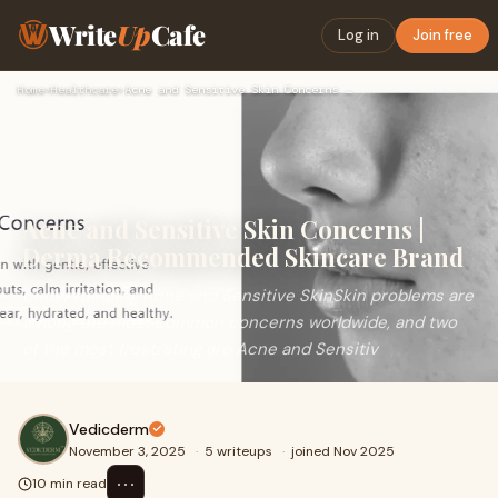
Write
Up
Cafe
Log in
Join free
Home
›
Healthcare
›
Acne and Sensitive Skin Concerns | Derma Recommended Skincar…
Acne and Sensitive Skin Concerns |
Derma Recommended Skincare Brand
Understanding Acne and Sensitive SkinSkin problems are
among the most common concerns worldwide, and two
of the most frustrating are Acne and Sensitiv
Vedicderm
November 3, 2025
·
5 writeups
·
joined Nov 2025
⋯
10 min read