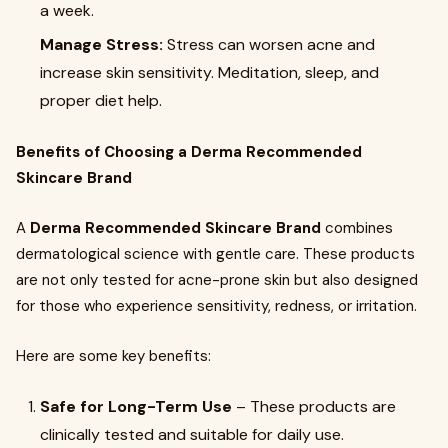
a week.
Manage Stress:
Stress can worsen acne and
increase skin sensitivity. Meditation, sleep, and
proper diet help.
Benefits of Choosing a Derma Recommended
Skincare Brand
A
Derma Recommended Skincare Brand
combines
dermatological science with gentle care. These products
are not only tested for acne-prone skin but also designed
for those who experience sensitivity, redness, or irritation.
Here are some key benefits:
Safe for Long-Term Use
– These products are
clinically tested and suitable for daily use.