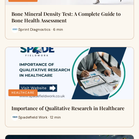
Bone Mineral Density Test: A Complete Guide to
Bone Health Assessment
Sprint Diagnostics · 6 min
HEALTHCARE
Importance of Qualitative Research in Healthcare
Spadefield Work · 12 min