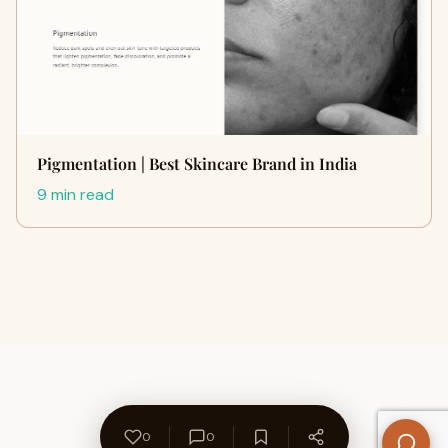
Pigmentation | Best Skincare Brand in India
9 min read
0
0