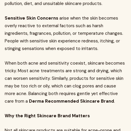
pollution, diet, and unsuitable skincare products.
Sensitive Skin Concerns
arise when the skin becomes
overly reactive to external factors such as harsh
ingredients, fragrances, pollution, or temperature changes.
People with sensitive skin experience redness, itching, or
stinging sensations when exposed to irritants.
When both acne and sensitivity coexist, skincare becomes
tricky. Most acne treatments are strong and drying, which
can worsen sensitivity. Similarly, products for sensitive skin
may be too rich or oily, which can clog pores and cause
more acne. Balancing both requires gentle yet effective
care from a
Derma Recommended Skincare Brand
.
Why the Right Skincare Brand Matters
Not all skincare products are suitable for acne-prone and