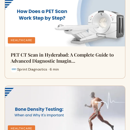
HEALTHCARE
PET CT Scan in Hyderabad: A Complete Guide to
Advanced Diagnostic Imagin…
Sprint Diagnostics · 6 min
HEALTHCARE