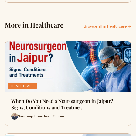
More in Healthcare
Browse all in Healthcare →
HEALTHCARE
When Do You Need a Neurosurgeon in Jaipur?
Signs, Conditions and Treatme…
Sandeep Bhardwaj · 18 min