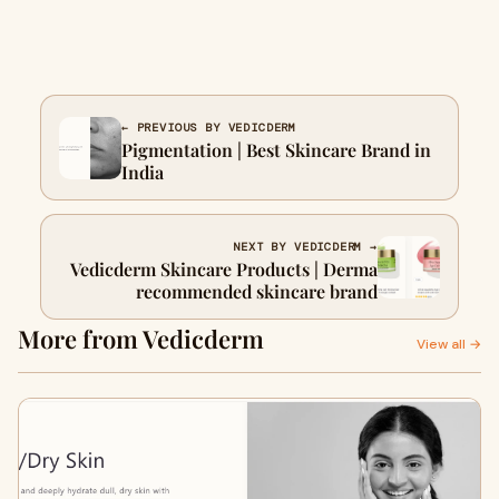
← PREVIOUS BY VEDICDERM
Pigmentation | Best Skincare Brand in
India
NEXT BY VEDICDERM →
Vedicderm Skincare Products | Derma
recommended skincare brand
More from Vedicderm
View all →