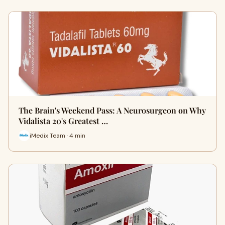
The Brain's Weekend Pass: A Neurosurgeon on Why
Vidalista 20's Greatest …
iMedix Team · 4 min