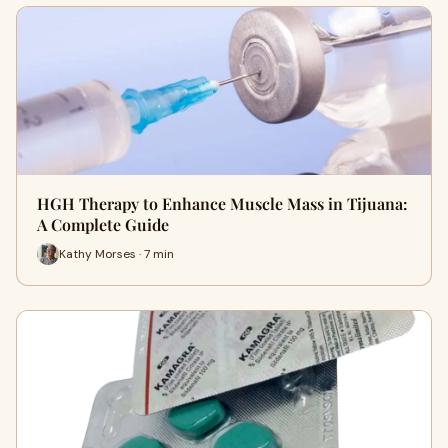
HGH Therapy to Enhance Muscle Mass in Tijuana:
A Complete Guide
Kathy Morses · 7 min