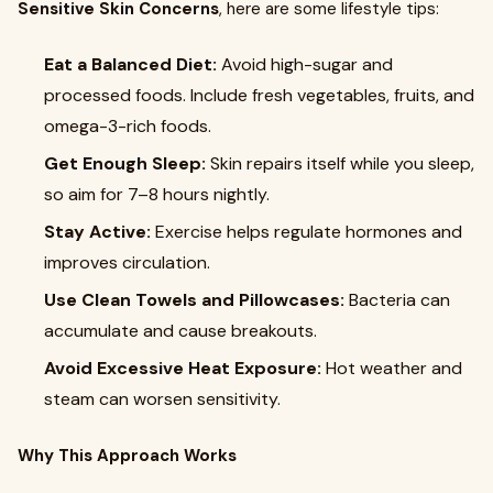
Sensitive Skin Concerns
, here are some lifestyle tips:
Eat a Balanced Diet:
Avoid high-sugar and
processed foods. Include fresh vegetables, fruits, and
omega-3-rich foods.
Get Enough Sleep:
Skin repairs itself while you sleep,
so aim for 7–8 hours nightly.
Stay Active:
Exercise helps regulate hormones and
improves circulation.
Use Clean Towels and Pillowcases:
Bacteria can
accumulate and cause breakouts.
Avoid Excessive Heat Exposure:
Hot weather and
steam can worsen sensitivity.
Why This Approach Works