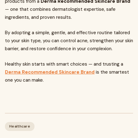
products from a
Derma Recommended Skincare Brand
— one that combines dermatologist expertise, safe
ingredients, and proven results.
By adopting a simple, gentle, and effective routine tailored
to your skin type, you can control acne, strengthen your skin
barrier, and restore confidence in your complexion.
Healthy skin starts with smart choices — and trusting a
Derma Recommended Skincare Brand
is the smartest
one you can make.
Healthcare