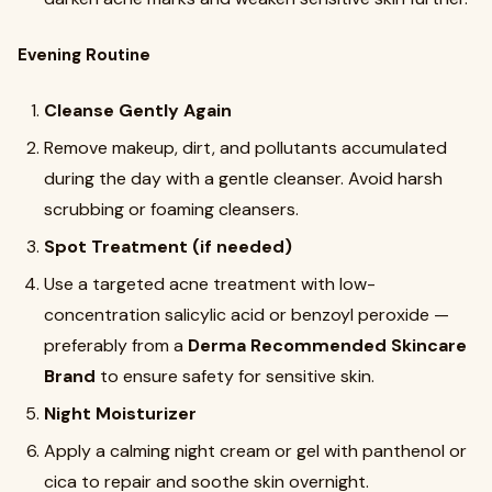
Evening Routine
Cleanse Gently Again
Remove makeup, dirt, and pollutants accumulated
during the day with a gentle cleanser. Avoid harsh
scrubbing or foaming cleansers.
Spot Treatment (if needed)
Use a targeted acne treatment with low-
concentration salicylic acid or benzoyl peroxide —
preferably from a
Derma Recommended Skincare
Brand
to ensure safety for sensitive skin.
Night Moisturizer
Apply a calming night cream or gel with panthenol or
cica to repair and soothe skin overnight.