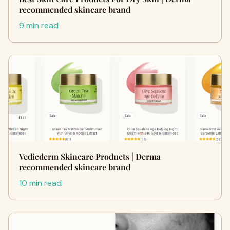
recommended skincare brand
9 min read
Vedicderm Skincare Products | Derma
recommended skincare brand
10 min read