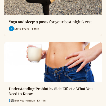
Yoga and sleep: 5 poses for your best night's rest
Chris Evans · 6 min
Understanding Probiotics Side Effects: What You
Need to Know
Gut Foundation · 10 min