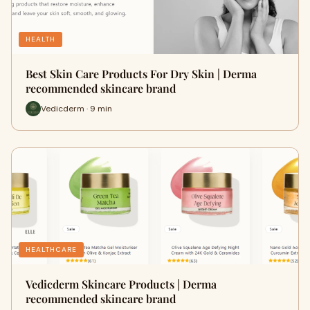
HEALTH
Best Skin Care Products For Dry Skin | Derma
recommended skincare brand
Vedicderm · 9 min
HEALTHCARE
Vedicderm Skincare Products | Derma
recommended skincare brand