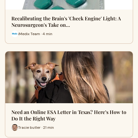
Recalibrating the Brain's 'Check Engine' Light: A
Neurosurgeon's Take on…
iMedix Team · 4 min
Need an Online ESA Letter in Texas? Here’s How to
Do It the Right Way
Tracie butler · 21 min