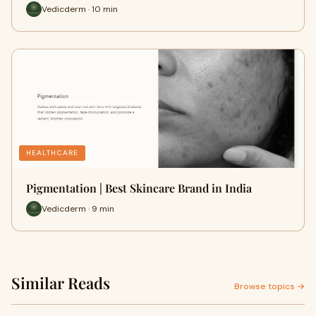
Vedicderm · 10 min
HEALTHCARE
Pigmentation | Best Skincare Brand in India
Vedicderm · 9 min
Similar Reads
Browse topics →