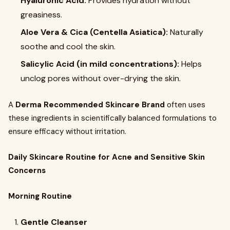
Hyaluronic Acid:
Provides hydration without
greasiness.
Aloe Vera & Cica (Centella Asiatica):
Naturally
soothe and cool the skin.
Salicylic Acid (in mild concentrations):
Helps
unclog pores without over-drying the skin.
A
Derma Recommended Skincare Brand
often uses
these ingredients in scientifically balanced formulations to
ensure efficacy without irritation.
Daily Skincare Routine for Acne and Sensitive Skin
Concerns
Morning Routine
Gentle Cleanser