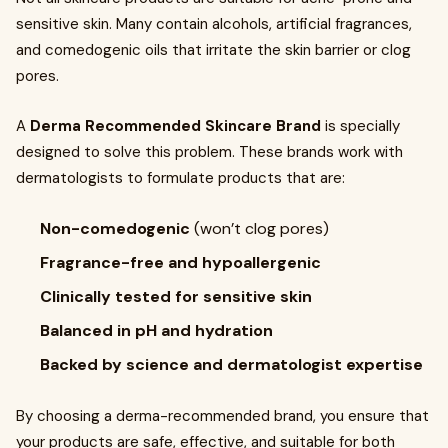
sensitive skin. Many contain alcohols, artificial fragrances,
and comedogenic oils that irritate the skin barrier or clog
pores.
A
Derma Recommended Skincare Brand
is specially
designed to solve this problem. These brands work with
dermatologists to formulate products that are:
Non-comedogenic
(won’t clog pores)
Fragrance-free and hypoallergenic
Clinically tested for sensitive skin
Balanced in pH and hydration
Backed by science and dermatologist expertise
By choosing a derma-recommended brand, you ensure that
your products are safe, effective, and suitable for both