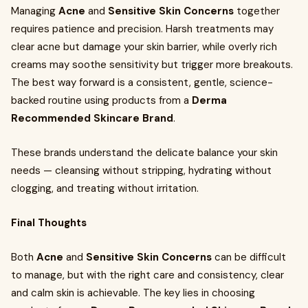
Managing
Acne
and
Sensitive Skin Concerns
together
requires patience and precision. Harsh treatments may
clear acne but damage your skin barrier, while overly rich
creams may soothe sensitivity but trigger more breakouts.
The best way forward is a consistent, gentle, science-
backed routine using products from a
Derma
Recommended Skincare Brand
.
These brands understand the delicate balance your skin
needs — cleansing without stripping, hydrating without
clogging, and treating without irritation.
Final Thoughts
Both
Acne
and
Sensitive Skin Concerns
can be difficult
to manage, but with the right care and consistency, clear
and calm skin is achievable. The key lies in choosing