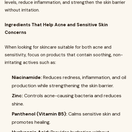
levels, reduce inflammation, and strengthen the skin barrier
without irritation.
Ingredients That Help Acne and Sensitive Skin
Concerns
When looking for skincare suitable for both acne and
sensitivity, focus on products that contain soothing, non-
irritating actives such as:
Niacinamide:
Reduces redness, inflammation, and oil
production while strengthening the skin barrier.
Zinc:
Controls acne-causing bacteria and reduces
shine.
Panthenol (Vitamin B5):
Calms sensitive skin and
promotes healing.