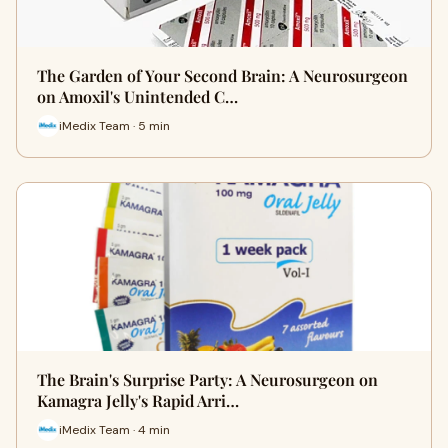
The Garden of Your Second Brain: A Neurosurgeon
on Amoxil's Unintended C…
iMedix Team · 5 min
The Brain's Surprise Party: A Neurosurgeon on
Kamagra Jelly's Rapid Arri…
iMedix Team · 4 min