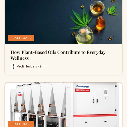
HEALTHCARE
How Plant-Based Oils Contribute to Everyday
Wellness
Vedi Herbals · 9 min
HEALTHCARE