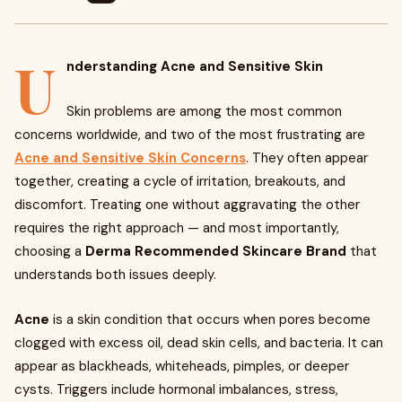
U
nderstanding Acne and Sensitive Skin
Skin problems are among the most common
concerns worldwide, and two of the most frustrating are
Acne and Sensitive Skin Concerns
. They often appear
together, creating a cycle of irritation, breakouts, and
discomfort. Treating one without aggravating the other
requires the right approach — and most importantly,
choosing a
Derma Recommended Skincare Brand
that
understands both issues deeply.
Acne
is a skin condition that occurs when pores become
clogged with excess oil, dead skin cells, and bacteria. It can
appear as blackheads, whiteheads, pimples, or deeper
cysts. Triggers include hormonal imbalances, stress,