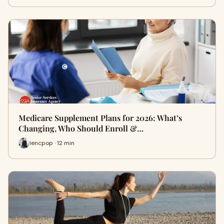
Medicare Supplement Plans for 2026: What’s
Changing, Who Should Enroll &…
lencpop · 12 min