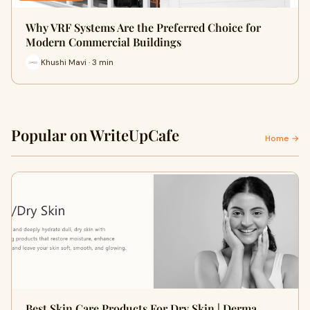
Why VRF Systems Are the Preferred Choice for
Modern Commercial Buildings
Khushi Mavi · 3 min
Popular on WriteUpCafe
Home →
Best Skin Care Products For Dry Skin | Derma