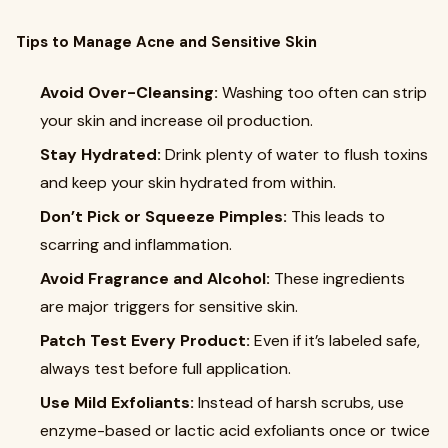
Tips to Manage Acne and Sensitive Skin
Avoid Over-Cleansing:
Washing too often can strip
your skin and increase oil production.
Stay Hydrated:
Drink plenty of water to flush toxins
and keep your skin hydrated from within.
Don’t Pick or Squeeze Pimples:
This leads to
scarring and inflammation.
Avoid Fragrance and Alcohol:
These ingredients
are major triggers for sensitive skin.
Patch Test Every Product:
Even if it’s labeled safe,
always test before full application.
Use Mild Exfoliants:
Instead of harsh scrubs, use
enzyme-based or lactic acid exfoliants once or twice