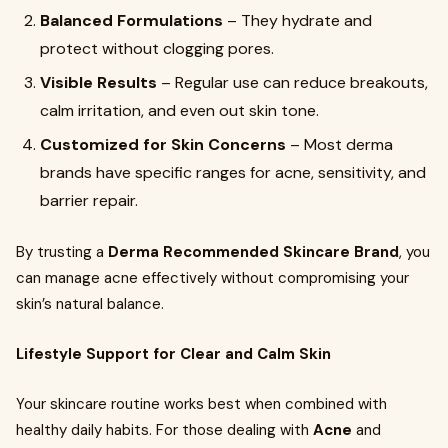
Balanced Formulations
– They hydrate and
protect without clogging pores.
Visible Results
– Regular use can reduce breakouts,
calm irritation, and even out skin tone.
Customized for Skin Concerns
– Most derma
brands have specific ranges for acne, sensitivity, and
barrier repair.
By trusting a
Derma Recommended Skincare Brand
, you
can manage acne effectively without compromising your
skin’s natural balance.
Lifestyle Support for Clear and Calm Skin
Your skincare routine works best when combined with
healthy daily habits. For those dealing with
Acne
and