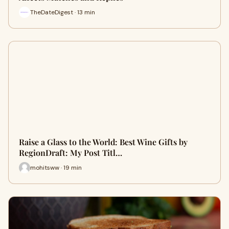
TheDateDigest · 13 min
Raise a Glass to the World: Best Wine Gifts by
RegionDraft: My Post Titl…
mohitsww · 19 min