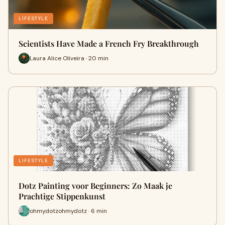
LIFESTYLE
Scientists Have Made a French Fry Breakthrough
Laura Alice Oliveira · 20 min
LIFESTYLE
Dotz Painting voor Beginners: Zo Maak je
Prachtige Stippenkunst
ohmydotzohmydotz · 6 min