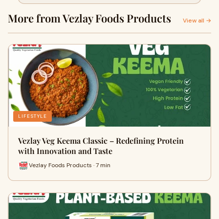
More from Vezlay Foods Products
View all →
LIFESTYLE
Vezlay Veg Keema Classic – Redefining Protein
with Innovation and Taste
Vezlay Foods Products · 7 min