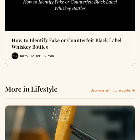
How to Identify Fake or Counterfeit Black Label
Whiskey Bottles
Harry Liquor · 12 min
More in Lifestyle
Browse all in Lifestyle →