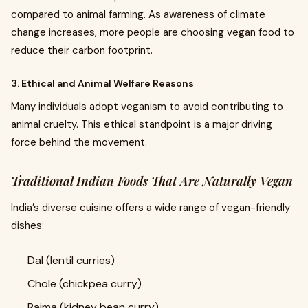
compared to animal farming. As awareness of climate
change increases, more people are choosing vegan food to
reduce their carbon footprint.
3. Ethical and Animal Welfare Reasons
Many individuals adopt veganism to avoid contributing to
animal cruelty. This ethical standpoint is a major driving
force behind the movement.
Traditional Indian Foods That Are Naturally Vegan
India’s diverse cuisine offers a wide range of vegan-friendly
dishes:
Dal (lentil curries)
Chole (chickpea curry)
Rajma (kidney bean curry)