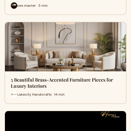
seo master · 5 min
5 Beautiful Brass-Accented Furniture Pieces for
Luxury Interiors
Lakecity Handicrafts · 14 min