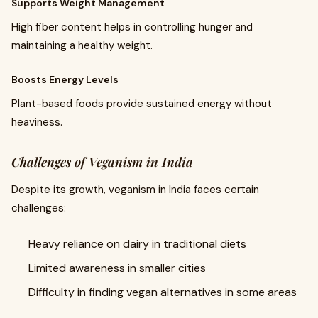
Supports Weight Management
High fiber content helps in controlling hunger and
maintaining a healthy weight.
Boosts Energy Levels
Plant-based foods provide sustained energy without
heaviness.
Challenges of Veganism in India
Despite its growth, veganism in India faces certain
challenges:
Heavy reliance on dairy in traditional diets
Limited awareness in smaller cities
Difficulty in finding vegan alternatives in some areas