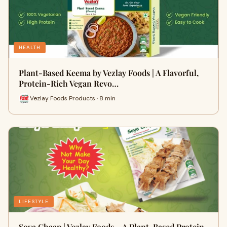
HEALTH
Plant-Based Keema by Vezlay Foods | A Flavorful,
Protein-Rich Vegan Revo…
Vezlay Foods Products · 8 min
LIFESTYLE
Soya Chaap | Vezlay Foods – A Plant-Based Protein