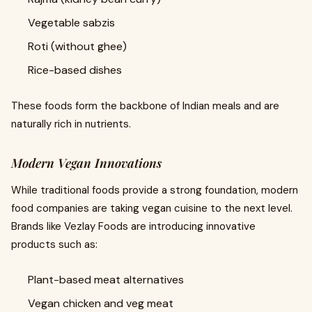
Vegetable sabzis
Roti (without ghee)
Rice-based dishes
These foods form the backbone of Indian meals and are
naturally rich in nutrients.
Modern Vegan Innovations
While traditional foods provide a strong foundation, modern
food companies are taking vegan cuisine to the next level.
Brands like Vezlay Foods are introducing innovative
products such as:
Plant-based meat alternatives
Vegan chicken and veg meat