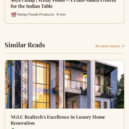
for the Indian Table
Vezlay Foods Products · 9 min
Similar Reads
Browse topics →
NGLC Realtech's Excellence in Luxury Home
Renovation