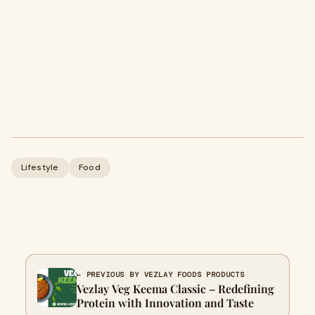
Lifestyle
Food
← PREVIOUS BY VEZLAY FOODS PRODUCTS
Vezlay Veg Keema Classic – Redefining
Protein with Innovation and Taste