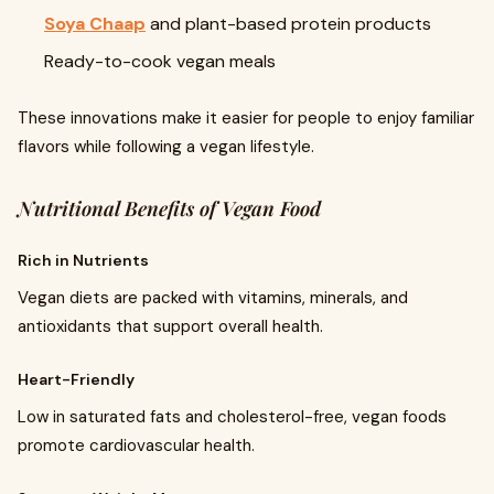
Soya Chaap
and plant-based protein products
Ready-to-cook vegan meals
These innovations make it easier for people to enjoy familiar
flavors while following a vegan lifestyle.
Nutritional Benefits of Vegan Food
Rich in Nutrients
Vegan diets are packed with vitamins, minerals, and
antioxidants that support overall health.
Heart-Friendly
Low in saturated fats and cholesterol-free, vegan foods
promote cardiovascular health.