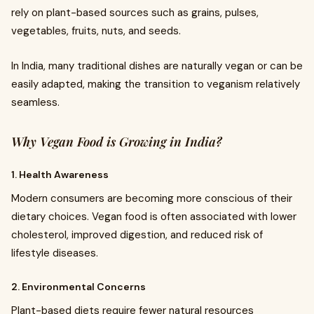
rely on plant-based sources such as grains, pulses,
vegetables, fruits, nuts, and seeds.
In India, many traditional dishes are naturally vegan or can be
easily adapted, making the transition to veganism relatively
seamless.
Why Vegan Food is Growing in India?
1. Health Awareness
Modern consumers are becoming more conscious of their
dietary choices. Vegan food is often associated with lower
cholesterol, improved digestion, and reduced risk of
lifestyle diseases.
2. Environmental Concerns
Plant-based diets require fewer natural resources