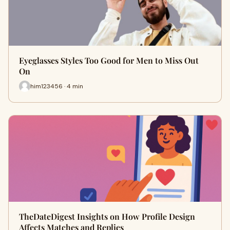
Eyeglasses Styles Too Good for Men to Miss Out
On
him123456 · 4 min
TheDateDigest Insights on How Profile Design
Affects Matches and Replies