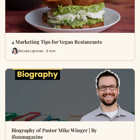
4 Marketing Tips for Vegan Restaurants
Nicole Lipman · 3 min
Biography of Pastor Mike Winger | By
ifunmagazine