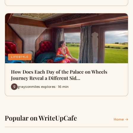
LIFESTYLE
How Does Each Day of the Palace on Wheels
Journey Reveal a Different Sid…
graysonmiles explores · 16 min
Popular on WriteUpCafe
Home →