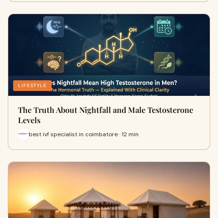
LIFESTYLE
The Truth About Nightfall and Male Testosterone
Levels
best ivf specialist in coimbatore · 12 min