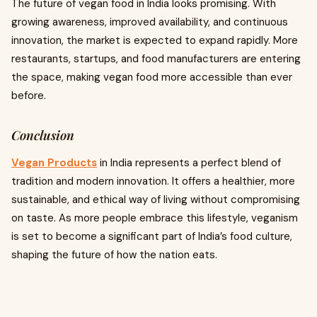
The future of vegan food in India looks promising. With
growing awareness, improved availability, and continuous
innovation, the market is expected to expand rapidly. More
restaurants, startups, and food manufacturers are entering
the space, making vegan food more accessible than ever
before.
Conclusion
Vegan Products
in India represents a perfect blend of
tradition and modern innovation. It offers a healthier, more
sustainable, and ethical way of living without compromising
on taste. As more people embrace this lifestyle, veganism
is set to become a significant part of India’s food culture,
shaping the future of how the nation eats.