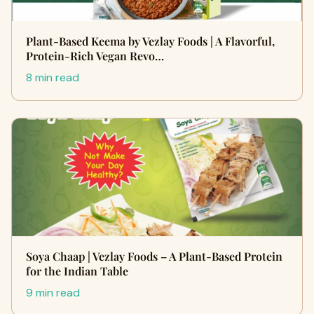
Plant-Based Keema by Vezlay Foods | A Flavorful,
Protein-Rich Vegan Revo…
8 min read
Soya Chaap | Vezlay Foods – A Plant-Based Protein
for the Indian Table
9 min read