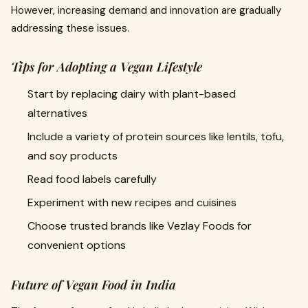
However, increasing demand and innovation are gradually
addressing these issues.
Tips for Adopting a Vegan Lifestyle
Start by replacing dairy with plant-based
alternatives
Include a variety of protein sources like lentils, tofu,
and soy products
Read food labels carefully
Experiment with new recipes and cuisines
Choose trusted brands like Vezlay Foods for
convenient options
Future of Vegan Food in India