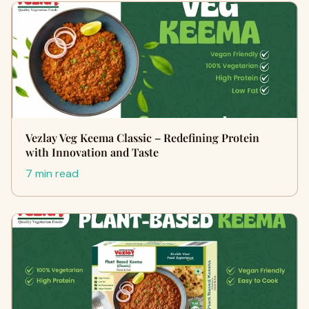
Vezlay Veg Keema Classic – Redefining Protein
with Innovation and Taste
7 min read