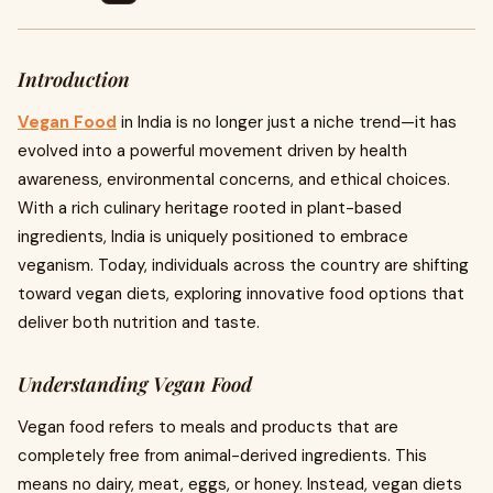
Introduction
Vegan Food
in India is no longer just a niche trend—it has
evolved into a powerful movement driven by health
awareness, environmental concerns, and ethical choices.
With a rich culinary heritage rooted in plant-based
ingredients, India is uniquely positioned to embrace
veganism. Today, individuals across the country are shifting
toward vegan diets, exploring innovative food options that
deliver both nutrition and taste.
Understanding Vegan Food
Vegan food refers to meals and products that are
completely free from animal-derived ingredients. This
means no dairy, meat, eggs, or honey. Instead, vegan diets