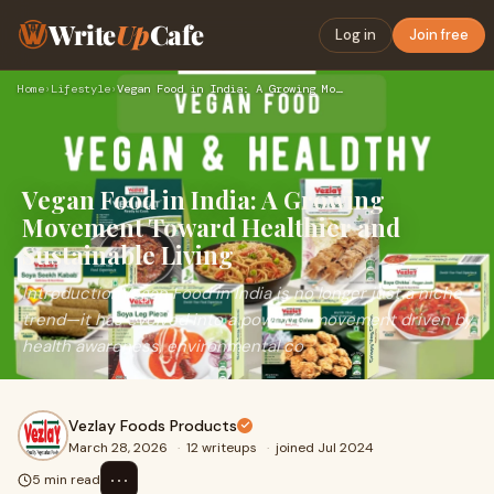
Write
Up
Cafe
Log in
Join free
Home
›
Lifestyle
›
Vegan Food in India: A Growing Movement Toward Healthier and…
Vegan Food in India: A Growing
Movement Toward Healthier and
Sustainable Living
IntroductionVegan Food in India is no longer just a niche
trend—it has evolved into a powerful movement driven by
health awareness, environmental co
Vezlay Foods Products
March 28, 2026
·
12 writeups
·
joined Jul 2024
⋯
5 min read