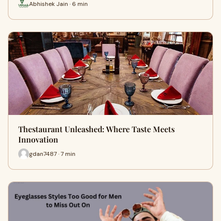
Abhishek Jain · 6 min
Thestaurant Unleashed: Where Taste Meets
Innovation
gdan7487 · 7 min