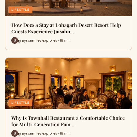
LIFESTYLE
How Does a Stay at Lohagarh Desert Resort Help
Guests Experience Jaisalm…
graysonmiles explores · 18 min
LIFESTYLE
Why Is Townhall Restaurant a Comfortable Choice
for Multi-Generation Fam…
graysonmiles explores · 18 min