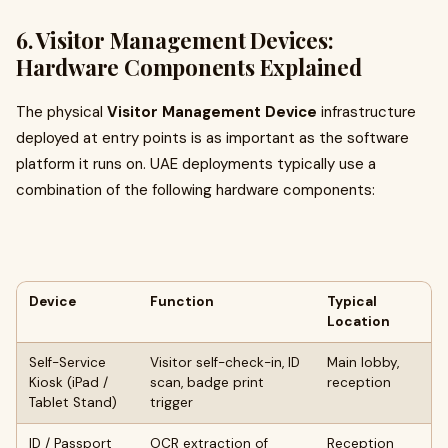
6. Visitor Management Devices:
Hardware Components Explained
The physical
Visitor Management Device
infrastructure
deployed at entry points is as important as the software
platform it runs on. UAE deployments typically use a
combination of the following hardware components:
Device
Function
Typical
Location
Self-Service
Visitor self-check-in, ID
Main lobby,
Kiosk (iPad /
scan, badge print
reception
Tablet Stand)
trigger
ID / Passport
OCR extraction of
Reception