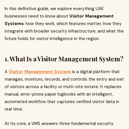
In this definitive guide, we explore everything UAE
businesses need to know about
Visitor Management
Systems
: how they work, which features matter, how they
integrate with broader security infrastructure, and what the
future holds for visitor intelligence in the region.
1. What Is a Visitor Management System?
A
Visitor Management System
is a digital platform that
manages, monitors, records, and controls the entry and exit
of visitors across a facility or multi-site estate. It replaces
manual, error-prone paper logbooks with an intelligent,
automated workflow that captures verified visitor data in
real time.
At its core, a VMS answers three fundamental security