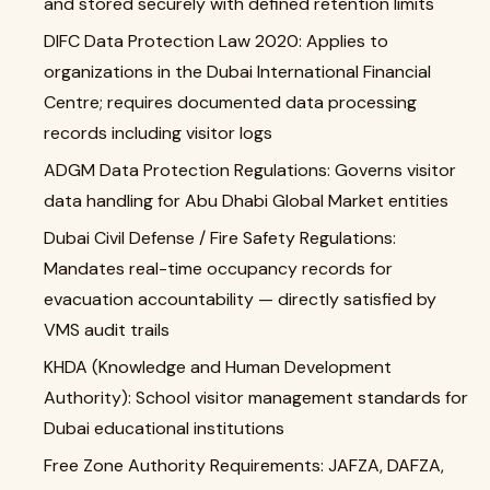
and stored securely with defined retention limits
DIFC Data Protection Law 2020: Applies to
organizations in the Dubai International Financial
Centre; requires documented data processing
records including visitor logs
ADGM Data Protection Regulations: Governs visitor
data handling for Abu Dhabi Global Market entities
Dubai Civil Defense / Fire Safety Regulations:
Mandates real-time occupancy records for
evacuation accountability — directly satisfied by
VMS audit trails
KHDA (Knowledge and Human Development
Authority): School visitor management standards for
Dubai educational institutions
Free Zone Authority Requirements: JAFZA, DAFZA,