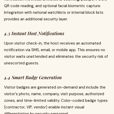
QR code reading, and optional facial biometric capture.
Integration with national watchlists or internal block lists
provides an additional security layer.
4.3 Instant Host Notifications
Upon visitor check-in, the host receives an automated
notification via SMS, email, or mobile app. This ensures no
visitor waits unattended and eliminates the security risk of
unescorted guests.
4.4 Smart Badge Generation
Visitor badges are generated on-demand and include the
visitor's photo, name, company, visit purpose, authorized
zones, and time-limited validity. Color-coded badge types
(contractor, VIP, vendor) enable instant visual
differentiation by security personnel.