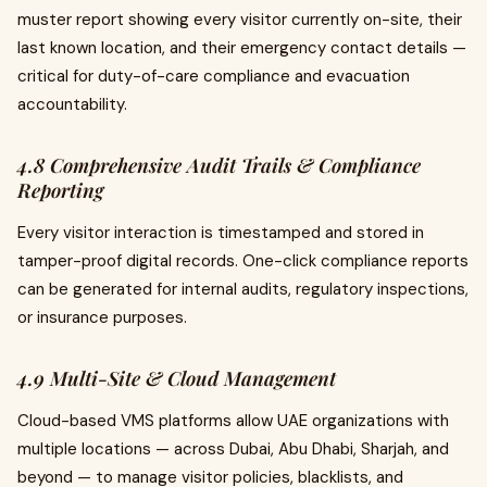
muster report showing every visitor currently on-site, their
last known location, and their emergency contact details —
critical for duty-of-care compliance and evacuation
accountability.
4.8 Comprehensive Audit Trails & Compliance
Reporting
Every visitor interaction is timestamped and stored in
tamper-proof digital records. One-click compliance reports
can be generated for internal audits, regulatory inspections,
or insurance purposes.
4.9 Multi-Site & Cloud Management
Cloud-based VMS platforms allow UAE organizations with
multiple locations — across Dubai, Abu Dhabi, Sharjah, and
beyond — to manage visitor policies, blacklists, and