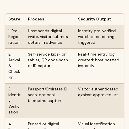
Stage
Process
Security Output
1. Pre-
Host sends digital
Identity pre-verified;
Regist
invite; visitor submits
watchlist screening
ration
details in advance
triggered
2.
Self-service kiosk or
Real-time entry log
Arrival
tablet; QR code scan
created; host notified
&
or ID capture
instantly
Check
-In
3.
Passport/Emirates ID
Visitor authenticated
Identit
scan; optional
against approved list
y
biometric capture
Verific
ation
4.
Printed or digital
Visual identification