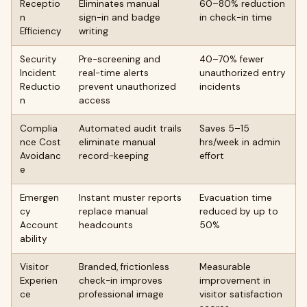
Receptio
Eliminates manual
60–80% reduction
n
sign-in and badge
in check-in time
Efficiency
writing
Security
Pre-screening and
40–70% fewer
Incident
real-time alerts
unauthorized entry
Reductio
prevent unauthorized
incidents
n
access
Complia
Automated audit trails
Saves 5–15
nce Cost
eliminate manual
hrs/week in admin
Avoidanc
record-keeping
effort
e
Emergen
Instant muster reports
Evacuation time
cy
replace manual
reduced by up to
Account
headcounts
50%
ability
Visitor
Branded, frictionless
Measurable
Experien
check-in improves
improvement in
ce
professional image
visitor satisfaction