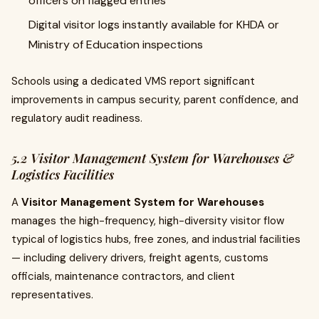
officers on flagged entries
Digital visitor logs instantly available for KHDA or
Ministry of Education inspections
Schools using a dedicated VMS report significant
improvements in campus security, parent confidence, and
regulatory audit readiness.
5.2 Visitor Management System for Warehouses &
Logistics Facilities
A
Visitor Management System for Warehouses
manages the high-frequency, high-diversity visitor flow
typical of logistics hubs, free zones, and industrial facilities
— including delivery drivers, freight agents, customs
officials, maintenance contractors, and client
representatives.