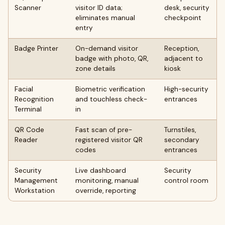
Scanner
visitor ID data;
desk, security
eliminates manual
checkpoint
entry
Badge Printer
On-demand visitor
Reception,
badge with photo, QR,
adjacent to
zone details
kiosk
Facial
Biometric verification
High-security
Recognition
and touchless check-
entrances
Terminal
in
QR Code
Fast scan of pre-
Turnstiles,
Reader
registered visitor QR
secondary
codes
entrances
Security
Live dashboard
Security
Management
monitoring, manual
control room
Workstation
override, reporting