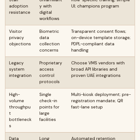
adoption
y with
UI; champions program
resistance
digital
workflows
Visitor
Biometric
Transparent consent flows;
privacy
data
on-device template storage;
objections
collection
PDPL-compliant data
concerns
handling
Legacy
Proprietary
Choose VMS vendors with
system
access
broad API libraries and
integration
control
proven UAE integrations
protocols
High-
Single
Multi-kiosk deployment; pre-
volume
check-in
registration mandate; QR
throughpu
points for
fast-lane setup
t
large
bottleneck
facilities
s
Data
Long
Automated retention