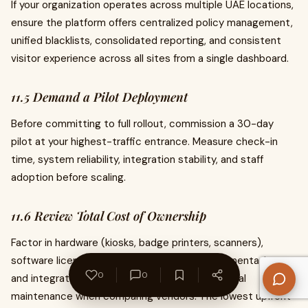
If your organization operates across multiple UAE locations,
ensure the platform offers centralized policy management,
unified blacklists, consolidated reporting, and consistent
visitor experience across all sites from a single dashboard.
11.5 Demand a Pilot Deployment
Before committing to full rollout, commission a 30-day
pilot at your highest-traffic entrance. Measure check-in
time, system reliability, integration stability, and staff
adoption before scaling.
11.6 Review Total Cost of Ownership
Factor in hardware (kiosks, badge printers, scanners),
software licensing or SaaS subscription, implementation
0
0
and integration services, staff training, and annual
maintenance when comparing vendors. The lowest upfront