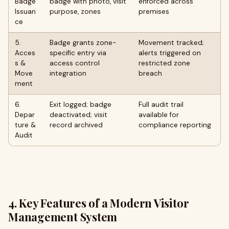
Badge
badge with photo, visit
enforced across
Issuan
purpose, zones
premises
ce
5.
Badge grants zone-
Movement tracked;
Acces
specific entry via
alerts triggered on
s &
access control
restricted zone
Move
integration
breach
ment
6.
Exit logged; badge
Full audit trail
Depar
deactivated; visit
available for
ture &
record archived
compliance reporting
Audit
4. Key Features of a Modern Visitor
Management System