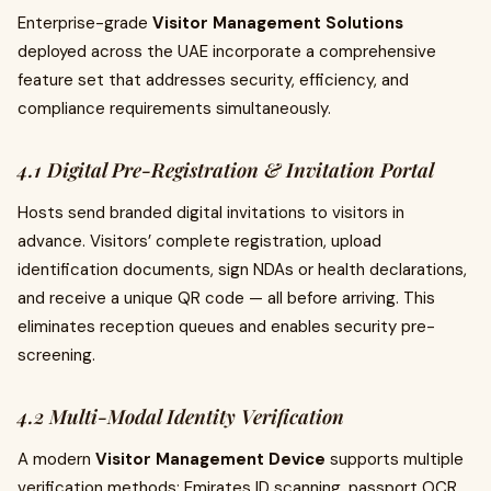
Enterprise-grade
Visitor Management Solutions
deployed across the UAE incorporate a comprehensive
feature set that addresses security, efficiency, and
compliance requirements simultaneously.
4.1 Digital Pre-Registration & Invitation Portal
Hosts send branded digital invitations to visitors in
advance. Visitors’ complete registration, upload
identification documents, sign NDAs or health declarations,
and receive a unique QR code — all before arriving. This
eliminates reception queues and enables security pre-
screening.
4.2 Multi-Modal Identity Verification
A modern
Visitor Management Device
supports multiple
verification methods: Emirates ID scanning, passport OCR,