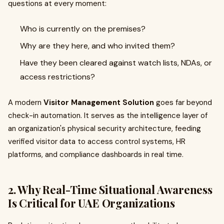
questions at every moment:
Who is currently on the premises?
Why are they here, and who invited them?
Have they been cleared against watch lists, NDAs, or
access restrictions?
A modern
Visitor Management Solution
goes far beyond
check-in automation. It serves as the intelligence layer of
an organization's physical security architecture, feeding
verified visitor data to access control systems, HR
platforms, and compliance dashboards in real time.
2. Why Real-Time Situational Awareness
Is Critical for UAE Organizations