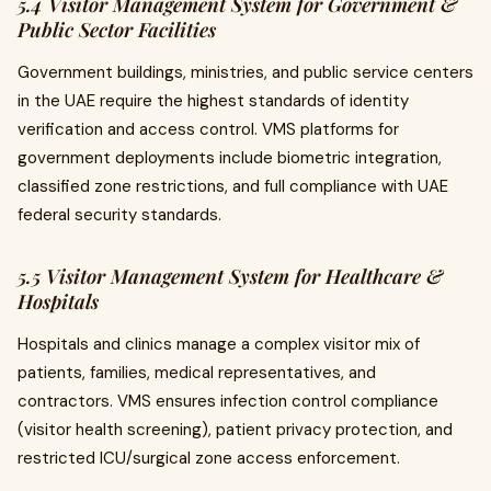
5.4 Visitor Management System for Government &
Public Sector Facilities
Government buildings, ministries, and public service centers
in the UAE require the highest standards of identity
verification and access control. VMS platforms for
government deployments include biometric integration,
classified zone restrictions, and full compliance with UAE
federal security standards.
5.5 Visitor Management System for Healthcare &
Hospitals
Hospitals and clinics manage a complex visitor mix of
patients, families, medical representatives, and
contractors. VMS ensures infection control compliance
(visitor health screening), patient privacy protection, and
restricted ICU/surgical zone access enforcement.