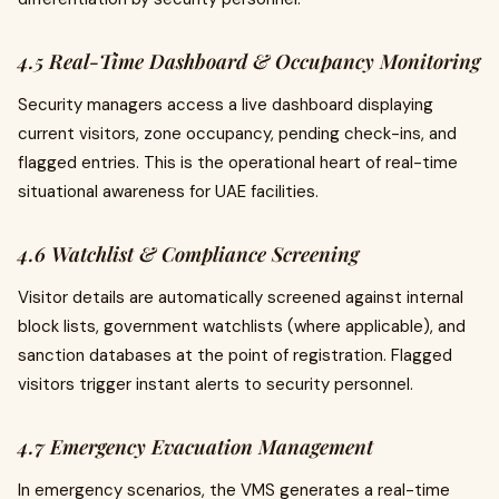
4.5 Real-Time Dashboard & Occupancy Monitoring
Security managers access a live dashboard displaying
current visitors, zone occupancy, pending check-ins, and
flagged entries. This is the operational heart of real-time
situational awareness for UAE facilities.
4.6 Watchlist & Compliance Screening
Visitor details are automatically screened against internal
block lists, government watchlists (where applicable), and
sanction databases at the point of registration. Flagged
visitors trigger instant alerts to security personnel.
4.7 Emergency Evacuation Management
In emergency scenarios, the VMS generates a real-time