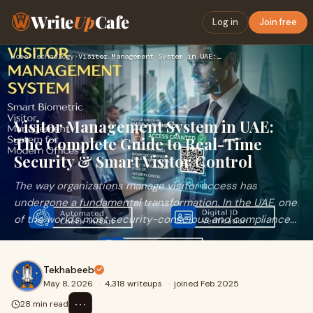
Write
Up
Cafe
Log in
Join free
Home
›
Technology
›
Visitor Management System in UAE: The Complete Guide to Real…
Visitor Management System in UAE:
The Complete Guide to Real-Time
Security & Smart Visitor Control
The way organizations manage visitor access has
undergone a fundamental transformation. In the UAE, one
of the world's most security-conscious and compliance...
Tekhabeeb
May 8, 2026
·
4,318 writeups
·
joined Feb 2025
⋯
28 min read