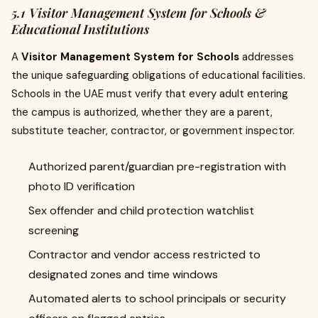
5.1 Visitor Management System for Schools &
Educational Institutions
A
Visitor Management System for Schools
addresses
the unique safeguarding obligations of educational facilities.
Schools in the UAE must verify that every adult entering
the campus is authorized, whether they are a parent,
substitute teacher, contractor, or government inspector.
Authorized parent/guardian pre-registration with
photo ID verification
Sex offender and child protection watchlist
screening
Contractor and vendor access restricted to
designated zones and time windows
Automated alerts to school principals or security