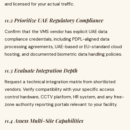
and licensed for your actual traffic.
11.2 Prioritize UAE Regulatory Compliance
Confirm that the VMS vendor has explicit UAE data
compliance credentials, including PDPL-aligned data
processing agreements, UAE-based or EU-standard cloud
hosting, and documented biometric data handling policies.
11.3 Evaluate Integration Depth
Request a technical integration matrix from shortlisted
vendors. Verify compatibility with your specific access
control hardware, CCTV platform, HR system, and any free-
zone authority reporting portals relevant to your facility.
11.4 Assess Multi-Site Capabilities