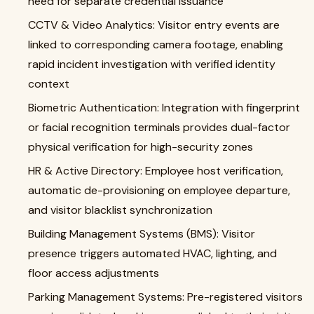
need for separate credential issuance
CCTV & Video Analytics: Visitor entry events are
linked to corresponding camera footage, enabling
rapid incident investigation with verified identity
context
Biometric Authentication: Integration with fingerprint
or facial recognition terminals provides dual-factor
physical verification for high-security zones
HR & Active Directory: Employee host verification,
automatic de-provisioning on employee departure,
and visitor blacklist synchronization
Building Management Systems (BMS): Visitor
presence triggers automated HVAC, lighting, and
floor access adjustments
Parking Management Systems: Pre-registered visitors