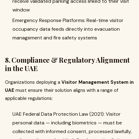
receive validated parking access linked to their visit
window
Emergency Response Platforms: Real-time visitor
occupancy data feeds directly into evacuation
management and fire safety systems
8. Compliance & Regulatory Alignment
in the UAE
Organizations deploying a
Visitor Management System in
UAE
must ensure their solution aligns with a range of
applicable regulations:
UAE Federal Data Protection Law (2021): Visitor
personal data — including biometrics — must be
collected with informed consent, processed lawfully,