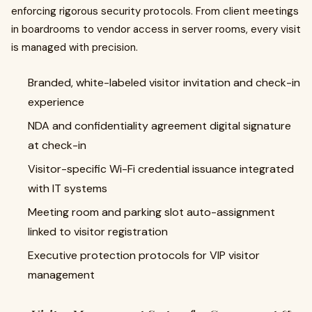
enforcing rigorous security protocols. From client meetings
in boardrooms to vendor access in server rooms, every visit
is managed with precision.
Branded, white-labeled visitor invitation and check-in
experience
NDA and confidentiality agreement digital signature
at check-in
Visitor-specific Wi-Fi credential issuance integrated
with IT systems
Meeting room and parking slot auto-assignment
linked to visitor registration
Executive protection protocols for VIP visitor
management