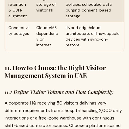
retention
storage of
policies; scheduled data
& GDPR
visitor PII
purging; consent-based
alignment
storage
Connectivi
Cloud VMS
Hybrid edge/cloud
ty outages
dependenc
architecture; offline-capable
y on
devices with sync-on-
internet
restore
11. How to Choose the Right Visitor
Management System in UAE
11.1 Define Visitor Volume and Flow Complexity
A corporate HQ receiving 50 visitors daily has very
different requirements from a hospital handling 2,000 daily
interactions or a free-zone warehouse with continuous
shift-based contractor access. Choose a platform scaled