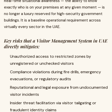
Real-time situational awareness — the ability to know
exactly who is on your premises at any given moment — is
no longer a luxury reserved for high-security government
buildings. It is a baseline operational requirement across
virtually every sector in the UAE.
Key risks that a Visitor Management System in UAE
directly mitigates:
Unauthorized access to restricted zones by
unregistered or unchecked visitors
Compliance violations during fire drills, emergency
evacuations, or regulatory audits
Reputational and legal exposure from undocumented
visitor incidents
Insider threat facilitation via visitor tailgating or
fraudulent identity claims