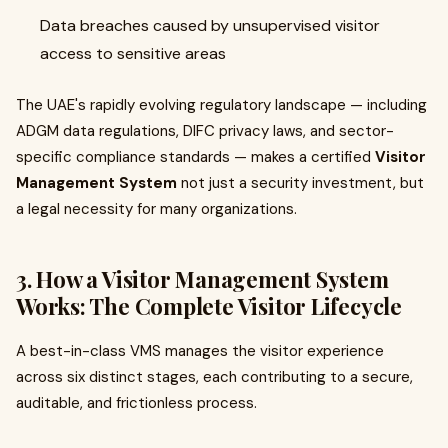
Data breaches caused by unsupervised visitor
access to sensitive areas
The UAE's rapidly evolving regulatory landscape — including
ADGM data regulations, DIFC privacy laws, and sector-
specific compliance standards — makes a certified
Visitor
Management System
not just a security investment, but
a legal necessity for many organizations.
3. How a Visitor Management System
Works: The Complete Visitor Lifecycle
A best-in-class VMS manages the visitor experience
across six distinct stages, each contributing to a secure,
auditable, and frictionless process.