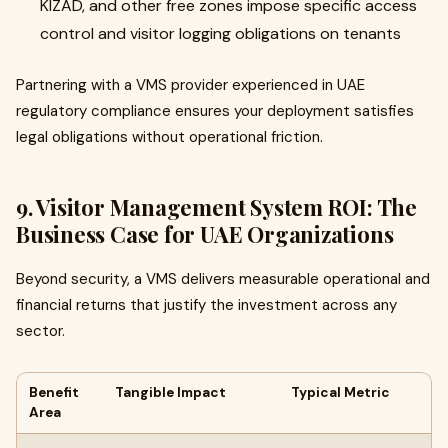
KIZAD, and other free zones impose specific access
control and visitor logging obligations on tenants
Partnering with a VMS provider experienced in UAE
regulatory compliance ensures your deployment satisfies
legal obligations without operational friction.
9. Visitor Management System ROI: The
Business Case for UAE Organizations
Beyond security, a VMS delivers measurable operational and
financial returns that justify the investment across any
sector.
Benefit
Tangible Impact
Typical Metric
Area