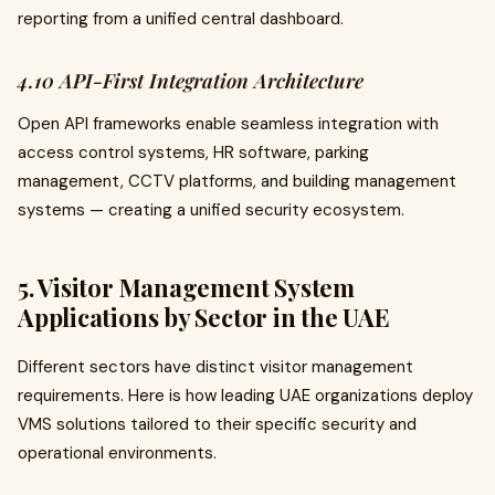
reporting from a unified central dashboard.
4.10 API-First Integration Architecture
Open API frameworks enable seamless integration with
access control systems, HR software, parking
management, CCTV platforms, and building management
systems — creating a unified security ecosystem.
5. Visitor Management System
Applications by Sector in the UAE
Different sectors have distinct visitor management
requirements. Here is how leading UAE organizations deploy
VMS solutions tailored to their specific security and
operational environments.