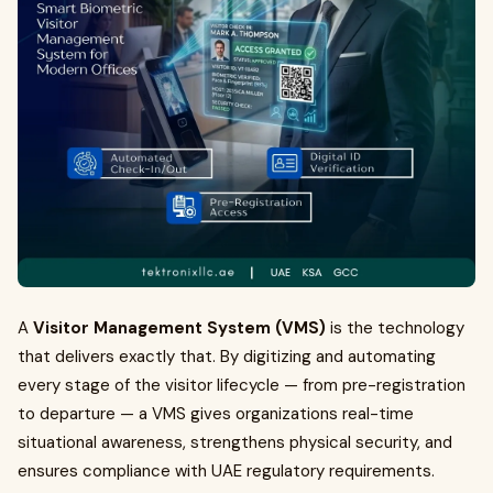
A
Visitor Management System (VMS)
is the technology
that delivers exactly that. By digitizing and automating
every stage of the visitor lifecycle — from pre-registration
to departure — a VMS gives organizations real-time
situational awareness, strengthens physical security, and
ensures compliance with UAE regulatory requirements.