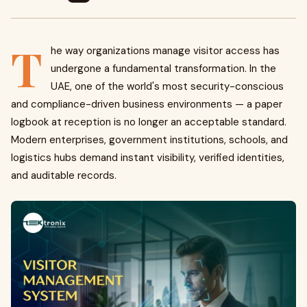
T
he way organizations manage visitor access has
undergone a fundamental transformation. In the
UAE, one of the world's most security-conscious
and compliance-driven business environments — a paper
logbook at reception is no longer an acceptable standard.
Modern enterprises, government institutions, schools, and
logistics hubs demand instant visibility, verified identities,
and auditable records.