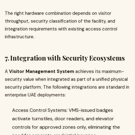
The right hardware combination depends on visitor
throughput, security classification of the facility, and
integration requirements with existing access control
infrastructure.
7. Integration with Security Ecosystems
A
Visitor Management System
achieves its maximum-
security value when integrated as part of a unified physical
security platform. The following integrations are standard in
enterprise UAE deployments:
Access Control Systems: VMS-issued badges
activate turnstiles, door readers, and elevator
controls for approved zones only, eliminating the