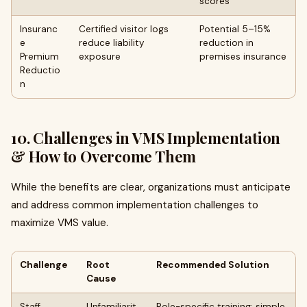
scores
Insuranc
Certified visitor logs
Potential 5–15%
e
reduce liability
reduction in
Premium
exposure
premises insurance
Reductio
n
10. Challenges in VMS Implementation
& How to Overcome Them
While the benefits are clear, organizations must anticipate
and address common implementation challenges to
maximize VMS value.
Challenge
Root
Recommended Solution
Cause
Staff
Unfamiliarit
Role-specific training; simple