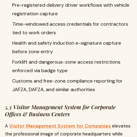
Pre-registered delivery driver workflows with vehicle
registration capture
Time-windowed access credentials for contractors
tied to work orders
Health and safety induction e-signature capture
before zone entry
Forklift and dangerous-zone access restrictions
enforced via badge type
Customs and free-zone compliance reporting for
JAFZA, DAFZA, and similar authorities
5.3 Visitor Management System for Corporate
Offices & Business Centers
A
Visitor Management System for Companies
elevates
the professional image of corporate headquarters while