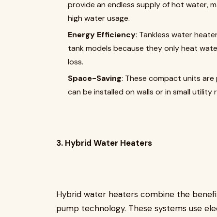
provide an endless supply of hot water, ma
high water usage.
Energy Efficiency
: Tankless water heater
tank models because they only heat water
loss.
Space-Saving
: These compact units are 
can be installed on walls or in small utility
3. Hybrid Water Heaters
Hybrid water heaters combine the benefit
pump technology. These systems use elec