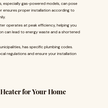
ers, especially gas-powered models, can pose
er ensures proper installation according to
ily.
ater operates at peak efficiency, helping you
tion can lead to energy waste and a shortened
l municipalities, has specific plumbing codes.
ocal regulations and ensure your installation
 Heater for Your Home