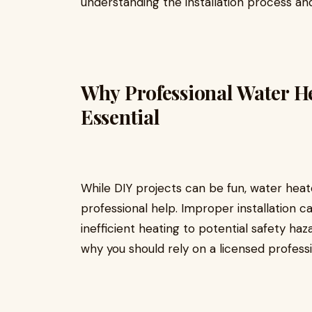
understanding the installation process an
Why Professional Water Hea
Essential
While DIY projects can be fun, water heate
professional help. Improper installation 
inefficient heating to potential safety haz
why you should rely on a licensed professio