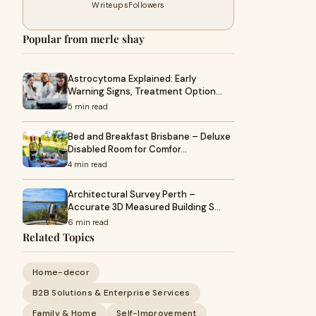
Writeups
Followers
Popular from merle shay
Astrocytoma Explained: Early
Warning Signs, Treatment Option…
5 min read
Bed and Breakfast Brisbane – Deluxe
Disabled Room for Comfor…
4 min read
Architectural Survey Perth –
Accurate 3D Measured Building S…
6 min read
Related Topics
Home-decor
B2B Solutions & Enterprise Services
Family & Home
Self-Improvement