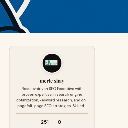
merle shay
Results-driven SEO Executive with
proven expertise in search engine
optimization, keyword research, and on-
page/off-page SEO strategies. Skilled…
251
0