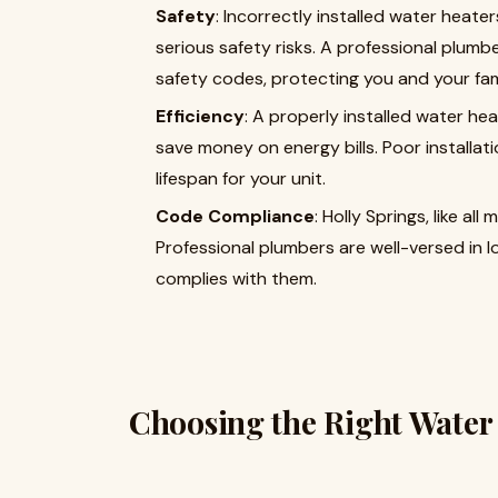
Safety
: Incorrectly installed water heat
serious safety risks. A professional plumb
safety codes, protecting you and your fam
Efficiency
: A properly installed water he
save money on energy bills. Poor installa
lifespan for your unit.
Code Compliance
: Holly Springs, like al
Professional plumbers are well-versed in l
complies with them.
Choosing the Right Water