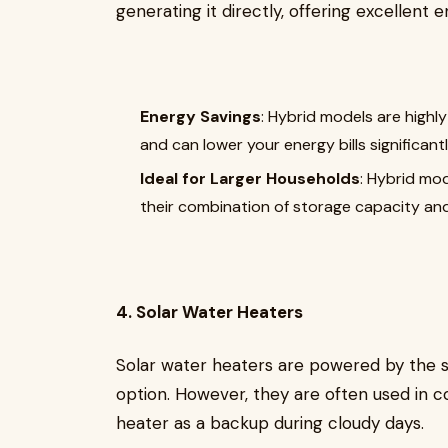
generating it directly, offering excellent e
Energy Savings
: Hybrid models are highly
and can lower your energy bills significantl
Ideal for Larger Households
: Hybrid mo
their combination of storage capacity and
4. Solar Water Heaters
Solar water heaters are powered by the s
option. However, they are often used in co
heater as a backup during cloudy days.