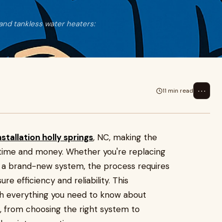
 and tankless water heaters:
⋯
11 min read
stallation holly springs
, NC, making the
 time and money. Whether you're replacing
ng a brand-new system, the process requires
re efficiency and reliability. This
gh everything you need to know about
, from choosing the right system to