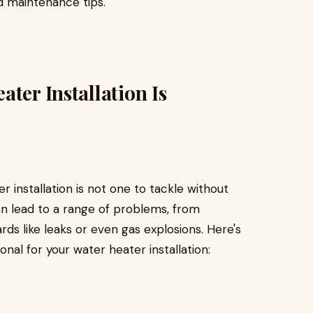
d maintenance tips.
ter Installation Is
r installation is not one to tackle without
can lead to a range of problems, from
ards like leaks or even gas explosions. Here's
nal for your water heater installation: