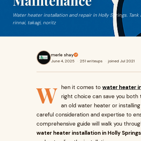
Maintenance
Water heater installation and repair in Holly Springs. Tank
rinnai, takagi, noritz
merle shay
June 4, 2025
·
251 writeups
·
joined Jul 2021
W
hen it comes to
water heater in
right choice can save you both
an old water heater or installi
careful consideration and expertise to ensu
comprehensive guide will walk you throu
water heater installation in Holly Springs