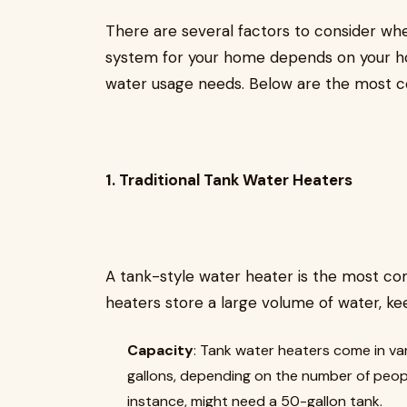
There are several factors to consider wh
system for your home depends on your ho
water usage needs. Below are the most 
1. Traditional Tank Water Heaters
A tank-style water heater is the most 
heaters store a large volume of water, kee
Capacity
: Tank water heaters come in var
gallons, depending on the number of people
instance, might need a 50-gallon tank.