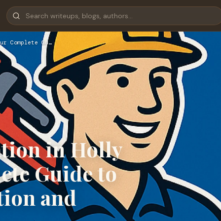
ur Complete Gu…
tion in Holly
ete Guide to
tion and