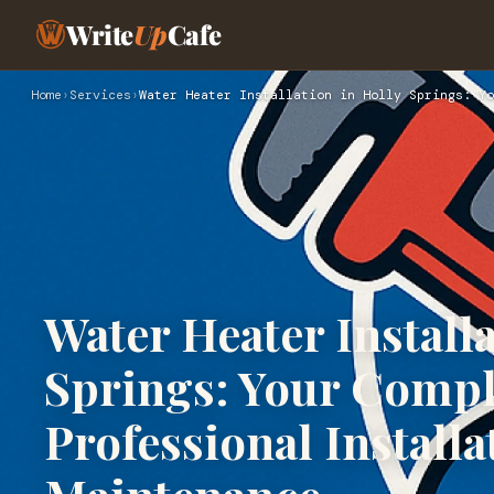
Write
Up
Cafe
Home
›
Services
›
Water Heater Installation in Holly Springs: Yo
Water Heater Installa
Springs: Your Compl
Professional Installa