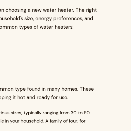
en choosing a new water heater. The right
usehold's size, energy preferences, and
common types of water heaters:
common type found in many homes. These
ping it hot and ready for use.
ious sizes, typically ranging from 30 to 80
 in your household. A family of four, for