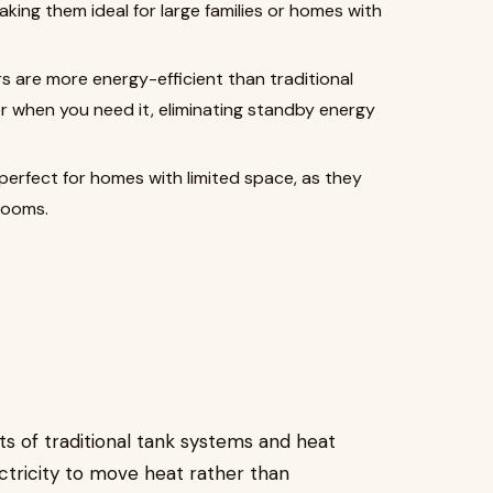
king them ideal for large families or homes with
s are more energy-efficient than traditional
 when you need it, eliminating standby energy
perfect for homes with limited space, as they
 rooms.
s of traditional tank systems and heat
tricity to move heat rather than