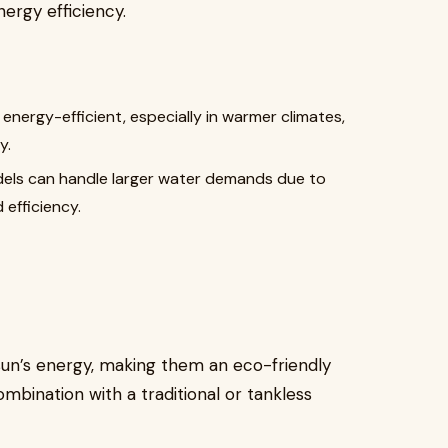
nergy efficiency.
 energy-efficient, especially in warmer climates,
y.
dels can handle larger water demands due to
 efficiency.
un’s energy, making them an eco-friendly
mbination with a traditional or tankless