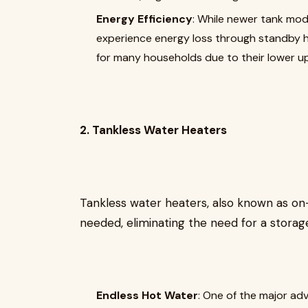
Energy Efficiency
: While newer tank mode
experience energy loss through standby he
for many households due to their lower up
2. Tankless Water Heaters
Tankless water heaters, also known as o
needed, eliminating the need for a storag
Endless Hot Water
: One of the major adv