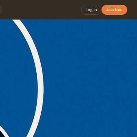
Log in
Join free