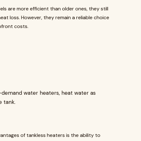
ls are more efficient than older ones, they still
at loss. However, they remain a reliable choice
front costs.
n-demand water heaters, heat water as
e tank.
antages of tankless heaters is the ability to