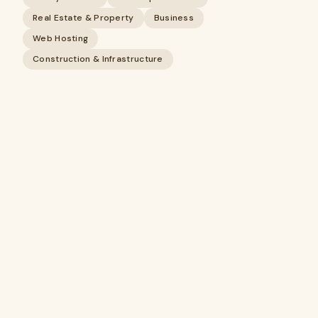
Real Estate & Property
Business
Web Hosting
Construction & Infrastructure