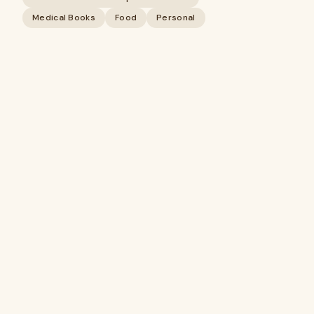
Medical Books
Food
Personal