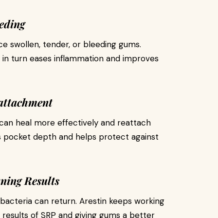
eding
e swollen, tender, or bleeding gums.
h in turn eases inflammation and improves
attachment
can heal more effectively and reattach
s pocket depth and helps protect against
ning Results
 bacteria can return. Arestin keeps working
e results of SRP and giving gums a better