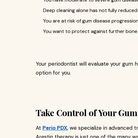
Deep cleaning alone has not fully reduce
You are at risk of gum disease progression
You want to protect against further bone 
Your periodontist will evaluate your gum h
option for you.
Take Control of Your Gum
At
Perio PDX
, we specialize in advanced 
Arestin therapy is just one of the many w