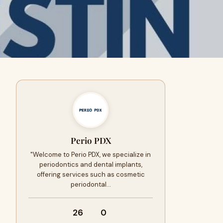
Perio PDX
"Welcome to Perio PDX, we specialize in
periodontics and dental implants,
offering services such as cosmetic
periodontal…
26
0