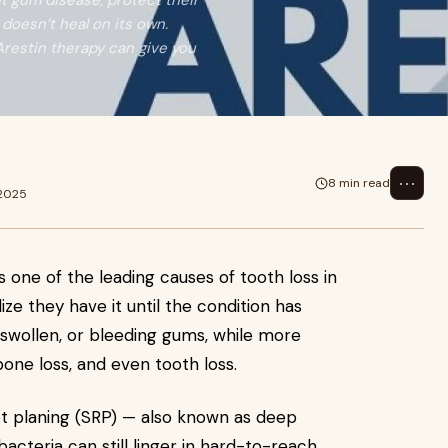
ht gum disease, protect their
doesn’t heal on its own.
Arestin therapy can give you
⋯
8 min read
 2025
s one of the leading causes of tooth loss in
ize they have it until the condition has
, swollen, or bleeding gums, while more
one loss, and even tooth loss.
oot planing (SRP) — also known as deep
bacteria can still linger in hard-to-reach