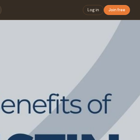
Log in
Join free