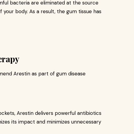
ful bacteria are eliminated at the source
f your body. As a result, the gum tissue has
herapy
end Arestin as part of gum disease
ckets, Arestin delivers powerful antibiotics
izes its impact and minimizes unnecessary