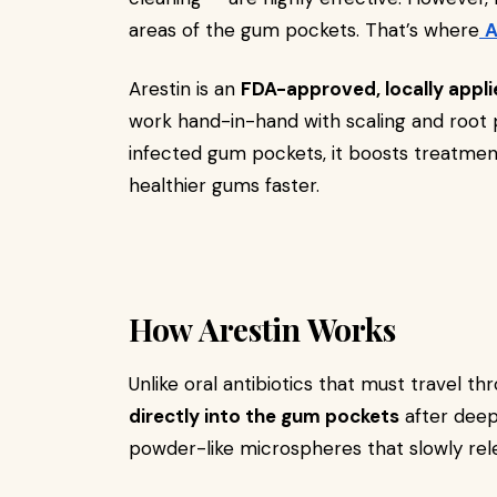
areas of the gum pockets. That’s where
A
Arestin is an
FDA-approved, locally appli
work hand-in-hand with scaling and root pl
infected gum pockets, it boosts treatmen
healthier gums faster.
How Arestin Works
Unlike oral antibiotics that must travel t
directly into the gum pockets
after deep 
powder-like microspheres that slowly rele