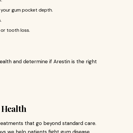
d your gum pocket depth.
.
or tooth loss.
ealth and determine if Arestin is the right
 Health
treatments that go beyond standard care.
ays we help patients fight gum disease,