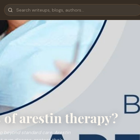
 of arestin therapy?
go beyond standard care. Arestin