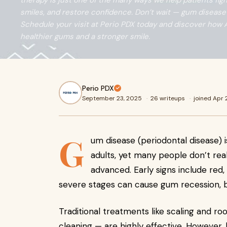
therapy is just one of the many ways we help patients fig
smiles, and restore confidence. Don’t wait — gum disease 
Schedule your visit at Perio PDX today and discover how 
healthier gums and a stronger smile.
Perio PDX
September 23, 2025
·
26 writeups
·
joined Apr
G
um disease (periodontal disease) i
adults, yet many people don’t real
advanced. Early signs include red
severe stages can cause gum recession, b
Traditional treatments like scaling and r
cleaning — are highly effective. However, 