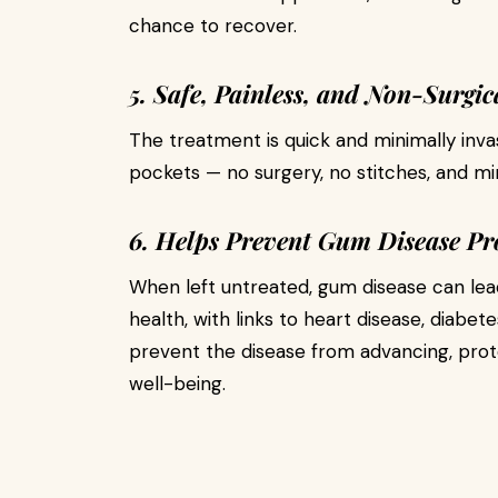
chance to recover.
5. Safe, Painless, and Non-Surgic
The treatment is quick and minimally invas
pockets — no surgery, no stitches, and mi
6. Helps Prevent Gum Disease Pr
When left untreated, gum disease can lead
health, with links to heart disease, diabet
prevent the disease from advancing, prot
well-being.