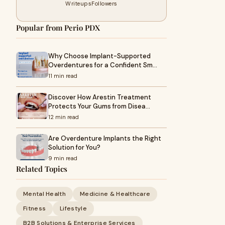
Writeups
Followers
Popular from Perio PDX
Why Choose Implant-Supported
Overdentures for a Confident Sm…
11 min read
Discover How Arestin Treatment
Protects Your Gums from Disea…
12 min read
Are Overdenture Implants the Right
Solution for You?
9 min read
Related Topics
Mental Health
Medicine & Healthcare
Fitness
Lifestyle
B2B Solutions & Enterprise Services