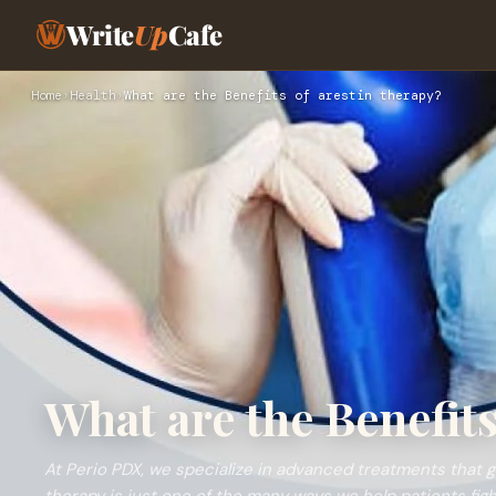
Write
Up
Cafe
Home
›
Health
›
What are the Benefits of arestin therapy?
What are the Benefits
At Perio PDX, we specialize in advanced treatments that 