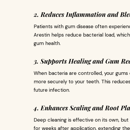
2. Reduces Inflammation and Ble
Patients with gum disease often experienc
Arestin helps reduce bacterial load, whic
gum health.
3. Supports Healing and Gum Re
When bacteria are controlled, your gums 
more securely to your teeth. This reduce
future infection.
4. Enhances Scaling and Root Pla
Deep cleaning is effective on its own, but
for weeks after application, extending th