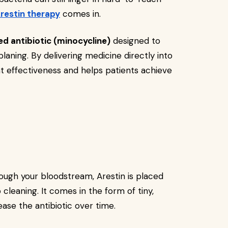
restin therapy
comes in.
ed antibiotic (minocycline)
designed to
aning. By delivering medicine directly into
t effectiveness and helps patients achieve
hrough your bloodstream, Arestin is placed
cleaning. It comes in the form of tiny,
ase the antibiotic over time.