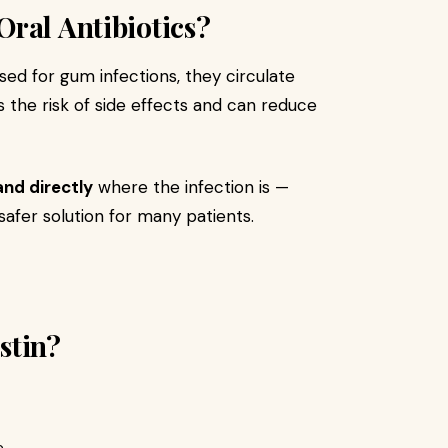
ral Antibiotics?
sed for gum infections, they circulate
s the risk of side effects and can reduce
and directly
where the infection is —
safer solution for many patients.
stin?
.