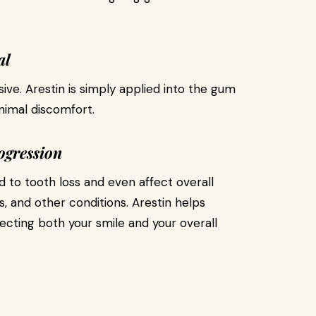
al
ive. Arestin is simply applied into the gum
nimal discomfort.
ogression
 to tooth loss and even affect overall
es, and other conditions. Arestin helps
ecting both your smile and your overall