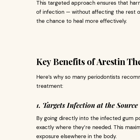
This targeted approach ensures that harm
of infection — without affecting the rest o
the chance to heal more effectively.
Key Benefits of Arestin T
Here’s why so many periodontists recomm
treatment:
1. Targets Infection at the Source
By going directly into the infected gum po
exactly where they’re needed. This maxim
exposure elsewhere in the body.