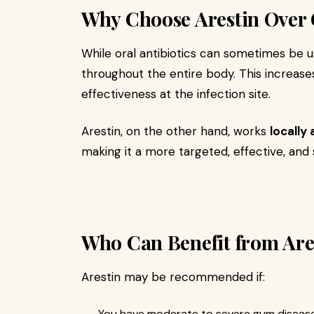
Why Choose Arestin Over O
While oral antibiotics can sometimes be u
throughout the entire body. This increase
effectiveness at the infection site.
Arestin, on the other hand, works
locally 
making it a more targeted, effective, and 
Who Can Benefit from Are
Arestin may be recommended if:
You have moderate to severe gum disease