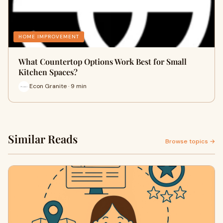
HOME IMPROVEMENT
What Countertop Options Work Best for Small
Kitchen Spaces?
Econ Granite · 9 min
Similar Reads
Browse topics →