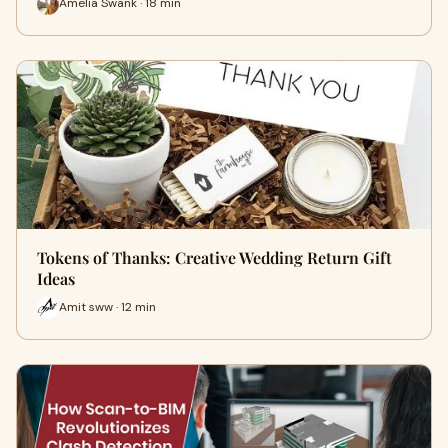
Amelia Swank · 18 min
Tokens of Thanks: Creative Wedding Return Gift
Ideas
Amit sww · 12 min