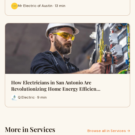
Mr Electric of Austin · 13 min
How Electricians in San Antonio Are
Revolutionizing Home Energy Efficien…
Q Electric · 9 min
More in Services
Browse all in Services →