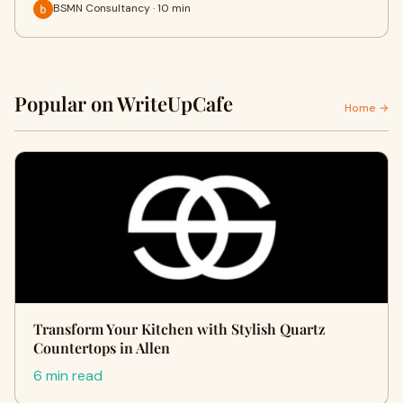
BSMN Consultancy · 10 min
Popular on WriteUpCafe
Home →
Transform Your Kitchen with Stylish Quartz
Countertops in Allen
6 min read