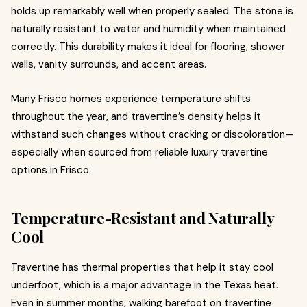
holds up remarkably well when properly sealed. The stone is
naturally resistant to water and humidity when maintained
correctly. This durability makes it ideal for flooring, shower
walls, vanity surrounds, and accent areas.
Many Frisco homes experience temperature shifts
throughout the year, and travertine’s density helps it
withstand such changes without cracking or discoloration—
especially when sourced from reliable luxury travertine
options in Frisco.
Temperature-Resistant and Naturally
Cool
Travertine has thermal properties that help it stay cool
underfoot, which is a major advantage in the Texas heat.
Even in summer months, walking barefoot on travertine