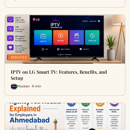
SERVICES
IPTV on LG Smart TV: Features, Benefits, and
Setup
Muskan · 6 min