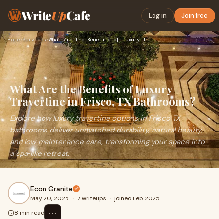
Write
Up
Cafe
Log in
Join free
Home
›
Services
›
What Are the Benefits of Luxury Travertine in Frisco, TX Bat…
What Are the Benefits of Luxury
Travertine in Frisco, TX Bathrooms?
Explore how luxury travertine options in Frisco TX
bathrooms deliver unmatched durability, natural beauty,
and low‑maintenance care, transforming your space into
a spa‑like retreat.
Econ Granite
May 20, 2025
·
7 writeups
·
joined Feb 2025
⋯
8 min read