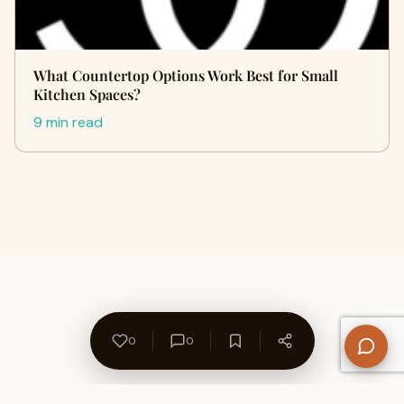
What Countertop Options Work Best for Small
Kitchen Spaces?
9 min read
0
0