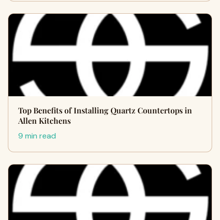
Top Benefits of Installing Quartz Countertops in
Allen Kitchens
9 min read