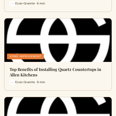
Econ Granite · 6 min
HOME IMPROVEMENT
Top Benefits of Installing Quartz Countertops in
Allen Kitchens
Econ Granite · 9 min