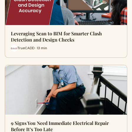
Leveraging Scan to BIM for Smarter Clash
Detection and Design Checks
TrueCADD · 13 min
9 Signs You Need Immediate Electrical Repair
Before It’s Too Late