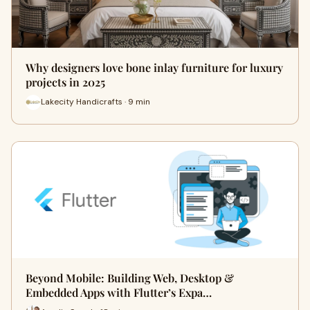
Why designers love bone inlay furniture for luxury
projects in 2025
Lakecity Handicrafts · 9 min
Beyond Mobile: Building Web, Desktop &
Embedded Apps with Flutter’s Expa…