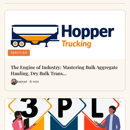
SERVICES
The Engine of Industry: Mastering Bulk Aggregate
Hauling, Dry Bulk Trans…
kainat · 6 min