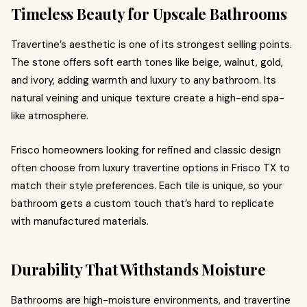
Timeless Beauty for Upscale Bathrooms
Travertine’s aesthetic is one of its strongest selling points.
The stone offers soft earth tones like beige, walnut, gold,
and ivory, adding warmth and luxury to any bathroom. Its
natural veining and unique texture create a high-end spa-
like atmosphere.
Frisco homeowners looking for refined and classic design
often choose from luxury travertine options in Frisco TX to
match their style preferences. Each tile is unique, so your
bathroom gets a custom touch that’s hard to replicate
with manufactured materials.
Durability That Withstands Moisture
Bathrooms are high-moisture environments, and travertine