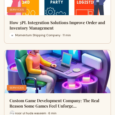
SERVICES
How 3PL Integration Solutions Improve Order and
Inventory Management
Momentum Shipping Company · 11 min
SERVICES
Custom Game Development Company: The Real
Reason Some Games Feel Unforge…
noor ul huda waseem · 6 min