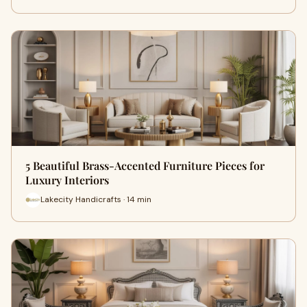
5 Beautiful Brass-Accented Furniture Pieces for
Luxury Interiors
Lakecity Handicrafts · 14 min