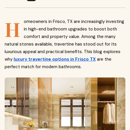
H
omeowners in Frisco, TX are increasingly investing
in high-end bathroom upgrades to boost both
comfort and property value. Among the many
natural stones available, travertine has stood out for its
luxurious appeal and practical benefits. This blog explores
why
luxury travertine options in Frisco TX
are the
perfect match for modern bathrooms.