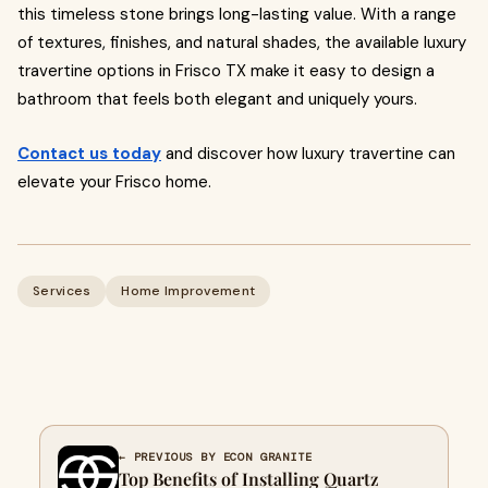
this timeless stone brings long-lasting value. With a range
of textures, finishes, and natural shades, the available luxury
travertine options in Frisco TX make it easy to design a
bathroom that feels both elegant and uniquely yours.
Contact us today
and discover how luxury travertine can
elevate your Frisco home.
Services
Home Improvement
← PREVIOUS BY ECON GRANITE
Top Benefits of Installing Quartz