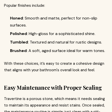
Popular finishes include:
Honed
: Smooth and matte, perfect for non-slip
surfaces.
Polished
: High-gloss for a sophisticated shine.
Tumbled
: Textured and natural for rustic designs.
Brushed
: A soft, aged surface ideal for warm tones.
With these choices, it’s easy to create a cohesive design
that aligns with your bathroom's overall look and feel.
Easy Maintenance with Proper Sealing
Travertine is a porous stone, which means it needs sealing
to maintain its appearance and resist stains. Once sealed,
the maintenance routine is simple: just clean with a pH-