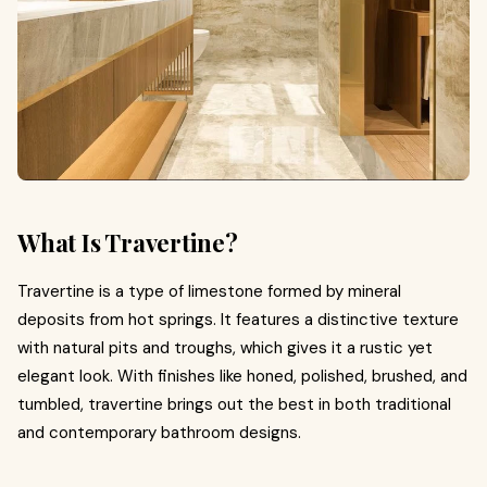
What Is Travertine?
Travertine is a type of limestone formed by mineral
deposits from hot springs. It features a distinctive texture
with natural pits and troughs, which gives it a rustic yet
elegant look. With finishes like honed, polished, brushed, and
tumbled, travertine brings out the best in both traditional
and contemporary bathroom designs.