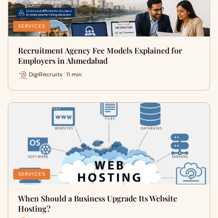
SERVICES
Recruitment Agency Fee Models Explained for
Employers in Ahmedabad
DigiRecruitx · 11 min
SERVICES
When Should a Business Upgrade Its Website
Hosting?