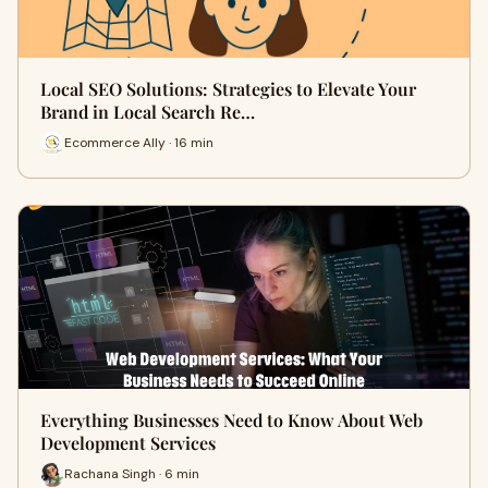
Local SEO Solutions: Strategies to Elevate Your
Brand in Local Search Re…
Ecommerce Ally · 16 min
Everything Businesses Need to Know About Web
Development Services
Rachana Singh · 6 min