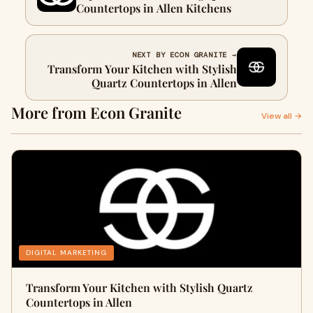
Countertops in Allen Kitchens
NEXT BY ECON GRANITE →
Transform Your Kitchen with Stylish
Quartz Countertops in Allen
More from Econ Granite
View all →
DIGITAL MARKETING
Transform Your Kitchen with Stylish Quartz
Countertops in Allen