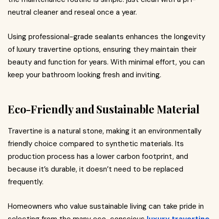
neutral cleaner and reseal once a year.
Using professional-grade sealants enhances the longevity
of luxury travertine options, ensuring they maintain their
beauty and function for years. With minimal effort, you can
keep your bathroom looking fresh and inviting.
Eco-Friendly and Sustainable Material
Travertine is a natural stone, making it an environmentally
friendly choice compared to synthetic materials. Its
production process has a lower carbon footprint, and
because it’s durable, it doesn’t need to be replaced
frequently.
Homeowners who value sustainable living can take pride in
selecting from the many eco-conscious
luxury travertine