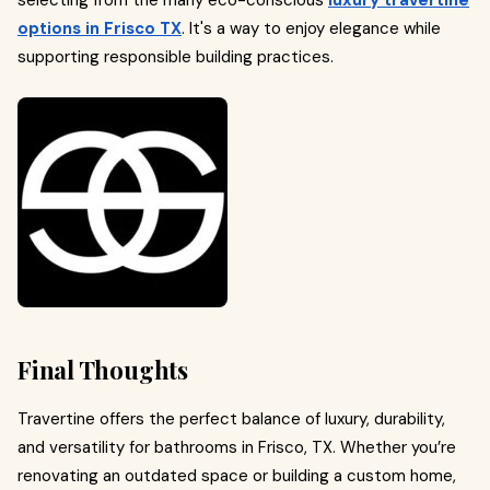
options in Frisco TX
. It's a way to enjoy elegance while
supporting responsible building practices.
Final Thoughts
Travertine offers the perfect balance of luxury, durability,
and versatility for bathrooms in Frisco, TX. Whether you’re
renovating an outdated space or building a custom home,