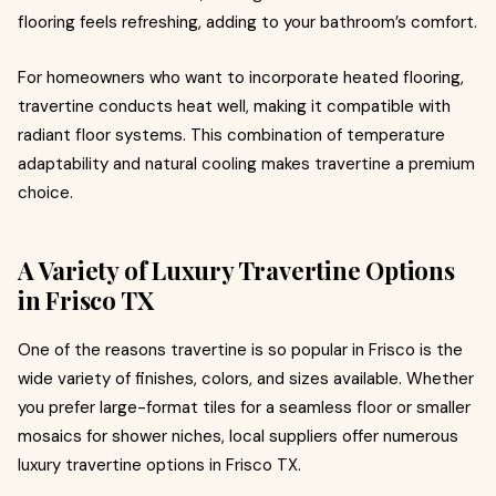
flooring feels refreshing, adding to your bathroom’s comfort.
For homeowners who want to incorporate heated flooring,
travertine conducts heat well, making it compatible with
radiant floor systems. This combination of temperature
adaptability and natural cooling makes travertine a premium
choice.
A Variety of Luxury Travertine Options
in Frisco TX
One of the reasons travertine is so popular in Frisco is the
wide variety of finishes, colors, and sizes available. Whether
you prefer large-format tiles for a seamless floor or smaller
mosaics for shower niches, local suppliers offer numerous
luxury travertine options in Frisco TX.