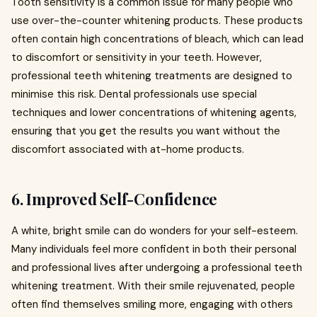
Tooth sensitivity is a common issue for many people who
use over-the-counter whitening products. These products
often contain high concentrations of bleach, which can lead
to discomfort or sensitivity in your teeth. However,
professional teeth whitening treatments are designed to
minimise this risk. Dental professionals use special
techniques and lower concentrations of whitening agents,
ensuring that you get the results you want without the
discomfort associated with at-home products.
6.
Improved Self-Confidence
A white, bright smile can do wonders for your self-esteem.
Many individuals feel more confident in both their personal
and professional lives after undergoing a professional teeth
whitening treatment. With their smile rejuvenated, people
often find themselves smiling more, engaging with others