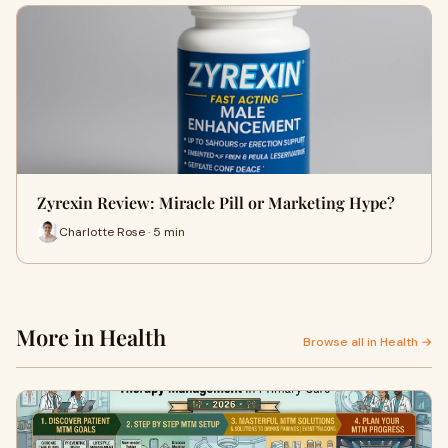
Zyrexin Review: Miracle Pill or Marketing Hype?
Charlotte Rose · 5 min
More in Health
Browse all in Health →