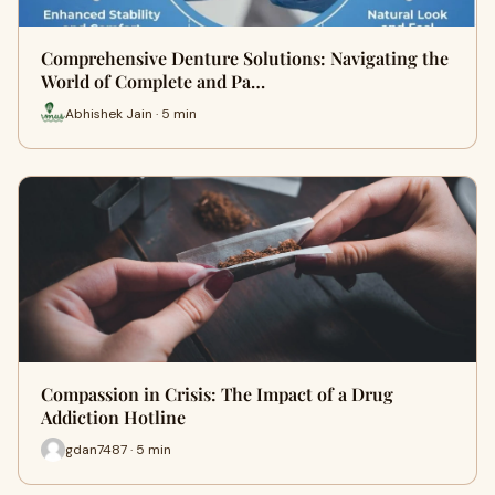
Comprehensive Denture Solutions: Navigating the
World of Complete and Pa…
Abhishek Jain · 5 min
Compassion in Crisis: The Impact of a Drug
Addiction Hotline
gdan7487 · 5 min