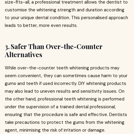
size-fits-all, a professional treatment allows the dentist to
customise the whitening strength and duration according
to your unique dental condition. This personalised approach
leads to better, more even results.
3.
Safer Than Over-the-Counter
Alternatives
While over-the-counter teeth whitening products may
seem convenient, they can sometimes cause harm to your
gums and teeth if used incorrectly. DIY whitening products
may also lead to uneven results and sensitivity issues. On
the other hand, professional teeth whitening is performed
under the supervision of a trained dental professional,
ensuring that the procedure is safe and effective. Dentists
take precautions to protect the gums from the whitening
agent, minimising the risk of irritation or damage.