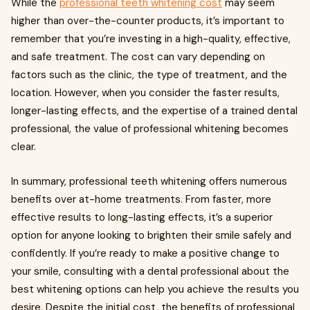
While the
professional teeth whitening cost
may seem
higher than over-the-counter products, it’s important to
remember that you’re investing in a high-quality, effective,
and safe treatment. The cost can vary depending on
factors such as the clinic, the type of treatment, and the
location. However, when you consider the faster results,
longer-lasting effects, and the expertise of a trained dental
professional, the value of professional whitening becomes
clear.
In summary, professional teeth whitening offers numerous
benefits over at-home treatments. From faster, more
effective results to long-lasting effects, it’s a superior
option for anyone looking to brighten their smile safely and
confidently. If you’re ready to make a positive change to
your smile, consulting with a dental professional about the
best whitening options can help you achieve the results you
desire. Despite the initial cost, the benefits of professional