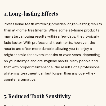
4.
Long-lasting Effects
Professional teeth whitening provides longer-lasting results
than at-home treatments. While some at-home products
may start showing results within a few days, they typically
fade faster. With professional treatments, however, the
results are often more durable, allowing you to enjoy a
brighter smile for several months or even years, depending
on your lifestyle and oral hygiene habits. Many people find
that with proper maintenance, the results of a professional
whitening treatment can last longer than any over-the-
counter alternative.
5.
Reduced Tooth Sensitivity