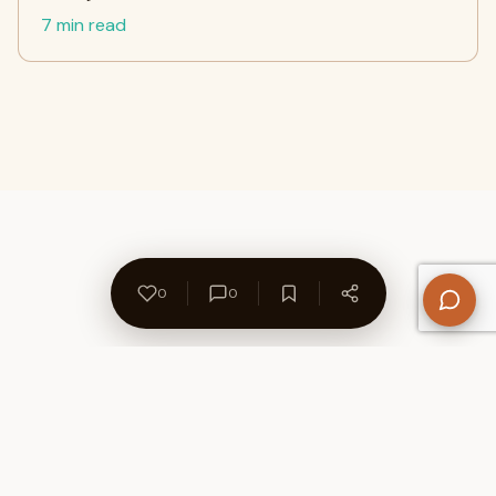
7 min read
0
0
About Us
Contact
Privacy Policy
Refund Policy
Terms of Use
Disclaimers
Content Ownership
Help Center
Free SEO Tools
© 2026 WriteUpCafe. Built for writers & bloggers.