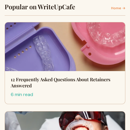
Popular on WriteUpCafe
Home →
12 Frequently Asked Questions About Retainers
Answered
6 min read