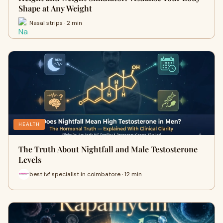
Shape at Any Weight
Nasal strips · 2 min
HEALTH
The Truth About Nightfall and Male Testosterone
Levels
best ivf specialist in coimbatore · 12 min