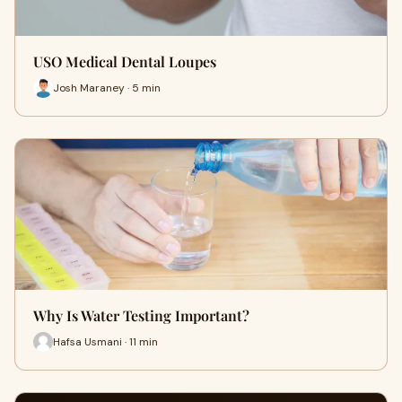
USO Medical Dental Loupes
Josh Maraney · 5 min
Why Is Water Testing Important?
Hafsa Usmani · 11 min