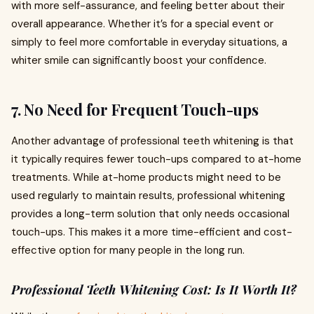
with more self-assurance, and feeling better about their
overall appearance. Whether it’s for a special event or
simply to feel more comfortable in everyday situations, a
whiter smile can significantly boost your confidence.
7.
No Need for Frequent Touch-ups
Another advantage of professional teeth whitening is that
it typically requires fewer touch-ups compared to at-home
treatments. While at-home products might need to be
used regularly to maintain results, professional whitening
provides a long-term solution that only needs occasional
touch-ups. This makes it a more time-efficient and cost-
effective option for many people in the long run.
Professional Teeth Whitening Cost: Is It Worth It?