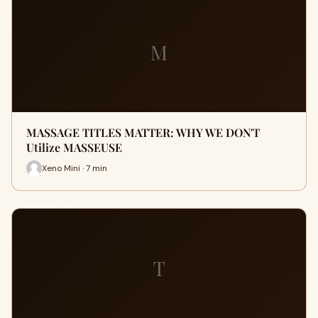
M
MASSAGE TITLES MATTER: WHY WE DON'T
Utilize MASSEUSE
Xeno Mini · 7 min
T