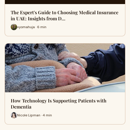
The Expert's Guide to Choosing Medical Insurance
in UAE: Insights from D…
vyomahuja · 6 min
How Technology Is Supporting Patients with
Dementia
Nicole Lipman · 4 min