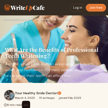
Write
Up
Cafe
Log in
Join free
Home
›
Health
›
What Are the Benefits of Professional Teeth Whitening?
What Are the Benefits of Professional
Teeth Whitening?
A bright, white smile is often associated with health,
youth, and confidence. For many people, discolouration
or stains on their teeth can affect thei
Your Healthy Smile Dentist
March 4, 2025
·
15 writeups
·
joined Feb 2025
⋯
8 min read