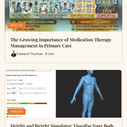
HEALTH
The Growing Importance of Medication Therapy
Management in Primary Care
Edward Thomas · 9 min
HEALTH
Height and Weight Simulator: Visualise Your Body