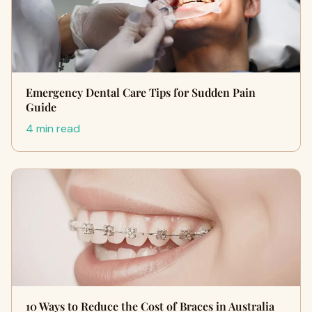
Emergency Dental Care Tips for Sudden Pain
Guide
4 min read
10 Ways to Reduce the Cost of Braces in Australia