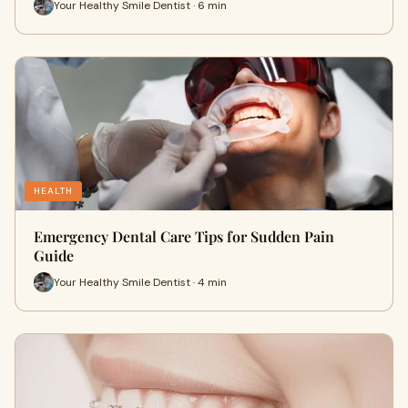
Your Healthy Smile Dentist · 6 min
HEALTH
Emergency Dental Care Tips for Sudden Pain
Guide
Your Healthy Smile Dentist · 4 min