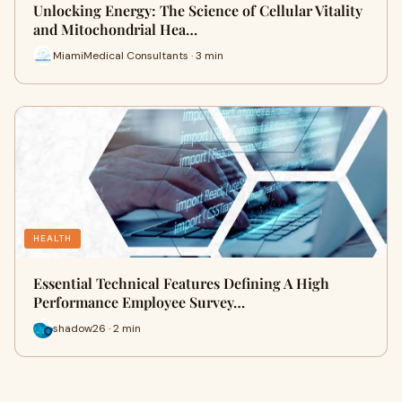
Unlocking Energy: The Science of Cellular Vitality
and Mitochondrial Hea…
MiamiMedical Consultants · 3 min
HEALTH
Essential Technical Features Defining A High
Performance Employee Survey…
shadow26 · 2 min