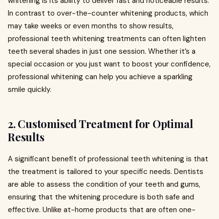
whitening is its ability to deliver fast and noticeable results.
In contrast to over-the-counter whitening products, which
may take weeks or even months to show results,
professional teeth whitening treatments can often lighten
teeth several shades in just one session. Whether it’s a
special occasion or you just want to boost your confidence,
professional whitening can help you achieve a sparkling
smile quickly.
2.
Customised Treatment for Optimal
Results
A significant benefit of professional teeth whitening is that
the treatment is tailored to your specific needs. Dentists
are able to assess the condition of your teeth and gums,
ensuring that the whitening procedure is both safe and
effective. Unlike at-home products that are often one-