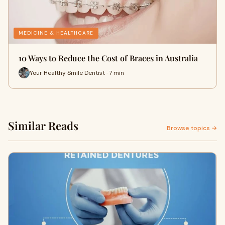
MEDICINE & HEALTHCARE
10 Ways to Reduce the Cost of Braces in Australia
Your Healthy Smile Dentist · 7 min
Similar Reads
Browse topics →