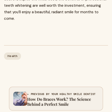
teeth whitening are well worth the investment, ensuring
that you’ll enjoy a beautiful, radiant smile for months to
come.
Health
← PREVIOUS BY YOUR HEALTHY SMILE DENTIST
How Do Braces Work? The Science
Behind a Perfect Smile