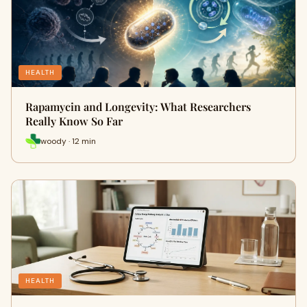
HEALTH
Rapamycin and Longevity: What Researchers
Really Know So Far
woody · 12 min
HEALTH