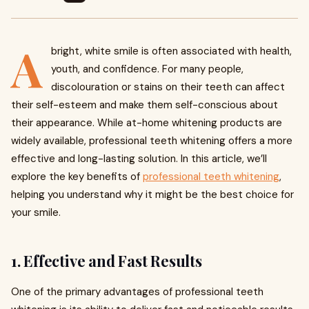
A
bright, white smile is often associated with health,
youth, and confidence. For many people,
discolouration or stains on their teeth can affect
their self-esteem and make them self-conscious about
their appearance. While at-home whitening products are
widely available, professional teeth whitening offers a more
effective and long-lasting solution. In this article, we’ll
explore the key benefits of
professional teeth whitening
,
helping you understand why it might be the best choice for
your smile.
1.
Effective and Fast Results
One of the primary advantages of professional teeth