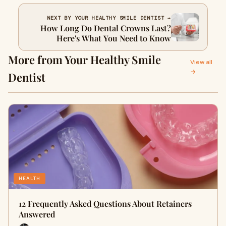
NEXT BY YOUR HEALTHY SMILE DENTIST →
How Long Do Dental Crowns Last?
Here's What You Need to Know
More from Your Healthy Smile
View all
→
Dentist
HEALTH
12 Frequently Asked Questions About Retainers
Answered