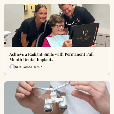
Achieve a Radiant Smile with Permanent Full
Mouth Dental Implants
Nikki James · 5 min