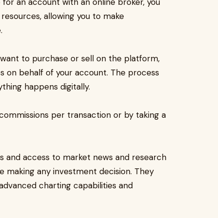
p for an account with an online broker, you
d resources, allowing you to make
.
ant to purchase or sell on the platform,
es on behalf of your account. The process
thing happens digitally.
commissions per transaction or by taking a
tes and access to market news and research
re making any investment decision. They
 advanced charting capabilities and