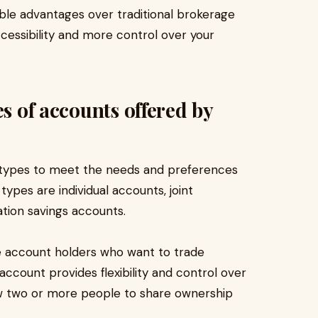
ble advantages over traditional brokerage
ccessibility and more control over your
es of accounts offered by
t types to meet the needs and preferences
ypes are individual accounts, joint
tion savings accounts.
le account holders who want to trade
account provides flexibility and control over
ow two or more people to share ownership