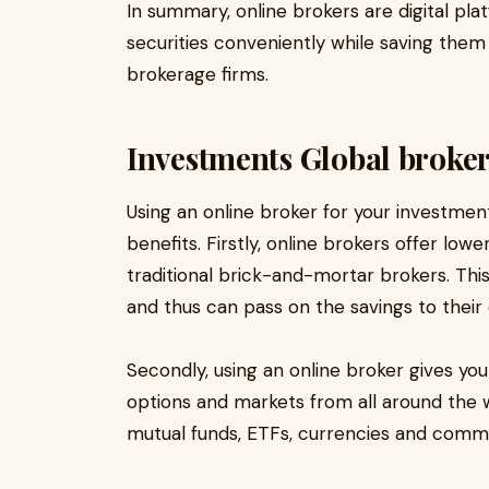
In summary, online brokers are digital pla
securities conveniently while saving the
brokerage firms.
Investments Global broker
Using an online broker for your investmen
benefits. Firstly, online brokers offer l
traditional brick-and-mortar brokers. Thi
and thus can pass on the savings to their c
Secondly, using an online broker gives yo
options and markets from all around the w
mutual funds, ETFs, currencies and commod