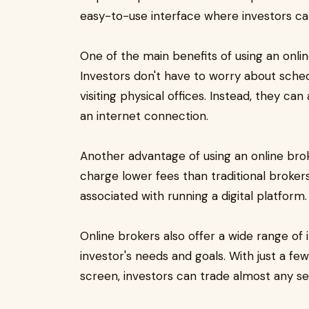
easy-to-use interface where investors ca
One of the main benefits of using an onlin
Investors don't have to worry about sche
visiting physical offices. Instead, they c
an internet connection.
Another advantage of using an online broke
charge lower fees than traditional broke
associated with running a digital platform.
Online brokers also offer a wide range of 
investor's needs and goals. With just a f
screen, investors can trade almost any sec