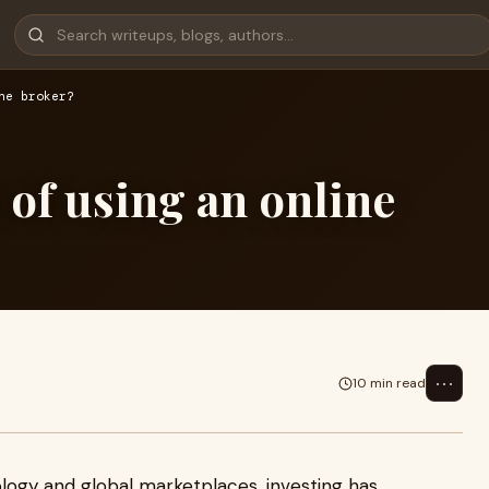
ne broker?
 of using an online
⋯
10 min read
logy and global marketplaces, investing has