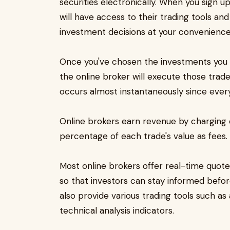
securities electronically. When you sign u
will have access to their trading tools an
investment decisions at your convenience
Once you've chosen the investments you w
the online broker will execute those trad
occurs almost instantaneously since every
Online brokers earn revenue by charging 
percentage of each trade's value as fees.
Most online brokers offer real-time quo
so that investors can stay informed befo
also provide various trading tools such as
technical analysis indicators.