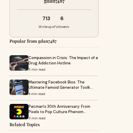
gdan7487
713
6
Writeups
Followers
Popular from gdan7487
Compassion in Crisis: The Impact of a
Drug Addiction Hotline
5 min read
Mastering Facebook Bios: The
Ultimate Famoid Generator Toolk…
4 min read
Pacman's 30th Anniversary: From
Pixels to Pop Culture Phenom…
3 min read
Related Topics