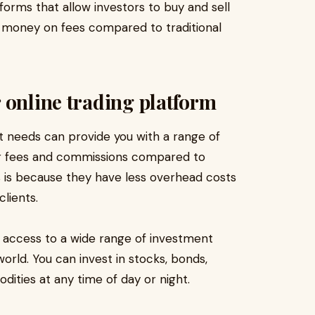
tforms that allow investors to buy and sell
m money on fees compared to traditional
 online trading platform
t needs can provide you with a range of
ower fees and commissions compared to
s is because they have less overhead costs
lients.
u access to a wide range of investment
orld. You can invest in stocks, bonds,
ities at any time of day or night.