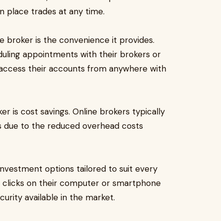
n place trades at any time.
e broker is the convenience it provides.
duling appointments with their brokers or
an access their accounts from anywhere with
r is cost savings. Online brokers typically
rs due to the reduced overhead costs
investment options tailored to suit every
ew clicks on their computer or smartphone
urity available in the market.