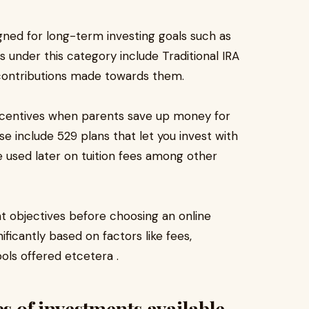
gned for long-term investing goals such as
 under this category include Traditional IRA
 contributions made towards them.
incentives when parents save up money for
e include 529 plans that let you invest with
e used later on tuition fees among other
nt objectives before choosing an online
ficantly based on factors like fees,
ols offered etcetera .
es of investments available