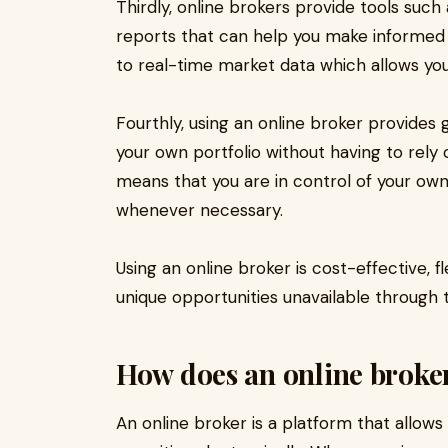
Thirdly, online brokers provide tools suc
reports that can help you make informed 
to real-time market data which allows you
Fourthly, using an online broker provides g
your own portfolio without having to rely o
means that you are in control of your o
whenever necessary.
Using an online broker is cost-effective, f
unique opportunities unavailable through t
How does an online broke
An online broker is a platform that allows