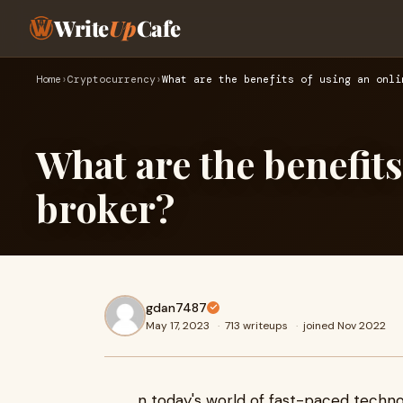
Write
Up
Cafe
Home
›
Cryptocurrency
›
What are the benefits of using an onli
What are the benefits
broker?
gdan7487
May 17, 2023
·
713 writeups
·
joined Nov 2022
n today's world of fast-paced techno