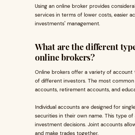
Using an online broker provides considera
services in terms of lower costs, easier a
investments' management.
What are the different typ
online brokers?
Online brokers offer a variety of accoun
of different investors. The most common t
accounts, retirement accounts, and educa
Individual accounts are designed for sing
securities in their own name. This type of 
investment decisions. Joint accounts all
and make trades together.