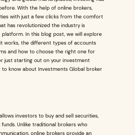
fore. With the help of online brokers,
ties with just a few clicks from the comfort
t has revolutionized the industry is
 platform. In this blog post, we will explore
 it works, the different types of accounts
ms and how to choose the right one for
r just starting out on your investment
d to know about Investments Global broker
allows investors to buy and sell securities,
funds. Unlike traditional brokers who
munication, online brokers provide an