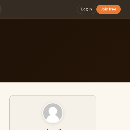
Log in
Join free