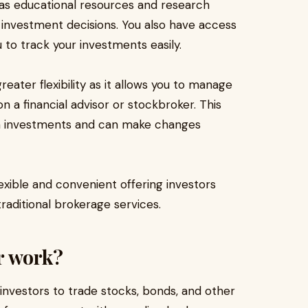
h as educational resources and research
investment decisions. You also have access
 to track your investments easily.
reater flexibility as it allows you to manage
n a financial advisor or stockbroker. This
wn investments and can make changes
lexible and convenient offering investors
raditional brokerage services.
r work?
 investors to trade stocks, bonds, and other