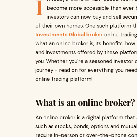
I
become more accessible than ever be
investors can now buy and sell securi
of their own homes. One such platform tha
Investments Global broker
online trading
what an online broker is, its benefits, how
and investments offered by these platfor
you. Whether you're a seasoned investor o
journey - read on for everything you nee
online trading platform!
What is an online broker?
An online broker is a digital platform that 
such as stocks, bonds, options and mutual 
require in-person or over-the-phone com