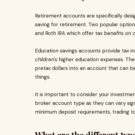
Retirement accounts are specifically desi
saving for retirement. Two popular options
and Roth IRA which offer tax benefits on
Education savings accounts provide tax 
children's higher education expenses. Thes
pretax dollars into an account that can b
things.
It is important to consider your investme
broker account type as they can vary signi
minimum deposit requirements, trading to
What are the different typ