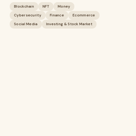
Blockchain
NFT
Money
Cybersecurity
Finance
Ecommerce
Social Media
Investing & Stock Market