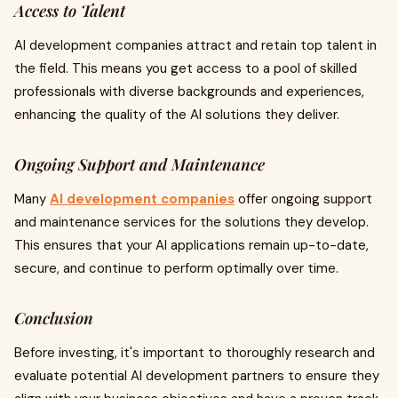
Access to Talent
AI development companies attract and retain top talent in
the field. This means you get access to a pool of skilled
professionals with diverse backgrounds and experiences,
enhancing the quality of the AI solutions they deliver.
Ongoing Support and Maintenance
Many
AI development companies
offer ongoing support
and maintenance services for the solutions they develop.
This ensures that your AI applications remain up-to-date,
secure, and continue to perform optimally over time.
Conclusion
Before investing, it's important to thoroughly research and
evaluate potential AI development partners to ensure they