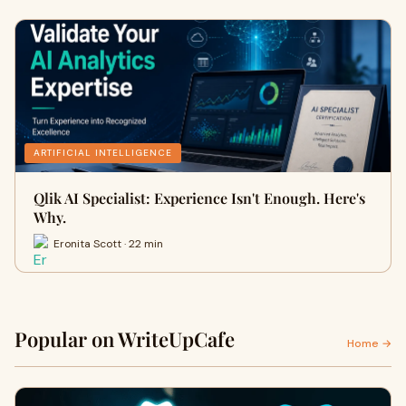
ARTIFICIAL INTELLIGENCE
Qlik AI Specialist: Experience Isn't Enough. Here's
Why.
Eronita Scott · 22 min
Popular on WriteUpCafe
Home →