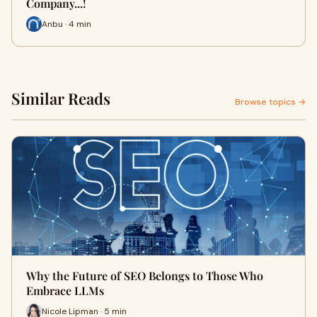
Company...!
Anbu · 4 min
Similar Reads
Browse topics →
Why the Future of SEO Belongs to Those Who
Embrace LLMs
Nicole Lipman · 5 min