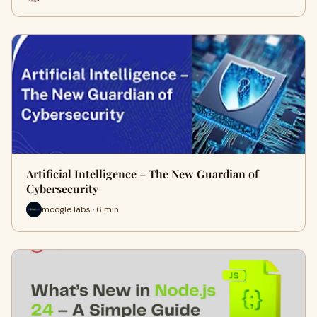
Artificial Intelligence – The New Guardian of
Cybersecurity
moogle labs · 6 min