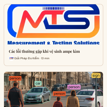
Các lỗi thường gặp khi vệ sinh ampe kìm
Giải Pháp Đo Kiểm · 13 min