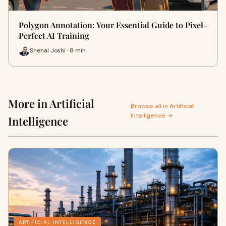
Polygon Annotation: Your Essential Guide to Pixel-
Perfect AI Training
Snehal Joshi · 8 min
More in Artificial
Browse all in Artificial
Intelligence →
Intelligence
ARTIFICIAL INTELLIGENCE