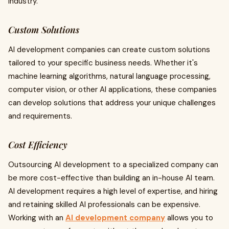
industry.
Custom Solutions
AI development companies can create custom solutions
tailored to your specific business needs. Whether it's
machine learning algorithms, natural language processing,
computer vision, or other AI applications, these companies
can develop solutions that address your unique challenges
and requirements.
Cost Efficiency
Outsourcing AI development to a specialized company can
be more cost-effective than building an in-house AI team.
AI development requires a high level of expertise, and hiring
and retaining skilled AI professionals can be expensive.
Working with an
AI development company
allows you to