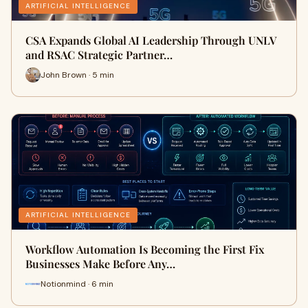
ARTIFICIAL INTELLIGENCE
CSA Expands Global AI Leadership Through UNLV
and RSAC Strategic Partner…
John Brown · 5 min
ARTIFICIAL INTELLIGENCE
Workflow Automation Is Becoming the First Fix
Businesses Make Before Any…
Notionmind · 6 min