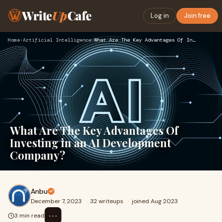
Write
Up
Cafe
Log in
Join free
Home
›
Artificial Intelligence
›
What Are The Key Advantages Of Investing in an AI Developmen…
What Are The Key Advantages Of
Investing in an AI Development
Company?
Anbu
December 7, 2023
·
32 writeups
·
joined Aug 2023
⋯
3 min read