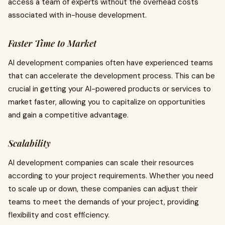
access a team of experts without the overhead costs
associated with in-house development.
Faster Time to Market
AI development companies often have experienced teams
that can accelerate the development process. This can be
crucial in getting your AI-powered products or services to
market faster, allowing you to capitalize on opportunities
and gain a competitive advantage.
Scalability
AI development companies can scale their resources
according to your project requirements. Whether you need
to scale up or down, these companies can adjust their
teams to meet the demands of your project, providing
flexibility and cost efficiency.