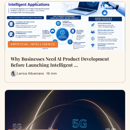
ARTIFICIAL INTELLIGENCE
Why Businesses Need AI Product Development
Before Launching Intelligent …
Larisa Albanians · 16 min