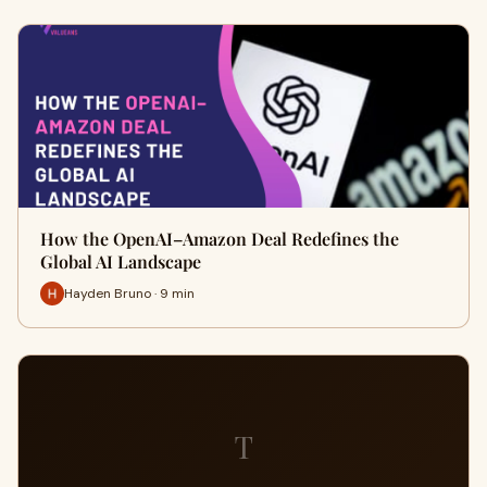
How the OpenAI–Amazon Deal Redefines the
Global AI Landscape
Hayden Bruno · 9 min
T