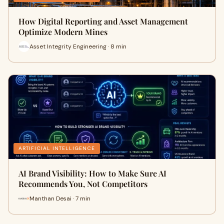
How Digital Reporting and Asset Management
Optimize Modern Mines
Asset Integrity Engineering · 8 min
ARTIFICIAL INTELLIGENCE
AI Brand Visibility: How to Make Sure AI
Recommends You, Not Competitors
Manthan Desai · 7 min