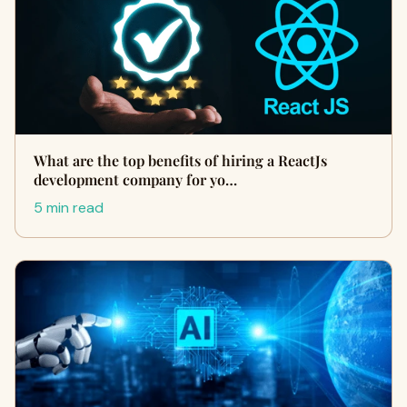
What are the top benefits of hiring a ReactJs
development company for yo…
5 min read