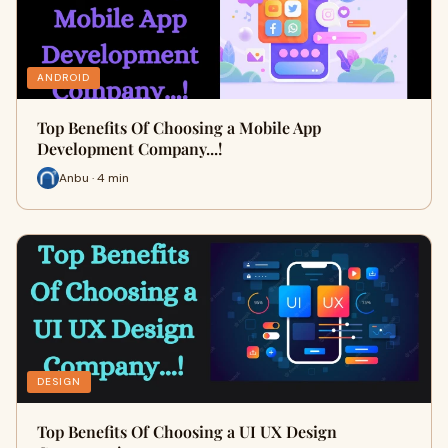
ANDROID
Top Benefits Of Choosing a Mobile App
Development Company...!
Anbu · 4 min
DESIGN
Top Benefits Of Choosing a UI UX Design