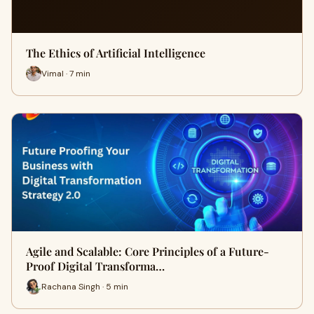
The Ethics of Artificial Intelligence
Vimal · 7 min
Agile and Scalable: Core Principles of a Future-
Proof Digital Transforma…
Rachana Singh · 5 min