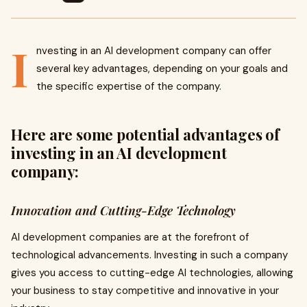
I
nvesting in an AI development company can offer
several key advantages, depending on your goals and
the specific expertise of the company.
Here are some potential advantages of
investing in an AI development
company:
Innovation and Cutting-Edge Technology
AI development companies are at the forefront of
technological advancements. Investing in such a company
gives you access to cutting-edge AI technologies, allowing
your business to stay competitive and innovative in your