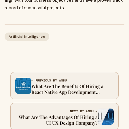
align with your business objectives and have a proven track
record of successful projects.
Artificial Intelligence
← PREVIOUS BY ANBU
What Are The Benefits Of Hiring a
React Native App Development
Company?
NEXT BY ANBU →
What Are The Advantages Of Hiring a
UI UX Design Company?