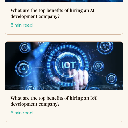
What are the top benefits of hiring an AI
development company?
5 min read
What are the top benefits of hiring an IoT
development company?
6 min read