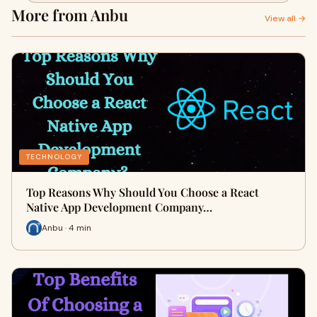
More from Anbu
View all →
TECHNOLOGY
Top Reasons Why Should You Choose a React
Native App Development Company…
Anbu · 4 min