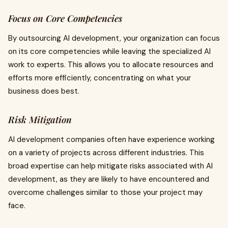
Focus on Core Competencies
By outsourcing AI development, your organization can focus
on its core competencies while leaving the specialized AI
work to experts. This allows you to allocate resources and
efforts more efficiently, concentrating on what your
business does best.
Risk Mitigation
AI development companies often have experience working
on a variety of projects across different industries. This
broad expertise can help mitigate risks associated with AI
development, as they are likely to have encountered and
overcome challenges similar to those your project may
face.