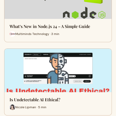
What’s New in Node.js 24 – A Simple Guide
Multiminds Technology · 3 min
Is Undetectable AI Ethical?
Nicole Lipman · 5 min