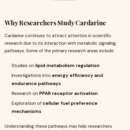
Why Researchers Study Cardarine
Cardarine continues to attract attention in scientific
research due to its interaction with metabolic signaling
pathways. Some of the primary research areas include:
Studies on
lipid metabolism regulation
Investigations into
energy efficiency and
endurance pathways
Research on
PPAR receptor activation
Exploration of
cellular fuel preference
mechanisms
Understanding these pathways may help researchers