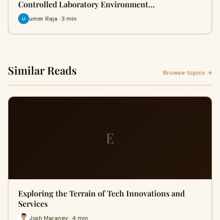
Controlled Laboratory Environment…
umer Raja · 3 min
Similar Reads
Browse topics →
E
Exploring the Terrain of Tech Innovations and
Services
Josh Maraney · 4 min