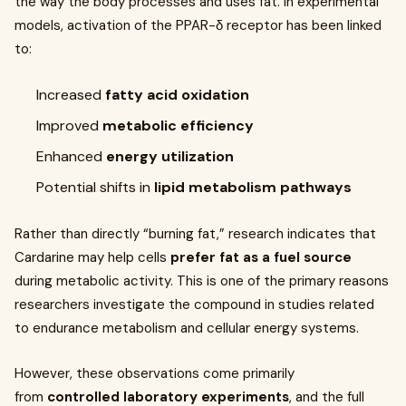
the way the body processes and uses fat. In experimental
models, activation of the PPAR-δ receptor has been linked
to:
Increased
fatty acid oxidation
Improved
metabolic efficiency
Enhanced
energy utilization
Potential shifts in
lipid metabolism pathways
Rather than directly “burning fat,” research indicates that
Cardarine may help cells
prefer fat as a fuel source
during metabolic activity. This is one of the primary reasons
researchers investigate the compound in studies related
to endurance metabolism and cellular energy systems.
However, these observations come primarily
from
controlled laboratory experiments
, and the full