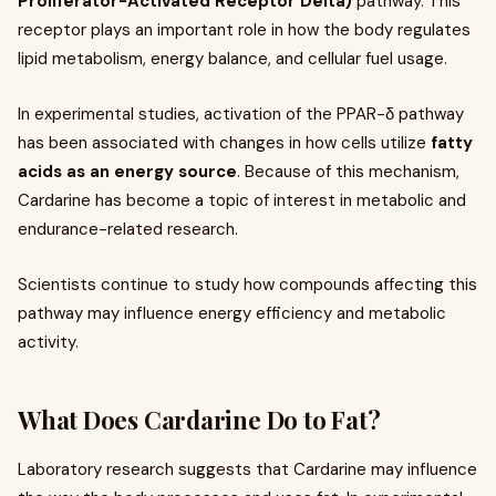
Proliferator-Activated Receptor Delta)
pathway. This
receptor plays an important role in how the body regulates
lipid metabolism, energy balance, and cellular fuel usage.
In experimental studies, activation of the PPAR-δ pathway
has been associated with changes in how cells utilize
fatty
acids as an energy source
. Because of this mechanism,
Cardarine has become a topic of interest in metabolic and
endurance-related research.
Scientists continue to study how compounds affecting this
pathway may influence energy efficiency and metabolic
activity.
What Does Cardarine Do to Fat?
Laboratory research suggests that Cardarine may influence