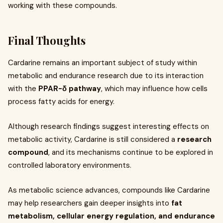
working with these compounds.
Final Thoughts
Cardarine remains an important subject of study within
metabolic and endurance research due to its interaction
with the
PPAR-δ pathway
, which may influence how cells
process fatty acids for energy.
Although research findings suggest interesting effects on
metabolic activity, Cardarine is still considered a
research
compound
, and its mechanisms continue to be explored in
controlled laboratory environments.
As metabolic science advances, compounds like Cardarine
may help researchers gain deeper insights into
fat
metabolism, cellular energy regulation, and endurance