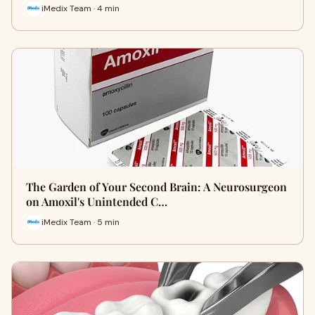
iMedix Team · 4 min
The Garden of Your Second Brain: A Neurosurgeon
on Amoxil's Unintended C…
iMedix Team · 5 min