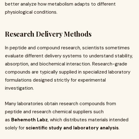
better analyze how metabolism adapts to different
physiological conditions.
Research Delivery Methods
In peptide and compound research, scientists sometimes
evaluate different delivery systems to understand stability,
absorption, and biochemical interaction. Research-grade
compounds are typically supplied in specialized laboratory
formulations designed strictly for experimental
investigation.
Many laboratories obtain research compounds from
peptide and research chemical suppliers such
as
Behemoth Labz
, which distributes materials intended
solely for
scientific study and laboratory analysis
.