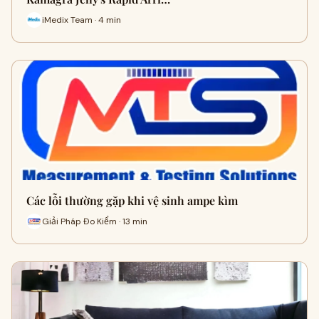
iMedix Team · 4 min
Các lỗi thường gặp khi vệ sinh ampe kìm
Giải Pháp Đo Kiểm · 13 min