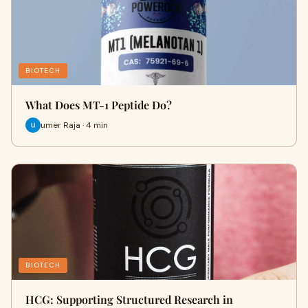
BIOTECH
What Does MT-1 Peptide Do?
umer Raja · 4 min
BIOTECH
HCG: Supporting Structured Research in