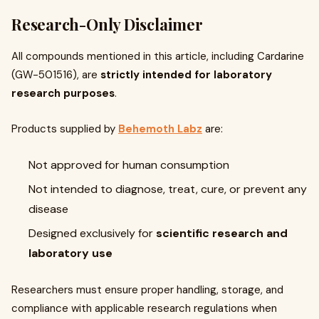
Research-Only Disclaimer
All compounds mentioned in this article, including Cardarine
(GW-501516), are
strictly intended for laboratory
research purposes
.
Products supplied by
Behemoth Labz
are:
Not approved for human consumption
Not intended to diagnose, treat, cure, or prevent any
disease
Designed exclusively for
scientific research and
laboratory use
Researchers must ensure proper handling, storage, and
compliance with applicable research regulations when