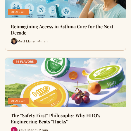
BIOTECH
Reimagining Access in Asthma Care for the Next
Decade
Matt Ebner · 4 min
BIOTECH
The "Safety First" Philosophy: Why HIIO’s
Engineering Beats "Hacks"
Freya Meng · 2 min