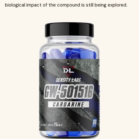
biological impact of the compound is still being explored.