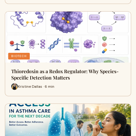
BIOTECH
Thioredoxin as a Redox Regulator: Why Species-
Specific Detection Matters
Kristine Dallas · 6 min