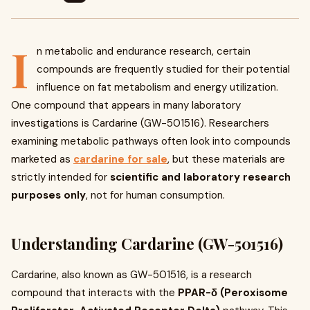
I
n metabolic and endurance research, certain
compounds are frequently studied for their potential
influence on fat metabolism and energy utilization.
One compound that appears in many laboratory
investigations is Cardarine (GW-501516). Researchers
examining metabolic pathways often look into compounds
marketed as
cardarine for sale
, but these materials are
strictly intended for
scientific and laboratory research
purposes only
, not for human consumption.
Understanding Cardarine (GW-501516)
Cardarine, also known as GW-501516, is a research
compound that interacts with the
PPAR-δ (Peroxisome