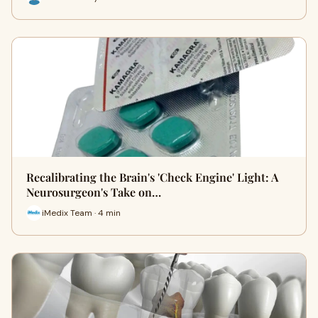
Recalibrating the Brain's 'Check Engine' Light: A
Neurosurgeon's Take on…
iMedix Team · 4 min