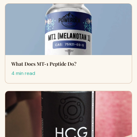
What Does MT-1 Peptide Do?
4 min read