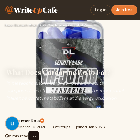
Write
Up
Cafe
Log in
Join free
Home
›
Biotech
›
What Does Cardarine Do to Fat?
What Does Cardarine Do to Fat?
In metabolic and endurance research, certain
compounds are frequently studied for their potential
influence on fat metabolism and energy utilization.
umer Raja
March 16, 2026
·
3 writeups
·
joined Jan 2026
⋯
5 min read