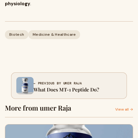
physiology
.
Biotech
Medicine & Healthcare
← PREVIOUS BY UMER RAJA
What Does MT-1 Peptide Do?
More from umer Raja
View all →