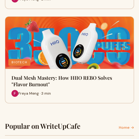
BIOTECH
Dual Mesh Mastery: How HIIO REBO Solves
"Flavor Burnout"
Freya Meng · 3 min
Popular on WriteUpCafe
Home →