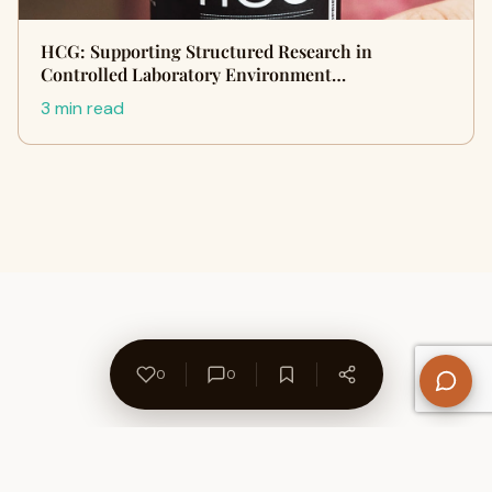
HCG: Supporting Structured Research in
Controlled Laboratory Environment…
3 min read
0
0