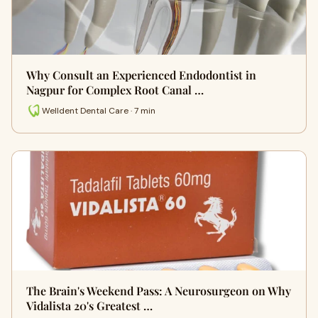
Why Consult an Experienced Endodontist in
Nagpur for Complex Root Canal …
Welldent Dental Care · 7 min
The Brain's Weekend Pass: A Neurosurgeon on Why
Vidalista 20's Greatest …