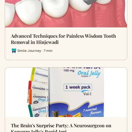
Advanced Techniques for Painless Wisdom Tooth
Removal in Hinjewadi
Smile Journey · 7 min
The Brain's Surprise Party: A Neurosurgeon on
Kamagra Jelly's Rapid Arri…