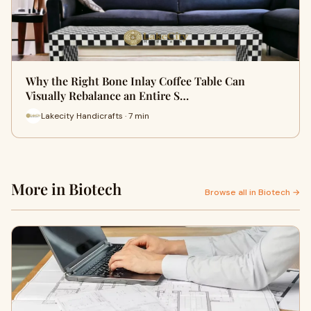
Why the Right Bone Inlay Coffee Table Can
Visually Rebalance an Entire S…
Lakecity Handicrafts · 7 min
More in Biotech
Browse all in Biotech →