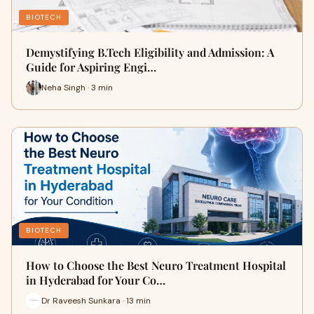
BIOTECH
Demystifying B.Tech Eligibility and Admission: A
Guide for Aspiring Engi…
Neha Singh · 3 min
BIOTECH
How to Choose the Best Neuro Treatment Hospital
in Hyderabad for Your Co…
Dr Raveesh Sunkara · 13 min