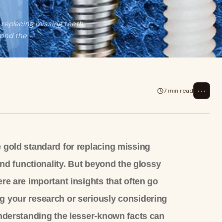
 replacing missing teeth,
yond the
⋯
7 min read
 gold standard for replacing missing
 and functionality. But beyond the glossy
re are important insights that often go
g your research or seriously considering
nderstanding the lesser-known facts can