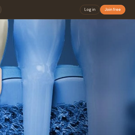
Log in
Join free