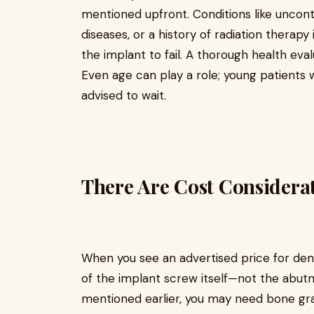
mentioned upfront. Conditions like uncon
diseases, or a history of radiation therap
the implant to fail. A thorough health eva
Even age can play a role; young patients
advised to wait.
There Are Cost Considera
When you see an advertised price for denta
of the implant screw itself—not the abutm
mentioned earlier, you may need bone graft