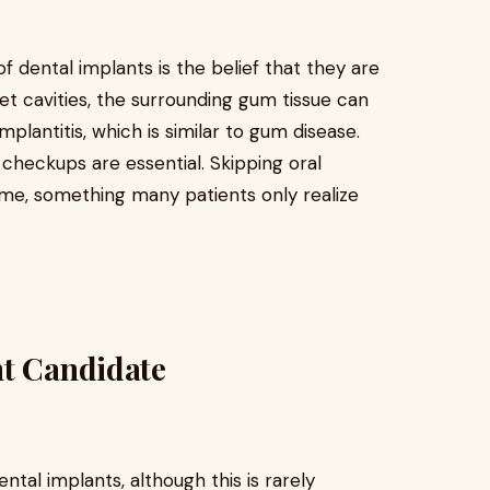
dental implants is the belief that they are
t cavities, the surrounding gum tissue can
mplantitis, which is similar to gum disease.
l checkups are essential. Skipping oral
time, something many patients only realize
ht Candidate
ntal implants, although this is rarely