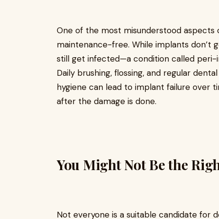
One of the most misunderstood aspects of 
maintenance-free. While implants don’t ge
still get infected—a condition called peri-i
Daily brushing, flossing, and regular denta
hygiene can lead to implant failure over 
after the damage is done.
You Might Not Be the Rig
Not everyone is a suitable candidate for de