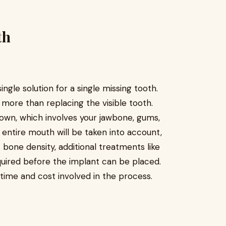
th
ngle solution for a single missing tooth.
s more than replacing the visible tooth.
rown, which involves your jawbone, gums,
 entire mouth will be taken into account,
t bone density, additional treatments like
uired before the implant can be placed.
ime and cost involved in the process.