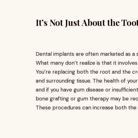
It’s Not Just About the Too
Dental implants are often marketed as a si
What many don’t realize is that it involve
You’re replacing both the root and the c
and surrounding tissue. The health of your
and if you have gum disease or insufficien
bone grafting or gum therapy may be req
These procedures can increase both the t