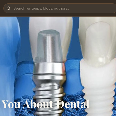
 You About Dental