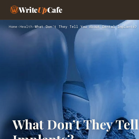
Write
Up
Cafe
Home
›
Health
›
What Don’t They Tell You About Dental Implants?
What Don’t They Tell