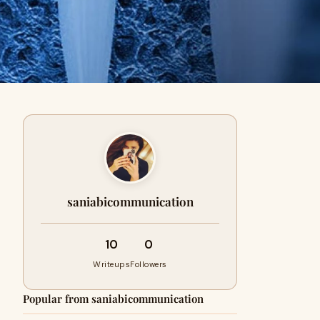
saniabicommunication
10
0
Writeups
Followers
Popular from saniabicommunication