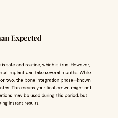
han Expected
is safe and routine, which is true. However,
ental implant can take several months. While
ur or two, the bone integration phase—known
nths. This means your final crown might not
tions may be used during this period, but
ing instant results.