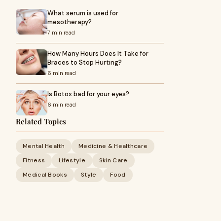
What serum is used for
mesotherapy?
7 min read
How Many Hours Does It Take for
Braces to Stop Hurting?
6 min read
Is Botox bad for your eyes?
6 min read
Related Topics
Mental Health
Medicine & Healthcare
Fitness
Lifestyle
Skin Care
Medical Books
Style
Food