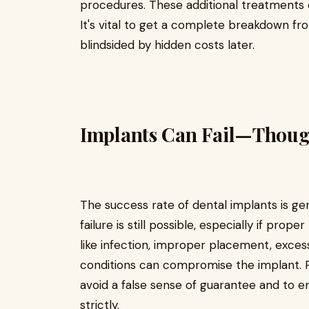
procedures. These additional treatments ca
It's vital to get a complete breakdown fr
blindsided by hidden costs later.
Implants Can Fail—Thoug
The success rate of dental implants is ge
failure is still possible, especially if prop
like infection, improper placement, excess
conditions can compromise the implant. P
avoid a false sense of guarantee and to e
strictly.