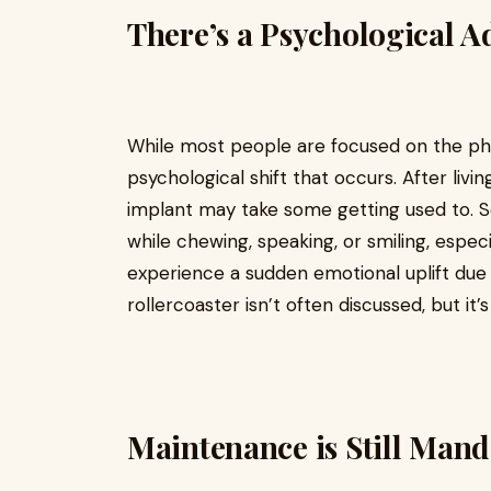
There’s a Psychological A
While most people are focused on the phys
psychological shift that occurs. After liv
implant may take some getting used to. S
while chewing, speaking, or smiling, especi
experience a sudden emotional uplift due
rollercoaster isn’t often discussed, but it’s
Maintenance is Still Man