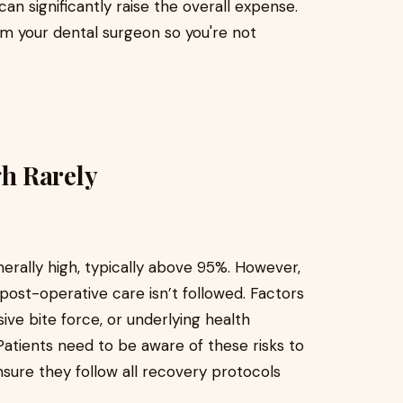
n significantly raise the overall expense.
om your dental surgeon so you're not
h Rarely
nerally high, typically above 95%. However,
er post-operative care isn’t followed. Factors
ive bite force, or underlying health
atients need to be aware of these risks to
nsure they follow all recovery protocols