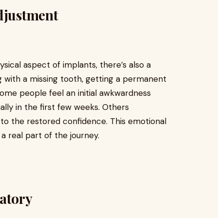
djustment
ical aspect of implants, there’s also a
ing with a missing tooth, getting a permanent
ome people feel an initial awkwardness
ally in the first few weeks. Others
 to the restored confidence. This emotional
 a real part of the journey.
datory