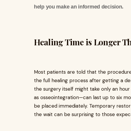
help you make an informed decision.
Healing Time is Longer T
Most patients are told that the procedure 
the full healing process after getting a d
the surgery itself might take only an ho
as osseointegration—can last up to six mo
be placed immediately. Temporary restora
the wait can be surprising to those expect