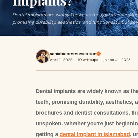
Implants?
Dental implants are widely known as the gold standard for
promising durability, aesthetics, and functionality. But be
saniabicommunication
April 11, 2025
·
10 writeups
·
joined Jul 2023
Dental implants are widely known as the
teeth, promising durability, aesthetics,
brochures and dentist consultations, the
unspoken. Whether you're just beginnin
getting a
dental implant in Islamabad
, u