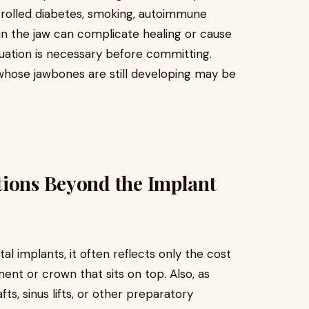
trolled diabetes, smoking, autoimmune
y in the jaw can complicate healing or cause
luation is necessary before committing.
 whose jawbones are still developing may be
tions Beyond the Implant
l implants, it often reflects only the cost
ent or crown that sits on top. Also, as
s, sinus lifts, or other preparatory