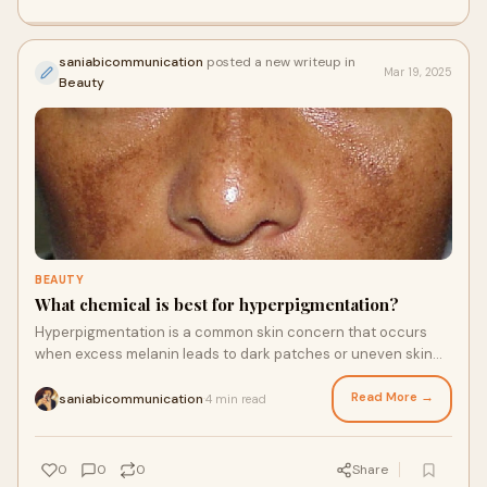
saniabicommunication
posted a new writeup in
Mar 19, 2025
Beauty
BEAUTY
What chemical is best for hyperpigmentation?
Hyperpigmentation is a common skin concern that occurs
when excess melanin leads to dark patches or uneven skin
tone. Several chemicals are effective
Read More →
saniabicommunication
4 min read
·
0
0
0
Share