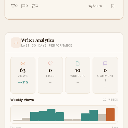
0
0
0
Share
Writer Analytics
LAST 30 DAYS PERFORMANCE
63
0
10
0
VIEWS
LIKES
WRITEUPS
COMMENT
S
+21%
—
—
—
Weekly Views
12 WEEKS
12w ago
Now