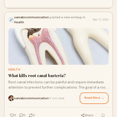
saniabicommunication
posted a new writeup in
Mar 17, 2025
Health
HEALTH
What kills root canal bacteria?
Root canal infections can be painful and require immediate
attention to prevent further complications. The goal of a root
canal treatment is to remove
Read More →
saniabicommunication
5 min read
·
0
0
0
Share