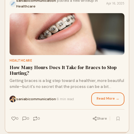
saniabicommunication
posted a new writeup in
Apr 16, 2025
Healthcare
HEALTHCARE
How Many Hours Does It Take for Braces to Stop
Hurting?
Getting braces is a big step toward a healthier, more beautiful
smile—but it's no secret that the process can be a bit
uncomfortable in the beginni
Read More →
saniabicommunication
6 min read
·
0
0
0
Share