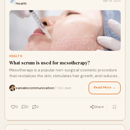
Apr 18, 2025
Health
HEALTH
What serum is used for mesotherapy?
Mesotherapy is a popular non-surgical cosmetic procedure
that revitalizes the skin, stimulates hair growth, and reduces
localized fat deposits through
Read More →
saniabicommunication
7 min read
·
0
0
0
Share