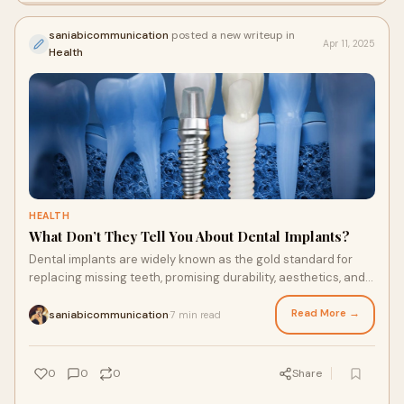
saniabicommunication
posted a new writeup in
Apr 11, 2025
Health
HEALTH
What Don’t They Tell You About Dental Implants?
Dental implants are widely known as the gold standard for
replacing missing teeth, promising durability, aesthetics, and
functionality. But beyond the
Read More →
saniabicommunication
7 min read
·
0
0
0
Share