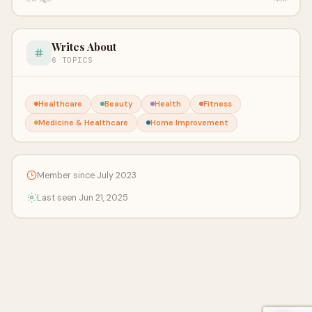
Writes About
6 TOPICS
Healthcare
Beauty
Health
Fitness
Medicine & Healthcare
Home Improvement
Member since July 2023
Last seen Jun 21, 2025