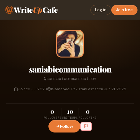
Write
Up
Cafe
Log in
Join free
saniabicommunication
@saniabicommunication
Joined Jul 2023
Islamabad, Pakistan
Last seen Jun 21, 2025
0
10
0
FOLLOWERS
WRITEUPS
FOLLOWING
Follow