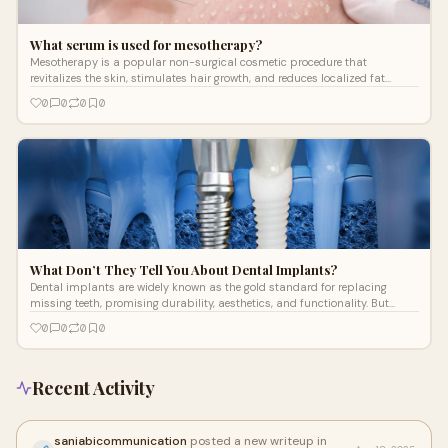
What serum is used for mesotherapy?
Mesotherapy is a popular non-surgical cosmetic procedure that
revitalizes the skin, stimulates hair growth, and reduces localized fat
deposits through
0
0
0
0
What Don’t They Tell You About Dental Implants?
Dental implants are widely known as the gold standard for replacing
missing teeth, promising durability, aesthetics, and functionality. But
beyond the
0
0
0
0
Recent Activity
saniabicommunication
posted a new writeup in