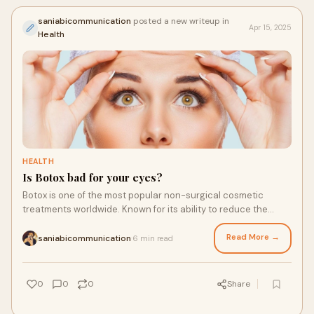
saniabicommunication
posted a new writeup in
Apr 15, 2025
Health
HEALTH
Is Botox bad for your eyes?
Botox is one of the most popular non-surgical cosmetic
treatments worldwide. Known for its ability to reduce the
appearance of fine lines and wrinkles
Read More →
saniabicommunication
6 min read
·
0
0
0
Share