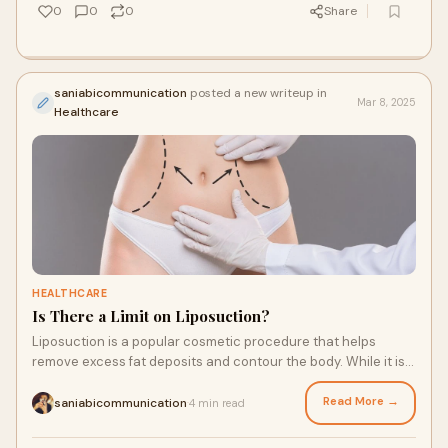
0
0
0
Share
saniabicommunication
posted a new writeup in
Mar 8, 2025
Healthcare
HEALTHCARE
Is There a Limit on Liposuction?
Liposuction is a popular cosmetic procedure that helps
remove excess fat deposits and contour the body. While it is
highly effective in achieving desi
Read More →
saniabicommunication
4 min read
·