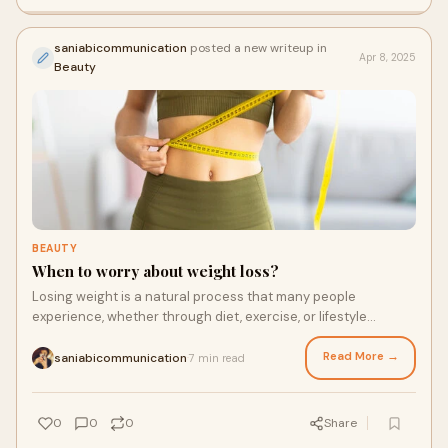
saniabicommunication
posted a new writeup in
Apr 8, 2025
Beauty
BEAUTY
When to worry about weight loss?
Losing weight is a natural process that many people
experience, whether through diet, exercise, or lifestyle
changes. However, there are instances whe
Read More →
saniabicommunication
7 min read
·
0
0
0
Share