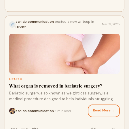
saniabicommunication
posted a new writeup in
Mar 13, 2025
Health
HEALTH
What organ is removed in bariatric surgery?
Bariatric surgery, also known as weight loss surgery, is a
medical procedure designed to help individuals struggling
with obesity lose weight and impr
Read More →
saniabicommunication
8 min read
·