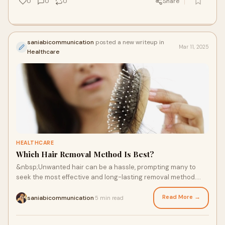
0
0
0
Share
saniabicommunication
posted a new writeup in
Mar 11, 2025
Healthcare
HEALTHCARE
Which Hair Removal Method Is Best?
&nbsp;Unwanted hair can be a hassle, prompting many to
seek the most effective and long-lasting removal method.
With numerous techniques available, ch
Read More →
saniabicommunication
5 min read
·