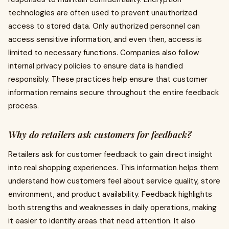
technologies are often used to prevent unauthorized
access to stored data. Only authorized personnel can
access sensitive information, and even then, access is
limited to necessary functions. Companies also follow
internal privacy policies to ensure data is handled
responsibly. These practices help ensure that customer
information remains secure throughout the entire feedback
process.
Why do retailers ask customers for feedback?
Retailers ask for customer feedback to gain direct insight
into real shopping experiences. This information helps them
understand how customers feel about service quality, store
environment, and product availability. Feedback highlights
both strengths and weaknesses in daily operations, making
it easier to identify areas that need attention. It also