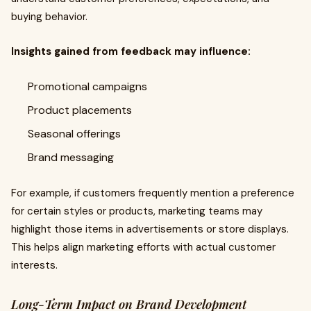
buying behavior.
Insights gained from feedback may influence:
Promotional campaigns
Product placements
Seasonal offerings
Brand messaging
For example, if customers frequently mention a preference
for certain styles or products, marketing teams may
highlight those items in advertisements or store displays.
This helps align marketing efforts with actual customer
interests.
Long-Term Impact on Brand Development