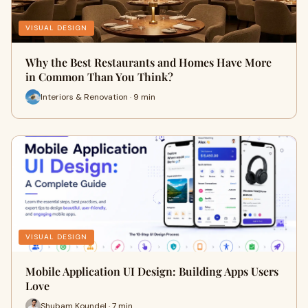
VISUAL DESIGN
Why the Best Restaurants and Homes Have More
in Common Than You Think?
Interiors & Renovation · 9 min
VISUAL DESIGN
Mobile Application UI Design: Building Apps Users
Love
Shubam Koundel · 7 min