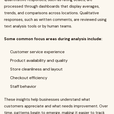
processed through dashboards that display averages,
trends, and comparisons across locations. Qualitative
responses, such as written comments, are reviewed using
text analysis tools or by human teams.
Some common focus areas during analysis include:
Customer service experience
Product availability and quality
Store cleanliness and layout
Checkout efficiency
Staff behavior
These insights help businesses understand what
customers appreciate and what needs improvement. Over
time, patterns begin to emerge, making it easier to track