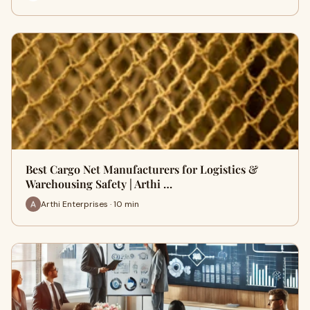
Best Cargo Net Manufacturers for Logistics &
Warehousing Safety | Arthi …
Arthi Enterprises · 10 min