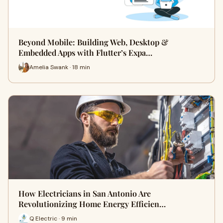
Beyond Mobile: Building Web, Desktop &
Embedded Apps with Flutter’s Expa…
Amelia Swank · 18 min
How Electricians in San Antonio Are
Revolutionizing Home Energy Efficien…
Q Electric · 9 min