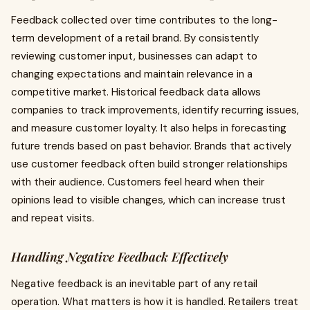
Feedback collected over time contributes to the long-
term development of a retail brand. By consistently
reviewing customer input, businesses can adapt to
changing expectations and maintain relevance in a
competitive market. Historical feedback data allows
companies to track improvements, identify recurring issues,
and measure customer loyalty. It also helps in forecasting
future trends based on past behavior. Brands that actively
use customer feedback often build stronger relationships
with their audience. Customers feel heard when their
opinions lead to visible changes, which can increase trust
and repeat visits.
Handling Negative Feedback Effectively
Negative feedback is an inevitable part of any retail
operation. What matters is how it is handled. Retailers treat