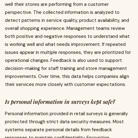
well their stores are performing from a customer
perspective. The collected information is analyzed to
detect patterns in service quality, product availability, and
overall shopping experience. Management teams review
both positive and negative responses to understand what
is working well and what needs improvement. If repeated
issues appear in multiple responses, they are prioritized for
operational changes. Feedback is also used to support
decision-making for staff training and store management
improvements. Over time, this data helps companies align
their services more closely with customer expectations.
Is personal information in surveys kept safe?
Personal information provided in retail surveys is generally
protected through strict data security measures. Most
systems separate personal details from feedback
responses to maintain confidentiality. Encryption