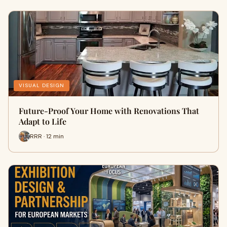
VISUAL DESIGN
Future-Proof Your Home with Renovations That
Adapt to Life
RRR · 12 min