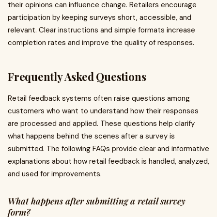
their opinions can influence change. Retailers encourage
participation by keeping surveys short, accessible, and
relevant. Clear instructions and simple formats increase
completion rates and improve the quality of responses.
Frequently Asked Questions
Retail feedback systems often raise questions among
customers who want to understand how their responses
are processed and applied. These questions help clarify
what happens behind the scenes after a survey is
submitted. The following FAQs provide clear and informative
explanations about how retail feedback is handled, analyzed,
and used for improvements.
What happens after submitting a retail survey
form?