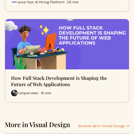
avua Your AI Hiring Platform · 26 min
How Full Stack Development is Shaping the
Future of Web Applications
ruhiparveen · 16 min
More in Visual Design
Browse all in Visual Design →