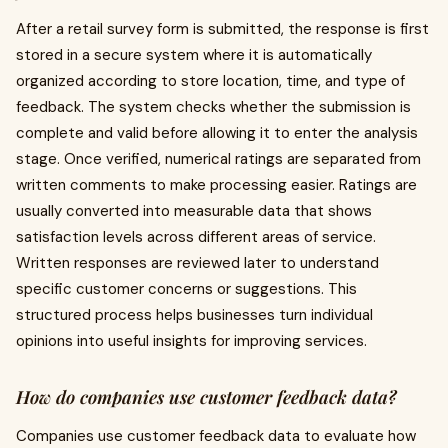
After a retail survey form is submitted, the response is first
stored in a secure system where it is automatically
organized according to store location, time, and type of
feedback. The system checks whether the submission is
complete and valid before allowing it to enter the analysis
stage. Once verified, numerical ratings are separated from
written comments to make processing easier. Ratings are
usually converted into measurable data that shows
satisfaction levels across different areas of service.
Written responses are reviewed later to understand
specific customer concerns or suggestions. This
structured process helps businesses turn individual
opinions into useful insights for improving services.
How do companies use customer feedback data?
Companies use customer feedback data to evaluate how