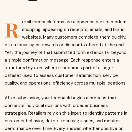
R
etail feedback forms are a common part of modern
shopping, appearing on receipts, emails, and brand
websites. Many customers complete them quickly,
often focusing on rewards or discounts offered at the end.
Yet, the journey of that submitted form extends far beyond
a simple confirmation message. Each response enters a
structured system where it becomes part of a larger
dataset used to assess customer satisfaction, service
quality, and operational efficiency across multiple locations.
After submission, your feedback begins a process that
connects individual opinions with broader business
strategies. Retailers rely on this input to identify patterns in
customer behavior, detect recurring issues, and monitor
performance over time. Every answer, whether positive or