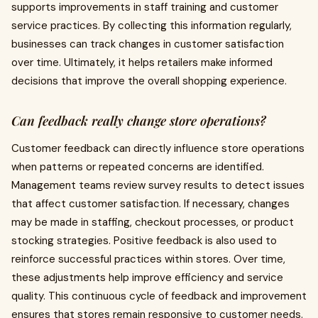
supports improvements in staff training and customer
service practices. By collecting this information regularly,
businesses can track changes in customer satisfaction
over time. Ultimately, it helps retailers make informed
decisions that improve the overall shopping experience.
Can feedback really change store operations?
Customer feedback can directly influence store operations
when patterns or repeated concerns are identified.
Management teams review survey results to detect issues
that affect customer satisfaction. If necessary, changes
may be made in staffing, checkout processes, or product
stocking strategies. Positive feedback is also used to
reinforce successful practices within stores. Over time,
these adjustments help improve efficiency and service
quality. This continuous cycle of feedback and improvement
ensures that stores remain responsive to customer needs.