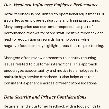
How Feedback Influences Employee Performance
Retail feedback is not limited to operational adjustments. It
also affects employee evaluations and training programs.
Many companies use customer responses as part of
performance reviews for store staff. Positive feedback can
lead to recognition or rewards for employees, while
negative feedback may highlight areas that require training.
Managers often review comments to identify recurring
issues related to customer interactions. This approach
encourages accountability and motivates employees to
maintain high service standards. It also helps create a
consistent experience across different store locations.
Data Security and Privacy Considerations
Retailers handle customer feedback with a focus on data