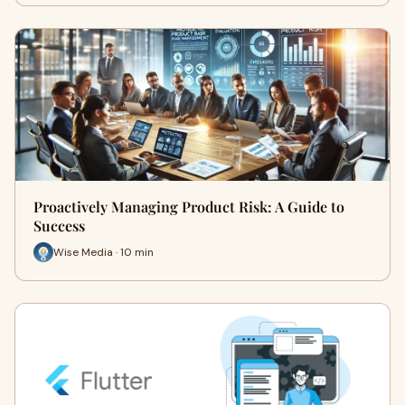
Proactively Managing Product Risk: A Guide to
Success
Wise Media · 10 min