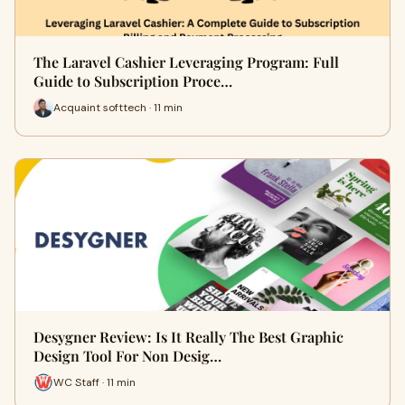
The Laravel Cashier Leveraging Program: Full
Guide to Subscription Proce…
Acquaint softtech · 11 min
Desygner Review: Is It Really The Best Graphic
Design Tool For Non Desig…
WC Staff · 11 min