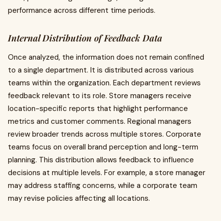
performance across different time periods.
Internal Distribution of Feedback Data
Once analyzed, the information does not remain confined
to a single department. It is distributed across various
teams within the organization. Each department reviews
feedback relevant to its role. Store managers receive
location-specific reports that highlight performance
metrics and customer comments. Regional managers
review broader trends across multiple stores. Corporate
teams focus on overall brand perception and long-term
planning. This distribution allows feedback to influence
decisions at multiple levels. For example, a store manager
may address staffing concerns, while a corporate team
may revise policies affecting all locations.