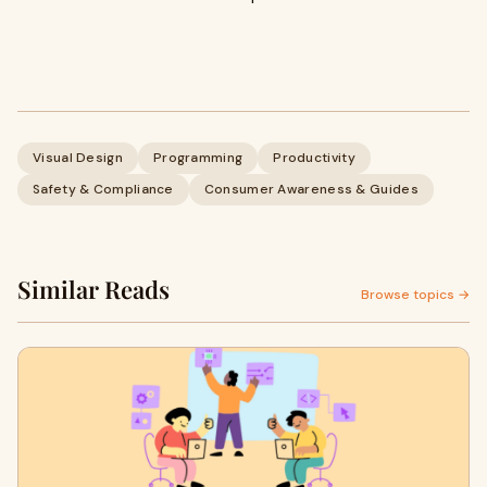
Visual Design
Programming
Productivity
Safety & Compliance
Consumer Awareness & Guides
Similar Reads
Browse topics →