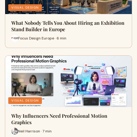
VISUAL DESIGN
What Nobody Tells You About Hiring an Exhibition
Stand Builder in Europe
Focus Design Europe · 6 min
VISUAL DESIGN
Why Influencers Need Professional Motion
Graphics
Neil Harrison · 7 min