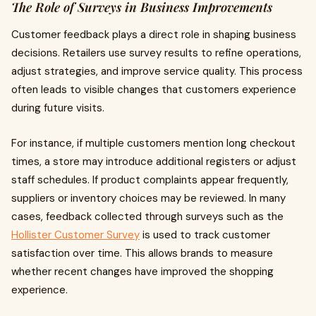
The Role of Surveys in Business Improvements
Customer feedback plays a direct role in shaping business
decisions. Retailers use survey results to refine operations,
adjust strategies, and improve service quality. This process
often leads to visible changes that customers experience
during future visits.
For instance, if multiple customers mention long checkout
times, a store may introduce additional registers or adjust
staff schedules. If product complaints appear frequently,
suppliers or inventory choices may be reviewed. In many
cases, feedback collected through surveys such as the
Hollister Customer Survey
is used to track customer
satisfaction over time. This allows brands to measure
whether recent changes have improved the shopping
experience.