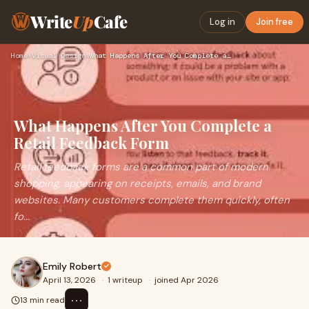
Write
Up
Cafe
Log in
Join free
Home
›
Visual Design
›
What Happens After You Complete a Retail Feedback Form
What Happens After You Complete a
Retail Feedback Form
Retail feedback forms are a common part of modern
shopping, appearing on receipts, emails, and brand
websites. Many customers complete them quickly, often
fo...
Emily Robert
April 13, 2026
·
1 writeup
·
joined Apr 2026
⋯
13 min read