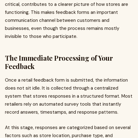
critical, contributes to a clearer picture of how stores are
functioning. This makes feedback forms an important
communication channel between customers and
businesses, even though the process remains mostly
invisible to those who participate.
The Immediate Processing of Your
Feedback
Once a retail feedback form is submitted, the information
does not sit idle. It is collected through a centralized
system that stores responses in a structured format. Most
retailers rely on automated survey tools that instantly
record answers, timestamps, and response patterns.
At this stage, responses are categorized based on several
factors such as store location, purchase type, and