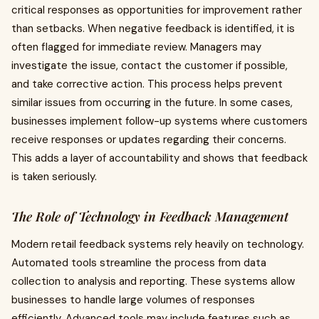
critical responses as opportunities for improvement rather
than setbacks. When negative feedback is identified, it is
often flagged for immediate review. Managers may
investigate the issue, contact the customer if possible,
and take corrective action. This process helps prevent
similar issues from occurring in the future. In some cases,
businesses implement follow-up systems where customers
receive responses or updates regarding their concerns.
This adds a layer of accountability and shows that feedback
is taken seriously.
The Role of Technology in Feedback Management
Modern retail feedback systems rely heavily on technology.
Automated tools streamline the process from data
collection to analysis and reporting. These systems allow
businesses to handle large volumes of responses
efficiently. Advanced tools may include features such as