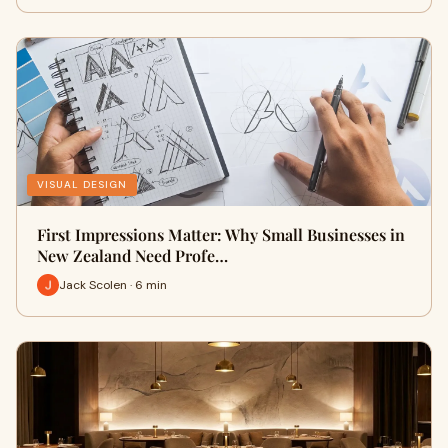
VISUAL DESIGN
First Impressions Matter: Why Small Businesses in
New Zealand Need Profe…
Jack Scolen · 6 min