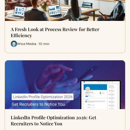
A Fresh Look at Process Review for Better
Efficiency
Wise Media · 10 min
LinkedIn Profile Optimization 2026: Get
Recruiters to Notice You