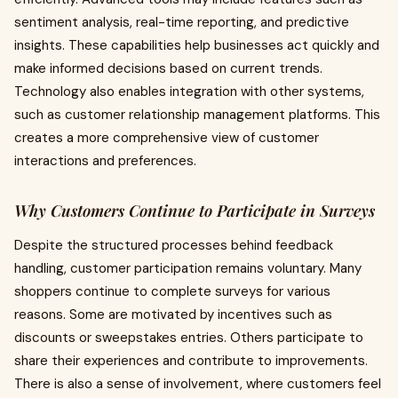
sentiment analysis, real-time reporting, and predictive
insights. These capabilities help businesses act quickly and
make informed decisions based on current trends.
Technology also enables integration with other systems,
such as customer relationship management platforms. This
creates a more comprehensive view of customer
interactions and preferences.
Why Customers Continue to Participate in Surveys
Despite the structured processes behind feedback
handling, customer participation remains voluntary. Many
shoppers continue to complete surveys for various
reasons. Some are motivated by incentives such as
discounts or sweepstakes entries. Others participate to
share their experiences and contribute to improvements.
There is also a sense of involvement, where customers feel