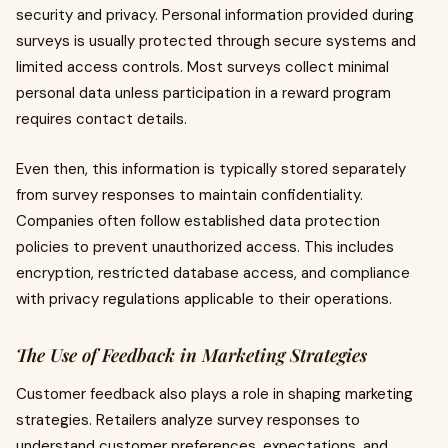
security and privacy. Personal information provided during
surveys is usually protected through secure systems and
limited access controls. Most surveys collect minimal
personal data unless participation in a reward program
requires contact details.
Even then, this information is typically stored separately
from survey responses to maintain confidentiality.
Companies often follow established data protection
policies to prevent unauthorized access. This includes
encryption, restricted database access, and compliance
with privacy regulations applicable to their operations.
The Use of Feedback in Marketing Strategies
Customer feedback also plays a role in shaping marketing
strategies. Retailers analyze survey responses to
understand customer preferences, expectations, and