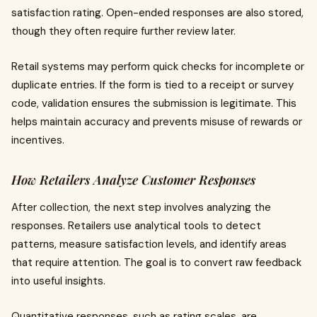
satisfaction rating. Open-ended responses are also stored,
though they often require further review later.
Retail systems may perform quick checks for incomplete or
duplicate entries. If the form is tied to a receipt or survey
code, validation ensures the submission is legitimate. This
helps maintain accuracy and prevents misuse of rewards or
incentives.
How Retailers Analyze Customer Responses
After collection, the next step involves analyzing the
responses. Retailers use analytical tools to detect
patterns, measure satisfaction levels, and identify areas
that require attention. The goal is to convert raw feedback
into useful insights.
Quantitative responses, such as rating scales, are