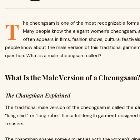
T
he cheongsam is one of the most recognizable forms o
Many people know the elegant women’s cheongsam, a
often appears in films, fashion shows, cultural festiva
people know about the male version of this traditional garmen
question: What is a male cheongsam called?
What Is the Male Version of a Cheongsam
The Changshan Explained
The traditional male version of the cheongsam is called the
c
“long shirt” or “long robe.” It is a full-length garment designed
trousers.
The changshan shares some similarities with the women’s qipa