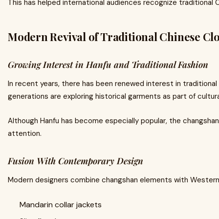
This has helped international audiences recognize traditional 
Modern Revival of Traditional Chinese Cl
Growing Interest in Hanfu and Traditional Fashion
In recent years, there has been renewed interest in traditiona
generations are exploring historical garments as part of cultu
Although Hanfu has become especially popular, the changshan 
attention.
Fusion With Contemporary Design
Modern designers combine changshan elements with Western ta
Mandarin collar jackets