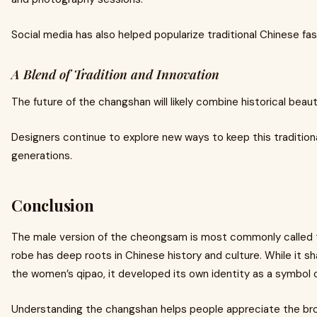
Social media has also helped popularize traditional Chinese fa
A Blend of Tradition and Innovation
The future of the changshan will likely combine historical beau
Designers continue to explore new ways to keep this traditiona
generations.
Conclusion
The male version of the cheongsam is most commonly called
robe has deep roots in Chinese history and culture. While it s
the women’s qipao, it developed its own identity as a symbol of 
Understanding the changshan helps people appreciate the broa