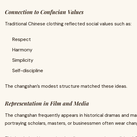
Connection to Confucian Values
Traditional Chinese clothing reflected social values such as:
Respect
Harmony
Simplicity
Self-discipline
The changshan’s modest structure matched these ideas.
Representation in Film and Media
The changshan frequently appears in historical dramas and mar
portraying scholars, masters, or businessmen often wear chan