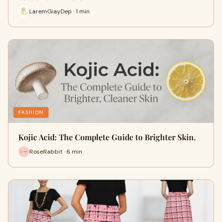
LaremGiayDep · 1 min
FASHION
Kojic Acid: The Complete Guide to Brighter Skin.
RoseRabbit · 6 min