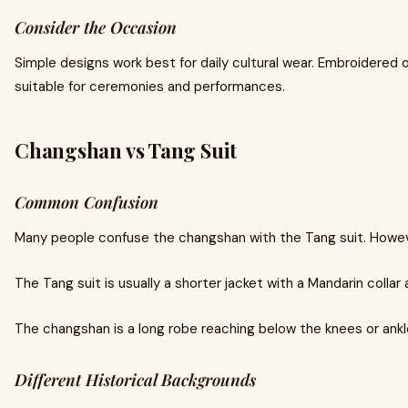
Consider the Occasion
Simple designs work best for daily cultural wear. Embroidered 
suitable for ceremonies and performances.
Changshan vs Tang Suit
Common Confusion
Many people confuse the changshan with the Tang suit. Howeve
The Tang suit is usually a shorter jacket with a Mandarin collar
The changshan is a long robe reaching below the knees or ankl
Different Historical Backgrounds