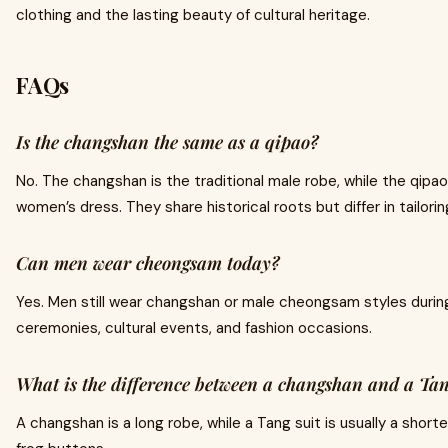
clothing and the lasting beauty of cultural heritage.
FAQs
Is the changshan the same as a qipao?
No. The changshan is the traditional male robe, while the qipao 
women’s dress. They share historical roots but differ in tailorin
Can men wear cheongsam today?
Yes. Men still wear changshan or male cheongsam styles during
ceremonies, cultural events, and fashion occasions.
What is the difference between a changshan and a Tan
A changshan is a long robe, while a Tang suit is usually a shorte