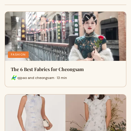
FASHION
The 6 Best Fabrics for Cheongsam
qipao and cheongsam · 13 min