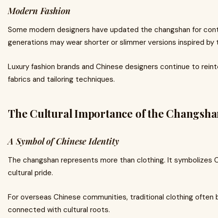
Modern Fashion
Some modern designers have updated the changshan for cont
generations may wear shorter or slimmer versions inspired by t
Luxury fashion brands and Chinese designers continue to rei
fabrics and tailoring techniques.
The Cultural Importance of the Changsh
A Symbol of Chinese Identity
The changshan represents more than clothing. It symbolizes Ch
cultural pride.
For overseas Chinese communities, traditional clothing often
connected with cultural roots.