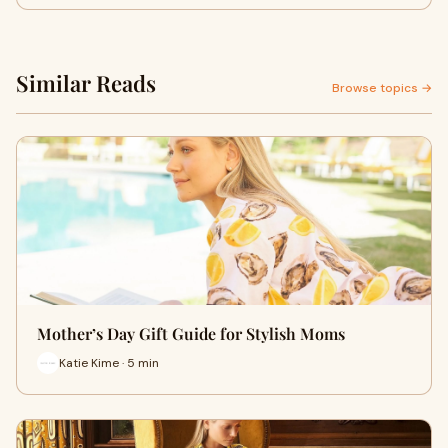
Similar Reads
Browse topics →
Mother’s Day Gift Guide for Stylish Moms
Katie Kime · 5 min