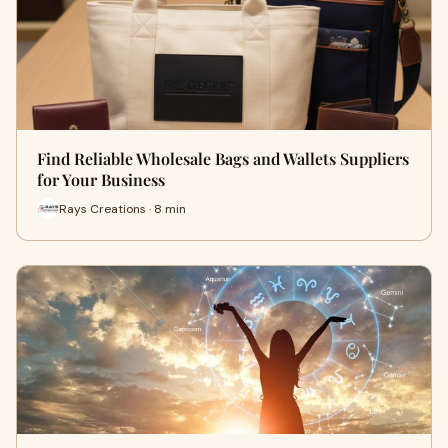
Find Reliable Wholesale Bags and Wallets Suppliers
for Your Business
Rays Creations · 8 min