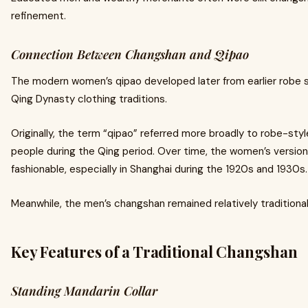
refinement.
Connection Between Changshan and Qipao
The modern women’s qipao developed later from earlier robe s
Qing Dynasty clothing traditions.
Originally, the term “qipao” referred more broadly to robe-sty
people during the Qing period. Over time, the women’s versi
fashionable, especially in Shanghai during the 1920s and 1930s.
Meanwhile, the men’s changshan remained relatively traditional
Key Features of a Traditional Changshan
Standing Mandarin Collar