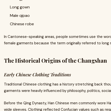
Long gown
Male qipao
Chinese robe
In Cantonese-speaking areas, people sometimes use the wor
female garments because the term originally referred to long r
The Historical Origins of the Changshan
Early Chinese Clothing Traditions
Traditional Chinese clothing has a history stretching back th
garments were heavily influenced by philosophy, politics, social
Before the Qing Dynasty, Han Chinese men commonly wore Hanf
wide sleeves. Clothing reflected Confucian values such as resp