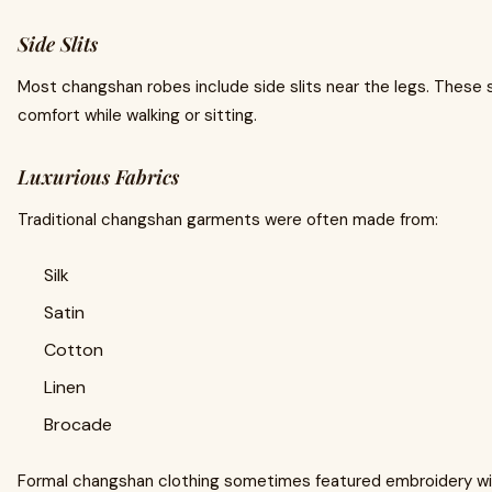
Side Slits
Most changshan robes include side slits near the legs. These
comfort while walking or sitting.
Luxurious Fabrics
Traditional changshan garments were often made from:
Silk
Satin
Cotton
Linen
Brocade
Formal changshan clothing sometimes featured embroidery wi