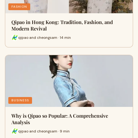
FASHION
Qipao in Hong Kong: Tradition, Fashion, and
Modern Revival
qipao and cheongsam · 14 min
BUSINESS
Why is Qipao so Popular: A Comprehensive
Analysis
qipao and cheongsam · 9 min