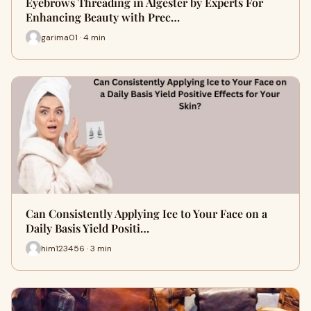
Eyebrows Threading in Algester by Experts For
Enhancing Beauty with Prec…
garima01 · 4 min
Can Consistently Applying Ice to Your Face on a
Daily Basis Yield Positi…
him123456 · 3 min