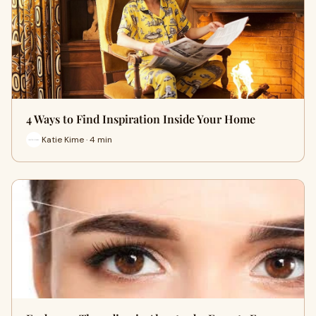
4 Ways to Find Inspiration Inside Your Home
Katie Kime · 4 min