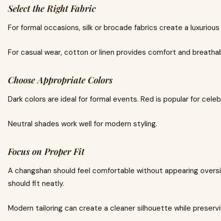
Select the Right Fabric
For formal occasions, silk or brocade fabrics create a luxuriou
For casual wear, cotton or linen provides comfort and breathabi
Choose Appropriate Colors
Dark colors are ideal for formal events. Red is popular for cel
Neutral shades work well for modern styling.
Focus on Proper Fit
A changshan should feel comfortable without appearing oversi
should fit neatly.
Modern tailoring can create a cleaner silhouette while preservi