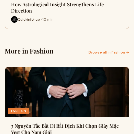
How Astrological Insight Strengthens Life
Direction
Quickinfohub · 10 min
More in Fashion
Browse all in Fashion →
FASHION
3 Nguyên Tắc Bất Di Bất Dịch Khi Chọn Giày Mặc
Vest Cho Nam Giới