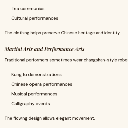
Tea ceremonies
Cultural performances
The clothing helps preserve Chinese heritage and identity.
Martial Arts and Performance Arts
Traditional performers sometimes wear changshan-style robes
Kung fu demonstrations
Chinese opera performances
Musical performances
Calligraphy events
The flowing design allows elegant movement.