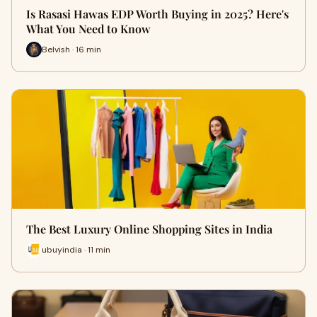
Is Rasasi Hawas EDP Worth Buying in 2025? Here's
What You Need to Know
Belvish · 16 min
The Best Luxury Online Shopping Sites in India
ubuyindia · 11 min