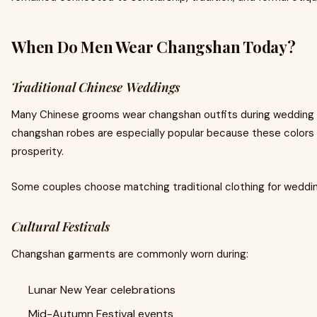
When Do Men Wear Changshan Today?
Traditional Chinese Weddings
Many Chinese grooms wear changshan outfits during wedding
changshan robes are especially popular because these colors
prosperity.
Some couples choose matching traditional clothing for weddi
Cultural Festivals
Changshan garments are commonly worn during:
Lunar New Year celebrations
Mid-Autumn Festival events