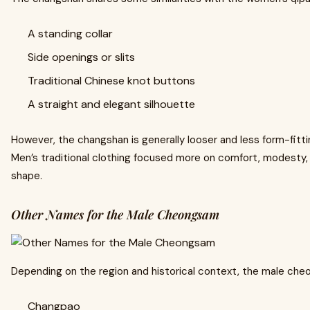
A standing collar
Side openings or slits
Traditional Chinese knot buttons
A straight and elegant silhouette
However, the changshan is generally looser and less form-fit
Men’s traditional clothing focused more on comfort, modesty, 
shape.
Other Names for the Male Cheongsam
Depending on the region and historical context, the male che
Changpao