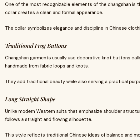
One of the most recognizable elements of the changshan is the
collar creates a clean and formal appearance.
The collar symbolizes elegance and discipline in Chinese clothi
Traditional Frog Buttons
Changshan garments usually use decorative knot buttons call
handmade from fabric loops and knots.
They add traditional beauty while also serving a practical purp
Long Straight Shape
Unlike modern Western suits that emphasize shoulder struct
follows a straight and flowing silhouette.
This style reflects traditional Chinese ideas of balance and m