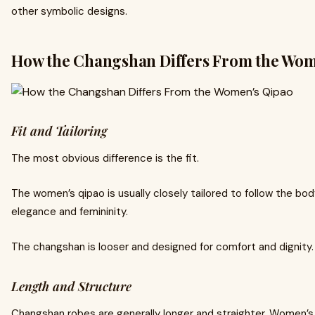
other symbolic designs.
How the Changshan Differs From the Wom
Fit and Tailoring
The most obvious difference is the fit.
The women’s qipao is usually closely tailored to follow the body
elegance and femininity.
The changshan is looser and designed for comfort and dignity.
Length and Structure
Changshan robes are generally longer and straighter. Women’s