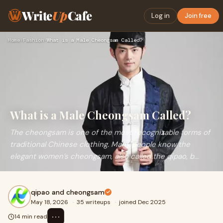
Write
Up
Cafe
Log in
Join free
Home
›
Fashion
›
What is a Male Cheongsam Called?
What is a Male Cheongsam Called?
The cheongsam is one of the most recognizable forms of
traditional Chinese clothing. Many people know the
elegant women’s cheongsam, also called the qipao, b...
qipao and cheongsam
May 18, 2026
·
35 writeups
·
joined Dec 2025
⋯
14 min read