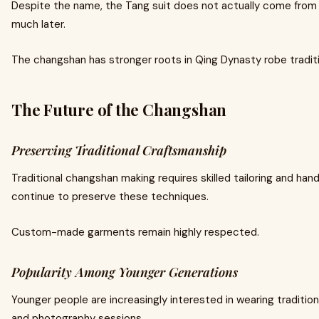
Despite the name, the Tang suit does not actually come from
much later.
The changshan has stronger roots in Qing Dynasty robe tradit
The Future of the Changshan
Preserving Traditional Craftsmanship
Traditional changshan making requires skilled tailoring and han
continue to preserve these techniques.
Custom-made garments remain highly respected.
Popularity Among Younger Generations
Younger people are increasingly interested in wearing tradition
and photography sessions.