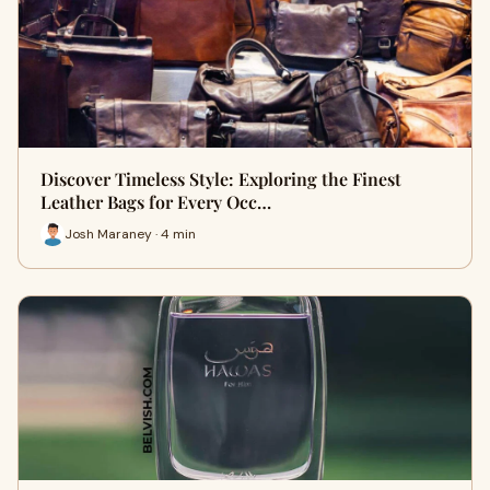
Discover Timeless Style: Exploring the Finest
Leather Bags for Every Occ…
Josh Maraney · 4 min