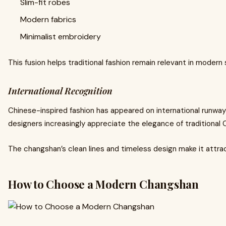
Slim-fit robes
Modern fabrics
Minimalist embroidery
This fusion helps traditional fashion remain relevant in modern 
International Recognition
Chinese-inspired fashion has appeared on international runway
designers increasingly appreciate the elegance of traditional
The changshan’s clean lines and timeless design make it attra
How to Choose a Modern Changshan