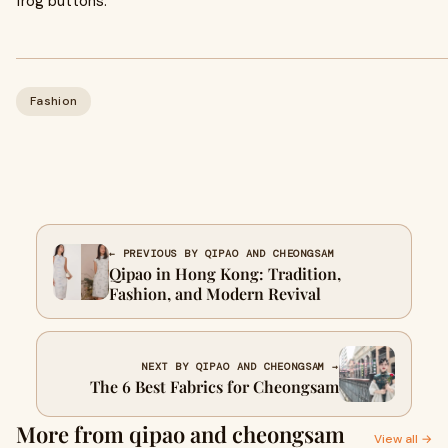
frog buttons.
Fashion
← PREVIOUS BY QIPAO AND CHEONGSAM
Qipao in Hong Kong: Tradition,
Fashion, and Modern Revival
NEXT BY QIPAO AND CHEONGSAM →
The 6 Best Fabrics for Cheongsam
More from qipao and cheongsam
View all →