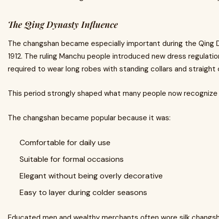
The Qing Dynasty Influence
The changshan became especially important during the Qing D
1912. The ruling Manchu people introduced new dress regulati
required to wear long robes with standing collars and straight 
This period strongly shaped what many people now recognize a
The changshan became popular because it was:
Comfortable for daily use
Suitable for formal occasions
Elegant without being overly decorative
Easy to layer during colder seasons
Educated men and wealthy merchants often wore silk changs