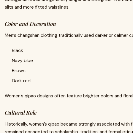
slits and more fitted waistlines.
Color and Decoration
Men’s changshan clothing traditionally used darker or calmer c
Black
Navy blue
Brown
Dark red
Women’s qipao designs often feature brighter colors and flora
Cultural Role
Historically, women’s qipao became strongly associated with 
remained connected to scholarship, tradition, and formal etiq