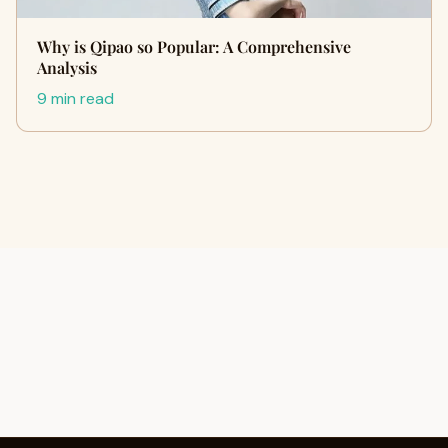
Why is Qipao so Popular: A Comprehensive
Analysis
9 min read