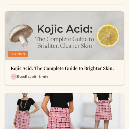
FASHION
Kojic Acid: The Complete Guide to Brighter Skin.
RoseRabbit · 6 min