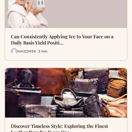
Can Consistently Applying Ice to Your Face on a
Daily Basis Yield Positi…
him123456 · 3 min
Discover Timeless Style: Exploring the Finest