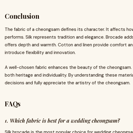
Conclusion
The fabric of a cheongsam defines its character. It affects ho
performs. Silk represents tradition and elegance. Brocade add
offers depth and warmth. Cotton and linen provide comfort an
introduce flexibility and innovation.
A well-chosen fabric enhances the beauty of the cheongsam. 
both heritage and individuality. By understanding these mater
decisions and fully appreciate the artistry of the cheongsam.
FAQs
1. Which fabric is best for a wedding cheongsam?
Silk brocade is the most popular choice for wedding cheongsa