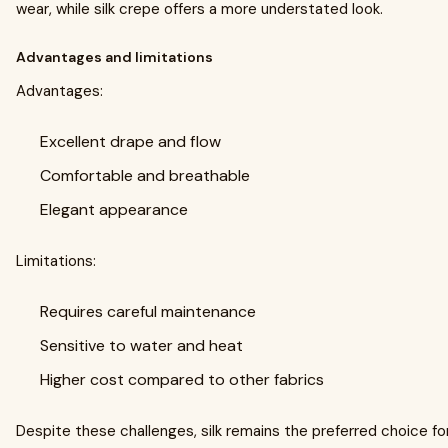
wear, while silk crepe offers a more understated look.
Advantages and limitations
Advantages:
Excellent drape and flow
Comfortable and breathable
Elegant appearance
Limitations:
Requires careful maintenance
Sensitive to water and heat
Higher cost compared to other fabrics
Despite these challenges, silk remains the preferred choice f