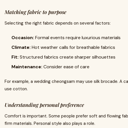
Matching fabric to purpose
Selecting the right fabric depends on several factors:
Occasion:
Formal events require luxurious materials
Climate:
Hot weather calls for breathable fabrics
Fit:
Structured fabrics create sharper silhouettes
Maintenance:
Consider ease of care
For example, a wedding cheongsam may use silk brocade. A ca
use cotton.
Understanding personal preference
Comfort is important. Some people prefer soft and flowing fab
firm materials. Personal style also plays a role.