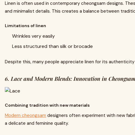
Linen is often used in contemporary cheongsam designs. Thes
and minimalist details. This creates a balance between traditi
Limitations of linen
Wrinkles very easily
Less structured than silk or brocade
Despite this, many people appreciate linen for its authenticit
6. Lace and Modern Blends: Innovation in Cheongsa
Combining tradition with new materials
Modern cheongsam
designers often experiment with new fabric
a delicate and feminine quality.