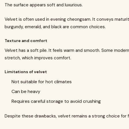
The surface appears soft and luxurious.
Velvet is often used in evening cheongsam. It conveys maturit
burgundy, emerald, and black are common choices.
Texture and comfort
Velvet has a soft pile. It feels warm and smooth. Some modern
stretch, which improves comfort.
Limitations of velvet
Not suitable for hot climates
Can be heavy
Requires careful storage to avoid crushing
Despite these drawbacks, velvet remains a strong choice for 