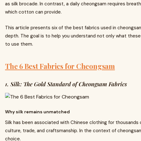
as silk brocade. In contrast, a daily cheongsam requires brea
which cotton can provide.
This article presents six of the best fabrics used in cheongsam
depth. The goal is to help you understand not only what these
to use them.
The 6 Best Fabrics for Cheongsam
1. Silk: The Gold Standard of Cheongsam Fabrics
Why silk remains unmatched
Silk has been associated with Chinese clothing for thousands o
culture, trade, and craftsmanship. In the context of cheongsam,
choice.