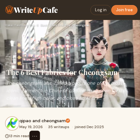
Write
Up
Cafe
Log in
Join free
Home
›
Fashion
›
The 6 Best Fabrics for Cheongsam
The 6 Best Fabrics for Cheongsam
The cheongsam, also called qipao, is one of the most
iconic garments in Chinese culture. It is known for its
clean lines, high collar, and close fit. At firs...
qipao and cheongsam
May 19, 2026
·
35 writeups
·
joined Dec 2025
⋯
13 min read