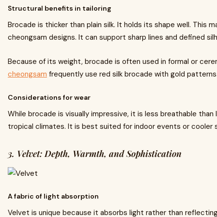
Structural benefits in tailoring
Brocade is thicker than plain silk. It holds its shape well. This 
cheongsam designs. It can support sharp lines and defined sil
Because of its weight, brocade is often used in formal or cer
cheongsam
frequently use red silk brocade with gold patterns
Considerations for wear
While brocade is visually impressive, it is less breathable than l
tropical climates. It is best suited for indoor events or cooler
3. Velvet: Depth, Warmth, and Sophistication
A fabric of light absorption
Velvet is unique because it absorbs light rather than reflecting 