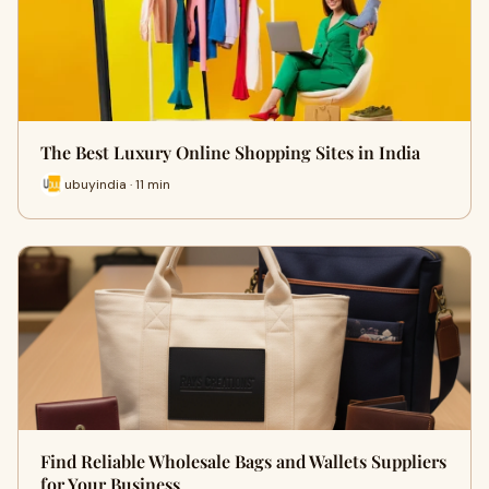
The Best Luxury Online Shopping Sites in India
ubuyindia · 11 min
Find Reliable Wholesale Bags and Wallets Suppliers
for Your Business