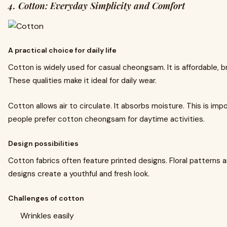
4. Cotton: Everyday Simplicity and Comfort
A practical choice for daily life
Cotton is widely used for casual cheongsam. It is affordable, b
These qualities make it ideal for daily wear.
Cotton allows air to circulate. It absorbs moisture. This is im
people prefer cotton cheongsam for daytime activities.
Design possibilities
Cotton fabrics often feature printed designs. Floral patterns a
designs create a youthful and fresh look.
Challenges of cotton
Wrinkles easily