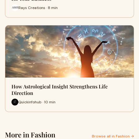
Rays Creations · 8 min
How Astrological Insight Strengthens Life
Direction
Quickinfohub · 10 min
More in Fashion
Browse all in Fashion →