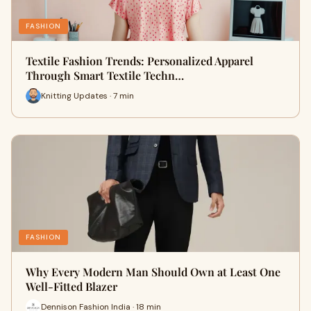
FASHION
Textile Fashion Trends: Personalized Apparel
Through Smart Textile Techn…
Knitting Updates · 7 min
FASHION
Why Every Modern Man Should Own at Least One
Well-Fitted Blazer
Dennison Fashion India · 18 min