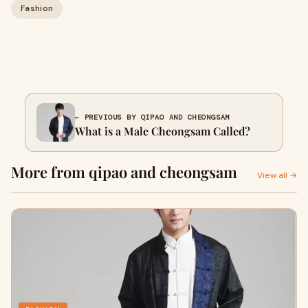
Fashion
← PREVIOUS BY QIPAO AND CHEONGSAM
What is a Male Cheongsam Called?
More from qipao and cheongsam
View all →