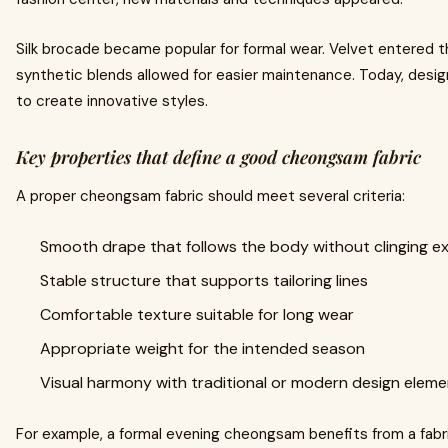
Silk brocade became popular for formal wear. Velvet entered th
synthetic blends allowed for easier maintenance. Today, desi
to create innovative styles.
Key properties that define a good cheongsam fabric
A proper cheongsam fabric should meet several criteria:
Smooth drape that follows the body without clinging ex
Stable structure that supports tailoring lines
Comfortable texture suitable for long wear
Appropriate weight for the intended season
Visual harmony with traditional or modern design elem
For example, a formal evening cheongsam benefits from a fabr