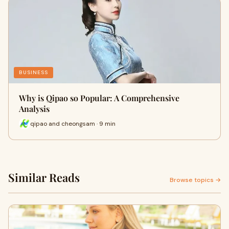
BUSINESS
Why is Qipao so Popular: A Comprehensive
Analysis
qipao and cheongsam · 9 min
Similar Reads
Browse topics →