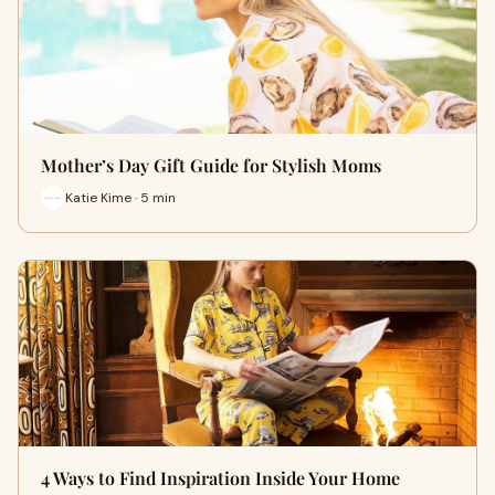
Mother’s Day Gift Guide for Stylish Moms
Katie Kime · 5 min
4 Ways to Find Inspiration Inside Your Home