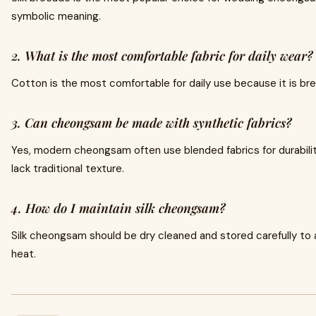
symbolic meaning.
2. What is the most comfortable fabric for daily wear?
Cotton is the most comfortable for daily use because it is br
3. Can cheongsam be made with synthetic fabrics?
Yes, modern cheongsam often use blended fabrics for durability
lack traditional texture.
4. How do I maintain silk cheongsam?
Silk cheongsam should be dry cleaned and stored carefully t
heat.