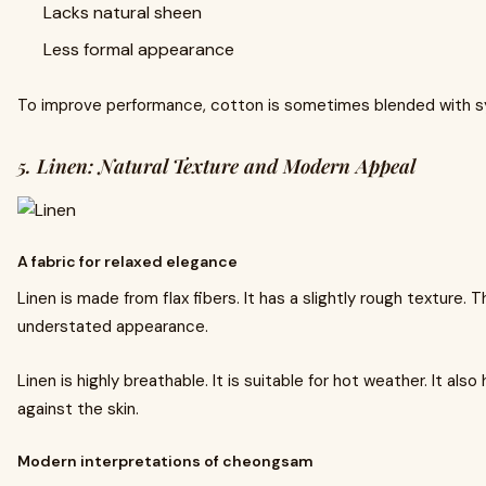
Lacks natural sheen
Less formal appearance
To improve performance, cotton is sometimes blended with sy
5. Linen: Natural Texture and Modern Appeal
A fabric for relaxed elegance
Linen is made from flax fibers. It has a slightly rough texture. T
understated appearance.
Linen is highly breathable. It is suitable for hot weather. It also
against the skin.
Modern interpretations of cheongsam