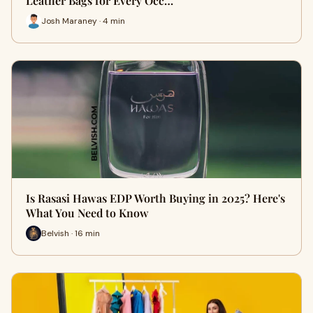
Leather Bags for Every Occ…
Josh Maraney · 4 min
Is Rasasi Hawas EDP Worth Buying in 2025? Here's
What You Need to Know
Belvish · 16 min