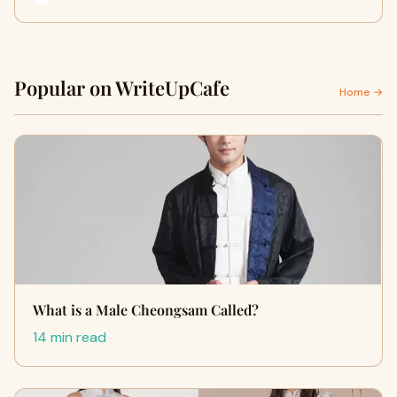
Popular on WriteUpCafe
Home →
What is a Male Cheongsam Called?
14 min read