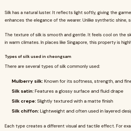
Silk has a natural luster. It reflects light softly, giving the gar
enhances the elegance of the wearer. Unlike synthetic shine, sil
The texture of silk is smooth and gentle. It feels cool on the 
in warm climates. In places like Singapore, this property is highl
Types of silk used in cheongsam
There are several types of silk commonly used:
Mulberry silk:
Known for its softness, strength, and fin
Silk satin:
Features a glossy surface and fluid drape
Silk crepe:
Slightly textured with a matte finish
Silk chiffon:
Lightweight and often used in layered des
Each type creates a different visual and tactile effect. For exam