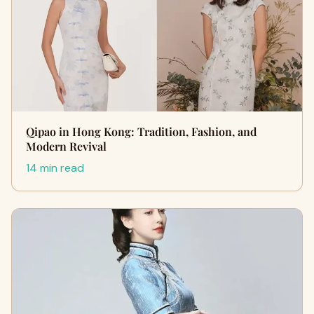
Qipao in Hong Kong: Tradition, Fashion, and
Modern Revival
14 min read