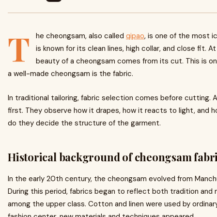
T
he cheongsam, also called
qipao
, is one of the most i
is known for its clean lines, high collar, and close fit. 
beauty of a cheongsam comes from its cut. This is only
a well-made cheongsam is the fabric.
In traditional tailoring, fabric selection comes before cutting. A
first. They observe how it drapes, how it reacts to light, and 
do they decide the structure of the garment.
Historical background of cheongsam fabr
In the early 20th century, the cheongsam evolved from Manchu
During this period, fabrics began to reflect both tradition and
among the upper class. Cotton and linen were used by ordina
fashion center, new materials and techniques appeared.