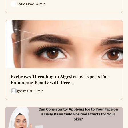
Katie Kime · 4 min
Eyebrows Threading in Algester by Experts For
Enhancing Beauty with Prec…
garima01 · 4 min