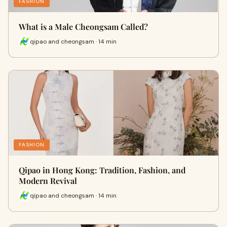
FASHION
What is a Male Cheongsam Called?
qipao and cheongsam · 14 min
FASHION
Qipao in Hong Kong: Tradition, Fashion, and
Modern Revival
qipao and cheongsam · 14 min