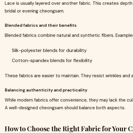
Lace is usually layered over another fabric. This creates depth 
bridal or evening cheongsam.
Blended fabrics and their benefits
Blended fabrics combine natural and synthetic fibers. Examples
Silk-polyester blends for durability
Cotton-spandex blends for flexibility
These fabrics are easier to maintain. They resist wrinkles and 
Balancing authenticity and practicality
While modern fabrics offer convenience, they may lack the cultu
A well-designed cheongsam should balance both aspects.
How to Choose the Right Fabric for Your