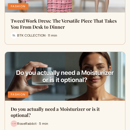
FASHION
Tweed Work Dress: The Versatile Piece That Takes
You From Desk to Dinner
BTK COLLECTION · 11 min
FASHION
Do you actually need a Moisturizer or is it
optional?
RoseRabbit · 5 min