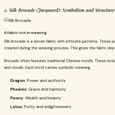
2. Silk Brocade (Jacquard): Symbolism and Structure
A fabric rich in meaning
Silk brocade is a woven fabric with intricate patterns. These p
created during the weaving process. This gives the fabric dept
Brocade often features traditional Chinese motifs. These incl
and clouds. Each motif carries symbolic meaning.
Dragon:
Power and authority
Phoenix:
Grace and harmony
Peony:
Wealth and beauty
Lotus:
Purity and enlightenment