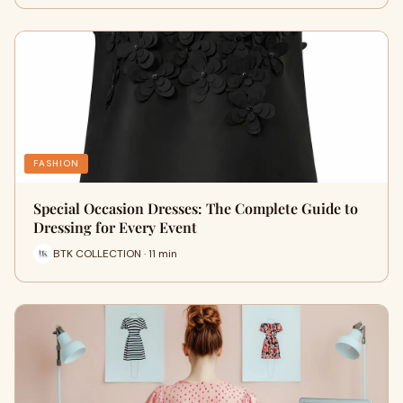
FASHION
Special Occasion Dresses: The Complete Guide to
Dressing for Every Event
BTK COLLECTION · 11 min