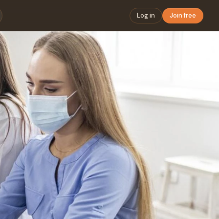
Log in
Join free