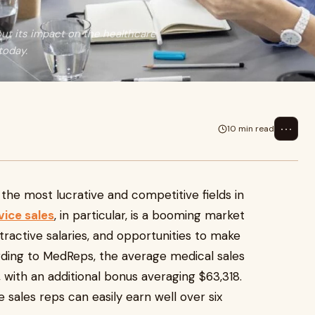
ut its impact on the healthcare
today.
⋯
10 min read
 the most lucrative and competitive fields in
vice sales
, in particular, is a booming market
ractive salaries, and opportunities to make
ding to MedReps, the average medical sales
 with an additional bonus averaging $63,318.
sales reps can easily earn well over six