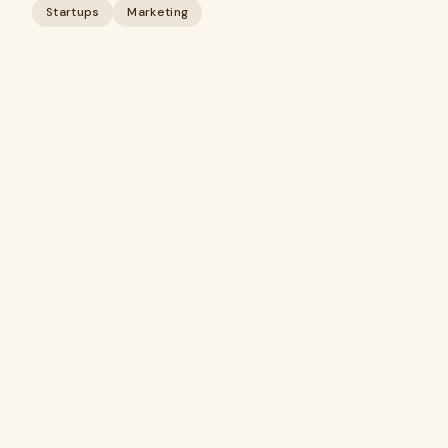
Startups
Marketing