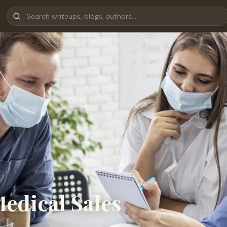
Medical Sales