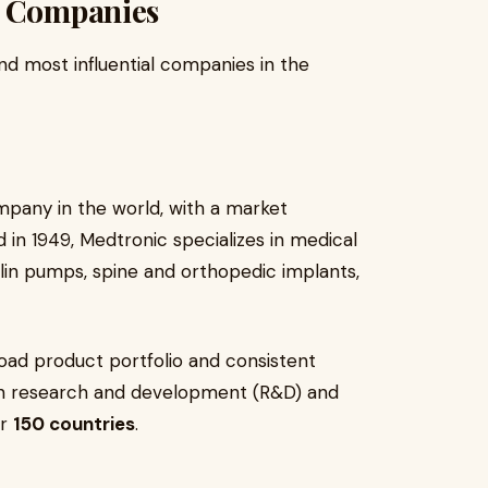
s Companies
nd most influential companies in the
mpany in the world, with a market
 in 1949, Medtronic specializes in medical
ulin pumps, spine and orthopedic implants,
ad product portfolio and consistent
 in research and development (R&D) and
er
150 countries
.