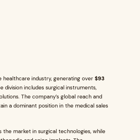
 healthcare industry, generating over
$93
e division includes surgical instruments,
solutions. The company’s global reach and
tain a dominant position in the medical sales
 the market in surgical technologies, while