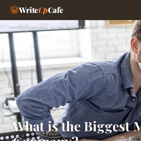
Write
Up
Cafe
Home
›
Business
›
What is the Biggest Medical Sales Company?
What is the Biggest 