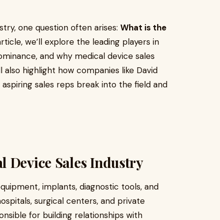
try, one question often arises:
What is the
article, we’ll explore the leading players in
dominance, and why medical device sales
l also highlight how companies like David
aspiring sales reps break into the field and
 Device Sales Industry
equipment, implants, diagnostic tools, and
ospitals, surgical centers, and private
onsible for building relationships with