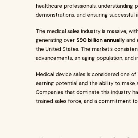
healthcare professionals, understanding p
demonstrations, and ensuring successful
The medical sales industry is massive, wi
generating over
$90 billion annually
and 
the United States. The market’s consisten
advancements, an aging population, and 
Medical device sales is considered one of 
earning potential and the ability to make a
Companies that dominate this industry hav
trained sales force, and a commitment to 