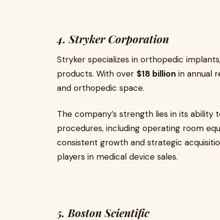
4. Stryker Corporation
Stryker specializes in orthopedic implant
products. With over
$18 billion
in annual r
and orthopedic space.
The company’s strength lies in its ability 
procedures, including operating room equi
consistent growth and strategic acquisitio
players in medical device sales.
5. Boston Scientific