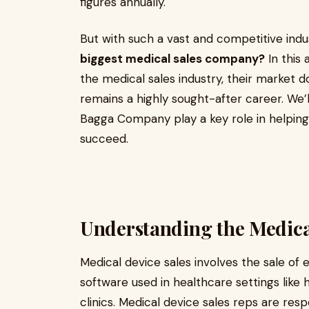
figures annually.
But with such a vast and competitive indus
biggest medical sales company?
In this 
the medical sales industry, their market 
remains a highly sought-after career. We’l
Bagga Company play a key role in helping 
succeed.
Understanding the Medical
Medical device sales involves the sale of 
software used in healthcare settings like h
clinics. Medical device sales reps are resp