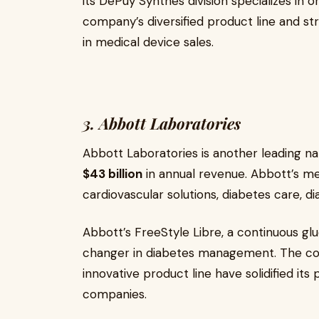
its DePuy Synthes division specializes in 
company’s diversified product line and st
in medical device sales.
3. Abbott Laboratories
Abbott Laboratories is another leading na
$43 billion
in annual revenue. Abbott’s med
cardiovascular solutions, diabetes care, d
Abbott’s FreeStyle Libre, a continuous g
changer in diabetes management. The c
innovative product line have solidified it
companies.