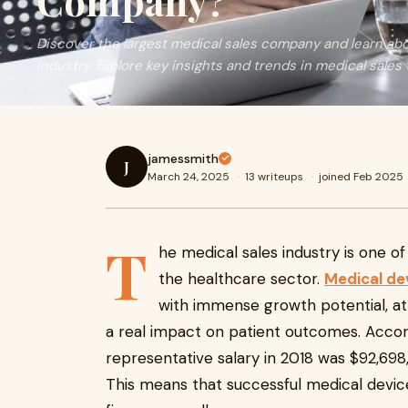
Company?
Discover the largest medical sales company and learn abo
industry. Explore key insights and trends in medical sales 
jamessmith
J
March 24, 2025
·
13 writeups
·
joined Feb 2025
T
he medical sales industry is one of
the healthcare sector.
Medical de
with immense growth potential, att
a real impact on patient outcomes. Accor
representative salary in 2018 was $92,698,
This means that successful medical device 