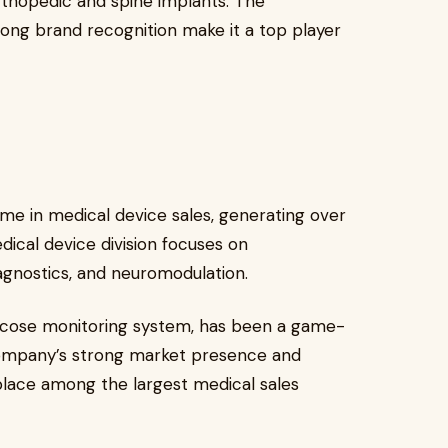
orthopedic and spine implants. The
rong brand recognition make it a top player
me in medical device sales, generating over
ical device division focuses on
iagnostics, and neuromodulation.
lucose monitoring system, has been a game-
ompany’s strong market presence and
s place among the largest medical sales