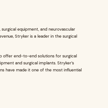
s, surgical equipment, and neurovascular
evenue, Stryker is a leader in the surgical
to offer end-to-end solutions for surgical
pment and surgical implants. Stryker’s
ns have made it one of the most influential