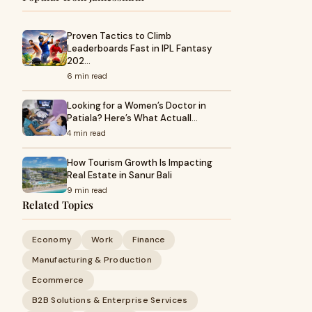
Proven Tactics to Climb
Leaderboards Fast in IPL Fantasy
202…
6 min read
Looking for a Women’s Doctor in
Patiala? Here’s What Actuall…
4 min read
How Tourism Growth Is Impacting
Real Estate in Sanur Bali
9 min read
Related Topics
Economy
Work
Finance
Manufacturing & Production
Ecommerce
B2B Solutions & Enterprise Services