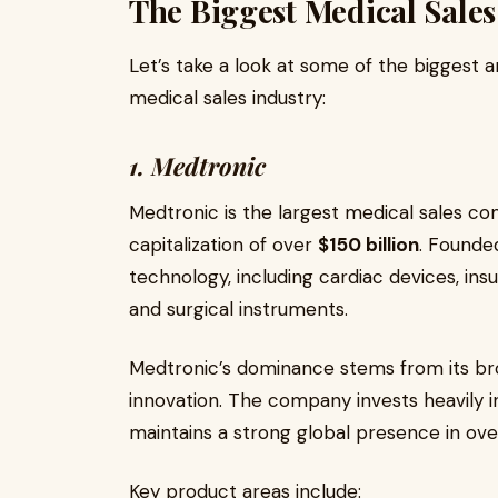
The Biggest Medical Sale
Let’s take a look at some of the biggest a
medical sales industry:
1. Medtronic
Medtronic is the largest medical sales co
capitalization of over
$150 billion
. Founded
technology, including cardiac devices, ins
and surgical instruments.
Medtronic’s dominance stems from its bro
innovation. The company invests heavily
maintains a strong global presence in ov
Key product areas include: