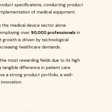
roduct specifications, conducting product
 implementation of medical equipment.
th the medical device sector alone
employing over
90,000 professionals
in
t growth is driven by technological
increasing healthcare demands.
the most rewarding fields due to its high
 tangible difference in patient care.
e a strong product portfolio, a well-
innovation.