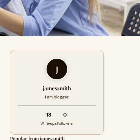
J
jamessmith
i am blogger
13
0
Writeups
Followers
Popular from jamessmith