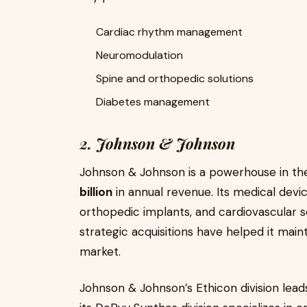
Cardiac rhythm management
Neuromodulation
Spine and orthopedic solutions
Diabetes management
2. Johnson & Johnson
Johnson & Johnson is a powerhouse in the
billion
in annual revenue. Its medical devic
orthopedic implants, and cardiovascular 
strategic acquisitions have helped it main
market.
Johnson & Johnson’s Ethicon division leads