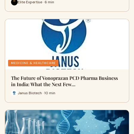
Elite Expertise · 6 min
MEDICINE & HEALTHCARE
The Future of Vonoprazan PCD Pharma Business
in India: What the Next Few…
Janus Biotech · 10 min