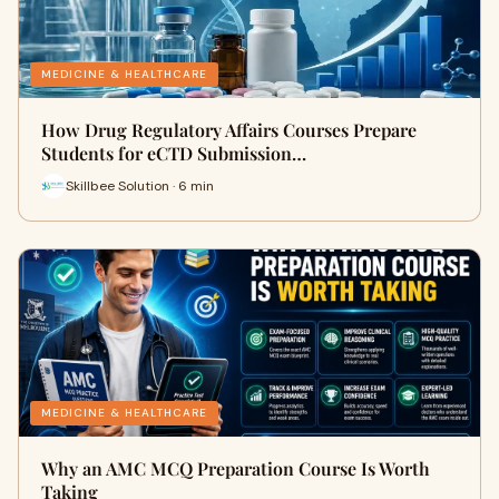
MEDICINE & HEALTHCARE
How Drug Regulatory Affairs Courses Prepare
Students for eCTD Submission…
Skillbee Solution · 6 min
MEDICINE & HEALTHCARE
Why an AMC MCQ Preparation Course Is Worth
Taking