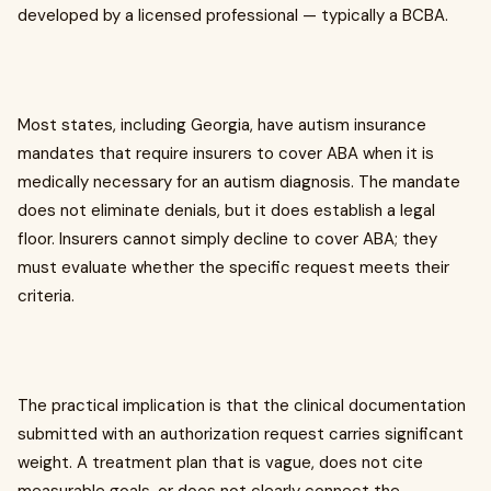
developed by a licensed professional — typically a BCBA.
Most states, including Georgia, have autism insurance
mandates that require insurers to cover ABA when it is
medically necessary for an autism diagnosis. The mandate
does not eliminate denials, but it does establish a legal
floor. Insurers cannot simply decline to cover ABA; they
must evaluate whether the specific request meets their
criteria.
The practical implication is that the clinical documentation
submitted with an authorization request carries significant
weight. A treatment plan that is vague, does not cite