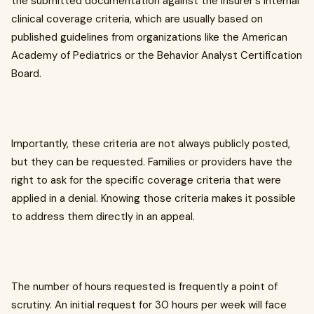
the submitted documentation against the insurer's internal
clinical coverage criteria, which are usually based on
published guidelines from organizations like the American
Academy of Pediatrics or the Behavior Analyst Certification
Board.
Importantly, these criteria are not always publicly posted,
but they can be requested. Families or providers have the
right to ask for the specific coverage criteria that were
applied in a denial. Knowing those criteria makes it possible
to address them directly in an appeal.
The number of hours requested is frequently a point of
scrutiny. An initial request for 30 hours per week will face