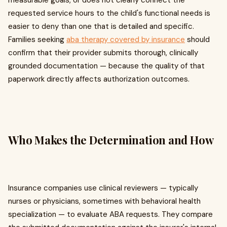
measurable goals, or does not clearly connect the
requested service hours to the child's functional needs is
easier to deny than one that is detailed and specific.
Families seeking
aba therapy covered by insurance
should
confirm that their provider submits thorough, clinically
grounded documentation — because the quality of that
paperwork directly affects authorization outcomes.
Who Makes the Determination and How
Insurance companies use clinical reviewers — typically
nurses or physicians, sometimes with behavioral health
specialization — to evaluate ABA requests. They compare