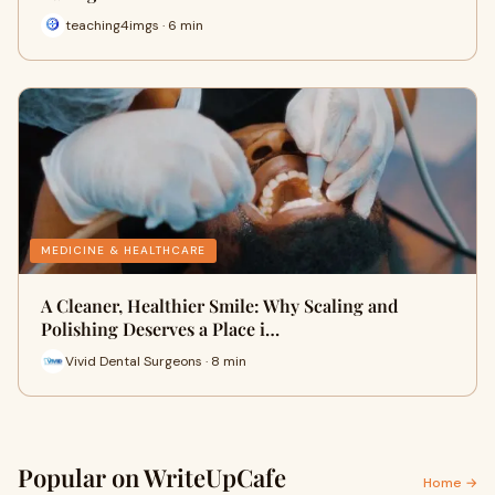
teaching4imgs · 6 min
MEDICINE & HEALTHCARE
A Cleaner, Healthier Smile: Why Scaling and
Polishing Deserves a Place i…
Vivid Dental Surgeons · 8 min
Popular on WriteUpCafe
Home →