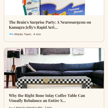
The Brain's Surprise Party: A Neurosurgeon on
Kamagra Jelly's Rapid Arri…
iMedix Team · 4 min
Why the Right Bone Inlay Coffee Table Can
Visually Rebalance an Entire S…
Lakecity Handicrafts · 7 min