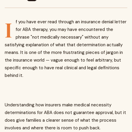
I
f you have ever read through an insurance denial letter
for ABA therapy, you may have encountered the
phrase "not medically necessary" without any
satisfying explanation of what that determination actually
means. It is one of the more frustrating pieces of jargon in
the insurance world — vague enough to feel arbitrary, but
specific enough to have real clinical and legal definitions
behind it.
Understanding how insurers make medical necessity
determinations for ABA does not guarantee approval, but it
does give families a clearer sense of what the process
involves and where there is room to push back.