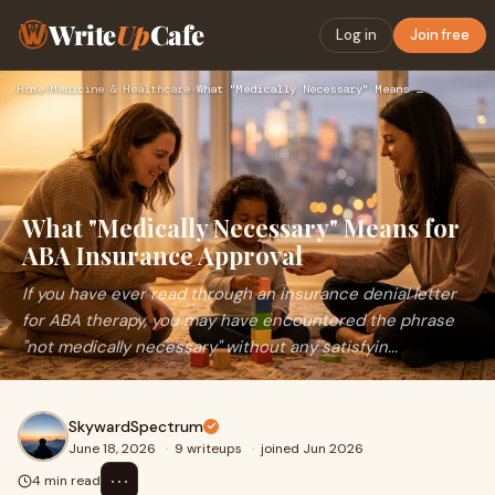
Write
Up
Cafe
Log in
Join free
Home
›
Medicine & Healthcare
›
What "Medically Necessary" Means for ABA Insurance Approval
What "Medically Necessary" Means for
ABA Insurance Approval
If you have ever read through an insurance denial letter
for ABA therapy, you may have encountered the phrase
"not medically necessary" without any satisfyin...
SkywardSpectrum
June 18, 2026
·
9 writeups
·
joined Jun 2026
⋯
4 min read