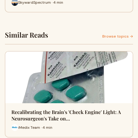
SkywardSpectrum · 4 min
Similar Reads
Browse topics →
Recalibrating the Brain's 'Check Engine' Light: A
Neurosurgeon's Take on…
iMedix Team · 4 min