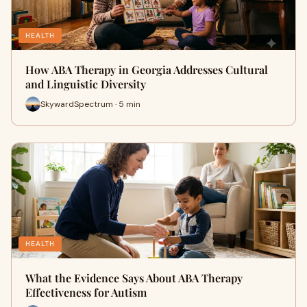
HEALTH
How ABA Therapy in Georgia Addresses Cultural
and Linguistic Diversity
SkywardSpectrum · 5 min
HEALTH
What the Evidence Says About ABA Therapy
Effectiveness for Autism