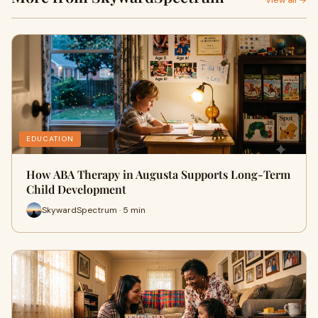
View all →
EDUCATION
How ABA Therapy in Augusta Supports Long-Term
Child Development
SkywardSpectrum · 5 min