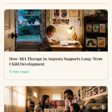
How ABA Therapy in Augusta Supports Long-Term
Child Development
5 min read