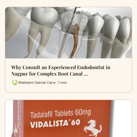
Why Consult an Experienced Endodontist in
Nagpur for Complex Root Canal …
Welldent Dental Care · 7 min