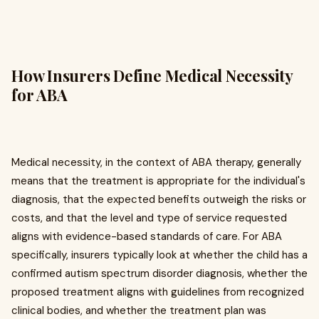
How Insurers Define Medical Necessity
for ABA
Medical necessity, in the context of ABA therapy, generally
means that the treatment is appropriate for the individual's
diagnosis, that the expected benefits outweigh the risks or
costs, and that the level and type of service requested
aligns with evidence-based standards of care. For ABA
specifically, insurers typically look at whether the child has a
confirmed autism spectrum disorder diagnosis, whether the
proposed treatment aligns with guidelines from recognized
clinical bodies, and whether the treatment plan was