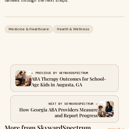
families through the next steps.
Medicine & Healthcare
Health & Wellness
← PREVIOUS BY SKYWARDSPECTRUM
ABA Therapy Outcomes for School-
Age Kids in Augusta, GA
NEXT BY SKYWARDSPECTRUM →
How Georgia ABA Providers Measure
and Report Progress
More from SkywardSpectrum