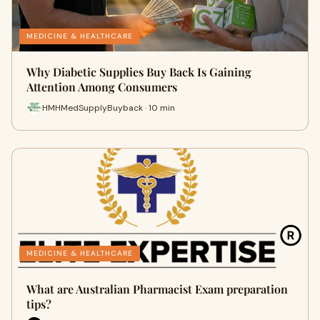
MEDICINE & HEALTHCARE
Why Diabetic Supplies Buy Back Is Gaining
Attention Among Consumers
HMHMedSupplyBuyback · 10 min
MEDICINE & HEALTHCARE
What are Australian Pharmacist Exam preparation
tips?