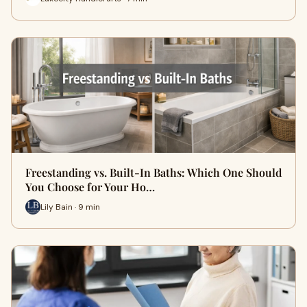
Freestanding vs. Built-In Baths: Which One Should
You Choose for Your Ho…
Lily Bain · 9 min