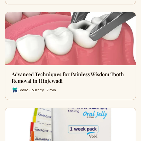
Advanced Techniques for Painless Wisdom Tooth
Removal in Hinjewadi
Smile Journey · 7 min