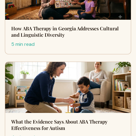
How ABA Therapy in Georgia Addresses Cultural
and Linguistic Diversity
5 min read
What the Evidence Says About ABA Therapy
Effectiveness for Autism