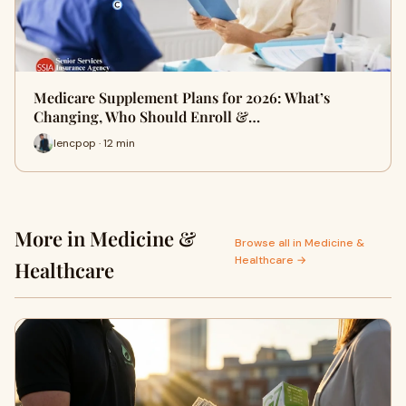
Medicare Supplement Plans for 2026: What’s
Changing, Who Should Enroll &…
lencpop · 12 min
More in Medicine &
Browse all in Medicine &
Healthcare →
Healthcare