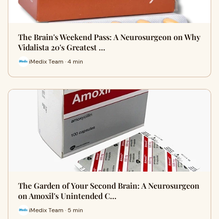
The Brain's Weekend Pass: A Neurosurgeon on Why
Vidalista 20's Greatest …
iMedix Team · 4 min
The Garden of Your Second Brain: A Neurosurgeon
on Amoxil's Unintended C…
iMedix Team · 5 min