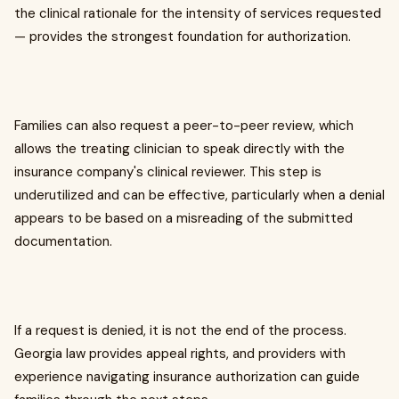
the clinical rationale for the intensity of services requested
— provides the strongest foundation for authorization.
Families can also request a peer-to-peer review, which
allows the treating clinician to speak directly with the
insurance company's clinical reviewer. This step is
underutilized and can be effective, particularly when a denial
appears to be based on a misreading of the submitted
documentation.
If a request is denied, it is not the end of the process.
Georgia law provides appeal rights, and providers with
experience navigating insurance authorization can guide