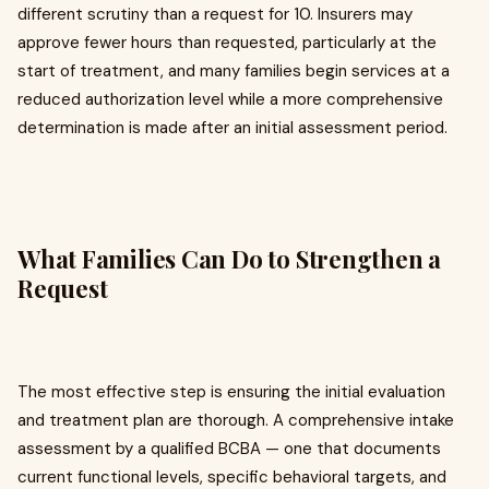
different scrutiny than a request for 10. Insurers may
approve fewer hours than requested, particularly at the
start of treatment, and many families begin services at a
reduced authorization level while a more comprehensive
determination is made after an initial assessment period.
What Families Can Do to Strengthen a
Request
The most effective step is ensuring the initial evaluation
and treatment plan are thorough. A comprehensive intake
assessment by a qualified BCBA — one that documents
current functional levels, specific behavioral targets, and