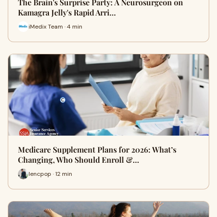
The Brain's Surprise Party: A Neurosurgeon on
Kamagra Jelly's Rapid Arri…
iMedix Team · 4 min
Medicare Supplement Plans for 2026: What’s
Changing, Who Should Enroll &…
lencpop · 12 min