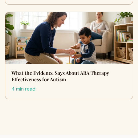
What the Evidence Says About ABA Therapy
Effectiveness for Autism
4 min read