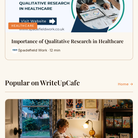
HEALTHCARE
Importance of Qualitative Research in Healthcare
Spadefield Work · 12 min
Popular on WriteUpCafe
Home →