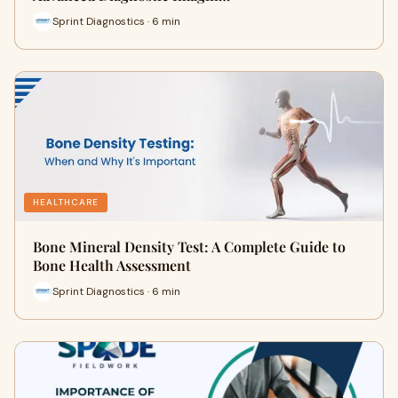
Sprint Diagnostics · 6 min
HEALTHCARE
Bone Mineral Density Test: A Complete Guide to
Bone Health Assessment
Sprint Diagnostics · 6 min