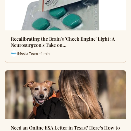
Recalibrating the Brain's 'Check Engine' Light: A
Neurosurgeon's Take on…
iMedix Team · 4 min
Need an Online ESA Letter in Texas? Here’s How to