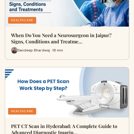
HEALTHCARE
When Do You Need a Neurosurgeon in Jaipur?
Signs, Conditions and Treatme…
Sandeep Bhardwaj · 18 min
HEALTHCARE
PET CT Scan in Hyderabad: A Complete Guide to
Advanced Diagnostic Imagin…