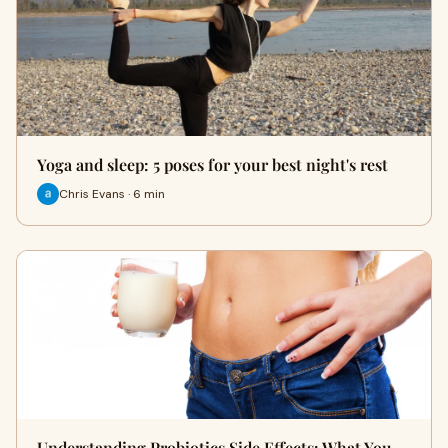
Yoga and sleep: 5 poses for your best night's rest
Chris Evans · 6 min
Understanding Probiotics Side Effects: What You