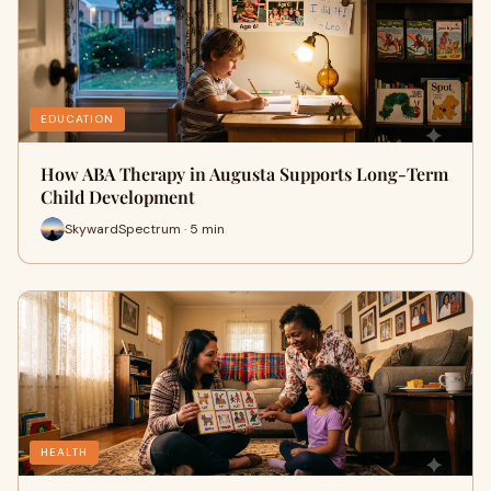
EDUCATION
How ABA Therapy in Augusta Supports Long-Term
Child Development
SkywardSpectrum · 5 min
HEALTH