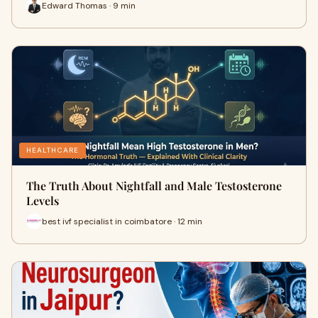
Edward Thomas · 9 min
HEALTHCARE
The Truth About Nightfall and Male Testosterone
Levels
best ivf specialist in coimbatore · 12 min