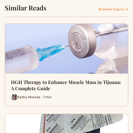
Similar Reads
Browse topics →
HGH Therapy to Enhance Muscle Mass in Tijuana:
A Complete Guide
Kathy Morses · 7 min