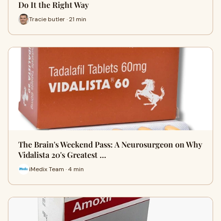
Do It the Right Way
Tracie butler · 21 min
The Brain's Weekend Pass: A Neurosurgeon on Why
Vidalista 20's Greatest …
iMedix Team · 4 min