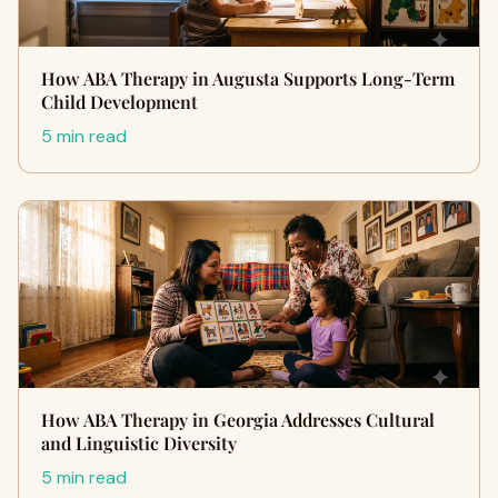
How ABA Therapy in Augusta Supports Long-Term
Child Development
5 min read
How ABA Therapy in Georgia Addresses Cultural
and Linguistic Diversity
5 min read