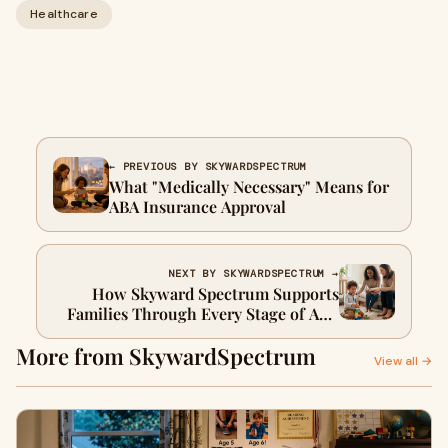
Healthcare
← PREVIOUS BY SKYWARDSPECTRUM
What "Medically Necessary" Means for
ABA Insurance Approval
NEXT BY SKYWARDSPECTRUM →
How Skyward Spectrum Supports
Families Through Every Stage of ABA
Therapy
More from SkywardSpectrum
View all →