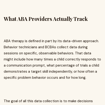
What ABA Providers Actually Track
ABA therapy is defined in part by its data-driven approach.
Behavior technicians and BCBAs collect data during
sessions on specific, observable behaviors. That data
might include how many times a child correctly responds to
a communication prompt, what percentage of trials a child
demonstrates a target skill independently, or how often a
specific problem behavior occurs and for how long.
The goal of all this data collection is to make decisions