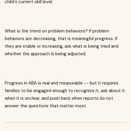
child's current skill level.
What is the trend on problem behaviors? If problem
behaviors are decreasing, that is meaningful progress. If
they are stable or increasing, ask what is being tried and
whether the approach is being adjusted.
Progress in ABA is real and measurable -- but it requires
families to be engaged enough to recognize it, ask about it
when it is unclear, and push back when reports do not
answer the questions that matter most.