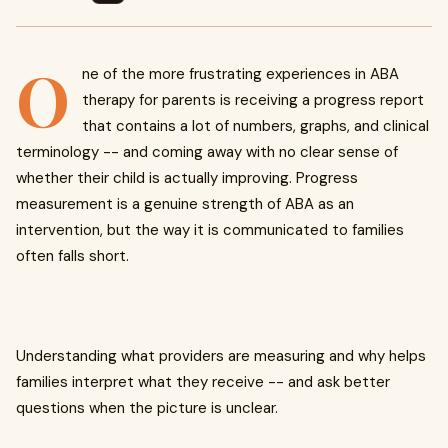
O
ne of the more frustrating experiences in ABA
therapy for parents is receiving a progress report
that contains a lot of numbers, graphs, and clinical
terminology -- and coming away with no clear sense of
whether their child is actually improving. Progress
measurement is a genuine strength of ABA as an
intervention, but the way it is communicated to families
often falls short.
Understanding what providers are measuring and why helps
families interpret what they receive -- and ask better
questions when the picture is unclear.