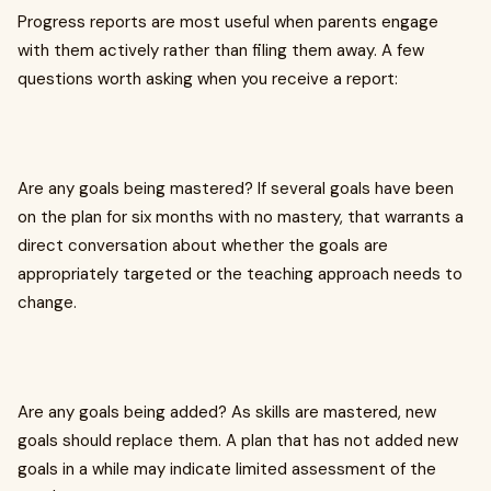
Progress reports are most useful when parents engage
with them actively rather than filing them away. A few
questions worth asking when you receive a report:
Are any goals being mastered? If several goals have been
on the plan for six months with no mastery, that warrants a
direct conversation about whether the goals are
appropriately targeted or the teaching approach needs to
change.
Are any goals being added? As skills are mastered, new
goals should replace them. A plan that has not added new
goals in a while may indicate limited assessment of the