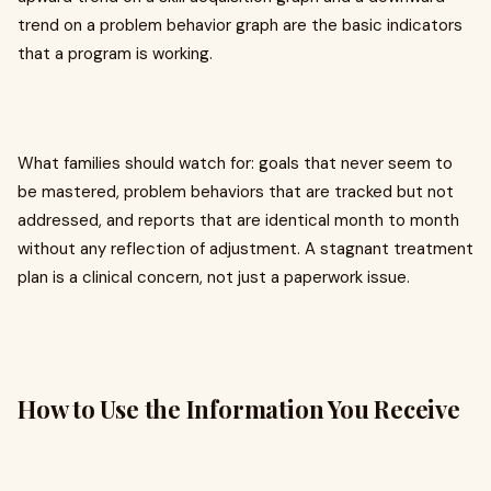
trend on a problem behavior graph are the basic indicators
that a program is working.
What families should watch for: goals that never seem to
be mastered, problem behaviors that are tracked but not
addressed, and reports that are identical month to month
without any reflection of adjustment. A stagnant treatment
plan is a clinical concern, not just a paperwork issue.
How to Use the Information You Receive