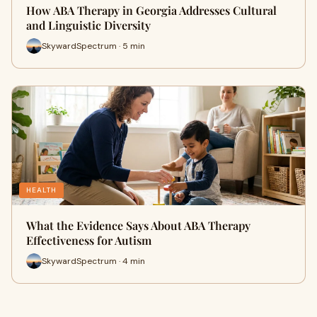
How ABA Therapy in Georgia Addresses Cultural
and Linguistic Diversity
SkywardSpectrum · 5 min
HEALTH
What the Evidence Says About ABA Therapy
Effectiveness for Autism
SkywardSpectrum · 4 min