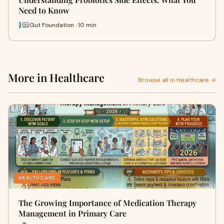
Need to Know
Gut Foundation · 10 min
More in Healthcare
Browse all in Healthcare →
HEALTHCARE
The Growing Importance of Medication Therapy
Management in Primary Care