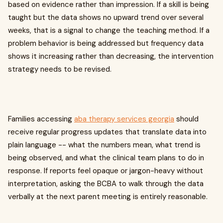
based on evidence rather than impression. If a skill is being
taught but the data shows no upward trend over several
weeks, that is a signal to change the teaching method. If a
problem behavior is being addressed but frequency data
shows it increasing rather than decreasing, the intervention
strategy needs to be revised.
Families accessing
aba therapy services georgia
should
receive regular progress updates that translate data into
plain language -- what the numbers mean, what trend is
being observed, and what the clinical team plans to do in
response. If reports feel opaque or jargon-heavy without
interpretation, asking the BCBA to walk through the data
verbally at the next parent meeting is entirely reasonable.