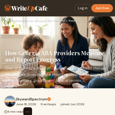
Write
Up
Cafe
Log in
Join free
Home
›
Healthcare
›
How Georgia ABA Providers Measure and Report Progress
How Georgia ABA Providers Measure
and Report Progress
One of the more frustrating experiences in ABA therapy
for parents is receiving a progress report that contains a
lot of numbers, graphs, and clinical termin...
SkywardSpectrum
June 18, 2026
·
9 writeups
·
joined Jun 2026
⋯
4 min read