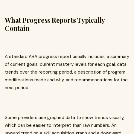
What Progress Reports Typically
Contain
A standard ABA progress report usually includes: a summary
of current goals, current mastery levels for each goal, data
trends over the reporting period, a description of program
modifications made and why, and recommendations for the
next period.
Some providers use graphed data to show trends visually,
which can be easier to interpret than raw numbers. An
upward trend on a skill acquisition graph and a downward