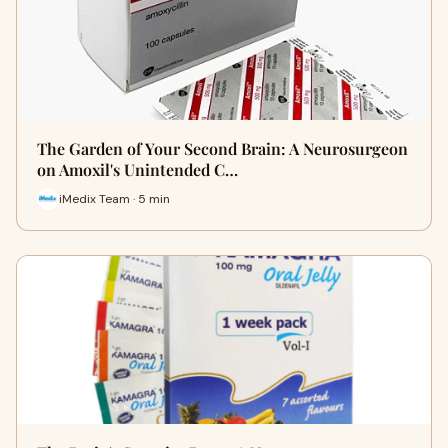
The Garden of Your Second Brain: A Neurosurgeon
on Amoxil's Unintended C…
iMedix Team · 5 min