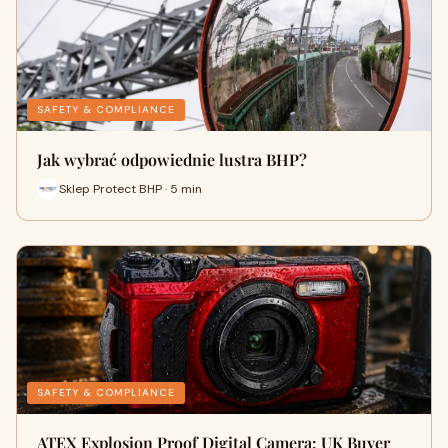
SAFETY & COMPLIANCE
Jak wybrać odpowiednie lustra BHP?
Sklep Protect BHP · 5 min
SAFETY & COMPLIANCE
ATEX Explosion Proof Digital Camera: UK Buyer