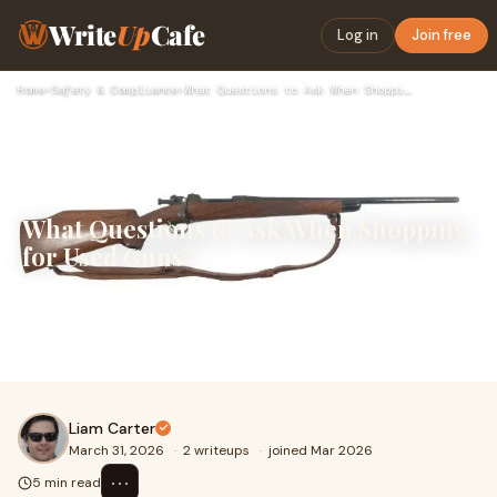
Write
Up
Cafe
Log in
Join free
Home
›
Safety & Compliance
›
What Questions to Ask When Shopping for Used Guns?
What Questions to Ask When Shopping
for Used Guns?
Shopping for a previously owned firearm can be a
practical choice, but it requires more attention than
simply comparing prices or appearances. Asking
Liam Carter
March 31, 2026
·
2 writeups
·
joined Mar 2026
⋯
5 min read