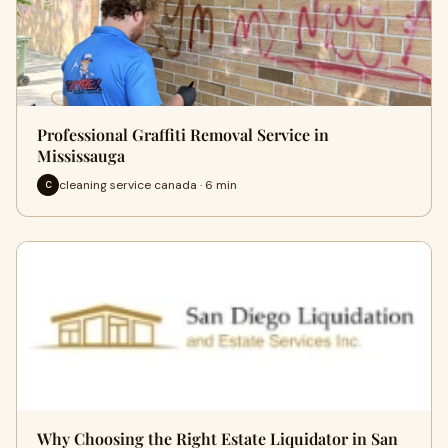
Professional Graffiti Removal Service in
Mississauga
cleaning service canada · 6 min
C
Why Choosing the Right Estate Liquidator in San