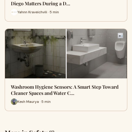
Diego Matters During a D…
Yahnn Kraveichvili · 5 min
Washroom Hygiene Sensors: A Smart Step Toward
Cleaner Spaces and Water C…
Kesh Maurya · 5 min