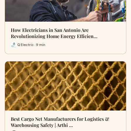
How Electricians in San Antonio Are
Revolutionizing Home Energy Efficien…
Q Electric · 9 min
Best Cargo Net Manufacturers for Logistics &
Warehousing Safety | Arthi …