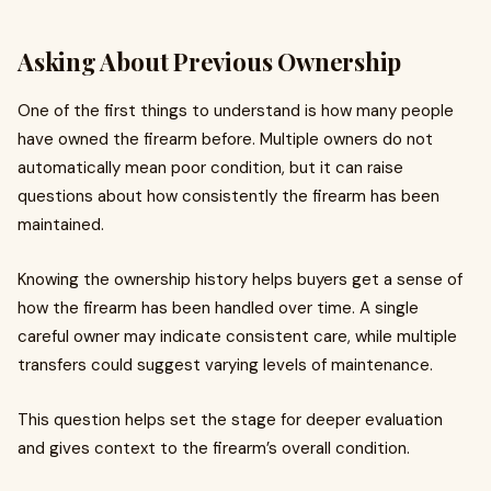
Asking About Previous Ownership
One of the first things to understand is how many people
have owned the firearm before. Multiple owners do not
automatically mean poor condition, but it can raise
questions about how consistently the firearm has been
maintained.
Knowing the ownership history helps buyers get a sense of
how the firearm has been handled over time. A single
careful owner may indicate consistent care, while multiple
transfers could suggest varying levels of maintenance.
This question helps set the stage for deeper evaluation
and gives context to the firearm’s overall condition.