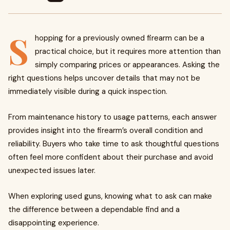
S
hopping for a previously owned firearm can be a
practical choice, but it requires more attention than
simply comparing prices or appearances. Asking the
right questions helps uncover details that may not be
immediately visible during a quick inspection.
From maintenance history to usage patterns, each answer
provides insight into the firearm’s overall condition and
reliability. Buyers who take time to ask thoughtful questions
often feel more confident about their purchase and avoid
unexpected issues later.
When exploring used guns, knowing what to ask can make
the difference between a dependable find and a
disappointing experience.