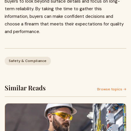
buyers to look beyond surface details and focus on long-
term reliability. By taking the time to gather this
information, buyers can make confident decisions and
choose a firearm that meets their expectations for quality
and performance.
Safety & Compliance
Similar Reads
Browse topics →