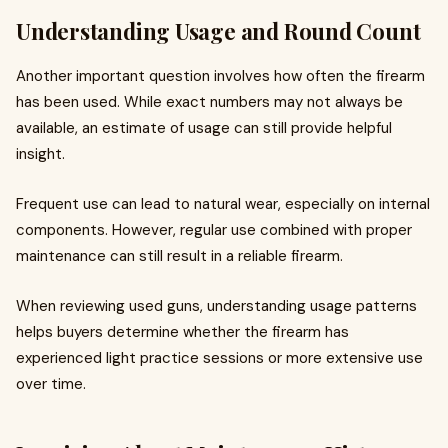
Understanding Usage and Round Count
Another important question involves how often the firearm
has been used. While exact numbers may not always be
available, an estimate of usage can still provide helpful
insight.
Frequent use can lead to natural wear, especially on internal
components. However, regular use combined with proper
maintenance can still result in a reliable firearm.
When reviewing used guns, understanding usage patterns
helps buyers determine whether the firearm has
experienced light practice sessions or more extensive use
over time.