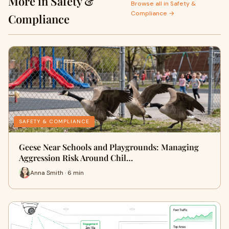
More in Safety &
Browse all in Safety &
Compliance →
Compliance
SAFETY & COMPLIANCE
Geese Near Schools and Playgrounds: Managing
Aggression Risk Around Chil…
Anna Smith · 6 min