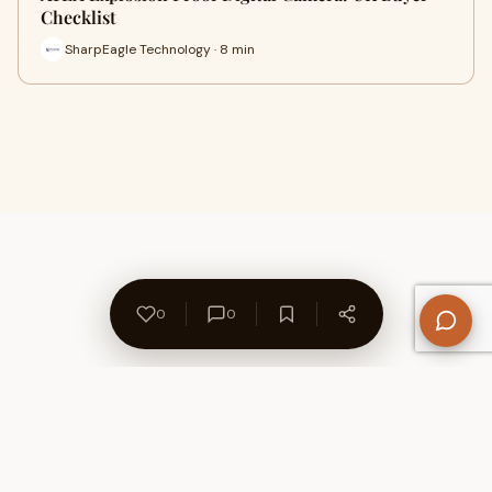
Checklist
SharpEagle Technology · 8 min
0
0
About Us
Contact
Privacy Policy
Refund Policy
Terms of Use
Disclaimers
Content Ownership
Help Center
Free SEO Tools
© 2026 WriteUpCafe. Built for writers & bloggers.