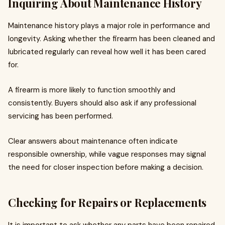
Inquiring About Maintenance History
Maintenance history plays a major role in performance and
longevity. Asking whether the firearm has been cleaned and
lubricated regularly can reveal how well it has been cared
for.
A firearm is more likely to function smoothly and
consistently. Buyers should also ask if any professional
servicing has been performed.
Clear answers about maintenance often indicate
responsible ownership, while vague responses may signal
the need for closer inspection before making a decision.
Checking for Repairs or Replacements