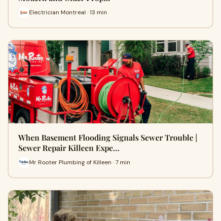
Electrician Montreal · 13 min
When Basement Flooding Signals Sewer Trouble |
Sewer Repair Killeen Expe…
Mr Rooter Plumbing of Killeen · 7 min