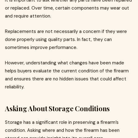
It is important to ask whether any parts have been repaired
or replaced. Over time, certain components may wear out
and require attention.
Replacements are not necessarily a concern if they were
done properly using quality parts. In fact, they can
sometimes improve performance.
However, understanding what changes have been made
helps buyers evaluate the current condition of the firearm
and ensures there are no hidden issues that could affect
reliability.
Asking About Storage Conditions
Storage has a significant role in preserving a firearm’s
condition. Asking where and how the firearm has been