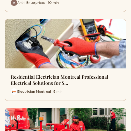
Arthi Enterprises · 10 min
Residential Electrician Montreal Professional
Electrical Solutions for S…
Electrician Montreal · 9 min