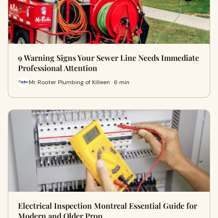
9 Warning Signs Your Sewer Line Needs Immediate
Professional Attention
Mr Rooter Plumbing of Killeen · 6 min
Electrical Inspection Montreal Essential Guide for
Modern and Older Prop…