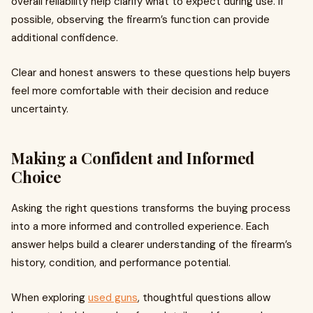
overall reliability help clarify what to expect during use. If
possible, observing the firearm’s function can provide
additional confidence.
Clear and honest answers to these questions help buyers
feel more comfortable with their decision and reduce
uncertainty.
Making a Confident and Informed
Choice
Asking the right questions transforms the buying process
into a more informed and controlled experience. Each
answer helps build a clearer understanding of the firearm’s
history, condition, and performance potential.
When exploring
used guns
, thoughtful questions allow