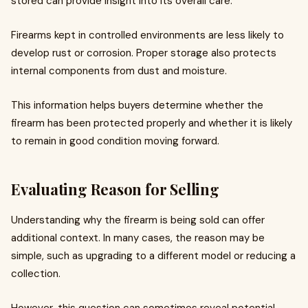
stored can provide insight into its overall care.
Firearms kept in controlled environments are less likely to
develop rust or corrosion. Proper storage also protects
internal components from dust and moisture.
This information helps buyers determine whether the
firearm has been protected properly and whether it is likely
to remain in good condition moving forward.
Evaluating Reason for Selling
Understanding why the firearm is being sold can offer
additional context. In many cases, the reason may be
simple, such as upgrading to a different model or reducing a
collection.