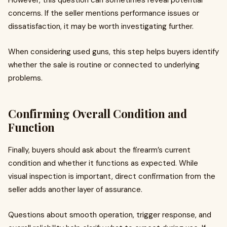
However, this question can sometimes reveal potential
concerns. If the seller mentions performance issues or
dissatisfaction, it may be worth investigating further.
When considering used guns, this step helps buyers identify
whether the sale is routine or connected to underlying
problems.
Confirming Overall Condition and
Function
Finally, buyers should ask about the firearm’s current
condition and whether it functions as expected. While
visual inspection is important, direct confirmation from the
seller adds another layer of assurance.
Questions about smooth operation, trigger response, and