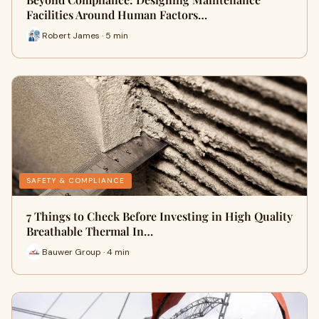
Facilities Around Human Factors…
Robert James · 5 min
SAFETY & COMPLIANCE
7 Things to Check Before Investing in High Quality
Breathable Thermal In…
Bauwer Group · 4 min