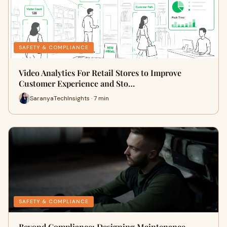
SAFETY & COMPLIANCE
Video Analytics For Retail Stores to Improve
Customer Experience and Sto…
SaranyaTechInsights · 7 min
SAFETY & COMPLIANCE
Beyond Compliance: Designing Maintenance