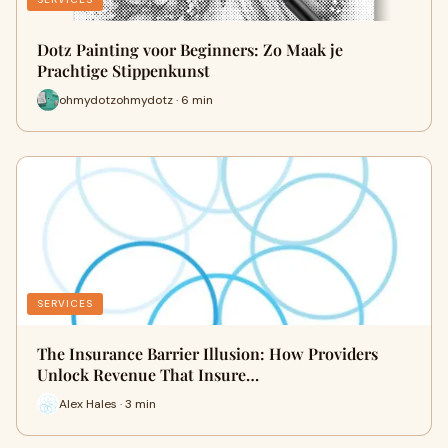
Dotz Painting voor Beginners: Zo Maak je
Prachtige Stippenkunst
ohmydotzohmydotz · 6 min
SERVICES
The Insurance Barrier Illusion: How Providers
Unlock Revenue That Insure…
Alex Hales · 3 min