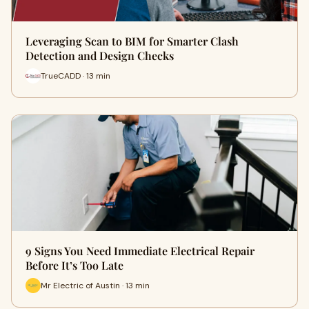
Leveraging Scan to BIM for Smarter Clash
Detection and Design Checks
TrueCADD · 13 min
9 Signs You Need Immediate Electrical Repair
Before It’s Too Late
Mr Electric of Austin · 13 min