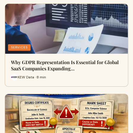
SERVICES
Why GDPR Representation Is Essential for Global
SaaS Companies Expanding…
KEW Data · 8 min