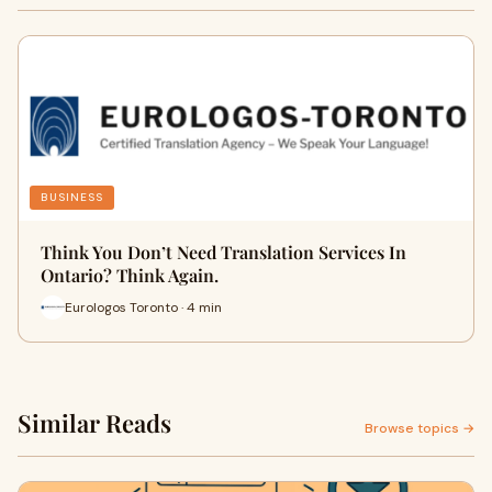
BUSINESS
Think You Don’t Need Translation Services In
Ontario? Think Again.
Eurologos Toronto · 4 min
Similar Reads
Browse topics →