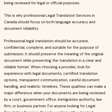
being reviewed for legal or official purposes.
This is why professional Legal Translation Services in
Canada should focus on both language accuracy and
document reliability.
Professional legal translation should be accurate,
confidential, complete, and suitable for the purpose of
submission. It should preserve the meaning of the original
document while presenting the translation in a clear and
reliable format. When choosing a provider, look for
experience with legal documents, certified translation
options, transparent communication, careful document
handling, and realistic timelines. These qualities can make a
major difference when your documents are being reviewed
by a court, government office, immigration authority, law
firm, or business partner. For anyone looking for Legal