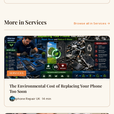
More in Services
Browse all in Services →
SERVICES
The Environmental Cost of Replacing Your Phone
Too Soon
Iphone Repair UK · 14 min