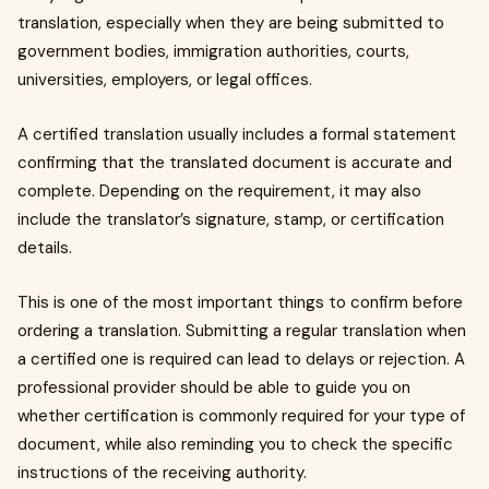
translation, especially when they are being submitted to
government bodies, immigration authorities, courts,
universities, employers, or legal offices.
A certified translation usually includes a formal statement
confirming that the translated document is accurate and
complete. Depending on the requirement, it may also
include the translator’s signature, stamp, or certification
details.
This is one of the most important things to confirm before
ordering a translation. Submitting a regular translation when
a certified one is required can lead to delays or rejection. A
professional provider should be able to guide you on
whether certification is commonly required for your type of
document, while also reminding you to check the specific
instructions of the receiving authority.