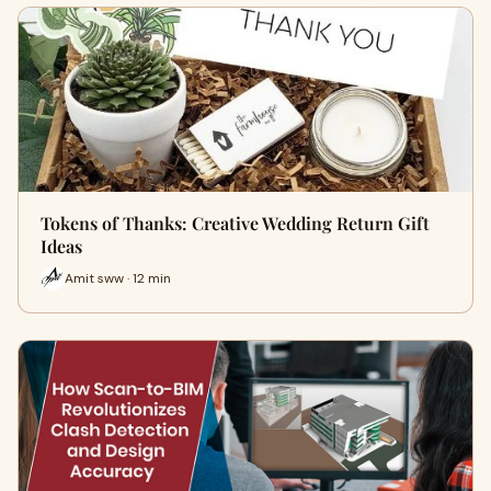
Tokens of Thanks: Creative Wedding Return Gift
Ideas
Amit sww · 12 min