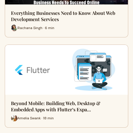
Everything Businesses Need to Know About Web
Development Services
Rachana Singh · 6 min
Beyond Mobile: Building Web, Desktop &
Embedded Apps with Flutter’s Expa…
Amelia Swank · 18 min