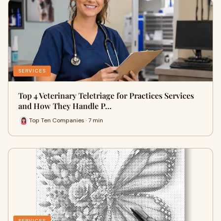
SERVICES
Top 4 Veterinary Teletriage for Practices Services
and How They Handle P…
Top Ten Companies · 7 min
SERVICES