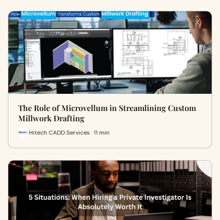
The Role of Microvellum in Streamlining Custom
Millwork Drafting
Hitech CADD Services · 11 min