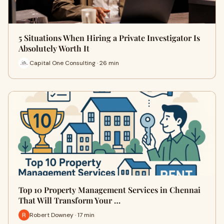
5 Situations When Hiring a Private Investigator Is
Absolutely Worth It
Capital One Consulting · 26 min
Top 10 Property Management Services in Chennai
That Will Transform Your …
Robert Downey · 17 min