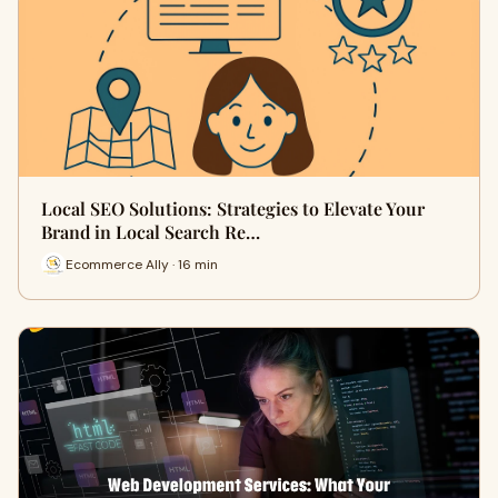
Local SEO Solutions: Strategies to Elevate Your
Brand in Local Search Re…
Ecommerce Ally · 16 min