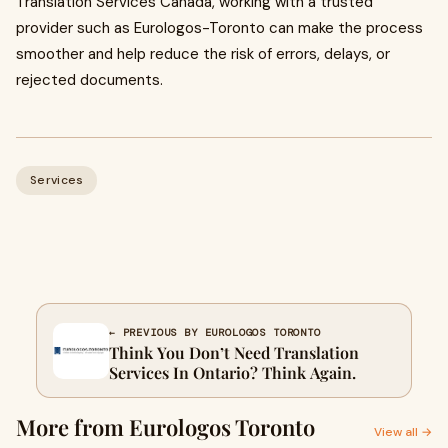
Translation Services Canada, working with a trusted
provider such as Eurologos-Toronto can make the process
smoother and help reduce the risk of errors, delays, or
rejected documents.
Services
← PREVIOUS BY EUROLOGOS TORONTO
Think You Don’t Need Translation
Services In Ontario? Think Again.
More from Eurologos Toronto
View all →