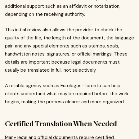
additional support such as an affidavit or notarization,
depending on the receiving authority.
This initial review also allows the provider to check the
quality of the file, the length of the document, the language
pair, and any special elements such as stamps, seals,
handwritten notes, signatures, or official markings. These
details are important because legal documents must
usually be translated in full, not selectively.
A reliable agency such as Eurologos-Toronto can help
clients understand what may be required before the work
begins, making the process clearer and more organized.
Certified Translation When Needed
Many legal and official documents require certified