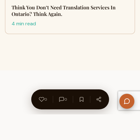
Think You Don’t Need Translation Services In
Ontario? Think Again.
4 min read
0
0
About Us
Contact
Privacy Policy
Refund Policy
Terms of Use