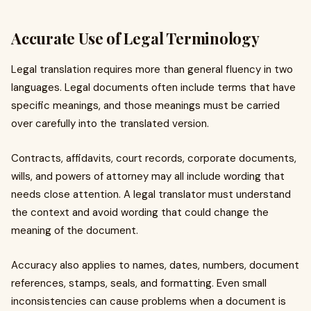
Accurate Use of Legal Terminology
Legal translation requires more than general fluency in two
languages. Legal documents often include terms that have
specific meanings, and those meanings must be carried
over carefully into the translated version.
Contracts, affidavits, court records, corporate documents,
wills, and powers of attorney may all include wording that
needs close attention. A legal translator must understand
the context and avoid wording that could change the
meaning of the document.
Accuracy also applies to names, dates, numbers, document
references, stamps, seals, and formatting. Even small
inconsistencies can cause problems when a document is