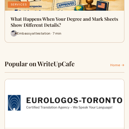
SERVICES
What Happens When Your Degree and Mark Sheets
Show Different Details?
Embassyattestation · 7 min
Popular on WriteUpCafe
Home →