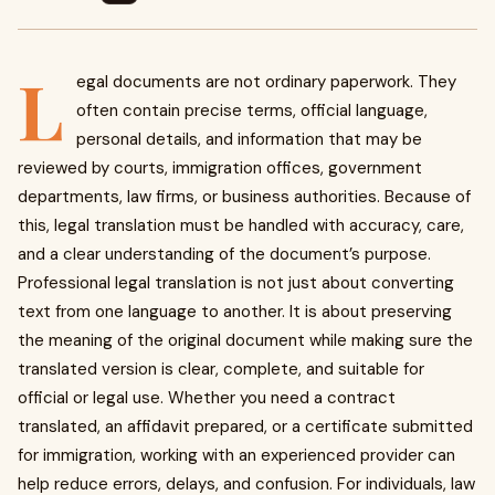
L
egal documents are not ordinary paperwork. They
often contain precise terms, official language,
personal details, and information that may be
reviewed by courts, immigration offices, government
departments, law firms, or business authorities. Because of
this, legal translation must be handled with accuracy, care,
and a clear understanding of the document’s purpose.
Professional legal translation is not just about converting
text from one language to another. It is about preserving
the meaning of the original document while making sure the
translated version is clear, complete, and suitable for
official or legal use. Whether you need a contract
translated, an affidavit prepared, or a certificate submitted
for immigration, working with an experienced provider can
help reduce errors, delays, and confusion. For individuals, law