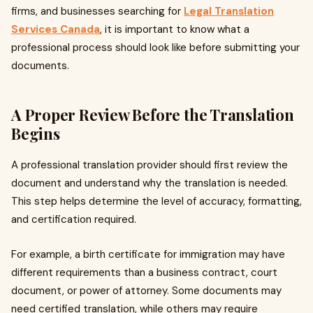
firms, and businesses searching for
Legal Translation
Services Canada
, it is important to know what a
professional process should look like before submitting your
documents.
A Proper Review Before the Translation
Begins
A professional translation provider should first review the
document and understand why the translation is needed.
This step helps determine the level of accuracy, formatting,
and certification required.
For example, a birth certificate for immigration may have
different requirements than a business contract, court
document, or power of attorney. Some documents may
need certified translation, while others may require