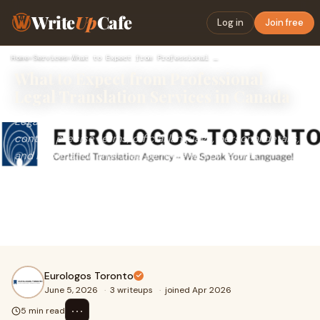
Write
Up
Cafe
Log in
Join free
Home
›
Services
›
What to Expect from Professional Legal Translation Services …
What to Expect from Professional
Legal Translation Services in Canada
Legal documents are not ordinary paperwork. They often
contain precise terms, official language, personal details,
and information that may be reviewed by courts,
immigration offices, government departments, law firms,
or business authorities. Because of this, legal translation
must be handled with accuracy, care, and a clear
understanding of the document’s purpose.
Eurologos Toronto
June 5, 2026
·
3 writeups
·
joined Apr 2026
⋯
5 min read