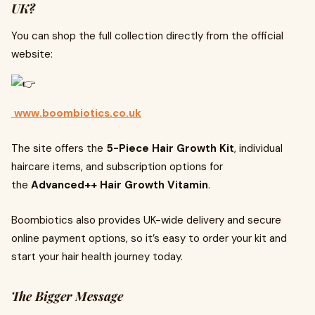
UK?
You can shop the full collection directly from the official
website:
www.boombiotics.co.uk
The site offers the
5-Piece Hair Growth Kit
, individual
haircare items, and subscription options for
the
Advanced++ Hair Growth Vitamin
.
Boombiotics also provides UK-wide delivery and secure
online payment options, so it’s easy to order your kit and
start your hair health journey today.
The Bigger Message