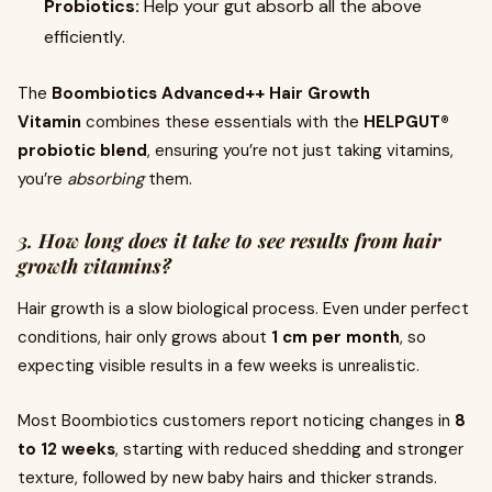
Probiotics:
Help your gut absorb all the above
efficiently.
The
Boombiotics Advanced++ Hair Growth
Vitamin
combines these essentials with the
HELPGUT®
probiotic blend
, ensuring you’re not just taking vitamins,
you’re
absorbing
them.
3. How long does it take to see results from hair
growth vitamins?
Hair growth is a slow biological process. Even under perfect
conditions, hair only grows about
1 cm per month
, so
expecting visible results in a few weeks is unrealistic.
Most Boombiotics customers report noticing changes in
8
to 12 weeks
, starting with reduced shedding and stronger
texture, followed by new baby hairs and thicker strands.