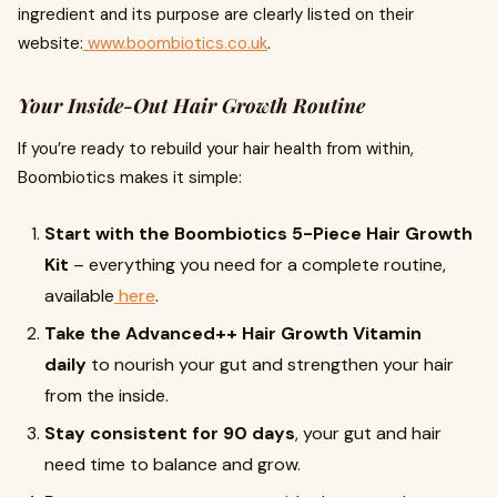
ingredient and its purpose are clearly listed on their
website:
www.boombiotics.co.uk
.
Your Inside-Out Hair Growth Routine
If you’re ready to rebuild your hair health from within,
Boombiotics makes it simple:
Start with the Boombiotics 5-Piece Hair Growth
Kit
– everything you need for a complete routine,
available
here
.
Take the Advanced++ Hair Growth Vitamin
daily
to nourish your gut and strengthen your hair
from the inside.
Stay consistent for 90 days
, your gut and hair
need time to balance and grow.