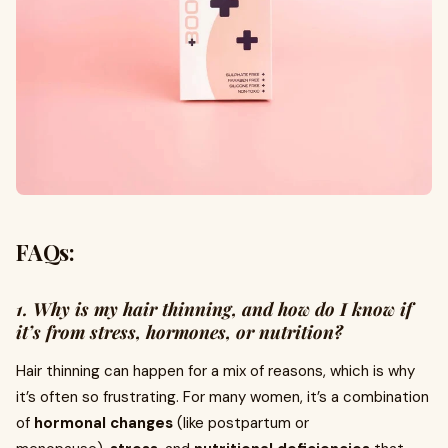
FAQs:
1. Why is my hair thinning, and how do I know if
it’s from stress, hormones, or nutrition?
Hair thinning can happen for a mix of reasons, which is why
it’s often so frustrating. For many women, it’s a combination
of
hormonal changes
(like postpartum or