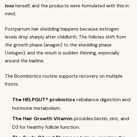
loss
herself, and the products were formulated with this in
mind.
Postpartum hair shedding happens because estrogen
levels drop sharply after childbirth. The follicles shift from
the growth phase (anagen) to the shedding phase
(telogen), and the result is sudden thinning, especially
around the hairline.
The Boombiotics routine supports recovery on multiple
fronts:
The HELPGUT® probiotics
rebalance digestion and
hormone metabolism.
The Hair Growth Vitamin
provides biotin, zinc, and
D3 for healthy follicle function.