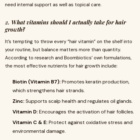
need internal support as well as topical care.
2. What vitamins should I actually take for hair
growth?
It’s tempting to throw every “hair vitamin” on the shelf into
your routine, but balance matters more than quantity.
According to research and Boombiotics’ own formulations,
the most effective nutrients for hair growth include:
Biotin (Vitamin B7):
Promotes keratin production,
which strengthens hair strands.
Zinc:
Supports scalp health and regulates oil glands.
Vitamin D:
Encourages the activation of hair follicles.
Vitamin C & E:
Protect against oxidative stress and
environmental damage.