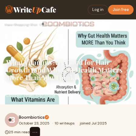
Write
Up
Cafe
Log in
Join free
Home
›
Shopping
›
What Vitamins Are Good for Hair Growth (and Why Gut Health M…
What Vitamins Are Good for Hair
Growth (and Why Gut Health Matters
More Than You Think)
The Real Story Behind Hair Growth – and Why It Starts
Deeper Than You Think
Boombiotics
October 23, 2025
·
10 writeups
·
joined Jul 2025
⋯
25 min read