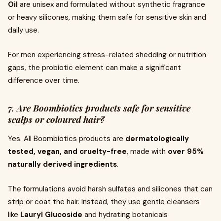
Oil
are unisex and formulated without synthetic fragrance
or heavy silicones, making them safe for sensitive skin and
daily use.
For men experiencing stress-related shedding or nutrition
gaps, the probiotic element can make a significant
difference over time.
7. Are Boombiotics products safe for sensitive
scalps or coloured hair?
Yes. All Boombiotics products are
dermatologically
tested, vegan, and cruelty-free
, made with
over 95%
naturally derived ingredients
.
The formulations avoid harsh sulfates and silicones that can
strip or coat the hair. Instead, they use gentle cleansers
like
Lauryl Glucoside
and hydrating botanicals