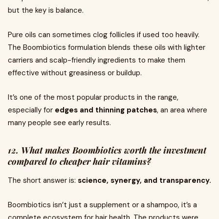
but the key is balance.
Pure oils can sometimes clog follicles if used too heavily.
The Boombiotics formulation blends these oils with lighter
carriers and scalp-friendly ingredients to make them
effective without greasiness or buildup.
It’s one of the most popular products in the range,
especially for
edges and thinning patches
, an area where
many people see early results.
12. What makes Boombiotics worth the investment
compared to cheaper hair vitamins?
The short answer is:
science, synergy, and transparency.
Boombiotics isn’t just a supplement or a shampoo, it’s a
complete ecosystem for hair health. The products were