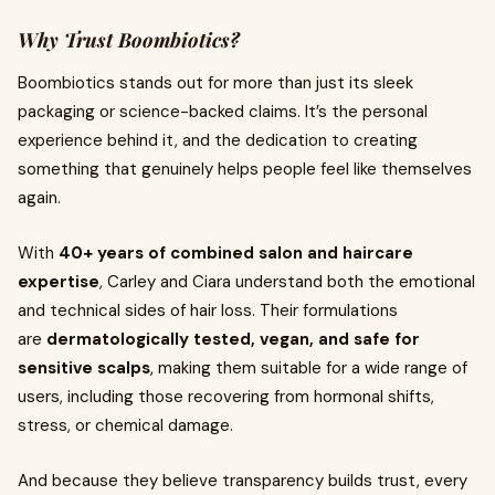
Why Trust Boombiotics?
Boombiotics stands out for more than just its sleek
packaging or science-backed claims. It’s the personal
experience behind it, and the dedication to creating
something that genuinely helps people feel like themselves
again.
With
40+ years of combined salon and haircare
expertise
, Carley and Ciara understand both the emotional
and technical sides of hair loss. Their formulations
are
dermatologically tested, vegan, and safe for
sensitive scalps
, making them suitable for a wide range of
users, including those recovering from hormonal shifts,
stress, or chemical damage.
And because they believe transparency builds trust, every