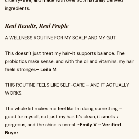
cruelty-free, and made with over 95% naturally derived
ingredients.
Real Results, Real People
A WELLNESS ROUTINE FOR MY SCALP AND MY GUT.
This doesn’t just treat my hair-it supports balance. The
probiotics make sense, and with the oil and vitamins, my hair
feels stronger.
– Leila M
THIS ROUTINE FEELS LIKE SELF-CARE – AND IT ACTUALLY
WORKS.
The whole kit makes me feel like I’m doing something –
good for myself, not just my hair. It’s clean, it smells >
gorgeous, and the shine is unreal.
-Emily V ~ Verified
Buyer