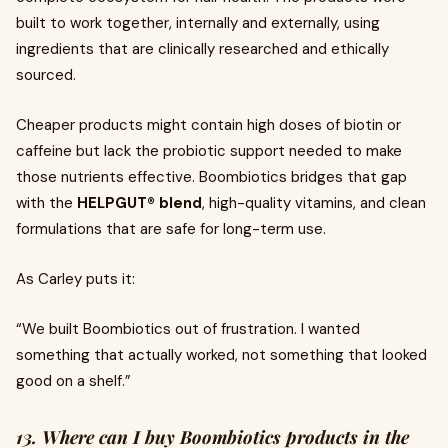
built to work together, internally and externally, using
ingredients that are clinically researched and ethically
sourced.
Cheaper products might contain high doses of biotin or
caffeine but lack the probiotic support needed to make
those nutrients effective. Boombiotics bridges that gap
with the
HELPGUT® blend
, high-quality vitamins, and clean
formulations that are safe for long-term use.
As Carley puts it:
“We built Boombiotics out of frustration. I wanted
something that actually worked, not something that looked
good on a shelf.”
13. Where can I buy Boombiotics products in the