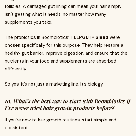
follicles. A damaged gut lining can mean your hair simply
isn’t getting what it needs, no matter how many
supplements you take.
The probiotics in Boombiotics’
HELPGUT® blend
were
chosen specifically for this purpose. They help restore a
healthy gut barrier, improve digestion, and ensure that the
nutrients in your food and supplements are absorbed
efficiently.
So yes, it’s not just a marketing line. It’s biology.
10. What’s the best way to start with Boombiotics if
I’ve never tried hair growth products before?
If you’re new to hair growth routines, start simple and
consistent: