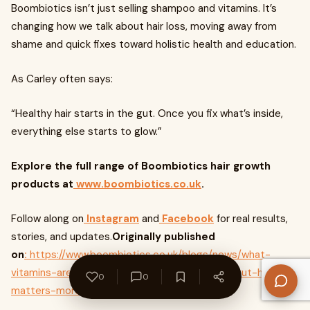
Boombiotics isn’t just selling shampoo and vitamins. It’s
changing how we talk about hair loss, moving away from
shame and quick fixes toward holistic health and education.
As Carley often says:
“Healthy hair starts in the gut. Once you fix what’s inside,
everything else starts to glow.”
Explore the full range of Boombiotics hair growth
products at
www.boombiotics.co.uk
.
Follow along on
Instagram
and
Facebook
for real results,
stories, and updates.
Originally published
on
:
https://www.boombiotics.co.uk/blogs/news/what-
vitamins-are-good-for-hair-growth-and-why-gut-health-
0
0
matters-more-than-you-think