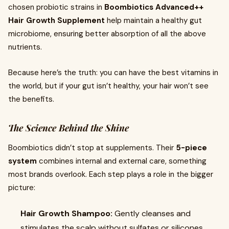
chosen probiotic strains in
Boombiotics Advanced++
Hair Growth Supplement
help maintain a healthy gut
microbiome, ensuring better absorption of all the above
nutrients.
Because here’s the truth: you can have the best vitamins in
the world, but if your gut isn’t healthy, your hair won’t see
the benefits.
The Science Behind the Shine
Boombiotics didn’t stop at supplements. Their
5-piece
system
combines internal and external care, something
most brands overlook. Each step plays a role in the bigger
picture:
Hair Growth Shampoo:
Gently cleanses and
stimulates the scalp without sulfates or silicones.