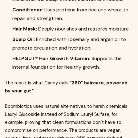
Conditioner:
Uses proteins from rice and wheat to
repair and strengthen.
Hair Mask:
Deeply nourishes and restores moisture.
Scalp Oil:
Enriched with rosemary and argan oil to
promote circulation and hydration.
HELPGUT® Hair Growth Vitamin:
Supports the
internal foundation for healthy growth.
The result is what Carley calls “
360° haircare, powered
by your gut
.”
Boombiotics uses natural alternatives to harsh chemicals,
Lauryl Glucoside instead of Sodium Lauryl Sulfate, for
example, proving that clean formulations don’t have to
compromise on performance. The products are vegan,