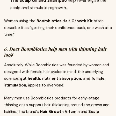
The Scalp Oil and Shampoo
help re-energise the
scalp and stimulate regrowth.
Women using the
Boombiotics Hair Growth Kit
often
describe it as “getting their confidence back, one wash at a
time.”
6. Does Boombiotics help men with thinning hair
too?
Absolutely. While Boombiotics was founded by women and
designed with female hair cycles in mind, the underlying
science,
gut health, nutrient absorption, and follicle
stimulation
, applies to everyone.
Many men use Boombiotics products for early-stage
thinning or to support hair thickening around the crown and
hairline. The brand’s
Hair Growth Vitamin
and
Scalp