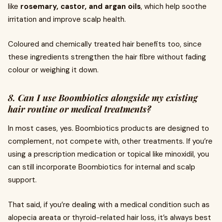
like
rosemary, castor, and argan oils
, which help soothe
irritation and improve scalp health.
Coloured and chemically treated hair benefits too, since
these ingredients strengthen the hair fibre without fading
colour or weighing it down.
8. Can I use Boombiotics alongside my existing
hair routine or medical treatments?
In most cases, yes. Boombiotics products are designed to
complement, not compete with, other treatments. If you’re
using a prescription medication or topical like minoxidil, you
can still incorporate Boombiotics for internal and scalp
support.
That said, if you’re dealing with a medical condition such as
alopecia areata or thyroid-related hair loss, it’s always best