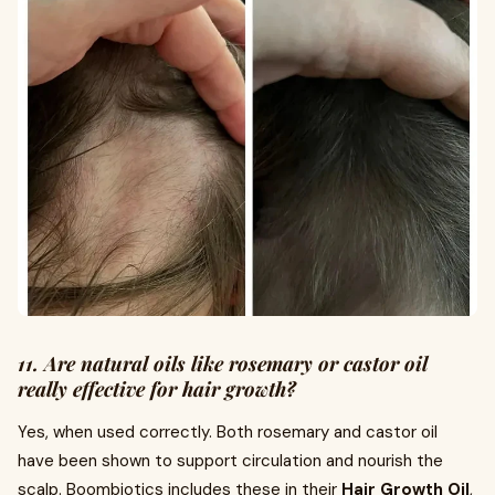
11. Are natural oils like rosemary or castor oil
really effective for hair growth?
Yes, when used correctly. Both rosemary and castor oil
have been shown to support circulation and nourish the
scalp. Boombiotics includes these in their
Hair Growth Oil
,