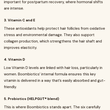
important for postpartum recovery, where hormonal shifts
are intense.
3. Vitamin C and E
These antioxidants help protect hair follicles from oxidative
stress and environmental damage. They also support
collagen production, which strengthens the hair shaft and
improves elasticity.
4. Vitamin D
Low Vitamin D levels are linked with hair loss, particularly in
women. Boombiotics’ internal formula ensures this key
vitamin is delivered in a way that’s easily absorbed and gut-
friendly.
5. Probiotics (HELPGUT® blend)
This is where Boombiotics stands apart. The six carefully