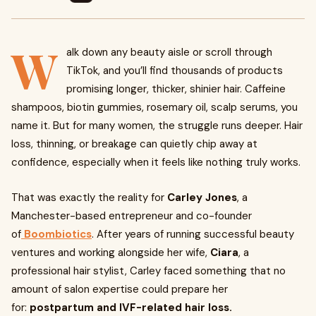
W
alk down any beauty aisle or scroll through
TikTok, and you’ll find thousands of products
promising longer, thicker, shinier hair. Caffeine
shampoos, biotin gummies, rosemary oil, scalp serums, you
name it. But for many women, the struggle runs deeper. Hair
loss, thinning, or breakage can quietly chip away at
confidence, especially when it feels like nothing truly works.
That was exactly the reality for
Carley Jones
, a
Manchester-based entrepreneur and co-founder
of
Boombiotics
. After years of running successful beauty
ventures and working alongside her wife,
Ciara
, a
professional hair stylist, Carley faced something that no
amount of salon expertise could prepare her
for:
postpartum and IVF-related hair loss.