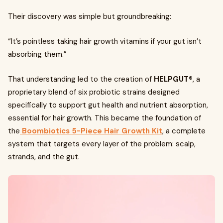
Their discovery was simple but groundbreaking:
“It’s pointless taking hair growth vitamins if your gut isn’t
absorbing them.”
That understanding led to the creation of
HELPGUT®
, a
proprietary blend of six probiotic strains designed
specifically to support gut health and nutrient absorption,
essential for hair growth. This became the foundation of
the
Boombiotics 5-Piece Hair Growth Kit
, a complete
system that targets every layer of the problem: scalp,
strands, and the gut.