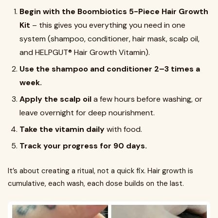
Begin with the Boombiotics 5-Piece Hair Growth
Kit
– this gives you everything you need in one
system (shampoo, conditioner, hair mask, scalp oil,
and HELPGUT® Hair Growth Vitamin).
Use the shampoo and conditioner 2–3 times a
week.
Apply the scalp oil
a few hours before washing, or
leave overnight for deep nourishment.
Take the vitamin daily
with food.
Track your progress for 90 days.
It’s about creating a ritual, not a quick fix. Hair growth is
cumulative, each wash, each dose builds on the last.