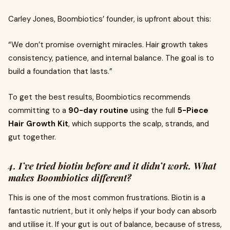
Carley Jones, Boombiotics’ founder, is upfront about this:
“We don’t promise overnight miracles. Hair growth takes
consistency, patience, and internal balance. The goal is to
build a foundation that lasts.”
To get the best results, Boombiotics recommends
committing to a
90-day routine
using the full
5-Piece
Hair Growth Kit
, which supports the scalp, strands, and
gut together.
4. I’ve tried biotin before and it didn’t work. What
makes Boombiotics different?
This is one of the most common frustrations. Biotin is a
fantastic nutrient, but it only helps if your body can absorb
and utilise it. If your gut is out of balance, because of stress,