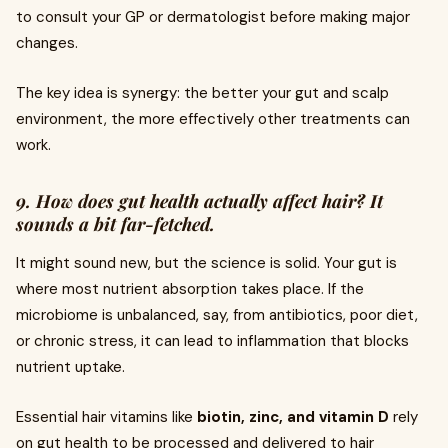
to consult your GP or dermatologist before making major
changes.
The key idea is synergy: the better your gut and scalp
environment, the more effectively other treatments can
work.
9. How does gut health actually affect hair? It
sounds a bit far-fetched.
It might sound new, but the science is solid. Your gut is
where most nutrient absorption takes place. If the
microbiome is unbalanced, say, from antibiotics, poor diet,
or chronic stress, it can lead to inflammation that blocks
nutrient uptake.
Essential hair vitamins like
biotin, zinc, and vitamin D
rely
on gut health to be processed and delivered to hair