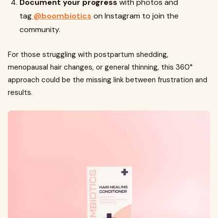
Document your progress
with photos and
tag
@boombiotics
on Instagram to join the
community.
For those struggling with postpartum shedding,
menopausal hair changes, or general thinning, this 360°
approach could be the missing link between frustration and
results.