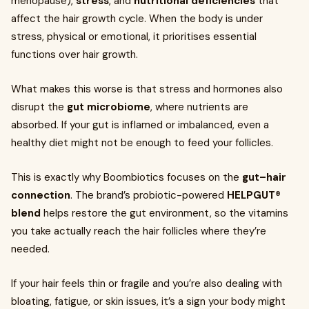
menopause),
stress
, and
nutritional deficiencies
that
affect the hair growth cycle. When the body is under
stress, physical or emotional, it prioritises essential
functions over hair growth.
What makes this worse is that stress and hormones also
disrupt the
gut microbiome
, where nutrients are
absorbed. If your gut is inflamed or imbalanced, even a
healthy diet might not be enough to feed your follicles.
This is exactly why Boombiotics focuses on the
gut–hair
connection
. The brand’s probiotic-powered
HELPGUT®
blend
helps restore the gut environment, so the vitamins
you take actually reach the hair follicles where they’re
needed.
If your hair feels thin or fragile and you’re also dealing with
bloating, fatigue, or skin issues, it’s a sign your body might