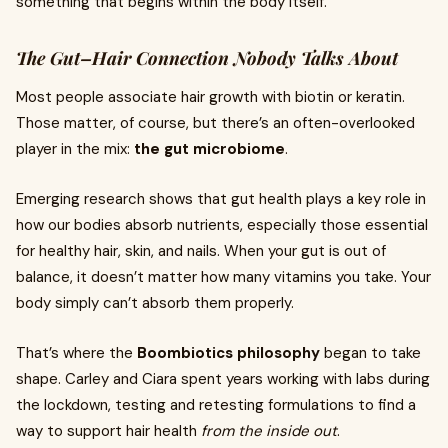
something that begins within the body itself.
The Gut–Hair Connection Nobody Talks About
Most people associate hair growth with biotin or keratin.
Those matter, of course, but there’s an often-overlooked
player in the mix:
the gut microbiome
.
Emerging research shows that gut health plays a key role in
how our bodies absorb nutrients, especially those essential
for healthy hair, skin, and nails. When your gut is out of
balance, it doesn’t matter how many vitamins you take. Your
body simply can’t absorb them properly.
That’s where the
Boombiotics philosophy
began to take
shape. Carley and Ciara spent years working with labs during
the lockdown, testing and retesting formulations to find a
way to support hair health
from the inside out
.