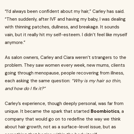
“I’d always been confident about my hair,” Carley has said.
“Then suddenly, after IVF and having my baby, I was dealing
with thinning patches, dullness, and breakage. It sounds
vain, but it really hit my self-esteem. I didn’t feel like myself
anymore.”
As salon owners, Carley and Ciara weren’t strangers to the
problem. They saw women every week, new mums, clients
going through menopause, people recovering from illness,
each asking the same question:
“Why is my hair so thin,
and how do I fix it?”
Carley’s experience, though deeply personal, was far from
unique. It became the spark that started
Boombiotics
, a
company that would go on to redefine the way we think
about hair growth, not as a surface-level issue, but as