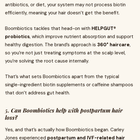
antibiotics, or diet, your system may not process biotin
efficiently, meaning your hair doesn’t get the benefit.
Boombiotics tackles that head-on with
HELPGUT®
probiotics
, which improve nutrient absorption and support
healthy digestion. The brand’s approach is
360° haircare
,
so you’re not just treating symptoms at the scalp level,
you’re solving the root cause internally.
That’s what sets Boombiotics apart from the typical
single-ingredient biotin supplements or caffeine shampoos
that don’t address gut health.
5. Can Boombiotics help with postpartum hair
loss?
Yes, and that’s actually how Boombiotics began. Carley
Jones experienced
postpartum and IVF-related hair