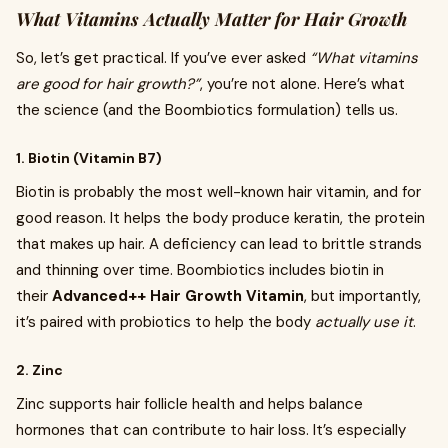
What Vitamins Actually Matter for Hair Growth
So, let’s get practical. If you’ve ever asked
“What vitamins
are good for hair growth?”
, you’re not alone. Here’s what
the science (and the Boombiotics formulation) tells us.
1. Biotin (Vitamin B7)
Biotin is probably the most well-known hair vitamin, and for
good reason. It helps the body produce keratin, the protein
that makes up hair. A deficiency can lead to brittle strands
and thinning over time. Boombiotics includes biotin in
their
Advanced++ Hair Growth Vitamin
, but importantly,
it’s paired with probiotics to help the body
actually use it
.
2. Zinc
Zinc supports hair follicle health and helps balance
hormones that can contribute to hair loss. It’s especially