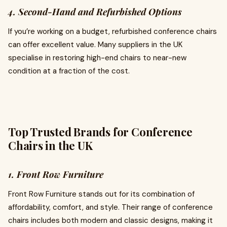
4. Second-Hand and Refurbished Options
If you’re working on a budget, refurbished conference chairs
can offer excellent value. Many suppliers in the UK
specialise in restoring high-end chairs to near-new
condition at a fraction of the cost.
Top Trusted Brands for Conference
Chairs in the UK
1. Front Row Furniture
Front Row Furniture stands out for its combination of
affordability, comfort, and style. Their range of conference
chairs includes both modern and classic designs, making it