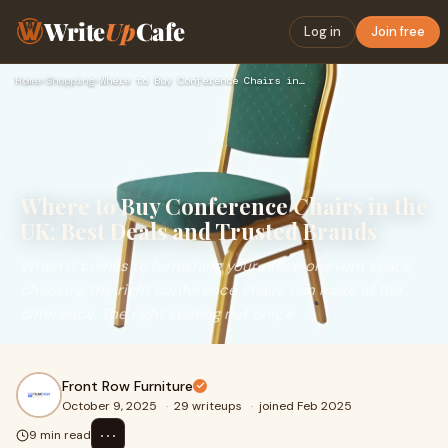
Write
Up
Cafe
Log in
Join free
Home
›
Shopping
›
Where to Buy Conference Chairs in the UK: Best Deals and Tru…
Where to Buy Conference Chairs in the
UK: Best Deals and Trusted Brands
When it comes to furnishing your office or event space,
choosing the right conference chairs can make all the
difference. The right seating not only e
Front Row Furniture
October 9, 2025
·
29 writeups
·
joined Feb 2025
⋯
9 min read