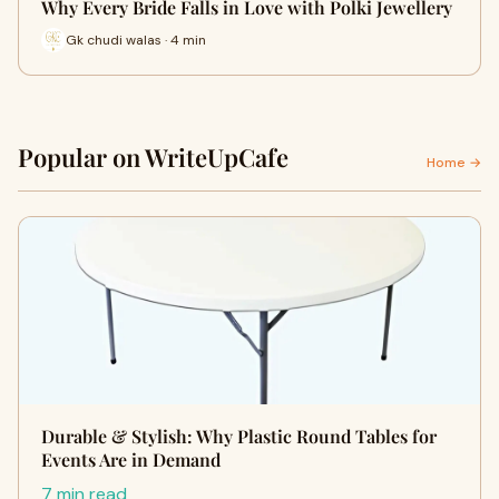
Why Every Bride Falls in Love with Polki Jewellery
Gk chudi walas · 4 min
Popular on WriteUpCafe
Home →
Durable & Stylish: Why Plastic Round Tables for
Events Are in Demand
7 min read