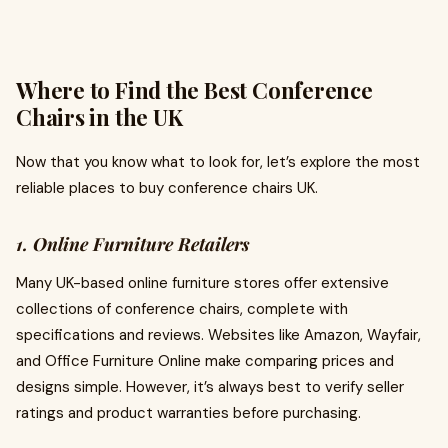
Where to Find the Best Conference
Chairs in the UK
Now that you know what to look for, let’s explore the most
reliable places to buy conference chairs UK.
1. Online Furniture Retailers
Many UK-based online furniture stores offer extensive
collections of conference chairs, complete with
specifications and reviews. Websites like Amazon, Wayfair,
and Office Furniture Online make comparing prices and
designs simple. However, it’s always best to verify seller
ratings and product warranties before purchasing.