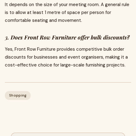
It depends on the size of your meeting room. A general rule
is to allow at least 1 metre of space per person for
comfortable seating and movement.
3. Does Front Row Furniture offer bulk discounts?
Yes, Front Row Furniture provides competitive bulk order
discounts for businesses and event organisers, making it a
cost-effective choice for large-scale furnishing projects.
Shopping