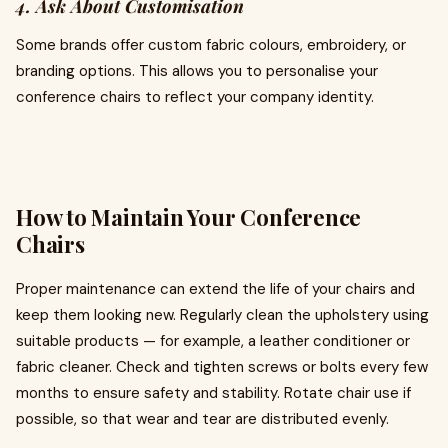
4. Ask About Customisation
Some brands offer custom fabric colours, embroidery, or
branding options. This allows you to personalise your
conference chairs to reflect your company identity.
How to Maintain Your Conference
Chairs
Proper maintenance can extend the life of your chairs and
keep them looking new. Regularly clean the upholstery using
suitable products — for example, a leather conditioner or
fabric cleaner. Check and tighten screws or bolts every few
months to ensure safety and stability. Rotate chair use if
possible, so that wear and tear are distributed evenly.