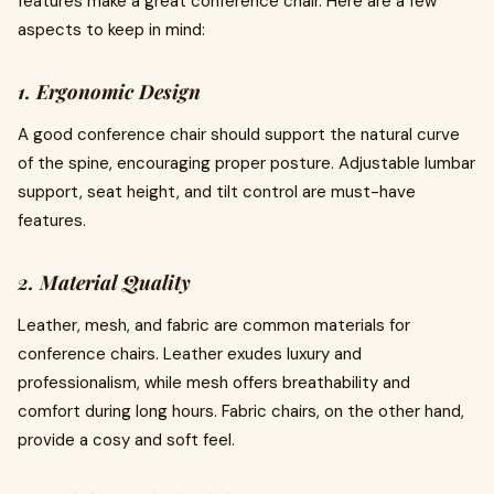
features make a great conference chair. Here are a few
aspects to keep in mind:
1. Ergonomic Design
A good conference chair should support the natural curve
of the spine, encouraging proper posture. Adjustable lumbar
support, seat height, and tilt control are must-have
features.
2. Material Quality
Leather, mesh, and fabric are common materials for
conference chairs. Leather exudes luxury and
professionalism, while mesh offers breathability and
comfort during long hours. Fabric chairs, on the other hand,
provide a cosy and soft feel.