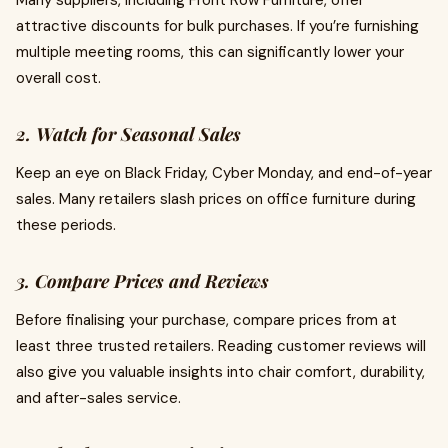
Many suppliers, including Front Row Furniture, offer
attractive discounts for bulk purchases. If you’re furnishing
multiple meeting rooms, this can significantly lower your
overall cost.
2. Watch for Seasonal Sales
Keep an eye on Black Friday, Cyber Monday, and end-of-year
sales. Many retailers slash prices on office furniture during
these periods.
3. Compare Prices and Reviews
Before finalising your purchase, compare prices from at
least three trusted retailers. Reading customer reviews will
also give you valuable insights into chair comfort, durability,
and after-sales service.