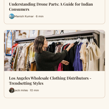
Understanding Drone Parts: A Guide for Indian
Consumers
Manish Kumar · 6 min
Los Angeles Wholesale Clothing Distributors -
Trendsetting Styles
jack miles · 10 min