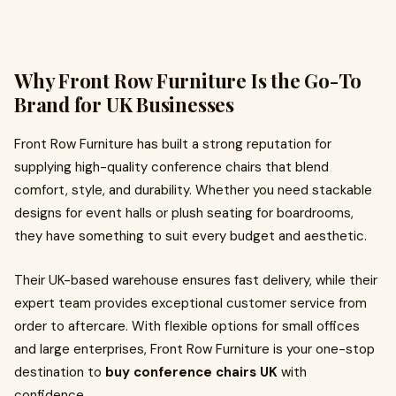
Why Front Row Furniture Is the Go-To
Brand for UK Businesses
Front Row Furniture has built a strong reputation for
supplying high-quality conference chairs that blend
comfort, style, and durability. Whether you need stackable
designs for event halls or plush seating for boardrooms,
they have something to suit every budget and aesthetic.
Their UK-based warehouse ensures fast delivery, while their
expert team provides exceptional customer service from
order to aftercare. With flexible options for small offices
and large enterprises, Front Row Furniture is your one-stop
destination to
buy conference chairs UK
with
confidence.