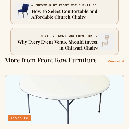
← PREVIOUS BY FRONT ROW FURNITURE
How to Select Comfortable and
Affordable Church Chairs
NEXT BY FRONT ROW FURNITURE →
Why Every Event Venue Should Invest
in Chiavari Chairs
More from Front Row Furniture
View all →
SHOPPING