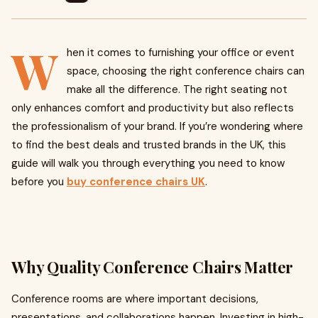
W
hen it comes to furnishing your office or event
space, choosing the right conference chairs can
make all the difference. The right seating not
only enhances comfort and productivity but also reflects
the professionalism of your brand. If you’re wondering where
to find the best deals and trusted brands in the UK, this
guide will walk you through everything you need to know
before you
buy conference chairs UK
.
Why Quality Conference Chairs Matter
Conference rooms are where important decisions,
presentations, and collaborations happen. Investing in high-