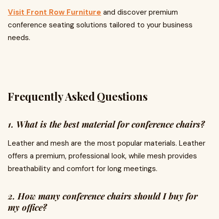
Visit Front Row Furniture
and discover premium
conference seating solutions tailored to your business
needs.
Frequently Asked Questions
1. What is the best material for conference chairs?
Leather and mesh are the most popular materials. Leather
offers a premium, professional look, while mesh provides
breathability and comfort for long meetings.
2. How many conference chairs should I buy for
my office?