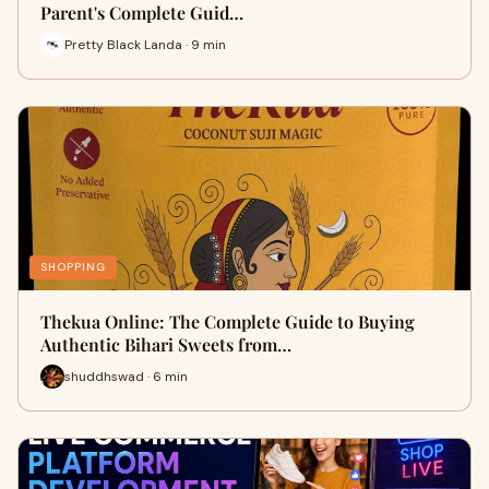
Parent's Complete Guid…
Pretty Black Landa · 9 min
SHOPPING
Thekua Online: The Complete Guide to Buying
Authentic Bihari Sweets from…
shuddhswad · 6 min