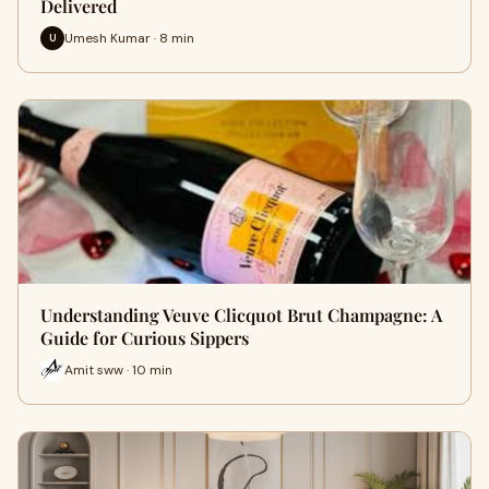
Delivered
Umesh Kumar · 8 min
U
Understanding Veuve Clicquot Brut Champagne: A
Guide for Curious Sippers
Amit sww · 10 min