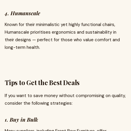
4. Humanscale
Known for their minimalistic yet highly functional chairs,
Humanscale prioritises ergonomics and sustainability in
their designs — perfect for those who value comfort and
long-term health.
Tips to Get the Best Deals
If you want to save money without compromising on quality,
consider the following strategies:
1. Buy in Bulk