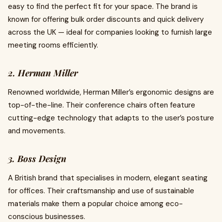
easy to find the perfect fit for your space. The brand is
known for offering bulk order discounts and quick delivery
across the UK — ideal for companies looking to furnish large
meeting rooms efficiently.
2. Herman Miller
Renowned worldwide, Herman Miller’s ergonomic designs are
top-of-the-line. Their conference chairs often feature
cutting-edge technology that adapts to the user’s posture
and movements.
3. Boss Design
A British brand that specialises in modern, elegant seating
for offices. Their craftsmanship and use of sustainable
materials make them a popular choice among eco-
conscious businesses.