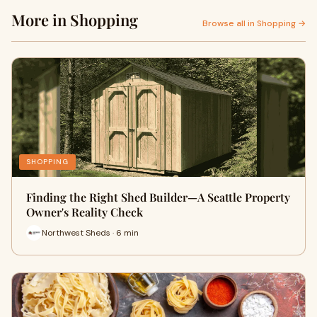
More in Shopping
Browse all in Shopping →
SHOPPING
Finding the Right Shed Builder—A Seattle Property
Owner's Reality Check
Northwest Sheds · 6 min