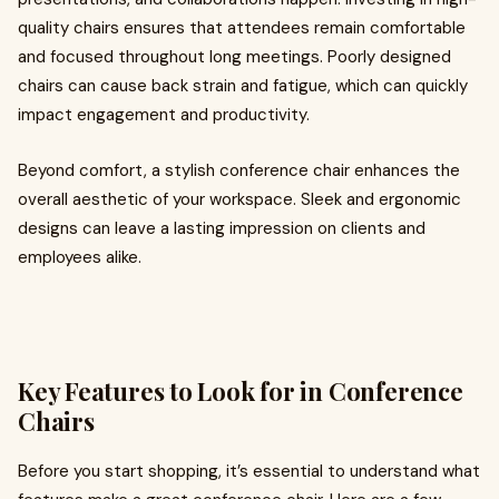
quality chairs ensures that attendees remain comfortable
and focused throughout long meetings. Poorly designed
chairs can cause back strain and fatigue, which can quickly
impact engagement and productivity.
Beyond comfort, a stylish conference chair enhances the
overall aesthetic of your workspace. Sleek and ergonomic
designs can leave a lasting impression on clients and
employees alike.
Key Features to Look for in Conference
Chairs
Before you start shopping, it’s essential to understand what