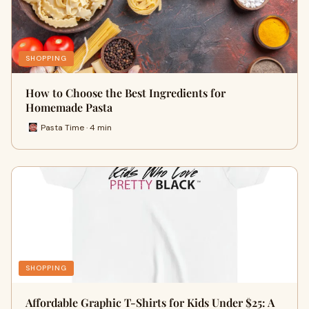
SHOPPING
How to Choose the Best Ingredients for
Homemade Pasta
Pasta Time · 4 min
SHOPPING
Affordable Graphic T-Shirts for Kids Under $25: A