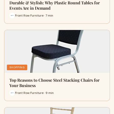
Durable & Stylish: Why Plastic Round Tables for
Events Are in Demand
Front Row Furniture · 7 min
SHOPPING
Top Reasons to Choose Steel Stacking Chairs for
Your Business
Front Row Furniture · 9 min