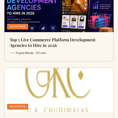
SHOPPING
Top 5 Live Commerce Platform Development
Agencies to Hire in 2026
Triple Minds · 25 min
SHOPPING