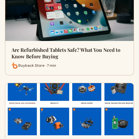
Are Refurbished Tablets Safe? What You Need to
Know Before Buying
Buyback Store · 7 min