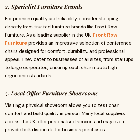
2. Specialist Furniture Brands
For premium quality and reliability, consider shopping
directly from trusted furniture brands like Front Row
Furniture. As a leading supplier in the UK,
Front Row
Furniture
provides an impressive selection of conference
chairs designed for comfort, durability, and professional
appeal. They cater to businesses of all sizes, from startups
to large corporates, ensuring each chair meets high
ergonomic standards.
3. Local Office Furniture Showrooms
Visiting a physical showroom allows you to test chair
comfort and build quality in person. Many local suppliers
across the UK offer personalised service and may even
provide bulk discounts for business purchases.