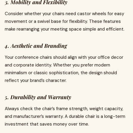
3. Mobility and Flexibility
Consider whether your chairs need castor wheels for easy
movement or a swivel base for flexibility. These features
make rearranging your meeting space simple and efficient.
4. Aesthetic and Branding
Your conference chairs should align with your office decor
and corporate identity. Whether you prefer modern
minimalism or classic sophistication, the design should
reflect your brand’s character.
5. Durability and Warranty
Always check the chair’s frame strength, weight capacity,
and manufacturer’s warranty. A durable chair is a long-term
investment that saves money over time.