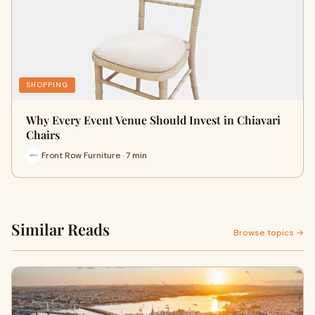
SHOPPING
Why Every Event Venue Should Invest in Chiavari
Chairs
Front Row Furniture · 7 min
Similar Reads
Browse topics →