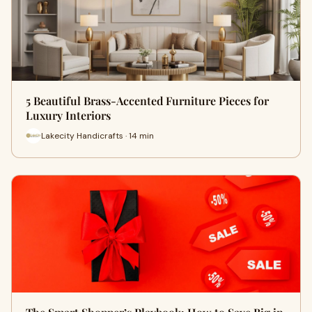
5 Beautiful Brass-Accented Furniture Pieces for
Luxury Interiors
Lakecity Handicrafts · 14 min