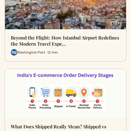
Beyond the Flight: How Istanbul Airport Redefines
the Modern Travel Expe…
Washington Post · 12 min
What Does Shipped Really Mean? Shipped vs