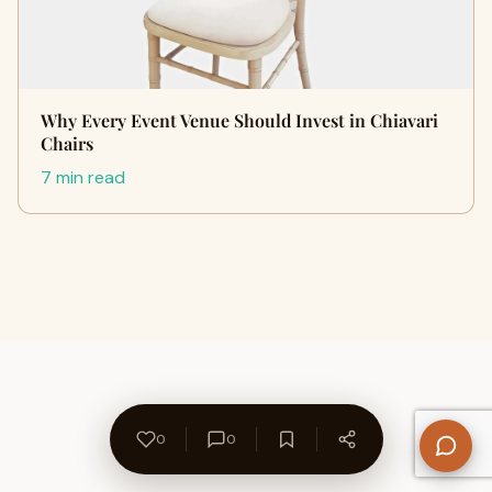
Why Every Event Venue Should Invest in Chiavari
Chairs
7 min read
0
0