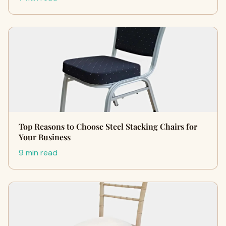
Top Reasons to Choose Steel Stacking Chairs for
Your Business
9 min read