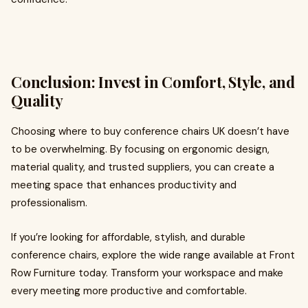
Conclusion: Invest in Comfort, Style, and
Quality
Choosing where to
buy conference chairs UK doesn’t have
to be overwhelming. By focusing on ergonomic design,
material quality, and trusted suppliers, you can create a
meeting space that enhances productivity and
professionalism.
If you’re looking for affordable, stylish, and durable
conference chairs, explore the wide range available at Front
Row Furniture today. Transform your workspace and make
every meeting more productive and comfortable.