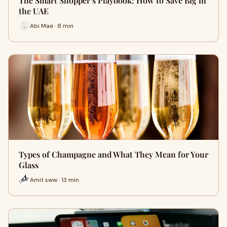
The Smart Shopper’s Playbook: How to Save Big in
the UAE
Abi Mae · 8 min
Types of Champagne and What They Mean for Your
Glass
Amit sww · 13 min