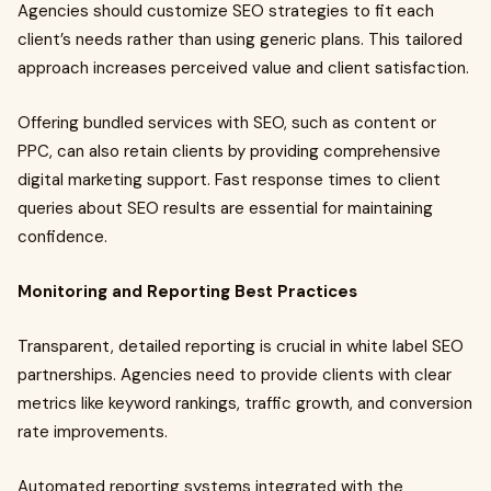
Agencies should customize SEO strategies to fit each
client’s needs rather than using generic plans. This tailored
approach increases perceived value and client satisfaction.
Offering bundled services with SEO, such as content or
PPC, can also retain clients by providing comprehensive
digital marketing support. Fast response times to client
queries about SEO results are essential for maintaining
confidence.
Monitoring and Reporting Best Practices
Transparent, detailed reporting is crucial in white label SEO
partnerships. Agencies need to provide clients with clear
metrics like keyword rankings, traffic growth, and conversion
rate improvements.
Automated reporting systems integrated with the