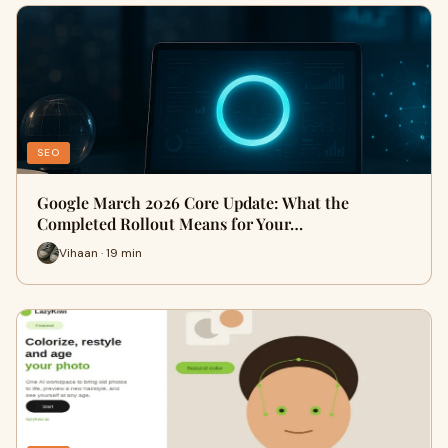
SEO
Google March 2026 Core Update: What the
Completed Rollout Means for Your…
Vihaan · 19 min