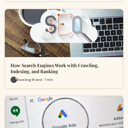
How Search Engines Work with Crawling,
Indexing, and Ranking
Boosting Brand · 7 min