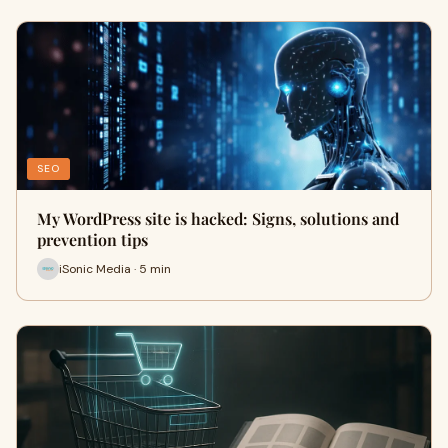
SEO
My WordPress site is hacked: Signs, solutions and
prevention tips
iSonic Media · 5 min