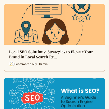
Local SEO Solutions: Strategies to Elevate Your
Brand in Local Search Re…
Ecommerce Ally · 16 min