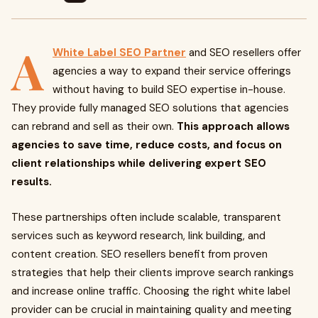
A
White Label SEO Partner
and SEO resellers offer
agencies a way to expand their service offerings
without having to build SEO expertise in-house.
They provide fully managed SEO solutions that agencies
can rebrand and sell as their own.
This approach allows
agencies to save time, reduce costs, and focus on
client relationships while delivering expert SEO
results.
These partnerships often include scalable, transparent
services such as keyword research, link building, and
content creation. SEO resellers benefit from proven
strategies that help their clients improve search rankings
and increase online traffic. Choosing the right white label
provider can be crucial in maintaining quality and meeting