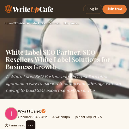
Write
Up
Cafe
Log in
Join free
Home
›
SEO
›
White Label SEO Partner, SEO Resellers White Label Solutions…
White Label SEO Partner, SEO
Resellers White Label Solutions for
Business Growth
A White Label SEO Partner and SEO resellers offer
agencies a way to expand their service offerings without
having to build SEO expertise in-house. The
WyattCaleb
October 30, 2025
·
4 writeups
·
joined Sep 2025
⋯
7 min read