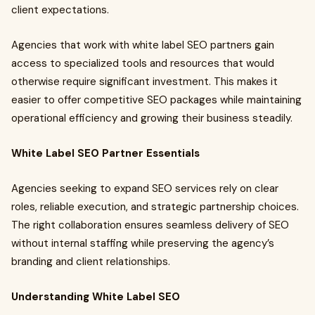
client expectations.
Agencies that work with white label SEO partners gain
access to specialized tools and resources that would
otherwise require significant investment. This makes it
easier to offer competitive SEO packages while maintaining
operational efficiency and growing their business steadily.
White Label SEO Partner Essentials
Agencies seeking to expand SEO services rely on clear
roles, reliable execution, and strategic partnership choices.
The right collaboration ensures seamless delivery of SEO
without internal staffing while preserving the agency’s
branding and client relationships.
Understanding White Label SEO