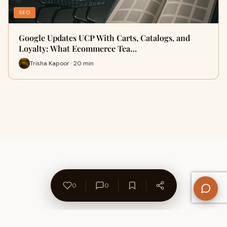
SEO
Google Updates UCP With Carts, Catalogs, and
Loyalty: What Ecommerce Tea…
Trisha Kapoor · 20 min
0
0