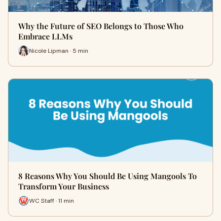
Why the Future of SEO Belongs to Those Who
Embrace LLMs
Nicole Lipman · 5 min
8 Reasons Why You Should Be Using Mangools To
Transform Your Business
WC Staff · 11 min