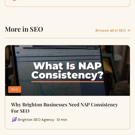
More in SEO
Browse all in SEO →
SEO
Why Brighton Businesses Need NAP Consistency
For SEO
Brighton SEO Agency · 13 min