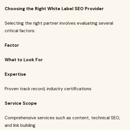
Choosing the Right White Label SEO Provider
Selecting the right partner involves evaluating several
critical factors:
Factor
What to Look For
Expertise
Proven track record, industry certifications
Service Scope
Comprehensive services such as content, technical SEO,
and link building