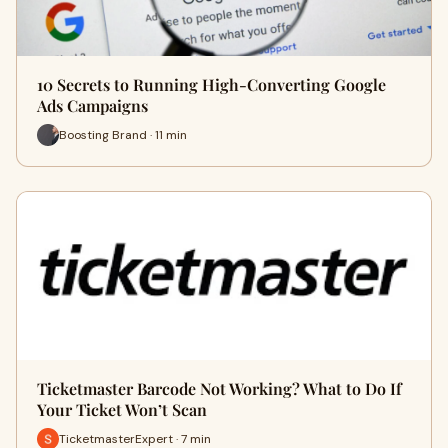
10 Secrets to Running High-Converting Google
Ads Campaigns
Boosting Brand · 11 min
Ticketmaster Barcode Not Working? What to Do If
Your Ticket Won’t Scan
TicketmasterExpert · 7 min