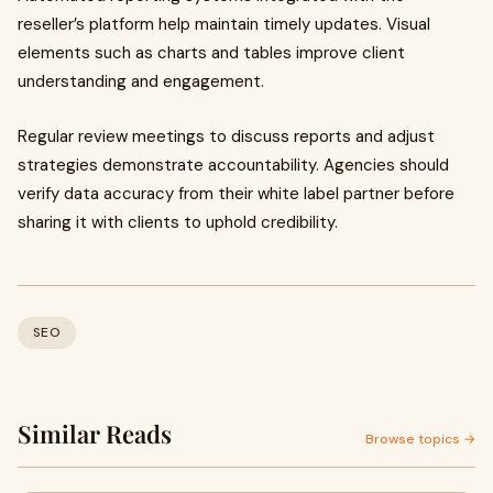
reseller’s platform help maintain timely updates. Visual
elements such as charts and tables improve client
understanding and engagement.
Regular review meetings to discuss reports and adjust
strategies demonstrate accountability. Agencies should
verify data accuracy from their white label partner before
sharing it with clients to uphold credibility.
SEO
Similar Reads
Browse topics →