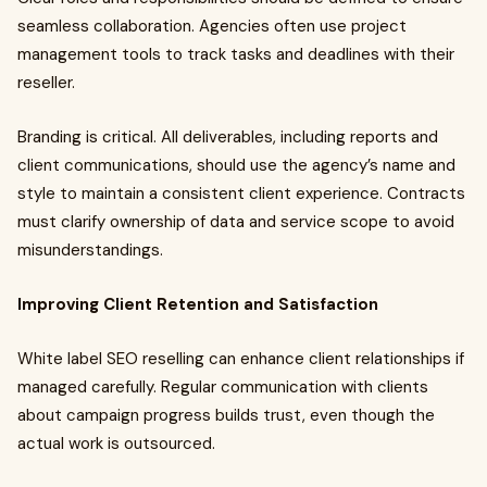
seamless collaboration. Agencies often use project
management tools to track tasks and deadlines with their
reseller.
Branding is critical. All deliverables, including reports and
client communications, should use the agency’s name and
style to maintain a consistent client experience. Contracts
must clarify ownership of data and service scope to avoid
misunderstandings.
Improving Client Retention and Satisfaction
White label SEO reselling can enhance client relationships if
managed carefully. Regular communication with clients
about campaign progress builds trust, even though the
actual work is outsourced.