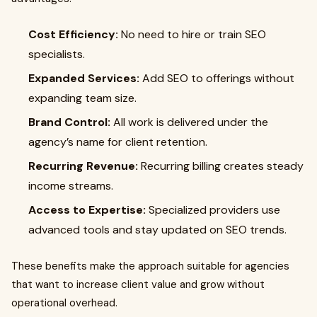
Cost Efficiency:
No need to hire or train SEO
specialists.
Expanded Services:
Add SEO to offerings without
expanding team size.
Brand Control:
All work is delivered under the
agency’s name for client retention.
Recurring Revenue:
Recurring billing creates steady
income streams.
Access to Expertise:
Specialized providers use
advanced tools and stay updated on SEO trends.
These benefits make the approach suitable for agencies
that want to increase client value and grow without
operational overhead.