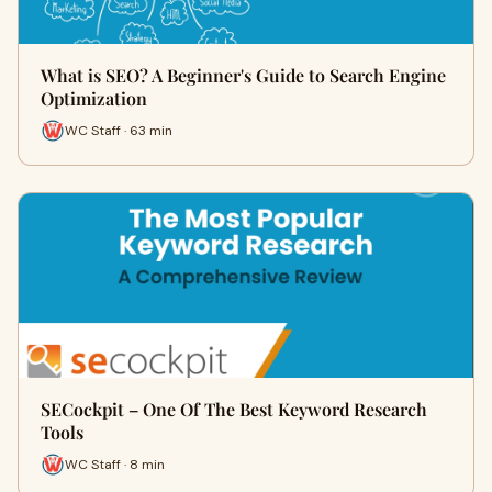
What is SEO? A Beginner's Guide to Search Engine
Optimization
WC Staff · 63 min
SECockpit – One Of The Best Keyword Research
Tools
WC Staff · 8 min