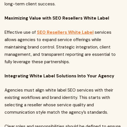
long-term client success.
Maximizing Value with SEO Resellers White Label
Effective use of
SEO Resellers White Label
services
allows agencies to expand service offerings while
maintaining brand control. Strategic integration, client
management, and transparent reporting are essential to
fully leverage these partnerships.
Integrating White Label Solutions Into Your Agency
Agencies must align white label SEO services with their
existing workflows and brand identity. This starts with
selecting a reseller whose service quality and
communication style match the agency’s standards.
Clear roles and responsibilities should be defined to ensure