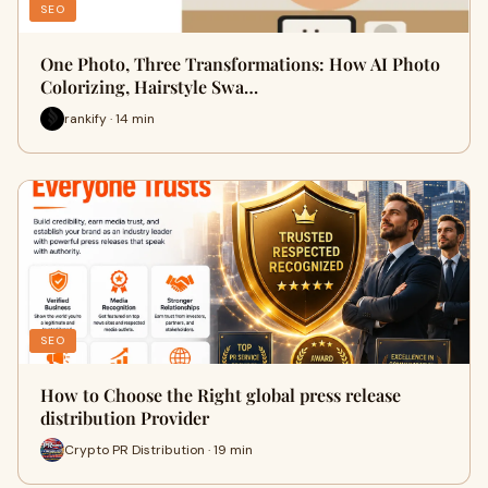
SEO
One Photo, Three Transformations: How AI Photo
Colorizing, Hairstyle Swa…
rankify · 14 min
SEO
How to Choose the Right global press release
distribution Provider
Crypto PR Distribution · 19 min