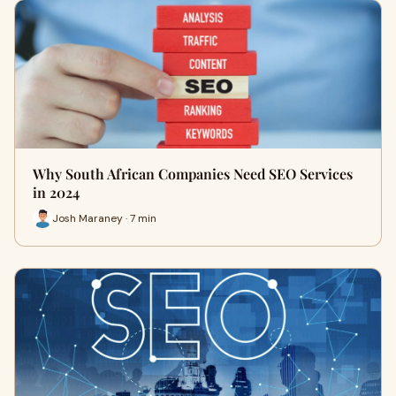
Why South African Companies Need SEO Services
in 2024
Josh Maraney · 7 min