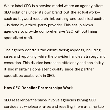
White label SEO is a service model where an agency offers
SEO solutions under its own brand, but the actual work—
such as keyword research, link building, and technical audits
—is done by a third-party provider. This setup allows
agencies to provide comprehensive SEO without hiring
specialized staff.
The agency controls the client-facing aspects, including
sales and reporting, while the provider handles strategy and
execution. This division increases efficiency and scalability.
It also maintains consistent quality since the partner
specializes exclusively in SEO.
How SEO Reseller Partnerships Work
SEO reseller partnerships involve agencies buying SEO
services at wholesale rates and reselling them at a markup.