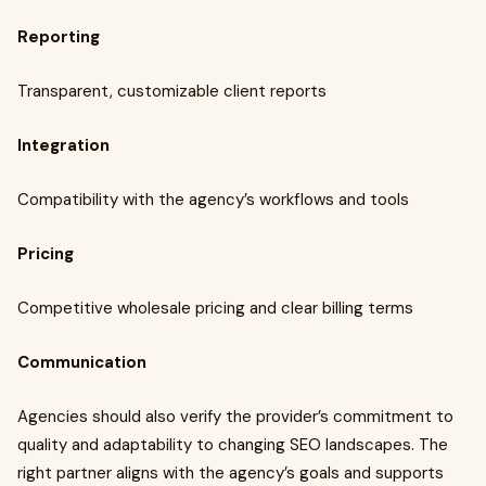
Reporting
Transparent, customizable client reports
Integration
Compatibility with the agency’s workflows and tools
Pricing
Competitive wholesale pricing and clear billing terms
Communication
Agencies should also verify the provider’s commitment to
quality and adaptability to changing SEO landscapes. The
right partner aligns with the agency’s goals and supports