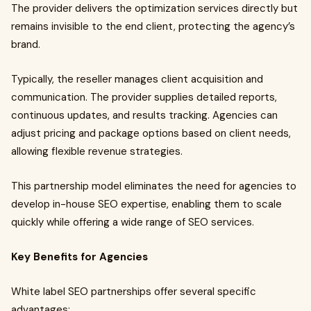
The provider delivers the optimization services directly but
remains invisible to the end client, protecting the agency’s
brand.
Typically, the reseller manages client acquisition and
communication. The provider supplies detailed reports,
continuous updates, and results tracking. Agencies can
adjust pricing and package options based on client needs,
allowing flexible revenue strategies.
This partnership model eliminates the need for agencies to
develop in-house SEO expertise, enabling them to scale
quickly while offering a wide range of SEO services.
Key Benefits for Agencies
White label SEO partnerships offer several specific
advantages: