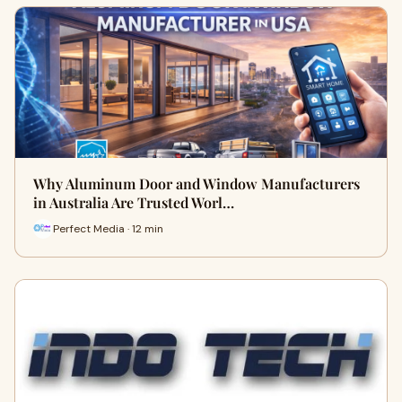
Why Aluminum Door and Window Manufacturers
in Australia Are Trusted Worl…
Perfect Media · 12 min