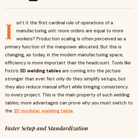
I
sn’t it the first cardinal rule of operations of a
manufacturing unit: more orders are equal to more
workers? Production scaling is often perceived as a
primary function of the manpower allocated. But this is
changing, as today, in the modern manufacturing space,
efficiency is more important than the headcount. Tools like
Fixto’s
3D welding tables
are coming into the picture
stronger than ever. Not only do they simplify setups, but
they also reduce manual effort while bringing consistency
to every project. This is the main property of such welding
tables; more advantages can prove why you must switch to
the
3D modular welding table
.
Faster Setup and Standardization