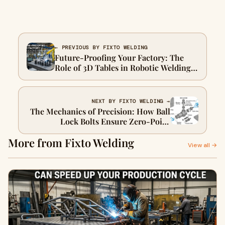
← PREVIOUS BY FIXTO WELDING
Future-Proofing Your Factory: The
Role of 3D Tables in Robotic Welding
Cells
NEXT BY FIXTO WELDING →
The Mechanics of Precision: How Ball
Lock Bolts Ensure Zero-Point
Accuracy
More from Fixto Welding
View all →