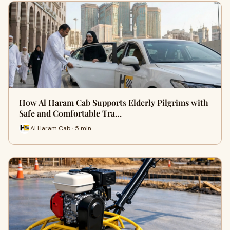
How Al Haram Cab Supports Elderly Pilgrims with
Safe and Comfortable Tra…
Al Haram Cab · 5 min