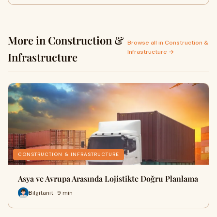
More in Construction &
Browse all in Construction &
Infrastructure →
Infrastructure
CONSTRUCTION & INFRASTRUCTURE
Asya ve Avrupa Arasında Lojistikte Doğru Planlama
Bilgitanit · 9 min