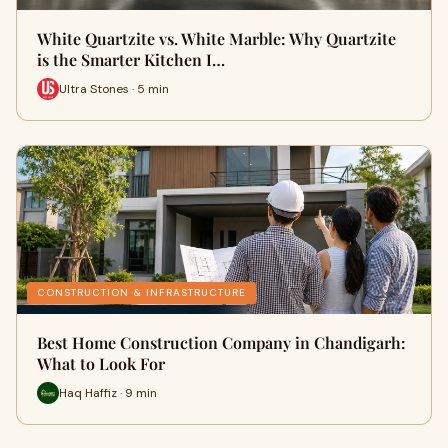
White Quartzite vs. White Marble: Why Quartzite
is the Smarter Kitchen I…
Ultra Stones · 5 min
CONSTRUCTION & INFRASTRUCTURE
Best Home Construction Company in Chandigarh:
What to Look For
Haq Haffiz · 9 min