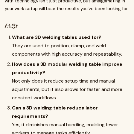
with technology isn’t just productive, but amalgamating in
your work setup will bear the results you’ve been looking for.
FAQs
What are 3D welding tables used for?
They are used to position, clamp, and weld
components with high accuracy and repeatability.
How does a 3D modular welding table improve
productivity?
Not only does it reduce setup time and manual
adjustments, but it also allows for faster and more
constant workflows.
Can a 3D welding table reduce labor
requirements?
Yes, it diminishes manual handling, enabling fewer
workers to manage tasks efficiently.