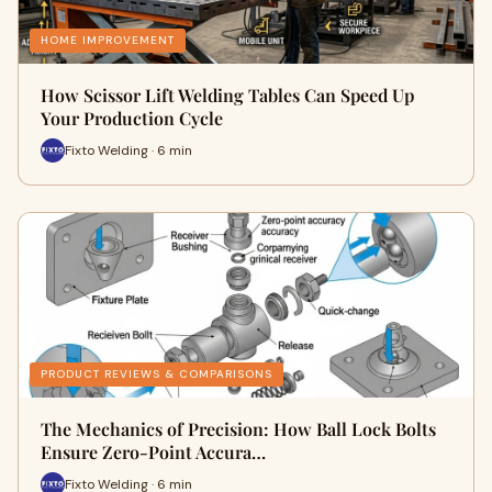
HOME IMPROVEMENT
How Scissor Lift Welding Tables Can Speed Up
Your Production Cycle
Fixto Welding · 6 min
PRODUCT REVIEWS & COMPARISONS
The Mechanics of Precision: How Ball Lock Bolts
Ensure Zero-Point Accura…
Fixto Welding · 6 min