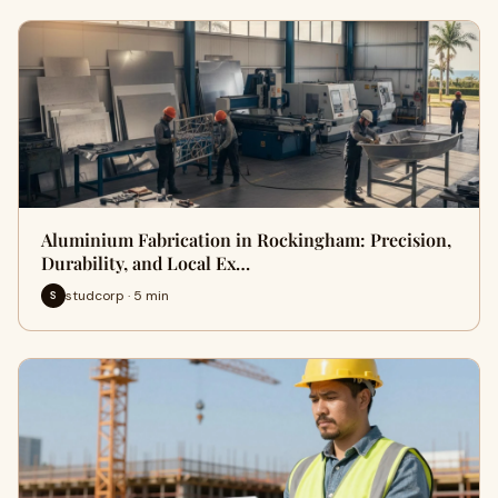
Aluminium Fabrication in Rockingham: Precision,
Durability, and Local Ex…
studcorp · 5 min
S