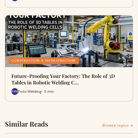
CONSTRUCTION & INFRASTRUCTURE
Future-Proofing Your Factory: The Role of 3D
Tables in Robotic Welding C…
Fixto Welding · 5 min
Similar Reads
Browse topics →