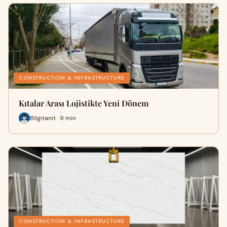
CONSTRUCTION & INFRASTRUCTURE
Kıtalar Arası Lojistikte Yeni Dönem
Bilgitanit · 9 min
CONSTRUCTION & INFRASTRUCTURE