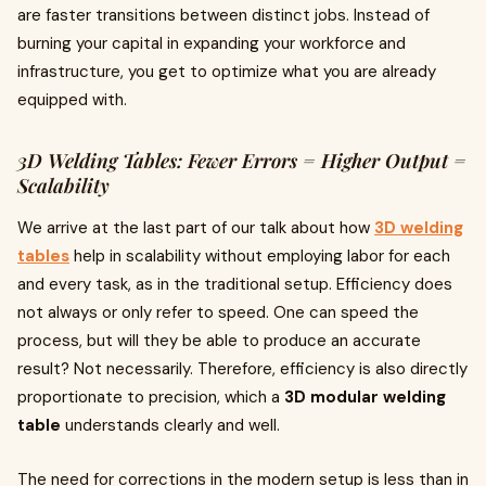
are faster transitions between distinct jobs. Instead of
burning your capital in expanding your workforce and
infrastructure, you get to optimize what you are already
equipped with.
3D Welding Tables: Fewer Errors = Higher Output =
Scalability
We arrive at the last part of our talk about how
3D welding
tables
help in scalability without employing labor for each
and every task, as in the traditional setup. Efficiency does
not always or only refer to speed. One can speed the
process, but will they be able to produce an accurate
result? Not necessarily. Therefore, efficiency is also directly
proportionate to precision, which a
3D modular welding
table
understands clearly and well.
The need for corrections in the modern setup is less than in