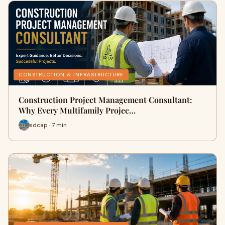
CONSTRUCTION & INFRASTRUCTURE
Construction Project Management Consultant:
Why Every Multifamily Projec…
sdcap · 7 min