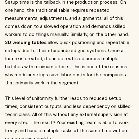
Setup time is the tailback in the production process. On
one hand, the traditional table requires repeated
measurements, adjustments, and alignments; all of this
comes down to a slowed operation and demands skilled
workers to do things manually. Similarly, on the other hand,
3D welding tables
allow quick positioning and repeatable
setups due to their standardized grid systems. Once a
fixture is created, it can be reutilized across multiple
batches with minimum efforts. This is one of the reasons
why modular setups save labor costs for the companies
that primarily work in the segment.
This level of uniformity further leads to reduced setup
times, consistent outputs, and less dependency on skilled
technicians. All of this without any external supervision at
every step. The result? Your existing team is able to work
freely and handle multiple tasks at the same time without
compromising quality.