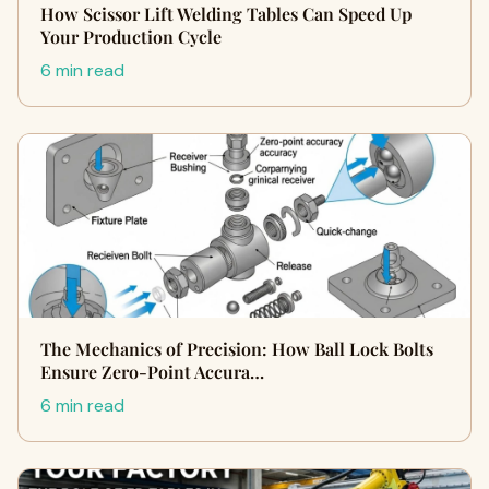
How Scissor Lift Welding Tables Can Speed Up
Your Production Cycle
6 min read
The Mechanics of Precision: How Ball Lock Bolts
Ensure Zero-Point Accura…
6 min read