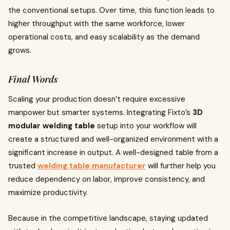
the conventional setups. Over time, this function leads to
higher throughput with the same workforce, lower
operational costs, and easy scalability as the demand
grows.
Final Words
Scaling your production doesn’t require excessive
manpower but smarter systems. Integrating Fixto’s
3D
modular welding table
setup into your workflow will
create a structured and well-organized environment with a
significant increase in output. A well-designed table from a
trusted
welding table manufacturer
will further help you
reduce dependency on labor, improve consistency, and
maximize productivity.
Because in the competitive landscape, staying updated