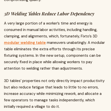
3D Welding Tables Reduce Labor Dependency
A very large portion of a worker’s time and energy is
consumed in manual labor activities, including handling,
clamping, and alignments, which, fortunately, Fixto’s 3D
modular welding table
maneuvers unabatingly. A modular
table eliminates the extra efforts through its precise
fixturing systems. In the new setup, components can be
securely fixed in place while allowing workers to pay
attention to welding rather than adjustments.
3D tables’ properties not only directly impact productivity
but also reduce fatigue that leads to little to no errors,
increase accuracy while minimizing rework, and allocate a
few operators to manage tasks independently, which
initially required a village to do it.