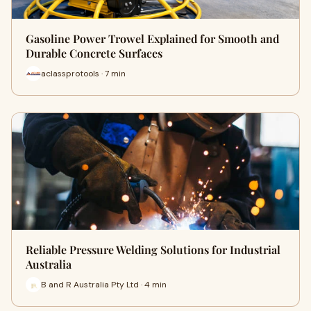
Gasoline Power Trowel Explained for Smooth and
Durable Concrete Surfaces
aclassprotools · 7 min
Reliable Pressure Welding Solutions for Industrial
Australia
B and R Australia Pty Ltd · 4 min