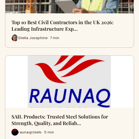
Top 10 Best Civil Contractors in the UK 2026:
Leading Infrastructure Exp…
Stella Josephine · 7 min
SAIL Products: Trusted Steel Solutions for
Strength, Quality, and Reliab…
raunaqsteels · 5 min