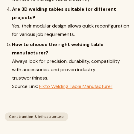
Are 3D welding tables suitable for different
projects?
Yes, their modular design allows quick reconfiguration
for various job requirements.
How to choose the right welding table
manufacturer?
Always look for precision, durability, compatibility
with accessories, and proven industry
trustworthiness.
Source Link:
Fixto Welding Table Manufacturer
Construction & Infrastructure