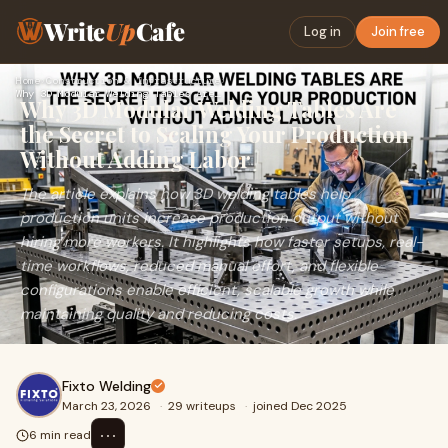
Write
Up
Cafe
Log in
Join free
Home
›
Construction & Infrastructure
›
Why 3D Modular Welding Tables Are the Secret to Scaling Your…
Why 3D Modular Welding Tables Are
the Secret to Scaling Your Production
Without Adding Labor
The article explains how 3D welding tables help
production units increase production output without
hiring more workers. It highlights how faster setups, real-
time workflows, reduced manual effort, and flexible
configurations enable efficient, scalable growth while
maintaining quality and reducing costs.
Fixto Welding
March 23, 2026
·
29 writeups
·
joined Dec 2025
⋯
6 min read