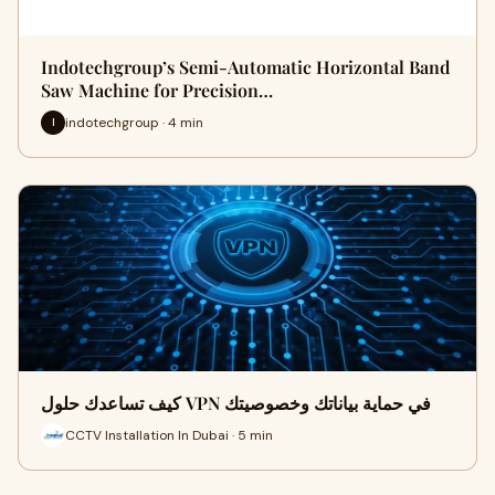
Indotechgroup’s Semi-Automatic Horizontal Band
Saw Machine for Precision…
indotechgroup · 4 min
I
كيف تساعدك حلول VPN في حماية بياناتك وخصوصيتك
CCTV Installation In Dubai · 5 min