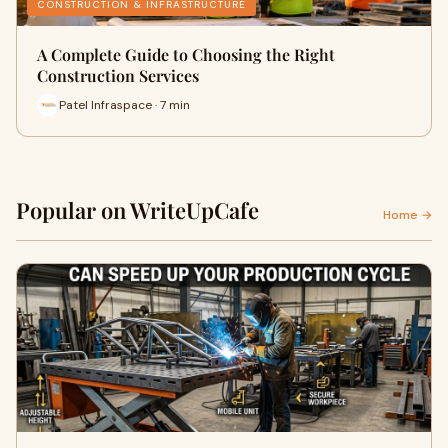
CONSTRUCTION & INFRASTRUCTURE
A Complete Guide to Choosing the Right
Construction Services
Patel Infraspace · 7 min
Popular on WriteUpCafe
Home →