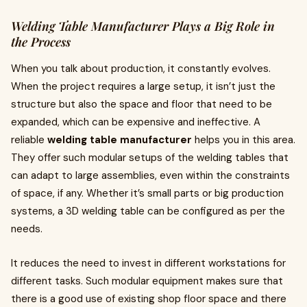
Welding Table Manufacturer Plays a Big Role in
the Process
When you talk about production, it constantly evolves.
When the project requires a large setup, it isn’t just the
structure but also the space and floor that need to be
expanded, which can be expensive and ineffective. A
reliable
welding table manufacturer
helps you in this area.
They offer such modular setups of the welding tables that
can adapt to large assemblies, even within the constraints
of space, if any. Whether it’s small parts or big production
systems, a 3D welding table can be configured as per the
needs.
It reduces the need to invest in different workstations for
different tasks. Such modular equipment makes sure that
there is a good use of existing shop floor space and there