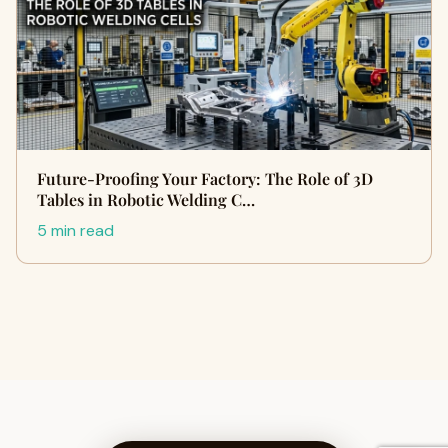
Future-Proofing Your Factory: The Role of 3D
Tables in Robotic Welding C…
5 min read