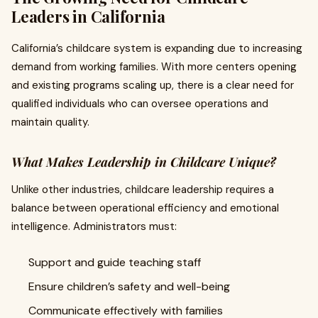
Leaders in California
California’s childcare system is expanding due to increasing
demand from working families. With more centers opening
and existing programs scaling up, there is a clear need for
qualified individuals who can oversee operations and
maintain quality.
What Makes Leadership in Childcare Unique?
Unlike other industries, childcare leadership requires a
balance between operational efficiency and emotional
intelligence. Administrators must:
Support and guide teaching staff
Ensure children’s safety and well-being
Communicate effectively with families