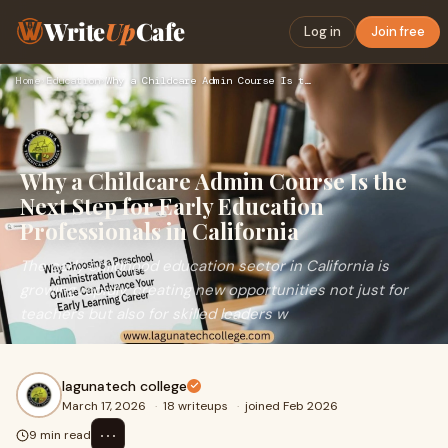
Write
Up
Cafe
Log in
Join free
Home
›
Education
›
Why a Childcare Admin Course Is the Next Step for Early Educ…
Why a Childcare Admin Course Is the
Next Step for Early Education
Professionals in California
The early childhood education sector in California is
growing rapidly, creating new opportunities not just for
teachers but also for skilled leaders w
lagunatech college
March 17, 2026
·
18 writeups
·
joined Feb 2026
⋯
9 min read