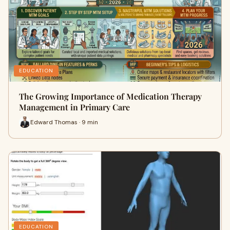
EDUCATION
The Growing Importance of Medication Therapy
Management in Primary Care
Edward Thomas · 9 min
EDUCATION