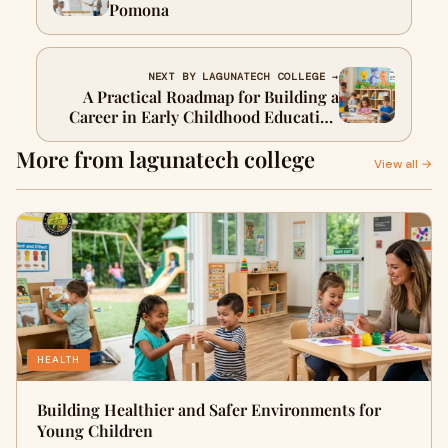
Pomona
NEXT BY LAGUNATECH COLLEGE →
A Practical Roadmap for Building a
Career in Early Childhood Education
in California
More from lagunatech college
View all →
HEALTH
Building Healthier and Safer Environments for
Young Children