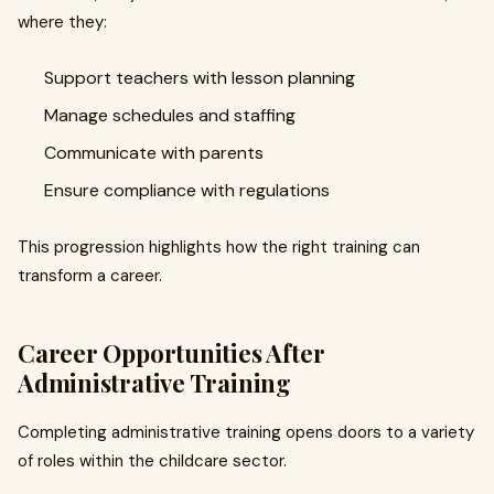
where they:
Support teachers with lesson planning
Manage schedules and staffing
Communicate with parents
Ensure compliance with regulations
This progression highlights how the right training can
transform a career.
Career Opportunities After
Administrative Training
Completing administrative training opens doors to a variety
of roles within the childcare sector.