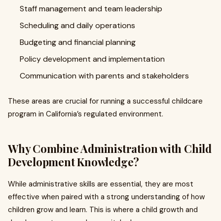
Staff management and team leadership
Scheduling and daily operations
Budgeting and financial planning
Policy development and implementation
Communication with parents and stakeholders
These areas are crucial for running a successful childcare
program in California’s regulated environment.
Why Combine Administration with Child
Development Knowledge?
While administrative skills are essential, they are most
effective when paired with a strong understanding of how
children grow and learn. This is where a child growth and