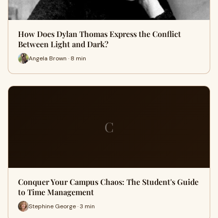
How Does Dylan Thomas Express the Conflict
Between Light and Dark?
Angela Brown · 8 min
C
Conquer Your Campus Chaos: The Student's Guide
to Time Management
Stephine George · 3 min