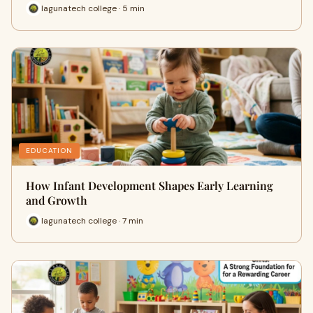
lagunatech college · 5 min
EDUCATION
How Infant Development Shapes Early Learning
and Growth
lagunatech college · 7 min