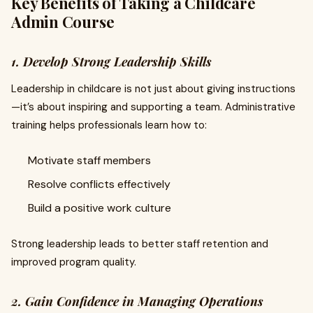
Key Benefits of Taking a Childcare
Admin Course
1. Develop Strong Leadership Skills
Leadership in childcare is not just about giving instructions
—it’s about inspiring and supporting a team. Administrative
training helps professionals learn how to:
Motivate staff members
Resolve conflicts effectively
Build a positive work culture
Strong leadership leads to better staff retention and
improved program quality.
2. Gain Confidence in Managing Operations