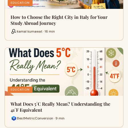
EDUCATION
How to Choose the Right City in Italy for Your
Study Abroad Journey
kamal kumawat · 16 min
EDUCATION
What Does 5°C Really Mean? Understanding the
41°F Equivalent
BestMetricConversion · 9 min