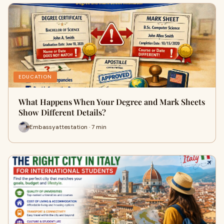
EDUCATION
What Happens When Your Degree and Mark Sheets
Show Different Details?
Embassyattestation · 7 min