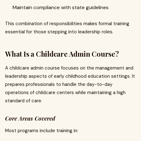
Maintain compliance with state guidelines
This combination of responsibilities makes formal training
essential for those stepping into leadership roles.
What Is a Childcare Admin Course?
A childcare admin course focuses on the management and
leadership aspects of early childhood education settings. It
prepares professionals to handle the day-to-day
operations of childcare centers while maintaining a high
standard of care.
Core Areas Covered
Most programs include training in: