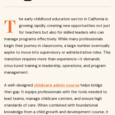
T
he early childhood education sector in California is
growing rapidly, creating new opportunities not just
for teachers but also for skilled leaders who can
manage programs effectively. While many professionals
begin their journey in classrooms, a large number eventually
aspire to move into supervisory or administrative roles. This
transition requires more than experience—it demands
structured training in leadership, operations, and program
management.
A well-designed
childcare admin course
helps bridge
that gap. It equips professionals with the tools needed to
lead teams, manage childcare centers, and ensure high
standards of care. When combined with foundational
knowledge from a child growth and development course, it