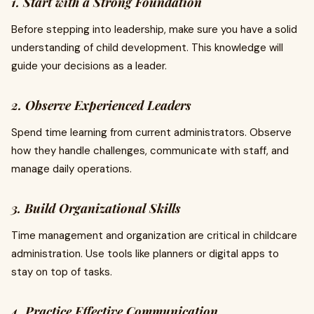
1. Start with a Strong Foundation
Before stepping into leadership, make sure you have a solid
understanding of child development. This knowledge will
guide your decisions as a leader.
2. Observe Experienced Leaders
Spend time learning from current administrators. Observe
how they handle challenges, communicate with staff, and
manage daily operations.
3. Build Organizational Skills
Time management and organization are critical in childcare
administration. Use tools like planners or digital apps to
stay on top of tasks.
4. Practice Effective Communication