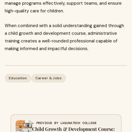
manage programs effectively, support teams, and ensure
high-quality care for children.
When combined with a solid understanding gained through
a child growth and development course, administrative
training creates a well-rounded professional capable of
making informed and impactful decisions.
Education
Career & Jobs
← PREVIOUS BY LAGUNATECH COLLEGE
Child Growth & Development Course: