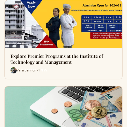
Explore Premier Programs at the Institute of
Technology and Management
Yara Lennon · 1 min