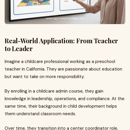
Real-World Application: From Teacher
to Leader
Imagine a childcare professional working as a preschool
teacher in California. They are passionate about education
but want to take on more responsibility.
By enrolling in a childcare admin course, they gain
knowledge in leadership, operations, and compliance. At the
same time, their background in child development helps
them understand classroom needs.
Over time, they transition into a center coordinator role,