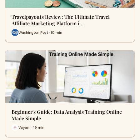
Travelpayouts Review: The Ultimate Travel
Affiliate Marketing Platform i…
Washington Post · 10 min
Beginner's Guide: Data Analysis Training Online
Made Simple
Vayam · 19 min