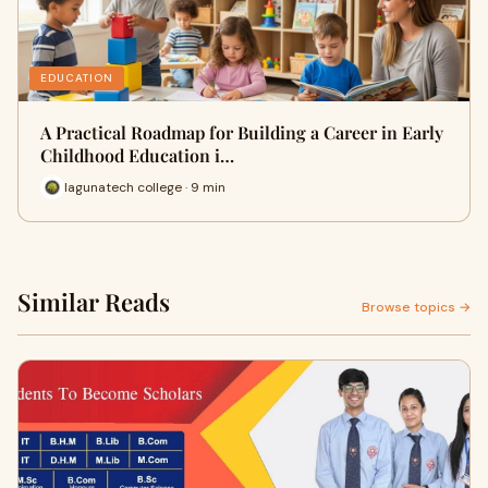
EDUCATION
A Practical Roadmap for Building a Career in Early
Childhood Education i…
lagunatech college · 9 min
Similar Reads
Browse topics →