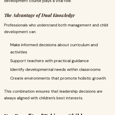
development course plays a vital role.
The Advantage of Dual Knowledge
Professionals who understand both management and child
development can:
Make informed decisions about curriculum and
activities
Support teachers with practical guidance
Identify developmental needs within classrooms
Create environments that promote holistic growth
This combination ensures that leadership decisions are
always aligned with children’s best interests.