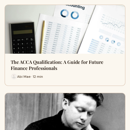
The ACCA Qualification: A Guide for Future
Finance Professionals
Abi Mae · 12 min