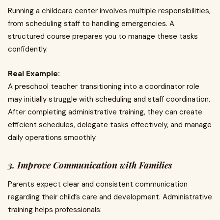
Running a childcare center involves multiple responsibilities,
from scheduling staff to handling emergencies. A
structured course prepares you to manage these tasks
confidently.
Real Example:
A preschool teacher transitioning into a coordinator role
may initially struggle with scheduling and staff coordination.
After completing administrative training, they can create
efficient schedules, delegate tasks effectively, and manage
daily operations smoothly.
3. Improve Communication with Families
Parents expect clear and consistent communication
regarding their child’s care and development. Administrative
training helps professionals: