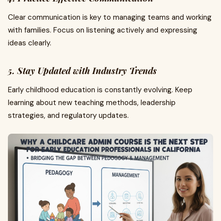
Clear communication is key to managing teams and working
with families. Focus on listening actively and expressing
ideas clearly.
5. Stay Updated with Industry Trends
Early childhood education is constantly evolving. Keep
learning about new teaching methods, leadership
strategies, and regulatory updates.