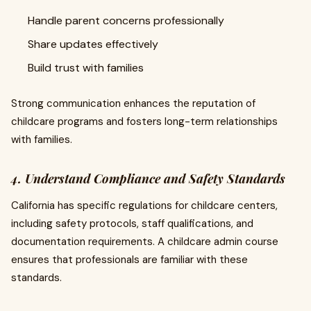
Handle parent concerns professionally
Share updates effectively
Build trust with families
Strong communication enhances the reputation of
childcare programs and fosters long-term relationships
with families.
4. Understand Compliance and Safety Standards
California has specific regulations for childcare centers,
including safety protocols, staff qualifications, and
documentation requirements. A childcare admin course
ensures that professionals are familiar with these
standards.