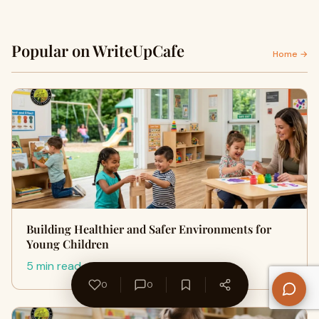
Popular on WriteUpCafe
Home →
Building Healthier and Safer Environments for
Young Children
5 min read
0
0