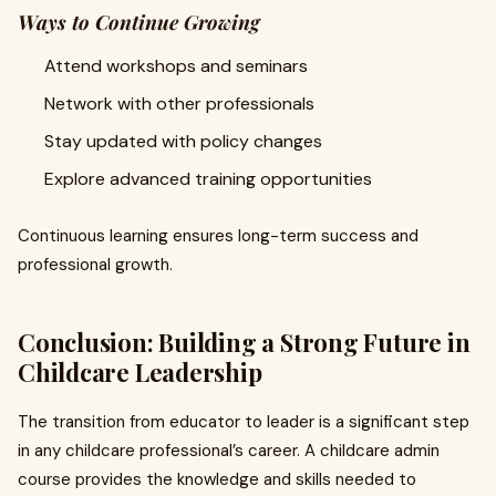
Ways to Continue Growing
Attend workshops and seminars
Network with other professionals
Stay updated with policy changes
Explore advanced training opportunities
Continuous learning ensures long-term success and
professional growth.
Conclusion: Building a Strong Future in
Childcare Leadership
The transition from educator to leader is a significant step
in any childcare professional’s career. A childcare admin
course provides the knowledge and skills needed to