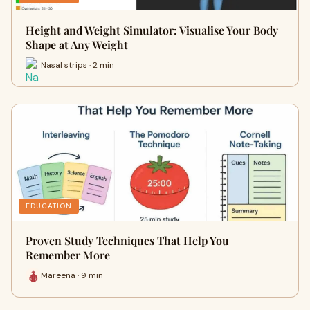
Height and Weight Simulator: Visualise Your Body
Shape at Any Weight
Nasal strips · 2 min
EDUCATION
Proven Study Techniques That Help You
Remember More
Mareena · 9 min