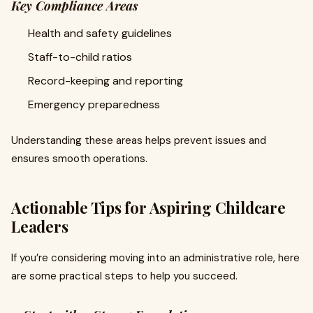
Key Compliance Areas
Health and safety guidelines
Staff-to-child ratios
Record-keeping and reporting
Emergency preparedness
Understanding these areas helps prevent issues and
ensures smooth operations.
Actionable Tips for Aspiring Childcare
Leaders
If you’re considering moving into an administrative role, here
are some practical steps to help you succeed.