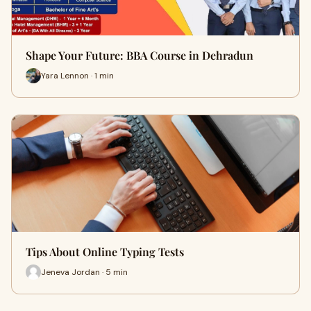
Shape Your Future: BBA Course in Dehradun
Yara Lennon · 1 min
Tips About Online Typing Tests
Jeneva Jordan · 5 min