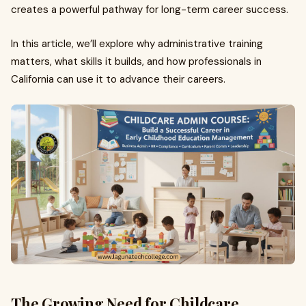
creates a powerful pathway for long-term career success.
In this article, we’ll explore why administrative training
matters, what skills it builds, and how professionals in
California can use it to advance their careers.
The Growing Need for Childcare