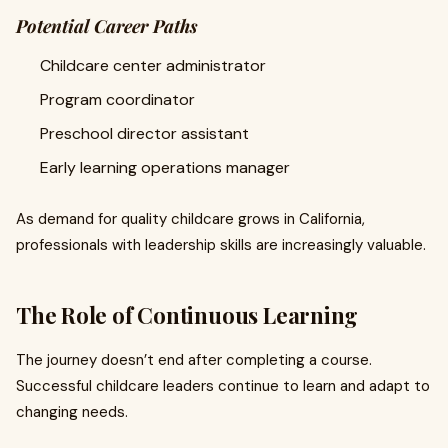
Potential Career Paths
Childcare center administrator
Program coordinator
Preschool director assistant
Early learning operations manager
As demand for quality childcare grows in California,
professionals with leadership skills are increasingly valuable.
The Role of Continuous Learning
The journey doesn’t end after completing a course.
Successful childcare leaders continue to learn and adapt to
changing needs.