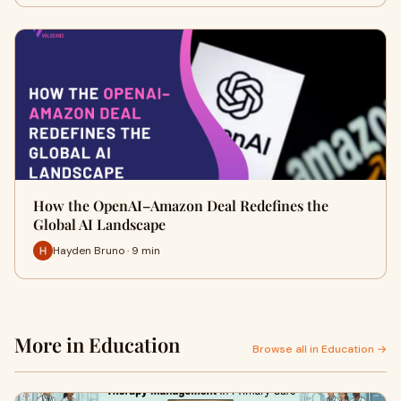
How the OpenAI–Amazon Deal Redefines the
Global AI Landscape
Hayden Bruno · 9 min
More in Education
Browse all in Education →