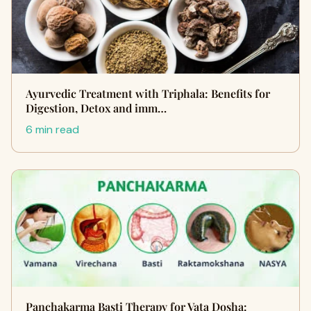
Ayurvedic Treatment with Triphala: Benefits for
Digestion, Detox and imm…
6 min read
Panchakarma Basti Therapy for Vata Dosha: