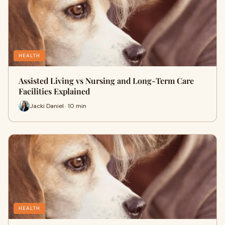
HEALTH
Assisted Living vs Nursing and Long-Term Care
Facilities Explained
Jacki Daniel · 10 min
HEALTH