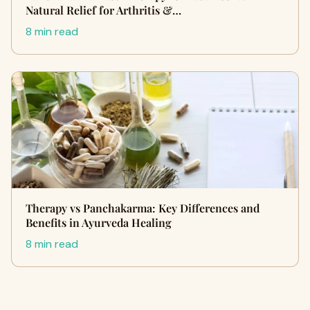
Natural Relief for Arthritis &…
8 min read
Therapy vs Panchakarma: Key Differences and
Benefits in Ayurveda Healing
8 min read