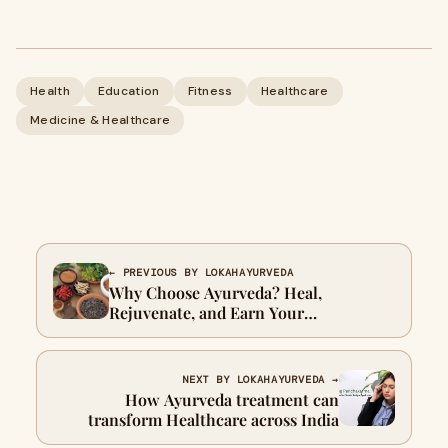
Health
Education
Fitness
Healthcare
Medicine & Healthcare
← PREVIOUS BY LOKAHAYURVEDA
Why Choose Ayurveda? Heal,
Rejuvenate, and Earn Your
Certification Today
NEXT BY LOKAHAYURVEDA →
How Ayurveda treatment can
transform Healthcare across India