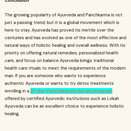
Conclusion
The growing popularity of Ayurveda and Panchkarma is not
just a passing trend, but it is a global movement which is
here to stay. Ayurveda has proved its mettle over the
centuries and has evolved as one of the most effective and
natural ways of holistic healing and overall wellness. With its
priority on offering natural remedies, personalized health
care, and focus on balance Ayurveda brings traditional
health care rituals to meet the requirements of the modern
man. If you are someone who wants to experience
authentic Ayurveda or wants to try detox treatments
enrolling in a
21-day Panchakarma Kerala program
offered by certified Ayurvedic institutions such as Lokah
Ayurveda can be an excellent choice to experience holistic
healing.