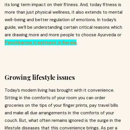
its long term impact on their fitness. And, today fitness is
more than just physical wellness, it also extends to mental
well-being and better regulation of emotions. In today’s
guide, we’ll be understanding certain critical reasons which
are drawing more and more people to choose Ayurveda or
Panchkarma treatment in Kerala
.
Growing lifestyle issues
Today’s modern living has brought with it convenience.
Sitting in the comforts of your room you can order
groceries on the tips of your finger prints, pay travel bills
and make all due arrangements in the comforts of your
couch. But, what often remains ignored is the surge in the
lifestyle diseases that this convenience brings. As per a