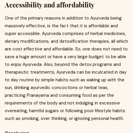
Accessibility and affordability
One of the primary reasons in addition to Ayurveda being
massively effective, is the fact that it is affordable and
super accessible. Ayurveda comprises of herbal medicines,
dietary modifications, and detoxification therapies, all which
are cost effective and affordable. So, one does not need to
save a huge amount or have a very large budget to be able
to enjoy Ayurveda. Also, beyond the detox programs and
therapeutic treatments, Ayurveda can be inculcated in day
to day routine by simple habits such as waking up with the
sun, drinking ayurvedic concoctions or herbal teas,
practicing Pranayama and consuming food as per the
requirements of the body and not indulging in excessive
overeating, harmful sugars or following poor lifestyle habits
such as smoking, over thinking, or ignoring personal health.