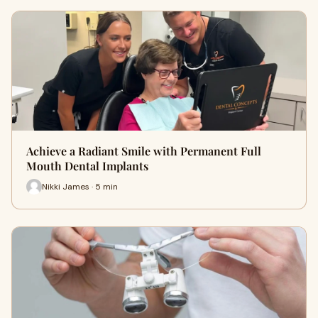
Achieve a Radiant Smile with Permanent Full
Mouth Dental Implants
Nikki James · 5 min