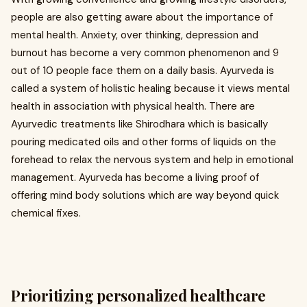
people are also getting aware about the importance of
mental health. Anxiety, over thinking, depression and
burnout has become a very common phenomenon and 9
out of 10 people face them on a daily basis. Ayurveda is
called a system of holistic healing because it views mental
health in association with physical health. There are
Ayurvedic treatments like Shirodhara which is basically
pouring medicated oils and other forms of liquids on the
forehead to relax the nervous system and help in emotional
management. Ayurveda has become a living proof of
offering mind body solutions which are way beyond quick
chemical fixes.
Prioritizing personalized healthcare