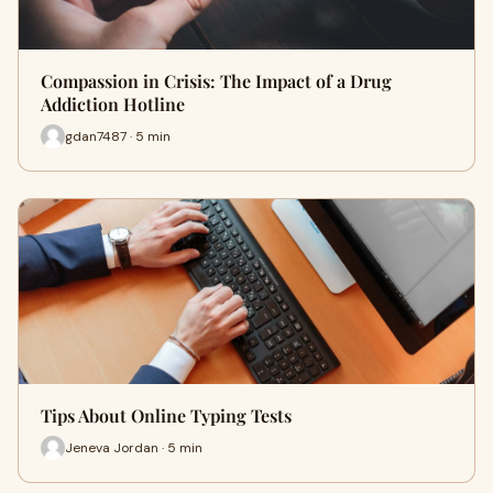
Compassion in Crisis: The Impact of a Drug
Addiction Hotline
gdan7487 · 5 min
Tips About Online Typing Tests
Jeneva Jordan · 5 min