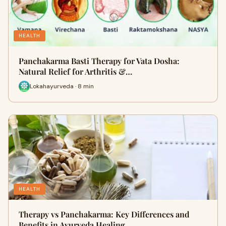
HEALTH
Panchakarma Basti Therapy for Vata Dosha:
Natural Relief for Arthritis &…
Lokahayurveda · 8 min
HEALTH
Therapy vs Panchakarma: Key Differences and
Benefits in Ayurveda Healing