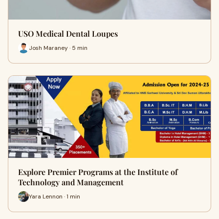
USO Medical Dental Loupes
Josh Maraney · 5 min
Explore Premier Programs at the Institute of
Technology and Management
Yara Lennon · 1 min