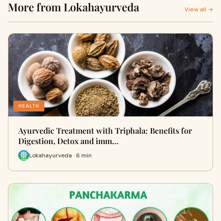
More from Lokahayurveda
View all →
HEALTH
Ayurvedic Treatment with Triphala: Benefits for
Digestion, Detox and imm…
Lokahayurveda · 6 min