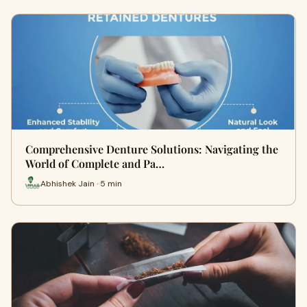
Comprehensive Denture Solutions: Navigating the
World of Complete and Pa…
Abhishek Jain · 5 min