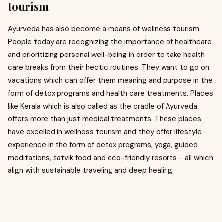
tourism
Ayurveda has also become a means of wellness tourism.
People today are recognizing the importance of healthcare
and prioritizing personal well-being in order to take health
care breaks from their hectic routines. They want to go on
vacations which can offer them meaning and purpose in the
form of detox programs and health care treatments. Places
like Kerala which is also called as the cradle of Ayurveda
offers more than just medical treatments. These places
have excelled in wellness tourism and they offer lifestyle
experience in the form of detox programs, yoga, guided
meditations, satvik food and eco-friendly resorts - all which
align with sustainable traveling and deep healing.