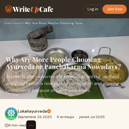
Write
Up
Cafe
Log in
Join free
Home
›
Health
›
Why Are More People Choosing Ayurveda or Panchakarma Nowaday…
Why Are More People Choosing
Ayurveda or Panchakarma Nowadays?
Ayurveda, the centuries old science of holistic wellness
and good health is now gaining recognition and growing
prominence because of rising awareness
Lokahayurveda
September 23, 2025
·
9 writeups
·
joined Jul 2025
⋯
8 min read