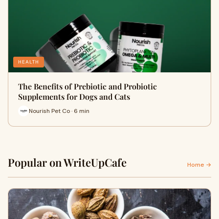
HEALTH
The Benefits of Prebiotic and Probiotic
Supplements for Dogs and Cats
Nourish Pet Co · 6 min
Popular on WriteUpCafe
Home →