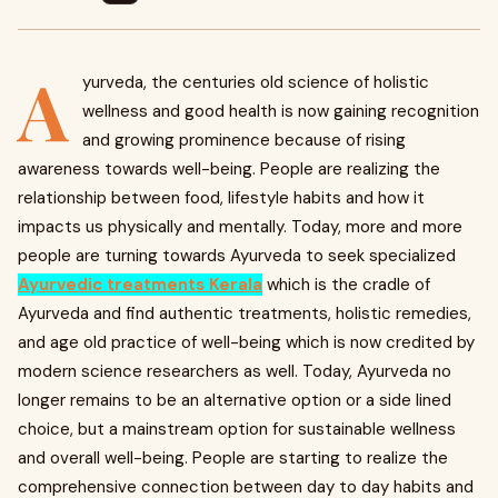
A
yurveda, the centuries old science of holistic
wellness and good health is now gaining recognition
and growing prominence because of rising
awareness towards well-being. People are realizing the
relationship between food, lifestyle habits and how it
impacts us physically and mentally. Today, more and more
people are turning towards Ayurveda to seek specialized
Ayurvedic treatments Kerala
which is the cradle of
Ayurveda and find authentic treatments, holistic remedies,
and age old practice of well-being which is now credited by
modern science researchers as well. Today, Ayurveda no
longer remains to be an alternative option or a side lined
choice, but a mainstream option for sustainable wellness
and overall well-being. People are starting to realize the
comprehensive connection between day to day habits and