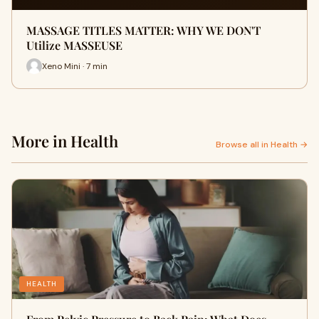
MASSAGE TITLES MATTER: WHY WE DON'T
Utilize MASSEUSE
Xeno Mini · 7 min
More in Health
Browse all in Health →
HEALTH