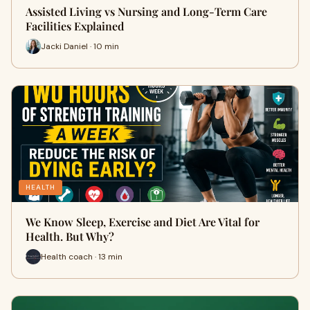
Assisted Living vs Nursing and Long-Term Care
Facilities Explained
Jacki Daniel · 10 min
HEALTH
We Know Sleep, Exercise and Diet Are Vital for
Health. But Why?
Health coach · 13 min