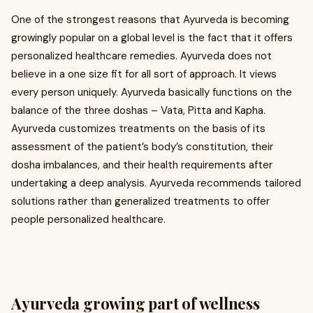
One of the strongest reasons that Ayurveda is becoming
growingly popular on a global level is the fact that it offers
personalized healthcare remedies. Ayurveda does not
believe in a one size fit for all sort of approach. It views
every person uniquely. Ayurveda basically functions on the
balance of the three doshas – Vata, Pitta and Kapha.
Ayurveda customizes treatments on the basis of its
assessment of the patient’s body’s constitution, their
dosha imbalances, and their health requirements after
undertaking a deep analysis. Ayurveda recommends tailored
solutions rather than generalized treatments to offer
people personalized healthcare.
Ayurveda growing part of wellness