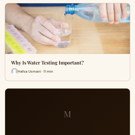
Why Is Water Testing Important?
Hafsa Usmani · 11 min
M