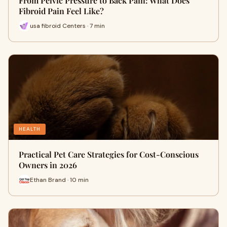
From Pelvic Pressure to Back Pain: What Does
Fibroid Pain Feel Like?
usa fibroid Centers · 7 min
HEALTH
Practical Pet Care Strategies for Cost-Conscious
Owners in 2026
Ethan Brand · 10 min