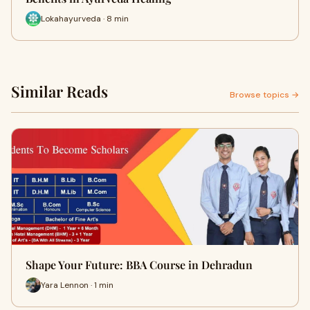
Lokahayurveda · 8 min
Similar Reads
Browse topics →
Shape Your Future: BBA Course in Dehradun
Yara Lennon · 1 min