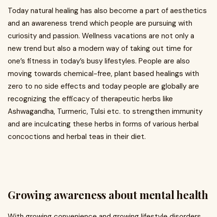
Today natural healing has also become a part of aesthetics
and an awareness trend which people are pursuing with
curiosity and passion. Wellness vacations are not only a
new trend but also a modern way of taking out time for
one’s fitness in today’s busy lifestyles. People are also
moving towards chemical-free, plant based healings with
zero to no side effects and today people are globally are
recognizing the efficacy of therapeutic herbs like
Ashwagandha, Turmeric, Tulsi etc. to strengthen immunity
and are inculcating these herbs in forms of various herbal
concoctions and herbal teas in their diet.
Growing awareness about mental health
With growing convenience and growing lifestyle disorders,