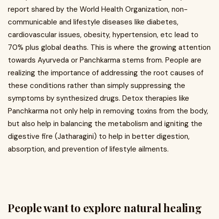
report shared by the World Health Organization, non-
communicable and lifestyle diseases like diabetes,
cardiovascular issues, obesity, hypertension, etc lead to
70% plus global deaths. This is where the growing attention
towards Ayurveda or Panchkarma stems from. People are
realizing the importance of addressing the root causes of
these conditions rather than simply suppressing the
symptoms by synthesized drugs. Detox therapies like
Panchkarma not only help in removing toxins from the body,
but also help in balancing the metabolism and igniting the
digestive fire (Jatharagini) to help in better digestion,
absorption, and prevention of lifestyle ailments.
People want to explore natural healing