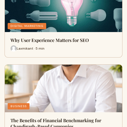
DIGITAL MARKETING
Why User Experience Matters for SEO
Laxmikant · 5 min
BUSINESS
The Benefits of Financial Benchmarking for
Chandigarh-Based Companies