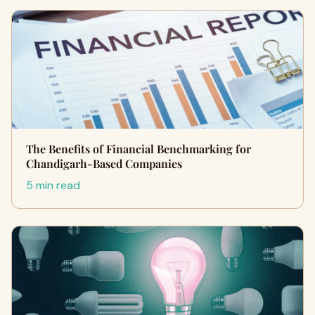
The Benefits of Financial Benchmarking for
Chandigarh-Based Companies
5 min read