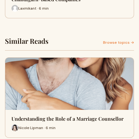
Laxmikant · 6 min
Similar Reads
Browse topics →
Understanding the Role of a Marriage Counsellor
Nicole Lipman · 6 min