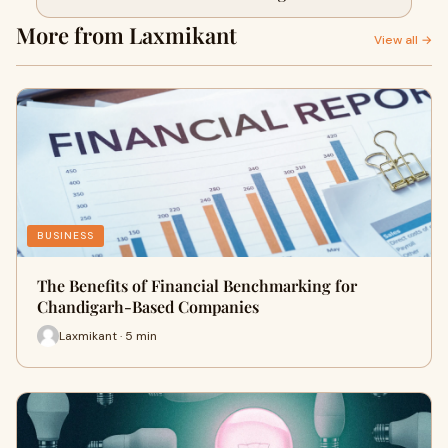
More from Laxmikant
View all →
BUSINESS
The Benefits of Financial Benchmarking for
Chandigarh-Based Companies
Laxmikant · 5 min