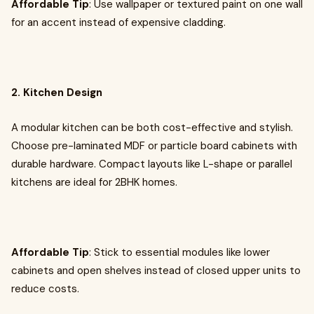
Affordable Tip
: Use wallpaper or textured paint on one wall
for an accent instead of expensive cladding.
2. Kitchen Design
A modular kitchen can be both cost-effective and stylish.
Choose pre-laminated MDF or particle board cabinets with
durable hardware. Compact layouts like L-shape or parallel
kitchens are ideal for 2BHK homes.
Affordable Tip
: Stick to essential modules like lower
cabinets and open shelves instead of closed upper units to
reduce costs.