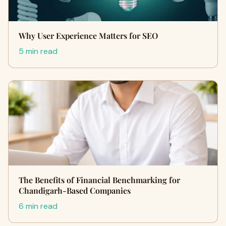
Why User Experience Matters for SEO
5 min read
The Benefits of Financial Benchmarking for
Chandigarh-Based Companies
6 min read