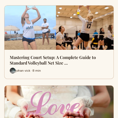
Mastering Court Setup: A Complete Guide to
Standard Volleyball Net Size …
johan vick · 8 min