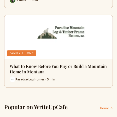
FAMILY & HOME
What to Know Before You Buy or Build a Mountain
Home in Montana
Paradse Log Homes · 5 min
Popular on WriteUpCafe
Home →