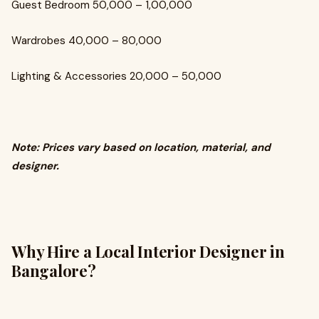
Guest Bedroom ₹50,000 – ₹1,00,000
Wardrobes ₹40,000 – ₹80,000
Lighting & Accessories ₹20,000 – ₹50,000
Note: Prices vary based on location, material, and
designer.
Why Hire a Local Interior Designer in
Bangalore?