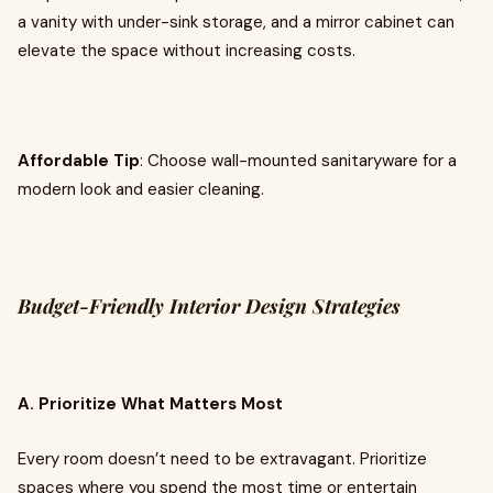
a vanity with under-sink storage, and a mirror cabinet can
elevate the space without increasing costs.
Affordable Tip
: Choose wall-mounted sanitaryware for a
modern look and easier cleaning.
Budget-Friendly Interior Design Strategies
A. Prioritize What Matters Most
Every room doesn’t need to be extravagant. Prioritize
spaces where you spend the most time or entertain