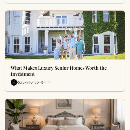
What Makes Luxury Senior Homes Worth the
Investment
Quickinfohub · 8 min