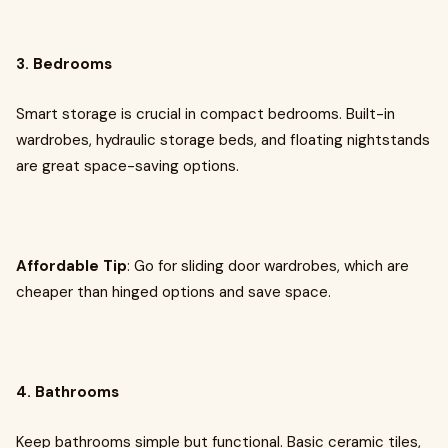
3. Bedrooms
Smart storage is crucial in compact bedrooms. Built-in
wardrobes, hydraulic storage beds, and floating nightstands
are great space-saving options.
Affordable Tip
: Go for sliding door wardrobes, which are
cheaper than hinged options and save space.
4. Bathrooms
Keep bathrooms simple but functional. Basic ceramic tiles,