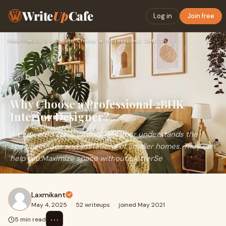
Write
Up
Cafe
Log in
Join free
Home
›
Family & Home
›
Why Choose a Professional 2BHK Interior Designer?
Why Choose a Professional 2BHK
Interior Designer?
A dedicated 2BHK interior designer understands the
specific needs and limitations of smaller homes. They can
help you:Maximize space without clutterSe
Laxmikant
May 4, 2025
·
52 writeups
·
joined May 2021
⋯
5 min read