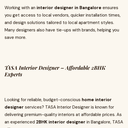
Working with an
interior designer in Bangalore
ensures
you get access to local vendors, quicker installation times,
and design solutions tailored to local apartment styles.
Many designers also have tie-ups with brands, helping you
save more.
TASA Interior Designer – Affordable 2BHK
Experts
Looking for reliable, budget-conscious
home interior
designer
services? TASA Interior Designer is known for
delivering premium-quality interiors at affordable prices. As
an experienced
2BHK interior designer
in Bangalore, TASA