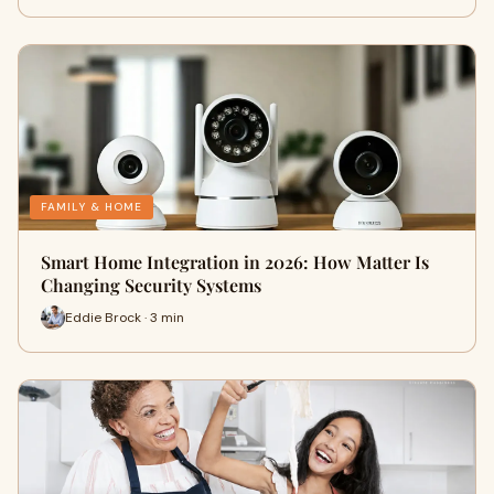
FAMILY & HOME
Smart Home Integration in 2026: How Matter Is
Changing Security Systems
Eddie Brock · 3 min