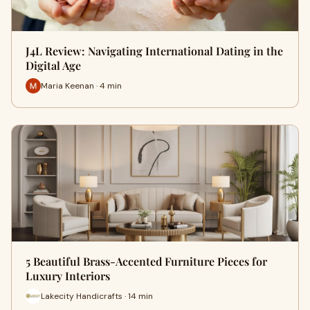
J4L Review: Navigating International Dating in the
Digital Age
Maria Keenan · 4 min
5 Beautiful Brass-Accented Furniture Pieces for
Luxury Interiors
Lakecity Handicrafts · 14 min