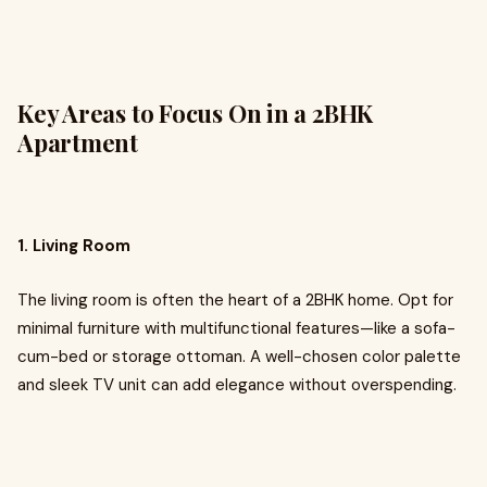
Key Areas to Focus On in a 2BHK
Apartment
1. Living Room
The living room is often the heart of a 2BHK home. Opt for
minimal furniture with multifunctional features—like a sofa-
cum-bed or storage ottoman. A well-chosen color palette
and sleek TV unit can add elegance without overspending.