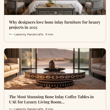
Why designers love bone inlay furniture for luxury
projects in 2025
Lakecity Handicrafts · 9 min
The Most Stunning Bone Inlay Coffee Tables in
UAE for Luxury Living Room…
Lakecity Handicrafts · 8 min