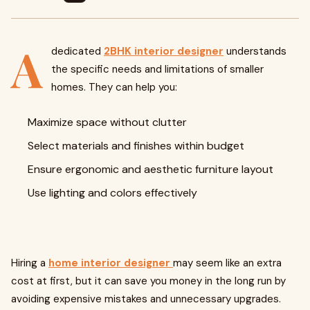
A
dedicated
2BHK interior designer
understands
the specific needs and limitations of smaller
homes. They can help you:
Maximize space without clutter
Select materials and finishes within budget
Ensure ergonomic and aesthetic furniture layout
Use lighting and colors effectively
Hiring a
home interior designer
may seem like an extra
cost at first, but it can save you money in the long run by
avoiding expensive mistakes and unnecessary upgrades.