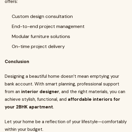
offers:
Custom design consultation
End-to-end project management
Modular furniture solutions
On-time project delivery
Conclusion
Designing a beautiful home doesn’t mean emptying your
bank account. With smart planning, professional support
from an
interior designer
, and the right materials, you can
achieve stylish, functional, and
affordable interiors for
your 2BHK apartment
.
Let your home be a reflection of your lifestyle—comfortably
within your budget.