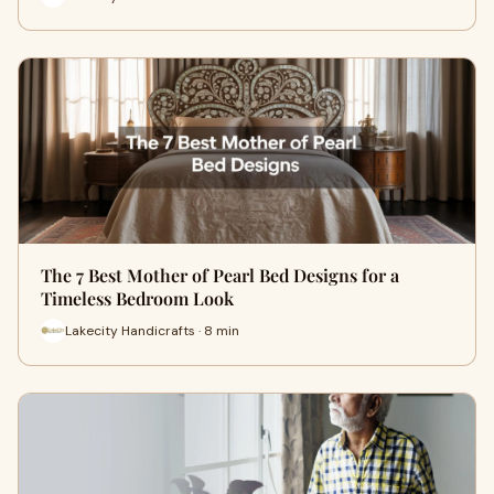
The 7 Best Mother of Pearl Bed Designs for a
Timeless Bedroom Look
Lakecity Handicrafts · 8 min