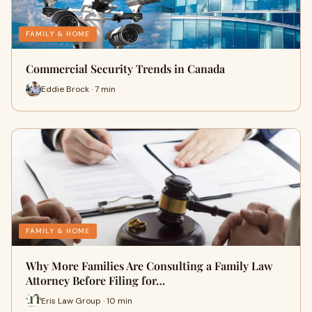
FAMILY & HOME
Commercial Security Trends in Canada
Eddie Brock · 7 min
FAMILY & HOME
Why More Families Are Consulting a Family Law
Attorney Before Filing for…
Eris Law Group · 10 min