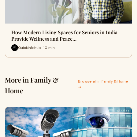
How Modern Living Spaces for Seniors in India
Provide Wellness and Peace…
Quickinfohub · 10 min
More in Family &
Browse all in Family & Home
→
Home