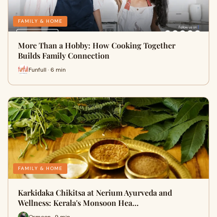
FAMILY & HOME
More Than a Hobby: How Cooking Together
Builds Family Connection
Funfull · 6 min
FAMILY & HOME
Karkidaka Chikitsa at Nerium Ayurveda and
Wellness: Kerala's Monsoon Hea…
Ormeon · 9 min