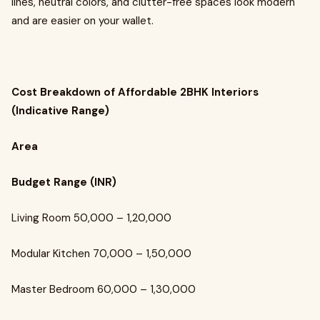
lines, neutral colors, and clutter-free spaces look modern
and are easier on your wallet.
Cost Breakdown of Affordable 2BHK Interiors
(Indicative Range)
Area
Budget Range (INR)
Living Room ₹50,000 – ₹1,20,000
Modular Kitchen ₹70,000 – ₹1,50,000
Master Bedroom ₹60,000 – ₹1,30,000