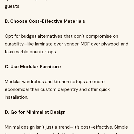
guests.
B. Choose Cost-Effective Materials
Opt for budget alternatives that don’t compromise on
durability—like laminate over veneer, MDF over plywood, and
faux marble countertops.
C. Use Modular Furniture
Modular wardrobes and kitchen setups are more
economical than custom carpentry and offer quick
installation.
D. Go for Minimalist Design
Minimal design isn’t just a trend—it’s cost-effective. Simple