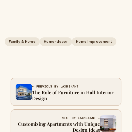
Family & Home
Home-decor
Home Improvement
← PREVIOUS BY LAXMIKANT
The Role of Furniture in Hall Interior
Design
NEXT BY LAXMIKANT →
Customizing Apartments with Unique
Design Ideas