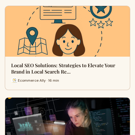
Local SEO Solutions: Strategies to Elevate Your
Brand in Local Search Re…
Ecommerce Ally · 16 min