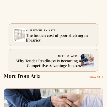
← PREVIOUS BY ARIA
The hidden cost of poor shelving in
libraries
NEXT BY ARIA →
Why Tender Readiness Is Becoming a
Competitive Advantage in 2026
More from Aria
View all →