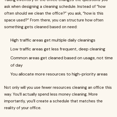
ask when designing a cleaning schedule. Instead of “how
often should we clean the office?” you ask, “how is this
space used?” From there, you can structure how often
something gets cleaned based on need:
High traffic areas get multiple daily cleanings
Low traffic areas get less frequent, deep cleaning
Common areas get cleaned based on usage, not time
of day
You allocate more resources to high-priority areas
Not only will you use fewer resources cleaning an office this
way. You’ll actually spend less money cleaning. More
importantly, you’ll create a schedule that matches the
reality of your office.