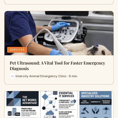
SERVICES
Pet Ultrasound: A Vital Tool for Faster Emergency
Diagnosis
Intercity Animal Emergency Clinic · 9 min