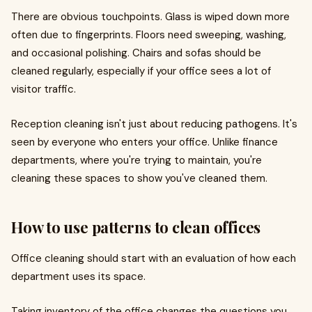
There are obvious touchpoints. Glass is wiped down more
often due to fingerprints. Floors need sweeping, washing,
and occasional polishing. Chairs and sofas should be
cleaned regularly, especially if your office sees a lot of
visitor traffic.
Reception cleaning isn't just about reducing pathogens. It's
seen by everyone who enters your office. Unlike finance
departments, where you're trying to maintain, you're
cleaning these spaces to show you've cleaned them.
How to use patterns to clean offices
Office cleaning should start with an evaluation of how each
department uses its space.
Taking inventory of the office changes the questions you