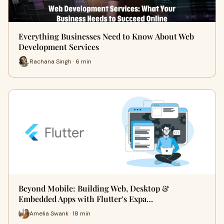
Everything Businesses Need to Know About Web
Development Services
Rachana Singh · 6 min
Beyond Mobile: Building Web, Desktop &
Embedded Apps with Flutter’s Expa…
Amelia Swank · 18 min