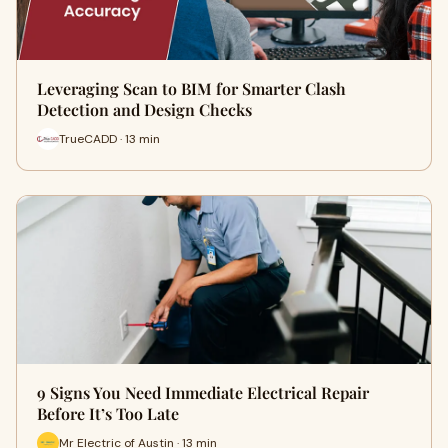
Leveraging Scan to BIM for Smarter Clash
Detection and Design Checks
TrueCADD · 13 min
9 Signs You Need Immediate Electrical Repair
Before It’s Too Late
Mr Electric of Austin · 13 min