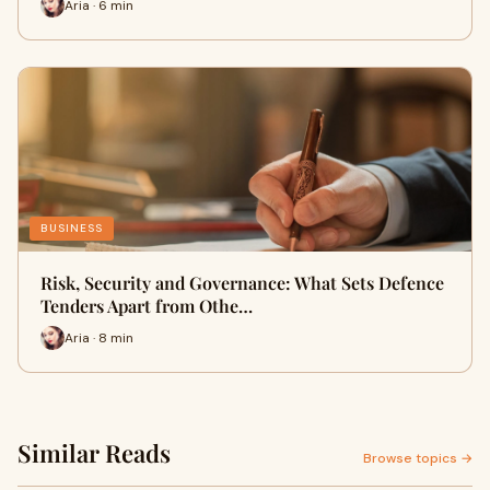
Aria · 6 min
BUSINESS
Risk, Security and Governance: What Sets Defence
Tenders Apart from Othe…
Aria · 8 min
Similar Reads
Browse topics →