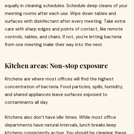
equally in cleaning schedules. Schedule deep cleans of your
meeting rooms after each use. Wipe down tables and
surfaces with disinfectant after every meeting. Take extra
care with sharp edges and points of contact, like remote
controls, tables, and chairs. If not, you're letting bacteria
from one meeting make their way into the next.
Kitchen areas: Non-stop exposure
Kitchens are where most offices will find the highest
concentration of bacteria. Food particles, spills, humidity,
and shared appliances leave surfaces exposed to
contaminants all day.
Kitchens also don’t have idle times. While most office
departments have natural intervals, lunch breaks keep
kitchens consistently active. You should be cleaning these