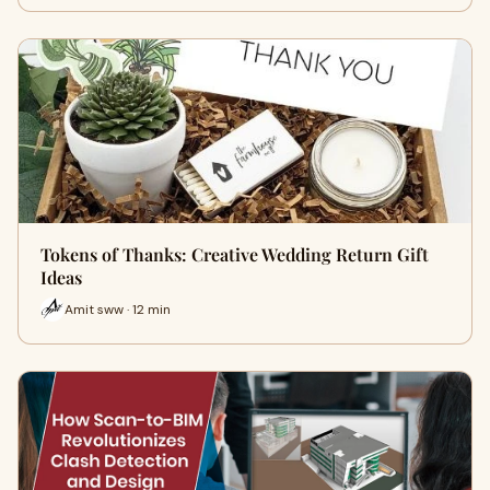
Tokens of Thanks: Creative Wedding Return Gift
Ideas
Amit sww · 12 min