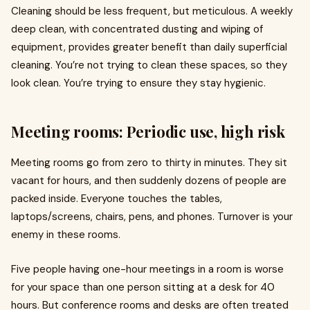
Cleaning should be less frequent, but meticulous. A weekly
deep clean, with concentrated dusting and wiping of
equipment, provides greater benefit than daily superficial
cleaning. You’re not trying to clean these spaces, so they
look clean. You’re trying to ensure they stay hygienic.
Meeting rooms: Periodic use, high risk
Meeting rooms go from zero to thirty in minutes. They sit
vacant for hours, and then suddenly dozens of people are
packed inside. Everyone touches the tables,
laptops/screens, chairs, pens, and phones. Turnover is your
enemy in these rooms.
Five people having one-hour meetings in a room is worse
for your space than one person sitting at a desk for 40
hours. But conference rooms and desks are often treated