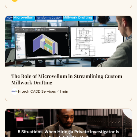
The Role of Microvellum in Streamlining Custom
Millwork Drafting
Hitech CADD Services · 11 min