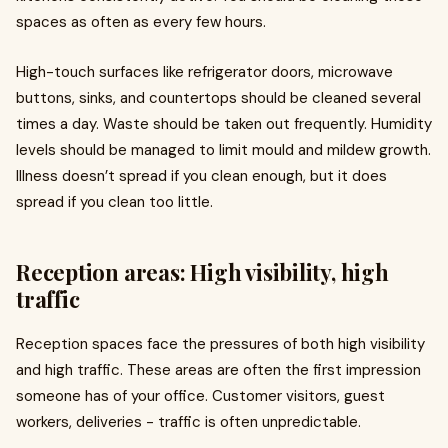
spaces as often as every few hours.
High-touch surfaces like refrigerator doors, microwave
buttons, sinks, and countertops should be cleaned several
times a day. Waste should be taken out frequently. Humidity
levels should be managed to limit mould and mildew growth.
Illness doesn’t spread if you clean enough, but it does
spread if you clean too little.
Reception areas: High visibility, high
traffic
Reception spaces face the pressures of both high visibility
and high traffic. These areas are often the first impression
someone has of your office. Customer visitors, guest
workers, deliveries - traffic is often unpredictable.