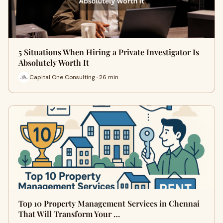
5 Situations When Hiring a Private Investigator Is
Absolutely Worth It
Capital One Consulting · 26 min
Top 10 Property Management Services in Chennai
That Will Transform Your …