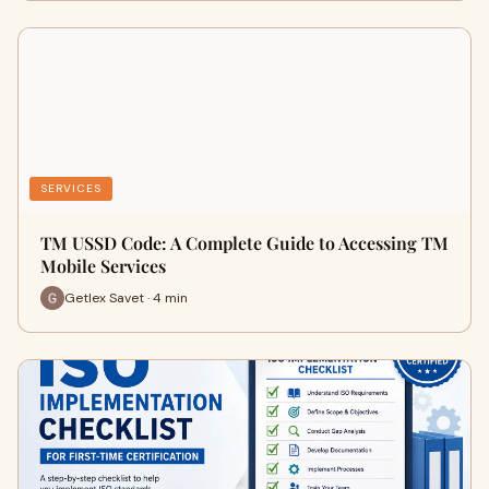
SERVICES
TM USSD Code: A Complete Guide to Accessing TM
Mobile Services
Getlex Savet · 4 min