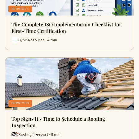
SERVICES
The Complete ISO Implementation Checklist for
First-Time Certification
Sync Resource · 4 min
SERVICES
Top Signs It's Time to Schedule a Roofing
Inspection
Roofing Freeport · 11 min