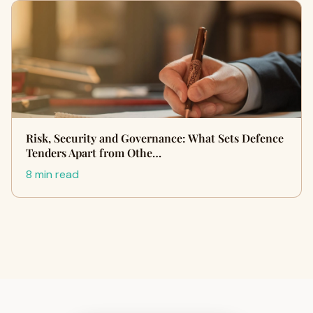
Risk, Security and Governance: What Sets Defence
Tenders Apart from Othe…
8 min read