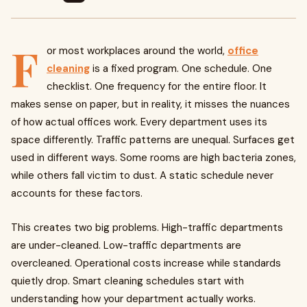
F
or most workplaces around the world,
office
cleaning
is a fixed program. One schedule. One
checklist. One frequency for the entire floor. It
makes sense on paper, but in reality, it misses the nuances
of how actual offices work. Every department uses its
space differently. Traffic patterns are unequal. Surfaces get
used in different ways. Some rooms are high bacteria zones,
while others fall victim to dust. A static schedule never
accounts for these factors.
This creates two big problems. High-traffic departments
are under-cleaned. Low-traffic departments are
overcleaned. Operational costs increase while standards
quietly drop. Smart cleaning schedules start with
understanding how your department actually works.