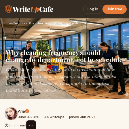
Write
Up
Cafe
Log in
Join free
Home
›
Services
›
Why cleaning frequency should change by department, not by s…
Why cleaning frequency should
change by department, not by schedule
Office cleaning should start with an evaluation of how
each department uses its space. Look for commercial
cleaning that is flexible and adaptable to the actual
conditions of your office.
Aria
June 9, 2026
·
44 writeups
·
joined Jun 2021
⋯
6 min read