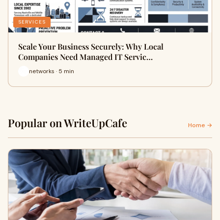
SERVICES
Scale Your Business Securely: Why Local
Companies Need Managed IT Servic…
networks · 5 min
Popular on WriteUpCafe
Home →