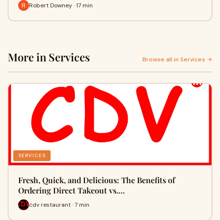
Robert Downey · 17 min
More in Services
Browse all in Services →
SERVICES
Fresh, Quick, and Delicious: The Benefits of
Ordering Direct Takeout vs.…
cdv restaurant · 7 min