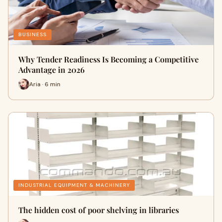
BUSINESS
Why Tender Readiness Is Becoming a Competitive
Advantage in 2026
Aria · 6 min
INDUSTRIAL EQUIPMENT & MACHINERY
The hidden cost of poor shelving in libraries