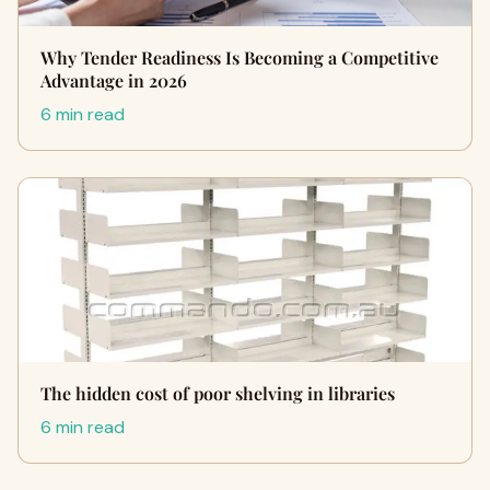
Why Tender Readiness Is Becoming a Competitive
Advantage in 2026
6 min read
The hidden cost of poor shelving in libraries
6 min read