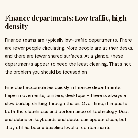
Finance departments: Low traffic, high
density
Finance teams are typically low-traffic departments. There
are fewer people circulating. More people are at their desks,
and there are fewer shared surfaces. At a glance, these
departments appear to need the least cleaning. That’s not
the problem you should be focused on.
Fine dust accumulates quickly in finance departments.
Paper movements, printers, desktops - there is always a
slow buildup drifting through the air. Over time, it impacts
both the cleanliness and performance of technology. Dust
and debris on keyboards and desks can appear clean, but
they still harbour a baseline level of contaminants.