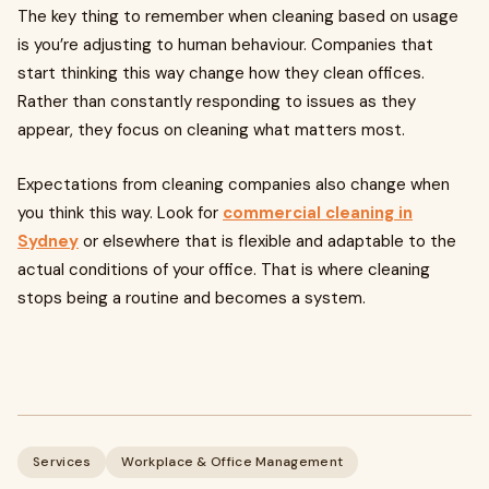
The key thing to remember when cleaning based on usage
is you’re adjusting to human behaviour. Companies that
start thinking this way change how they clean offices.
Rather than constantly responding to issues as they
appear, they focus on cleaning what matters most.
Expectations from cleaning companies also change when
you think this way. Look for
commercial cleaning in
Sydney
or elsewhere that is flexible and adaptable to the
actual conditions of your office. That is where cleaning
stops being a routine and becomes a system.
Services
Workplace & Office Management