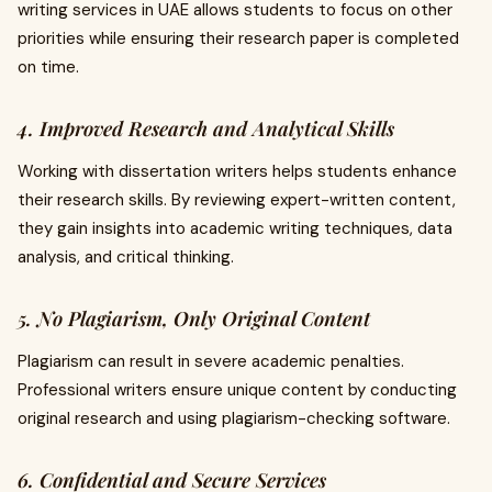
writing services in UAE allows students to focus on other
priorities while ensuring their research paper is completed
on time.
4. Improved Research and Analytical Skills
Working with dissertation writers helps students enhance
their research skills. By reviewing expert-written content,
they gain insights into academic writing techniques, data
analysis, and critical thinking.
5. No Plagiarism, Only Original Content
Plagiarism can result in severe academic penalties.
Professional writers ensure unique content by conducting
original research and using plagiarism-checking software.
6. Confidential and Secure Services