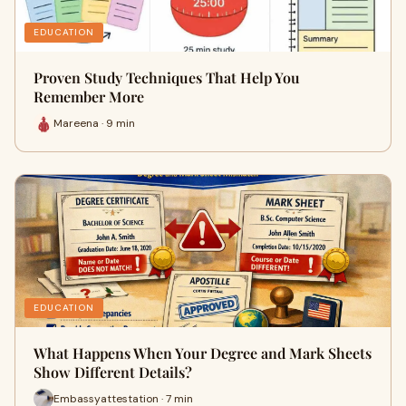
EDUCATION
Proven Study Techniques That Help You
Remember More
Mareena · 9 min
EDUCATION
What Happens When Your Degree and Mark Sheets
Show Different Details?
Embassyattestation · 7 min