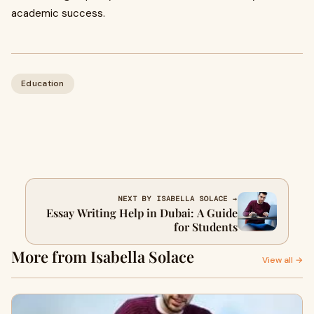
academic success.
Education
NEXT BY ISABELLA SOLACE →
Essay Writing Help in Dubai: A Guide
for Students
More from Isabella Solace
View all →