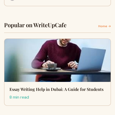
Popular on WriteUpCafe
Home →
Essay Writing Help in Dubai: A Guide for Students
8 min read