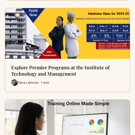
Explore Premier Programs at the Institute of
Technology and Management
Yara Lennon · 1 min