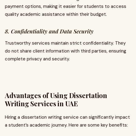
payment options, making it easier for students to access
quality academic assistance within their budget.
8. Confidentiality and Data Security
Trustworthy services maintain strict confidentiality. They
do not share client information with third parties, ensuring
complete privacy and security.
Advantages of Using Dissertation
Writing Services in UAE
Hiring a dissertation writing service can significantly impact
a student’s academic journey. Here are some key benefits: