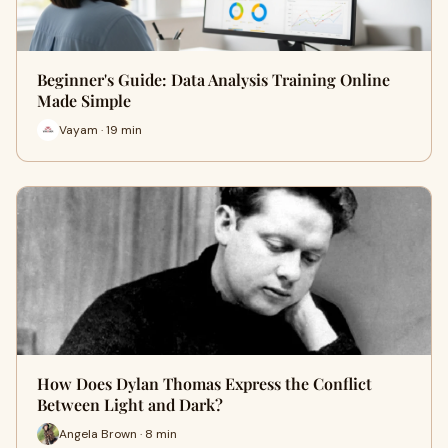
Beginner's Guide: Data Analysis Training Online
Made Simple
Vayam · 19 min
How Does Dylan Thomas Express the Conflict
Between Light and Dark?
Angela Brown · 8 min