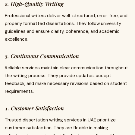
2. High-Quality Writing
Professional writers deliver well-structured, error-free, and
properly formatted dissertations. They follow university
guidelines and ensure clarity, coherence, and academic
excellence.
3. Continuous Communication
Reliable services maintain clear communication throughout
the writing process. They provide updates, accept
feedback, and make necessary revisions based on student
requirements.
4. Customer Satisfaction
Trusted dissertation writing services in UAE prioritize
customer satisfaction. They are flexible in making