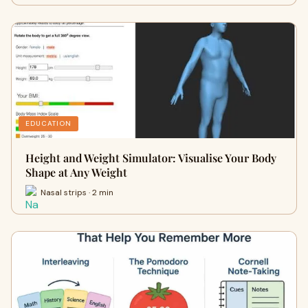
EDUCATION
Height and Weight Simulator: Visualise Your Body
Shape at Any Weight
Nasal strips · 2 min