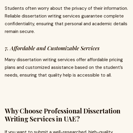
Students often worry about the privacy of their information.
Reliable dissertation writing services guarantee complete
confidentiality, ensuring that personal and academic details
remain secure.
7. Affordable and Customizable Services
Many dissertation writing services offer affordable pricing
plans and customized assistance based on the student’s
needs, ensuring that quality help is accessible to all.
Why Choose Professional Dissertation
Writing Services in UAE?
If you want to submit a well-researched, high-quality