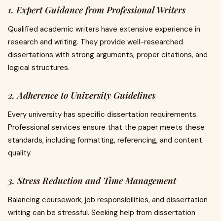
1. Expert Guidance from Professional Writers
Qualified academic writers have extensive experience in
research and writing. They provide well-researched
dissertations with strong arguments, proper citations, and
logical structures.
2. Adherence to University Guidelines
Every university has specific dissertation requirements.
Professional services ensure that the paper meets these
standards, including formatting, referencing, and content
quality.
3. Stress Reduction and Time Management
Balancing coursework, job responsibilities, and dissertation
writing can be stressful. Seeking help from dissertation