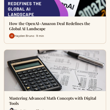
How the OpenAI–Amazon Deal Redefines the
Global AI Landscape
Hayden Bruno · 9 min
Mastering Advanced Math Concepts with Digital
Tools