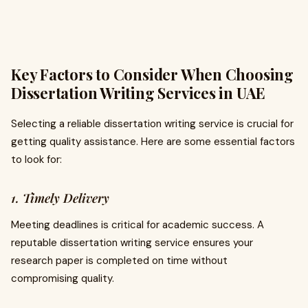
Key Factors to Consider When Choosing
Dissertation Writing Services in UAE
Selecting a reliable dissertation writing service is crucial for
getting quality assistance. Here are some essential factors
to look for:
1. Timely Delivery
Meeting deadlines is critical for academic success. A
reputable dissertation writing service ensures your
research paper is completed on time without
compromising quality.