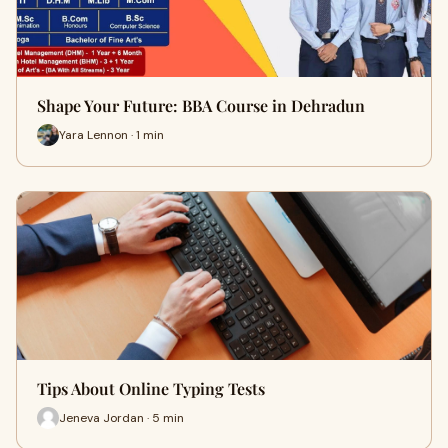
Shape Your Future: BBA Course in Dehradun
Yara Lennon · 1 min
Tips About Online Typing Tests
Jeneva Jordan · 5 min