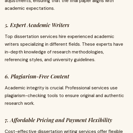
adjustments, ensuring that the final paper aligns with
academic expectations.
5. Expert Academic Writers
Top dissertation services hire experienced academic
writers specializing in different fields. These experts have
in-depth knowledge of research methodologies,
referencing styles, and university guidelines.
6. Plagiarism-Free Content
Academic integrity is crucial. Professional services use
plagiarism-checking tools to ensure original and authentic
research work.
7. Affordable Pricing and Payment Flexibility
Cost-effective dissertation writing services offer flexible