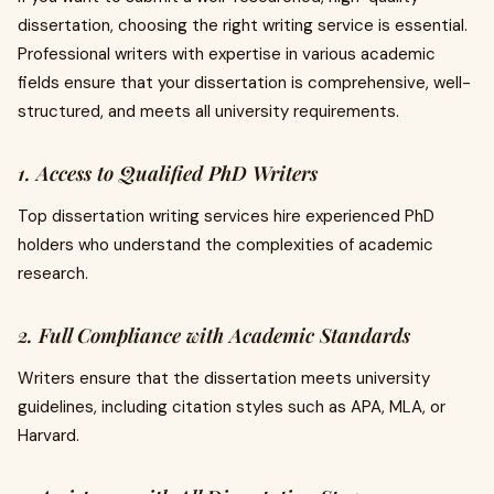
dissertation, choosing the right writing service is essential.
Professional writers with expertise in various academic
fields ensure that your dissertation is comprehensive, well-
structured, and meets all university requirements.
1. Access to Qualified PhD Writers
Top dissertation writing services hire experienced PhD
holders who understand the complexities of academic
research.
2. Full Compliance with Academic Standards
Writers ensure that the dissertation meets university
guidelines, including citation styles such as APA, MLA, or
Harvard.