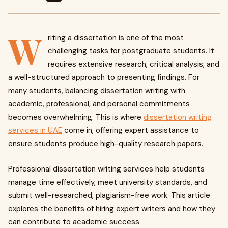
W
riting a dissertation is one of the most
challenging tasks for postgraduate students. It
requires extensive research, critical analysis, and
a well-structured approach to presenting findings. For
many students, balancing dissertation writing with
academic, professional, and personal commitments
becomes overwhelming. This is where
dissertation writing
services in UAE
come in, offering expert assistance to
ensure students produce high-quality research papers.
Professional dissertation writing services help students
manage time effectively, meet university standards, and
submit well-researched, plagiarism-free work. This article
explores the benefits of hiring expert writers and how they
can contribute to academic success.