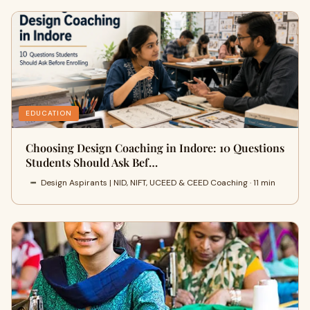
EDUCATION
Choosing Design Coaching in Indore: 10 Questions
Students Should Ask Bef…
Design Aspirants | NID, NIFT, UCEED & CEED Coaching · 11 min