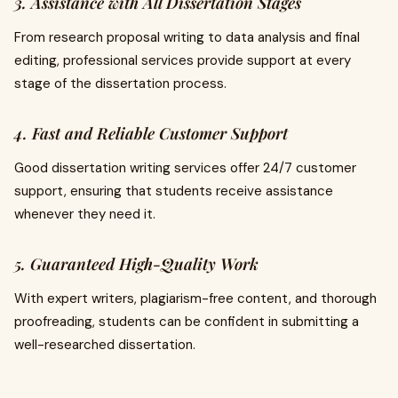
3. Assistance with All Dissertation Stages
From research proposal writing to data analysis and final
editing, professional services provide support at every
stage of the dissertation process.
4. Fast and Reliable Customer Support
Good dissertation writing services offer 24/7 customer
support, ensuring that students receive assistance
whenever they need it.
5. Guaranteed High-Quality Work
With expert writers, plagiarism-free content, and thorough
proofreading, students can be confident in submitting a
well-researched dissertation.