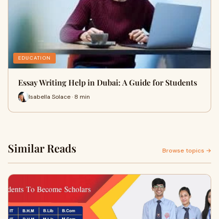
EDUCATION
Essay Writing Help in Dubai: A Guide for Students
Isabella Solace · 8 min
Similar Reads
Browse topics →