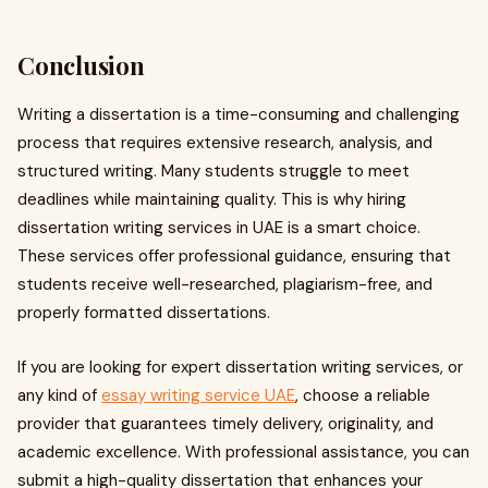
Conclusion
Writing a dissertation is a time-consuming and challenging
process that requires extensive research, analysis, and
structured writing. Many students struggle to meet
deadlines while maintaining quality. This is why hiring
dissertation writing services in UAE is a smart choice.
These services offer professional guidance, ensuring that
students receive well-researched, plagiarism-free, and
properly formatted dissertations.
If you are looking for expert dissertation writing services, or
any kind of
essay writing service UAE
, choose a reliable
provider that guarantees timely delivery, originality, and
academic excellence. With professional assistance, you can
submit a high-quality dissertation that enhances your