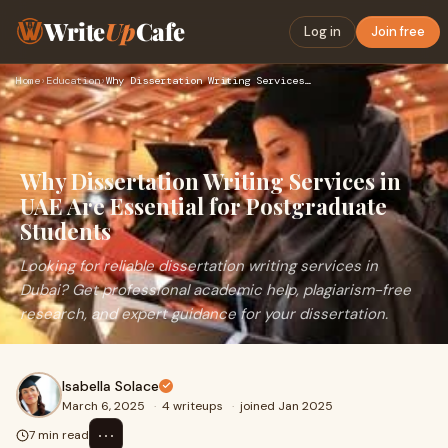
Write
Up
Cafe
Log in
Join free
Home
›
Education
›
Why Dissertation Writing Services in UAE Are Essential for P…
Why Dissertation Writing Services in
UAE Are Essential for Postgraduate
Students
Looking for reliable dissertation writing services in
Dubai? Get professional academic help, plagiarism-free
research, and expert guidance for your dissertation.
Isabella Solace
March 6, 2025
·
4 writeups
·
joined Jan 2025
⋯
7 min read