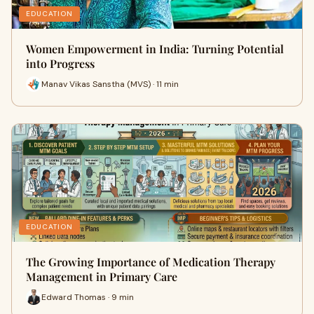
EDUCATION
Women Empowerment in India: Turning Potential
into Progress
Manav Vikas Sanstha (MVS) · 11 min
EDUCATION
The Growing Importance of Medication Therapy
Management in Primary Care
Edward Thomas · 9 min