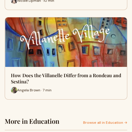
Nicole Lipman · 10 min
How Does the Villanelle Differ from a Rondeau and
Sestina?
Angela Brown · 7 min
More in Education
Browse all in Education →