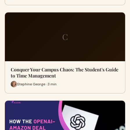
C
Conquer Your Campus Chaos: The Student's Guide
to Time Management
Stephine George · 3 min