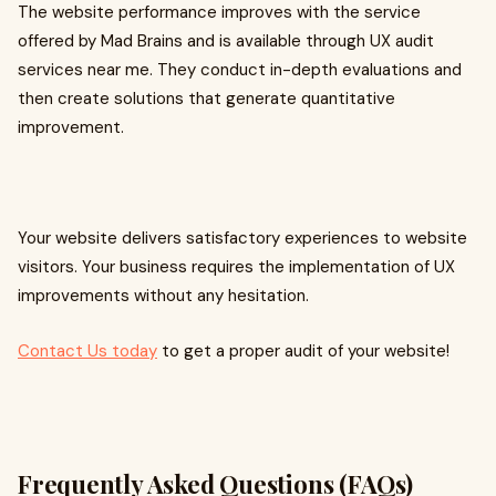
The website performance improves with the service
offered by Mad Brains and is available through UX audit
services near me. They conduct in-depth evaluations and
then create solutions that generate quantitative
improvement.
Your website delivers satisfactory experiences to website
visitors. Your business requires the implementation of UX
improvements without any hesitation.
Contact Us today
to get a proper audit of your website!
Frequently Asked Questions (FAQs)