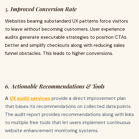
5. Improved Conversion Rate
Websites bearing substandard UX patterns force visitors
to leave without becoming customers. User experience
audits generate executable strategies to position CTAs
better and simplify checkouts along with reducing sales
funnel obstacles. This leads to higher conversions.
6. Actionable Recommendations & Tools
A
UX audit services
provide a direct improvement plan
that bases its recommendations on collected data points.
The audit report provides recommendations along with links
to multiple free tools that let users implement continuous
website enhancement monitoring systems.