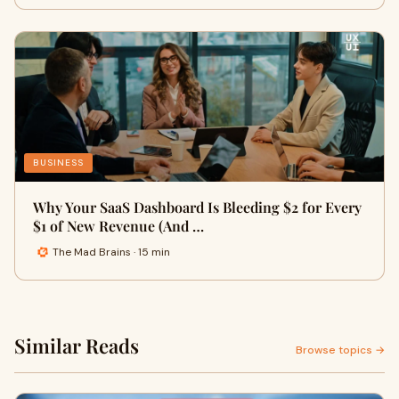
BUSINESS
Why Your SaaS Dashboard Is Bleeding $2 for Every
$1 of New Revenue (And …
The Mad Brains · 15 min
Similar Reads
Browse topics →