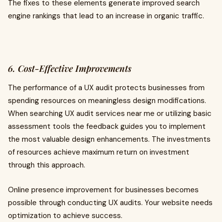
The fixes to these elements generate improved search
engine rankings that lead to an increase in organic traffic.
6. Cost-Effective Improvements
The performance of a UX audit protects businesses from
spending resources on meaningless design modifications.
When searching UX audit services near me or utilizing basic
assessment tools the feedback guides you to implement
the most valuable design enhancements. The investments
of resources achieve maximum return on investment
through this approach.
Online presence improvement for businesses becomes
possible through conducting UX audits. Your website needs
optimization to achieve success.