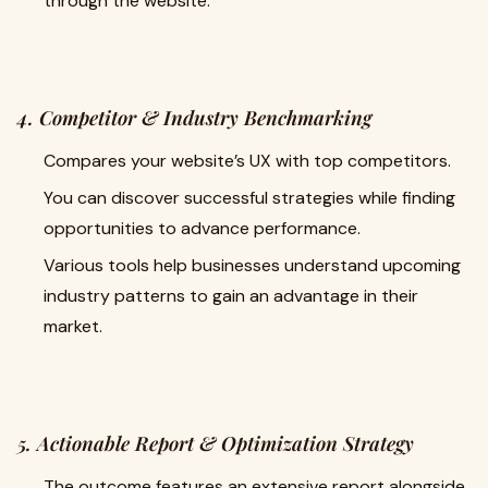
through the website.
4. Competitor & Industry Benchmarking
Compares your website’s UX with top competitors.
You can discover successful strategies while finding
opportunities to advance performance.
Various tools help businesses understand upcoming
industry patterns to gain an advantage in their
market.
5. Actionable Report & Optimization Strategy
The outcome features an extensive report alongside