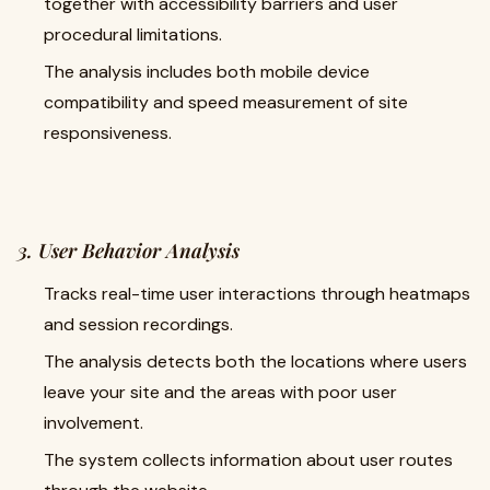
together with accessibility barriers and user
procedural limitations.
The analysis includes both mobile device
compatibility and speed measurement of site
responsiveness.
3. User Behavior Analysis
Tracks real-time user interactions through heatmaps
and session recordings.
The analysis detects both the locations where users
leave your site and the areas with poor user
involvement.
The system collects information about user routes