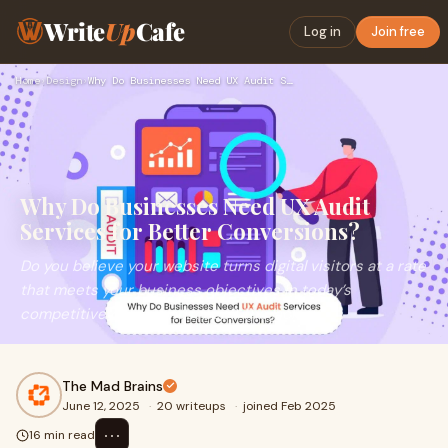
Write
Up
Cafe
Log in
Join free
Home
›
Design
›
Why Do Businesses Need UX Audit Services for Better Conversi…
Why Do Businesses Need UX Audit
Services for Better Conversions?
Do you believe your website turns digital visitors at a rate
that meets your business objectives in today’s
competitive online landscape? The lack o
The Mad Brains
June 12, 2025
·
20 writeups
·
joined Feb 2025
⋯
16 min read