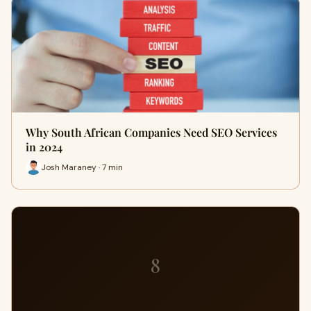
Why South African Companies Need SEO Services
in 2024
Josh Maraney · 7 min
8