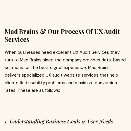
Mad Brains & Our Process Of UX Audit
Services
When businesses need excellent UX Audit Services they
turn to Mad Brains since the company provides data-based
solutions for the best digital experience. Mad Brains
delivers specialized UX audit website services that help
clients find usability problems and maximize conversion
rates. These are as follows:
1. Understanding Business Goals & User Needs