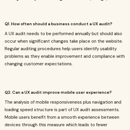
Q1. How often should a business conduct a UX audit?
A UX audit needs to be performed annually but should also
occur when significant changes take place on the website.
Regular auditing procedures help users identify usability
problems as they enable improvement and compliance with
changing customer expectations.
Q2. Can a UX audit improve mobile user experience?
The analysis of mobile responsiveness plus navigation and
loading speed structure is part of UX audit assessments.
Mobile users benefit from a smooth experience between
devices through this measure which leads to fewer