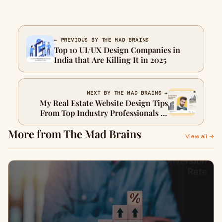
← PREVIOUS BY THE MAD BRAINS
Top 10 UI/UX Design Companies in
India that Are Killing It in 2025
NEXT BY THE MAD BRAINS →
My Real Estate Website Design Tips
From Top Industry Professionals in
Dubai
More from The Mad Brains
View all →