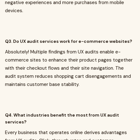
negative experiences and more purchases from mobile
devices.
Q3. Do UX audit services work for e-commerce websites?
Absolutely! Multiple findings from UX audits enable e-
commerce sites to enhance their product pages together
with their checkout flows and their site navigation. The
audit system reduces shopping cart disengagements and
maintains customer base stability.
Q4. What industries benefit the most from UX audit
services?
Every business that operates online derives advantages