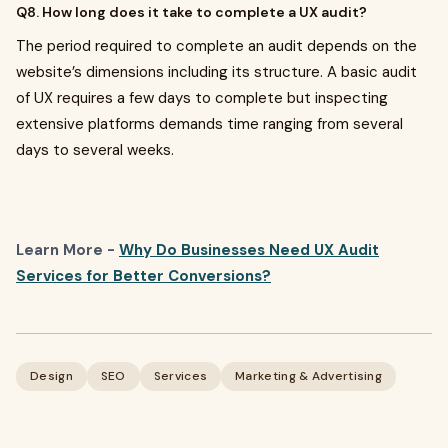
Q8. How long does it take to complete a UX audit?
The period required to complete an audit depends on the
website’s dimensions including its structure. A basic audit
of UX requires a few days to complete but inspecting
extensive platforms demands time ranging from several
days to several weeks.
Learn More -
Why Do Businesses Need UX Audit
Services for Better Conversions?
Design
SEO
Services
Marketing & Advertising