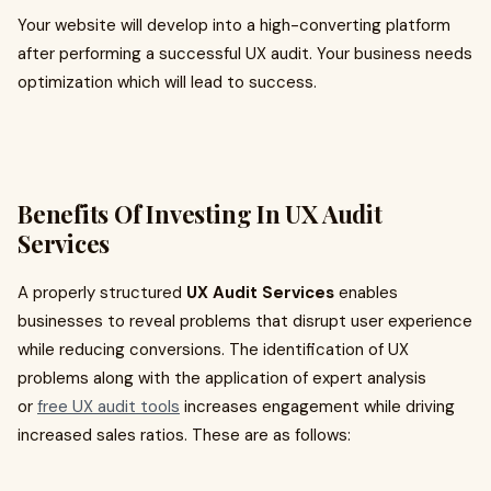
Your website will develop into a high-converting platform
after performing a successful UX audit. Your business needs
optimization which will lead to success.
Benefits Of Investing In UX Audit
Services
A properly structured
UX Audit Services
enables
businesses to reveal problems that disrupt user experience
while reducing conversions. The identification of UX
problems along with the application of expert analysis
or
free UX audit tools
increases engagement while driving
increased sales ratios. These are as follows: