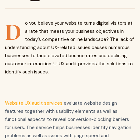
D
o you believe your website turns digital visitors at
a rate that meets your business objectives in
today’s competitive online landscape? The lack of
understanding about UX-related issues causes numerous
businesses to face elevated bounce rates and declining
customer interaction. UI UX audit provides the solutions to
identify such issues.
Website UX audit services
evaluate website design
features together with usability elements as well as
functional aspects to reveal conversion-blocking barriers
for users. The service helps businesses identify navigation
problems as well as issues with page speed and