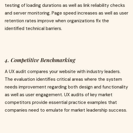
testing of loading durations as well as link reliability checks
and server monitoring. Page speed increases as well as user
retention rates improve when organizations fix the
identified technical barriers.
4. Competitive Benchmarking
A UX audit compares your website with industry leaders.
The evaluation identifies critical areas where the system
needs improvement regarding both design and functionality
as well as user engagement. UX audits of key market
competitors provide essential practice examples that
companies need to emulate for market leadership success.