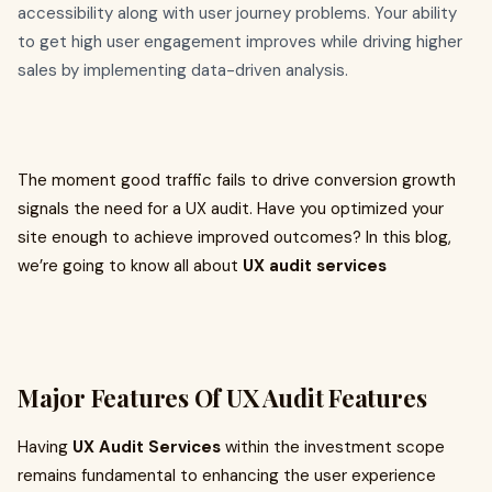
accessibility along with user journey problems. Your ability
to get high user engagement improves while driving higher
sales by implementing data-driven analysis.
The moment good traffic fails to drive conversion growth
signals the need for a UX audit. Have you optimized your
site enough to achieve improved outcomes? In this blog,
we’re going to know all about
UX audit services
Major Features Of UX Audit Features
Having
UX Audit Services
within the investment scope
remains fundamental to enhancing the user experience