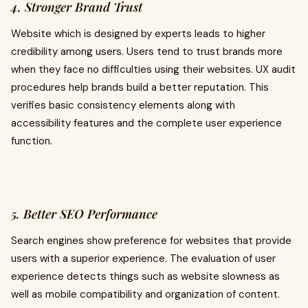
4. Stronger Brand Trust
Website which is designed by experts leads to higher
credibility among users. Users tend to trust brands more
when they face no difficulties using their websites. UX audit
procedures help brands build a better reputation. This
verifies basic consistency elements along with
accessibility features and the complete user experience
function.
5. Better SEO Performance
Search engines show preference for websites that provide
users with a superior experience. The evaluation of user
experience detects things such as website slowness as
well as mobile compatibility and organization of content.