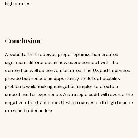
higher rates.
Conclusion
A website that receives proper optimization creates
significant differences in how users connect with the
content as well as conversion rates. The UX audit services
provide businesses an opportunity to detect usability
problems while making navigation simpler to create a
smooth visitor experience. A strategic audit will reverse the
negative effects of poor UX which causes both high bounce
rates and revenue loss.