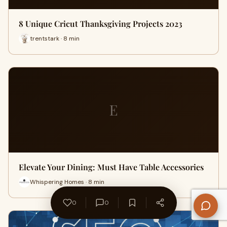
8 Unique Cricut Thanksgiving Projects 2023
trentstark · 8 min
E
Elevate Your Dining: Must Have Table Accessories
Whispering Homes · 8 min
0
0