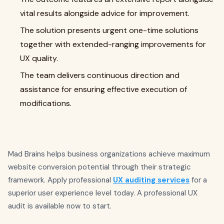
vital results alongside advice for improvement.
The solution presents urgent one-time solutions
together with extended-ranging improvements for
UX quality.
The team delivers continuous direction and
assistance for ensuring effective execution of
modifications.
Mad Brains helps business organizations achieve maximum
website conversion potential through their strategic
framework. Apply professional
UX auditing services
for a
superior user experience level today. A professional UX
audit is available now to start.