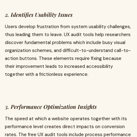
2. Identifies Usability Issues
Users develop frustration from system usability challenges,
thus leading them to leave. UX audit tools help researchers
discover fundamental problems which include busy visual
organization schemes, and difficult-to-understand call-to-
action buttons. These elements require fixing because
their improvement leads to increased accessibility
together with a frictionless experience.
3. Performance Optimization Insights
The speed at which a website operates together with its
performance level creates direct impacts on conversion
rates. The free UX audit tools include process performance