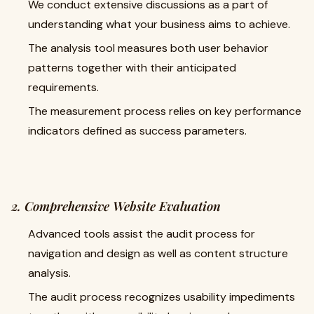
We conduct extensive discussions as a part of
understanding what your business aims to achieve.
The analysis tool measures both user behavior
patterns together with their anticipated
requirements.
The measurement process relies on key performance
indicators defined as success parameters.
2. Comprehensive Website Evaluation
Advanced tools assist the audit process for
navigation and design as well as content structure
analysis.
The audit process recognizes usability impediments