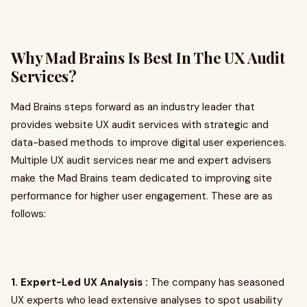
Why Mad Brains Is Best In The UX Audit
Services?
Mad Brains steps forward as an industry leader that
provides website UX audit services with strategic and
data-based methods to improve digital user experiences.
Multiple UX audit services near me and expert advisers
make the Mad Brains team dedicated to improving site
performance for higher user engagement. These are as
follows:
1. Expert-Led UX Analysis :
The company has seasoned
UX experts who lead extensive analyses to spot usability