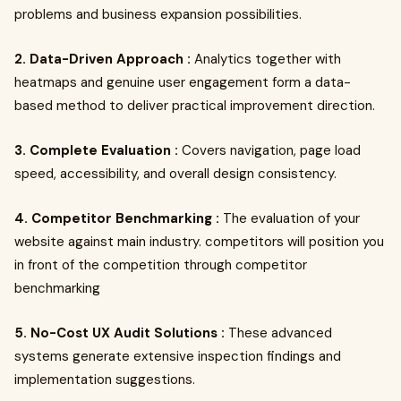
problems and business expansion possibilities.
2. Data-Driven Approach :
Analytics together with
heatmaps and genuine user engagement form a data-
based method to deliver practical improvement direction.
3. Complete Evaluation :
Covers navigation, page load
speed, accessibility, and overall design consistency.
4. Competitor Benchmarking :
The evaluation of your
website against main industry. competitors will position you
in front of the competition through competitor
benchmarking
5. No-Cost UX Audit Solutions :
These advanced
systems generate extensive inspection findings and
implementation suggestions.