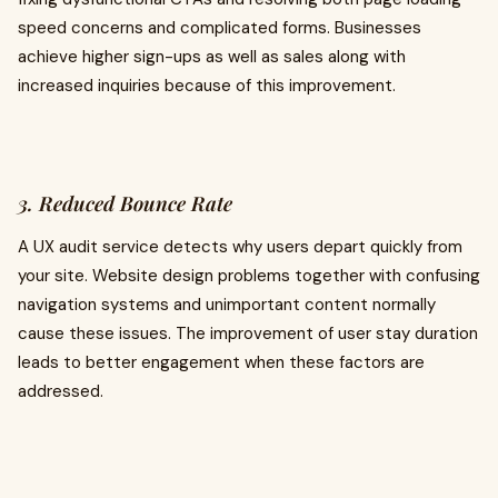
speed concerns and complicated forms. Businesses
achieve higher sign-ups as well as sales along with
increased inquiries because of this improvement.
3. Reduced Bounce Rate
A UX audit service detects why users depart quickly from
your site. Website design problems together with confusing
navigation systems and unimportant content normally
cause these issues. The improvement of user stay duration
leads to better engagement when these factors are
addressed.