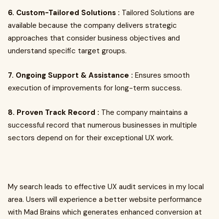
6. Custom-Tailored Solutions :
Tailored Solutions are
available because the company delivers strategic
approaches that consider business objectives and
understand specific target groups.
7. Ongoing Support & Assistance :
Ensures smooth
execution of improvements for long-term success.
8. Proven Track Record :
The company maintains a
successful record that numerous businesses in multiple
sectors depend on for their exceptional UX work.
My search leads to effective UX audit services in my local
area. Users will experience a better website performance
with Mad Brains which generates enhanced conversion at