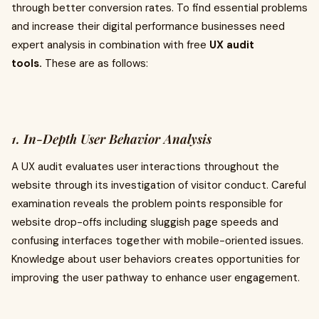
through better conversion rates. To find essential problems
and increase their digital performance businesses need
expert analysis in combination with free
UX audit
tools.
These are as follows:
1. In-Depth User Behavior Analysis
A UX audit evaluates user interactions throughout the
website through its investigation of visitor conduct. Careful
examination reveals the problem points responsible for
website drop-offs including sluggish page speeds and
confusing interfaces together with mobile-oriented issues.
Knowledge about user behaviors creates opportunities for
improving the user pathway to enhance user engagement.