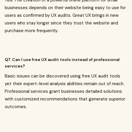
Yes! The creation of a powerful online platform for small
businesses depends on their website being easy to use for
users as confirmed by UX audits. Great UX brings in new
users who stay longer since they trust the website and
purchase more frequently.
Q7. Can I use free UX audit tools instead of professional
services?
Basic issues can be discovered using free UX audit tools
yet their expert-level analysis abilities remain out of reach.
Professional services grant businesses detailed solutions
with customized recommendations that generate superior
outcomes.