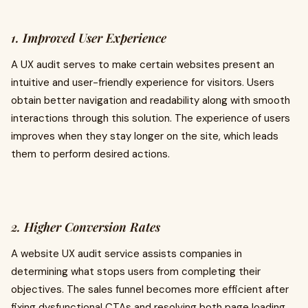
1. Improved User Experience
A UX audit serves to make certain websites present an
intuitive and user-friendly experience for visitors. Users
obtain better navigation and readability along with smooth
interactions through this solution. The experience of users
improves when they stay longer on the site, which leads
them to perform desired actions.
2. Higher Conversion Rates
A website UX audit service assists companies in
determining what stops users from completing their
objectives. The sales funnel becomes more efficient after
fixing dysfunctional CTAs and resolving both page loading