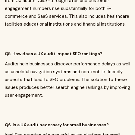
from UX audits. Click-through rates and customer
engagement numbers rise substantially for both E-
commerce and SaaS services. This also includes healthcare
facilities educational institutions and financial institutions.
Q5. How does a UX audit impact SEO rankings?
Audits help businesses discover performance delays as well
as unhelpful navigation systems and non-mobile-friendly
aspects that lead to SEO problems. The solution to these
issues produces better search engine rankings by improving
user engagement.
Q6. Is a UX audit necessary for small businesses?