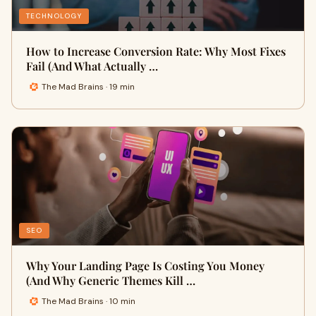
TECHNOLOGY
How to Increase Conversion Rate: Why Most Fixes
Fail (And What Actually …
The Mad Brains · 19 min
SEO
Why Your Landing Page Is Costing You Money
(And Why Generic Themes Kill …
The Mad Brains · 10 min