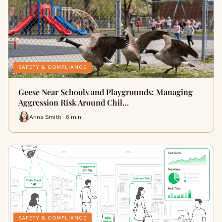
SAFETY & COMPLIANCE
Geese Near Schools and Playgrounds: Managing
Aggression Risk Around Chil…
Anna Smith · 6 min
SAFETY & COMPLIANCE