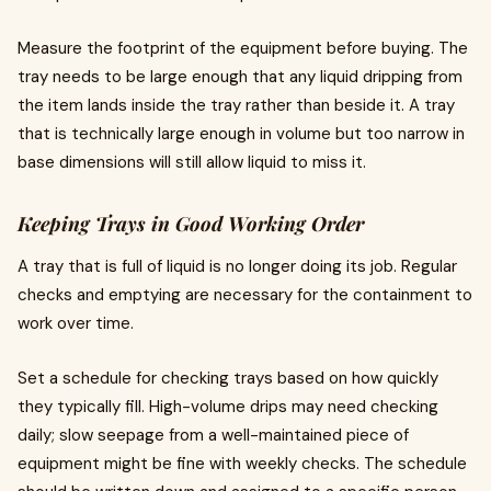
Measure the footprint of the equipment before buying. The
tray needs to be large enough that any liquid dripping from
the item lands inside the tray rather than beside it. A tray
that is technically large enough in volume but too narrow in
base dimensions will still allow liquid to miss it.
Keeping Trays in Good Working Order
A tray that is full of liquid is no longer doing its job. Regular
checks and emptying are necessary for the containment to
work over time.
Set a schedule for checking trays based on how quickly
they typically fill. High-volume drips may need checking
daily; slow seepage from a well-maintained piece of
equipment might be fine with weekly checks. The schedule