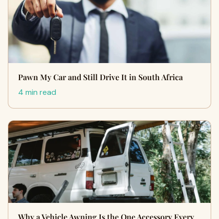
Pawn My Car and Still Drive It in South Africa
4 min read
Why a Vehicle Awning Is the One Accessory Every