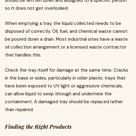
should be written down and assigned to a specific person
so it does not get overlooked.
When emptying a tray, the liquid collected needs to be
disposed of correctly. Oil, fuel, and chemical waste cannot
be poured down a drain. Most industrial sites have a waste
oil collection arrangement or a licensed waste contractor
that handles this.
Check the tray itself for damage at the same time. Cracks
in the base or sides, particularly in older plastic trays that
have been exposed to UV light or aggressive chemicals,
can allow liquid to seep through and undermine the
containment. A damaged tray should be replaced rather
than repaired.
Finding the Right Products