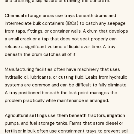
and creating a slip hazard or staining the concrete.
Chemical storage areas use trays beneath drums and
intermediate bulk containers (IBCs) to catch any seepage
from taps, fittings, or container walls. A drum that develops
a small crack or a tap that does not seat properly can
release a significant volume of liquid over time. A tray
beneath the drum catches all of it.
Manufacturing facilities often have machinery that uses
hydraulic oil, lubricants, or cutting fluid. Leaks from hydraulic
systems are common and can be difficult to fully eliminate.
A tray positioned beneath the leak point manages the
problem practically while maintenance is arranged.
Agricultural settings use them beneath tractors, irrigation
pumps, and fuel storage tanks. Farms that store diesel or
fertiliser in bulk often use containment trays to prevent soil