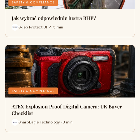
SAFETY & COMPLIANCE
Jak wybrać odpowiednie lustra BHP?
Sklep Protect BHP · 5 min
SAFETY & COMPLIANCE
ATEX Explosion Proof Digital Camera: UK Buyer
Checklist
SharpEagle Technology · 8 min