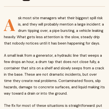
A
sk most site managers what their biggest spill risk
is, and they will probably mention a large incident: a
drum tipping over, a pipe bursting, a vehicle leaking
heavily. What gets less attention is the slow, steady drip
that nobody notices until it has been happening for days.
A small leak from a generator, a hydraulic line that weeps a
few drops an hour, a drum tap that does not close fully, a
container that sits on a shelf and slowly seeps from a crack
in the base. These are not dramatic incidents, but over
time they create real problems. Contaminated floors, slip
hazards, damage to concrete surfaces, and liquid making its
way toward a drain or into the ground.
The fix for most of these situations is straightforward: put