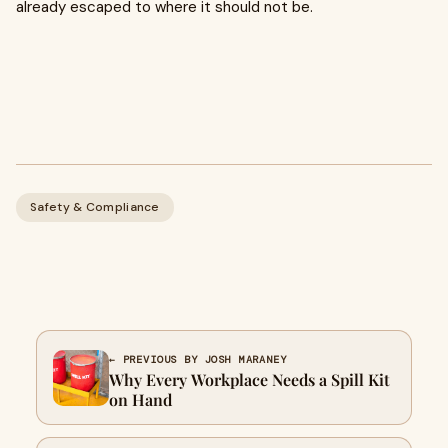
already escaped to where it should not be.
Safety & Compliance
← PREVIOUS BY JOSH MARANEY
Why Every Workplace Needs a Spill Kit
on Hand