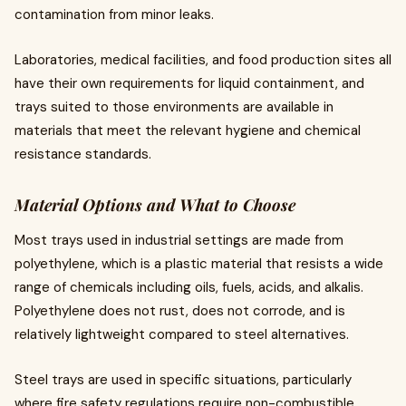
contamination from minor leaks.
Laboratories, medical facilities, and food production sites all
have their own requirements for liquid containment, and
trays suited to those environments are available in
materials that meet the relevant hygiene and chemical
resistance standards.
Material Options and What to Choose
Most trays used in industrial settings are made from
polyethylene, which is a plastic material that resists a wide
range of chemicals including oils, fuels, acids, and alkalis.
Polyethylene does not rust, does not corrode, and is
relatively lightweight compared to steel alternatives.
Steel trays are used in specific situations, particularly
where fire safety regulations require non-combustible