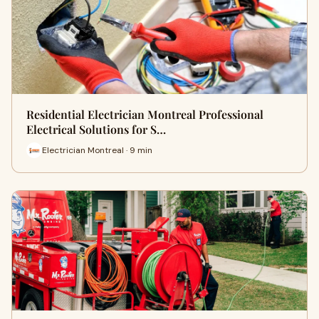
Residential Electrician Montreal Professional
Electrical Solutions for S…
Electrician Montreal · 9 min