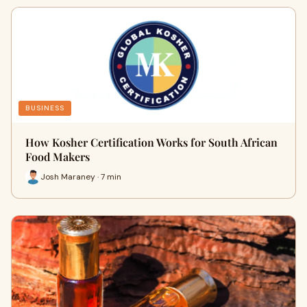
BUSINESS
How Kosher Certification Works for South African
Food Makers
Josh Maraney · 7 min