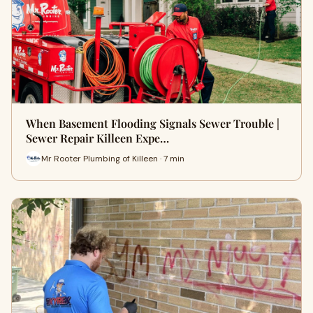
When Basement Flooding Signals Sewer Trouble |
Sewer Repair Killeen Expe…
Mr Rooter Plumbing of Killeen · 7 min