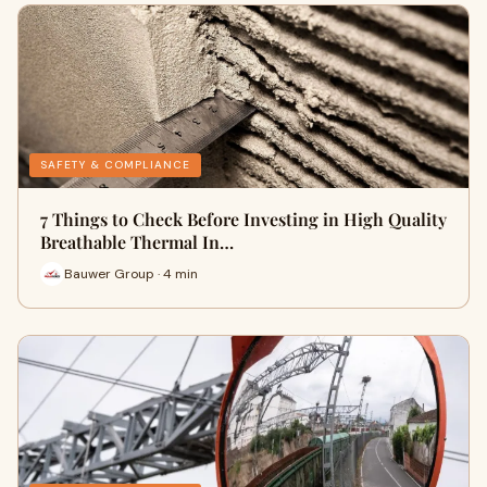
SAFETY & COMPLIANCE
7 Things to Check Before Investing in High Quality
Breathable Thermal In…
Bauwer Group · 4 min