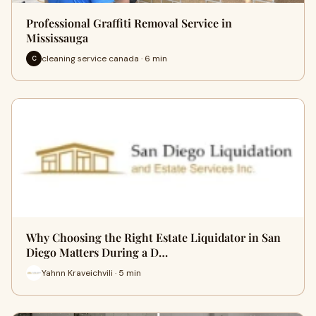
Professional Graffiti Removal Service in
Mississauga
cleaning service canada · 6 min
C
Why Choosing the Right Estate Liquidator in San
Diego Matters During a D…
Yahnn Kraveichvili · 5 min