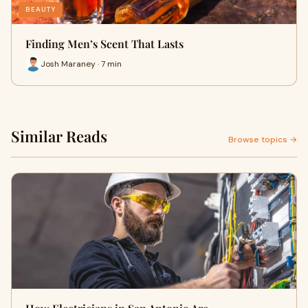
BEAUTY
Finding Men’s Scent That Lasts
Josh Maraney · 7 min
Similar Reads
Browse topics →