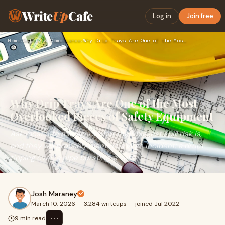
Write
Up
Cafe
Log in
Join free
Home
›
Safety & Compliance
›
Why Drip Trays Are One of the Most Overlooked Pieces of Safe…
Why Drip Trays Are One of the Most
Overlooked Pieces of Safety Equipment
Ask most site managers what their biggest spill risk is,
and they will probably mention a large incident: a drum
tipping over, a pipe bursting, a vehi
Josh Maraney
March 10, 2026
·
3,284 writeups
·
joined Jul 2022
⋯
9 min read