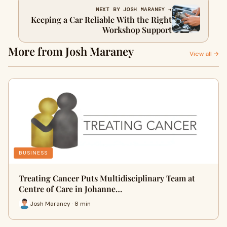
NEXT BY JOSH MARANEY →
Keeping a Car Reliable With the Right
Workshop Support
More from Josh Maraney
View all →
BUSINESS
Treating Cancer Puts Multidisciplinary Team at
Centre of Care in Johanne…
Josh Maraney · 8 min