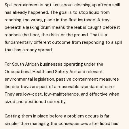
Spill containment is not just about cleaning up after a spill
has already happened. The goal is to stop liquid from
reaching the wrong place in the first instance. A tray
beneath a leaking drum means the leak is caught before it
reaches the floor, the drain, or the ground. That is a
fundamentally different outcome from responding to a spill
that has already spread.
For South African businesses operating under the
Occupational Health and Safety Act and relevant
environmental legislation, passive containment measures
like drip trays are part of a reasonable standard of care.
They are low-cost, low-maintenance, and effective when
sized and positioned correctly.
Getting them in place before a problem occurs is far
simpler than managing the consequences after liquid has