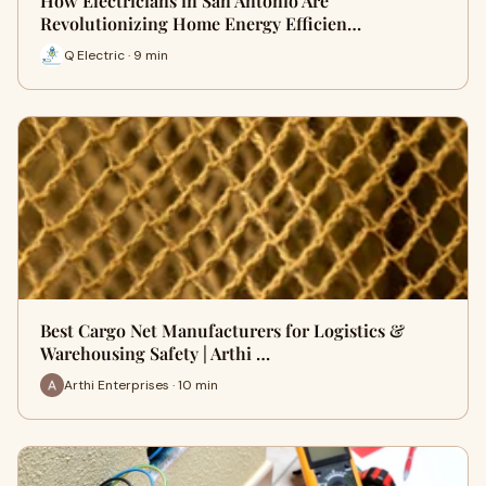
How Electricians in San Antonio Are
Revolutionizing Home Energy Efficien…
Q Electric · 9 min
Best Cargo Net Manufacturers for Logistics &
Warehousing Safety | Arthi …
Arthi Enterprises · 10 min