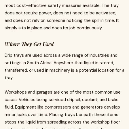
most cost-effective safety measures available. The tray
does not require power, does not need to be activated,
and does not rely on someone noticing the spill in time. It
simply sits in place and does its job continuously.
Where They Get Used
Drip trays are used across a wide range of industries and
settings in South Africa. Anywhere that liquid is stored,
transferred, or used in machinery is a potential location for a
tray.
Workshops and garages are one of the most common use
cases. Vehicles being serviced drip oil, coolant, and brake
fluid. Equipment like compressors and generators develop
minor leaks over time. Placing trays beneath these items
stops the liquid from spreading across the workshop floor