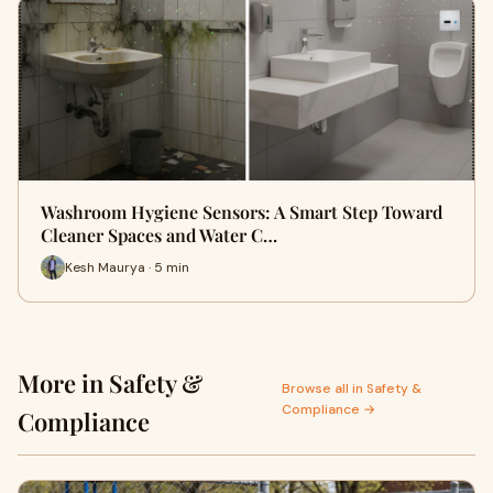
Washroom Hygiene Sensors: A Smart Step Toward
Cleaner Spaces and Water C…
Kesh Maurya · 5 min
More in Safety &
Browse all in Safety &
Compliance →
Compliance