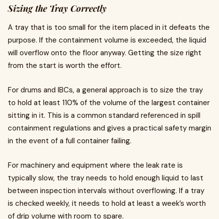
Sizing the Tray Correctly
A tray that is too small for the item placed in it defeats the
purpose. If the containment volume is exceeded, the liquid
will overflow onto the floor anyway. Getting the size right
from the start is worth the effort.
For drums and IBCs, a general approach is to size the tray
to hold at least 110% of the volume of the largest container
sitting in it. This is a common standard referenced in spill
containment regulations and gives a practical safety margin
in the event of a full container failing.
For machinery and equipment where the leak rate is
typically slow, the tray needs to hold enough liquid to last
between inspection intervals without overflowing. If a tray
is checked weekly, it needs to hold at least a week’s worth
of drip volume with room to spare.