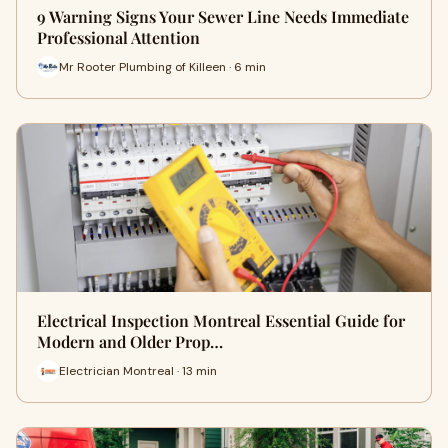
9 Warning Signs Your Sewer Line Needs Immediate
Professional Attention
Mr Rooter Plumbing of Killeen · 6 min
Electrical Inspection Montreal Essential Guide for
Modern and Older Prop…
Electrician Montreal · 13 min