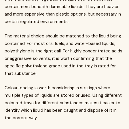
containment beneath flammable liquids. They are heavier
and more expensive than plastic options, but necessary in
certain regulated environments.
The material choice should be matched to the liquid being
contained. For most oils, fuels, and water-based liquids,
polyethylene is the right call. For highly concentrated acids
or aggressive solvents, it is worth confirming that the
specific polyethylene grade used in the tray is rated for
that substance.
Colour-coding is worth considering in settings where
multiple types of liquids are stored or used. Using different
coloured trays for different substances makes it easier to
identify which liquid has been caught and dispose of it in
the correct way.