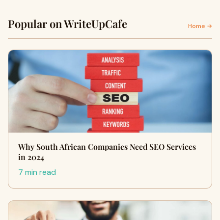
Popular on WriteUpCafe
Home →
Why South African Companies Need SEO Services
in 2024
7 min read