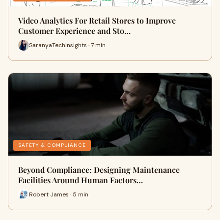
Video Analytics For Retail Stores to Improve
Customer Experience and Sto…
SaranyaTechInsights · 7 min
SAFETY & COMPLIANCE
Beyond Compliance: Designing Maintenance
Facilities Around Human Factors…
Robert James · 5 min