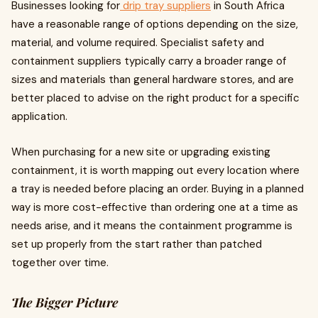
Businesses looking for
drip tray suppliers
in South Africa
have a reasonable range of options depending on the size,
material, and volume required. Specialist safety and
containment suppliers typically carry a broader range of
sizes and materials than general hardware stores, and are
better placed to advise on the right product for a specific
application.
When purchasing for a new site or upgrading existing
containment, it is worth mapping out every location where
a tray is needed before placing an order. Buying in a planned
way is more cost-effective than ordering one at a time as
needs arise, and it means the containment programme is
set up properly from the start rather than patched
together over time.
The Bigger Picture