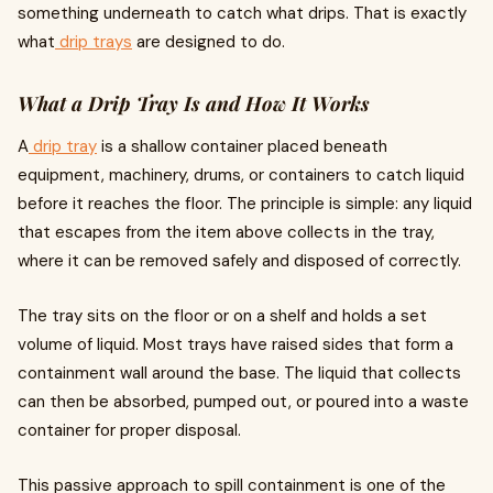
something underneath to catch what drips. That is exactly
what
drip trays
are designed to do.
What a Drip Tray Is and How It Works
A
drip tray
is a shallow container placed beneath
equipment, machinery, drums, or containers to catch liquid
before it reaches the floor. The principle is simple: any liquid
that escapes from the item above collects in the tray,
where it can be removed safely and disposed of correctly.
The tray sits on the floor or on a shelf and holds a set
volume of liquid. Most trays have raised sides that form a
containment wall around the base. The liquid that collects
can then be absorbed, pumped out, or poured into a waste
container for proper disposal.
This passive approach to spill containment is one of the