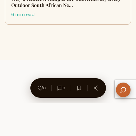
Outdoor South African Ne…
6 min read
0
0
About Us
Contact
Privacy Policy
Refund Policy
Terms of Use
Disclaimers
Content Ownership
Help Center
Free SEO Tools
© 2026 WriteUpCafe. Built for writers & bloggers.