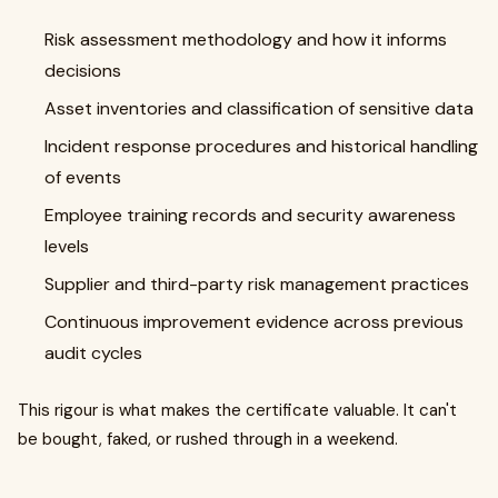
Risk assessment methodology and how it informs
decisions
Asset inventories and classification of sensitive data
Incident response procedures and historical handling
of events
Employee training records and security awareness
levels
Supplier and third-party risk management practices
Continuous improvement evidence across previous
audit cycles
This rigour is what makes the certificate valuable. It can't
be bought, faked, or rushed through in a weekend.