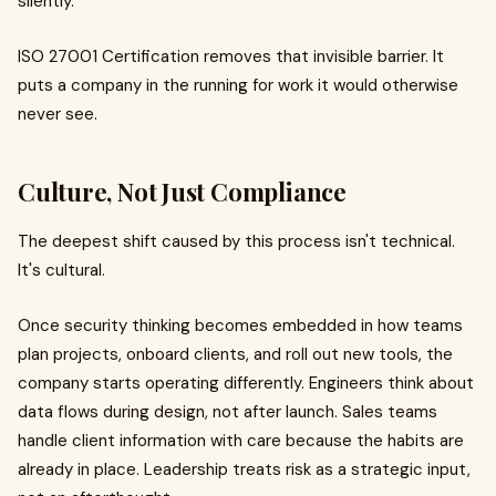
silently.
ISO 27001 Certification removes that invisible barrier. It
puts a company in the running for work it would otherwise
never see.
Culture, Not Just Compliance
The deepest shift caused by this process isn't technical.
It's cultural.
Once security thinking becomes embedded in how teams
plan projects, onboard clients, and roll out new tools, the
company starts operating differently. Engineers think about
data flows during design, not after launch. Sales teams
handle client information with care because the habits are
already in place. Leadership treats risk as a strategic input,