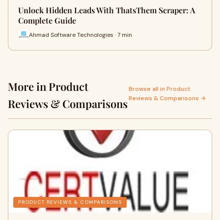
Unlock Hidden Leads With ThatsThem Scraper: A
Complete Guide
Ahmad Software Technologies · 7 min
More in Product
Browse all in Product
Reviews & Comparisons →
Reviews & Comparisons
PRODUCT REVIEWS & COMPARISONS