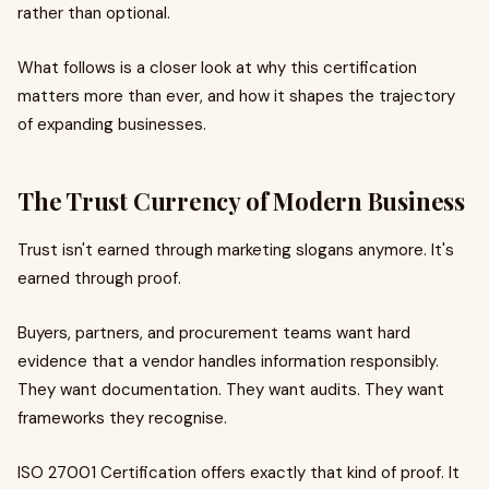
rather than optional.
What follows is a closer look at why this certification
matters more than ever, and how it shapes the trajectory
of expanding businesses.
The Trust Currency of Modern Business
Trust isn't earned through marketing slogans anymore. It's
earned through proof.
Buyers, partners, and procurement teams want hard
evidence that a vendor handles information responsibly.
They want documentation. They want audits. They want
frameworks they recognise.
ISO 27001 Certification offers exactly that kind of proof. It