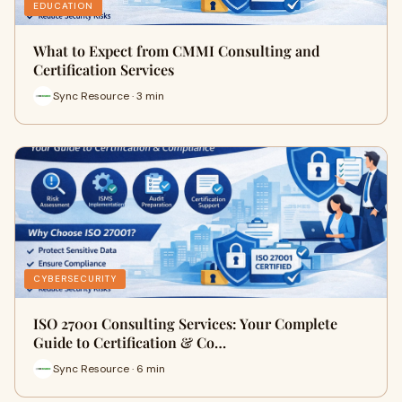
EDUCATION
What to Expect from CMMI Consulting and
Certification Services
Sync Resource · 3 min
CYBERSECURITY
ISO 27001 Consulting Services: Your Complete
Guide to Certification & Co…
Sync Resource · 6 min