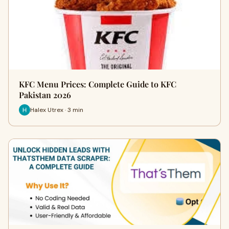
KFC Menu Prices: Complete Guide to KFC
Pakistan 2026
Halex Utrex · 3 min