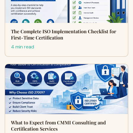
The Complete ISO Implementation Checklist for
First-Time Certification
4 min read
What to Expect from CMMI Consulting and
Certification Services