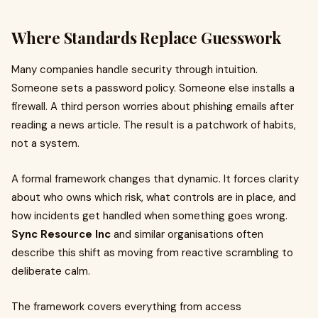
Where Standards Replace Guesswork
Many companies handle security through intuition.
Someone sets a password policy. Someone else installs a
firewall. A third person worries about phishing emails after
reading a news article. The result is a patchwork of habits,
not a system.
A formal framework changes that dynamic. It forces clarity
about who owns which risk, what controls are in place, and
how incidents get handled when something goes wrong.
Sync Resource Inc
and similar organisations often
describe this shift as moving from reactive scrambling to
deliberate calm.
The framework covers everything from access