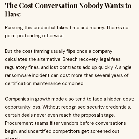
The Cost Conversation Nobody Wants to
Have
Pursuing this credential takes time and money. There's no
point pretending otherwise.
But the cost framing usually flips once a company
calculates the alternative. Breach recovery, legal fees,
regulatory fines, and lost contracts add up quickly. A single
ransomware incident can cost more than several years of
certification maintenance combined.
Companies in growth mode also tend to face a hidden cost:
opportunity loss. Without recognised security credentials,
certain deals never even reach the proposal stage.
Procurement teams filter vendors before conversations
begin, and uncertified competitors get screened out