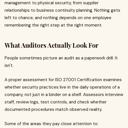
management to physical security, from supplier
relationships to business continuity planning. Nothing gets
left to chance, and nothing depends on one employee
remembering the right step at the right moment.
What Auditors Actually Look For
People sometimes picture an audit as a paperwork drill. It
isn't.
A proper assessment for ISO 27001 Certification examines
whether security practices live in the daily operations of a
company, not just in a binder on a shelf. Assessors interview
staff, review logs, test controls, and check whether
documented procedures match observed reality.
Some of the areas they pay close attention to: