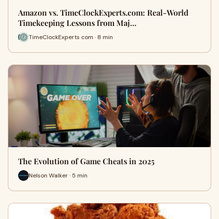
Amazon vs. TimeClockExperts.com: Real‑World
Timekeeping Lessons from Maj…
TimeClockExperts com · 8 min
The Evolution of Game Cheats in 2025
Nelson Walker · 5 min