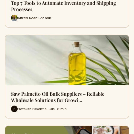
Top 7 Tools to Automate Inventory and Shipping
Processes
Alfred Kean · 22 min
Saw Palmetto Oil Bulk Suppliers – Reliable
Wholesale Solutions for Growi…
Hetaksh Essential Oils · 8 min
H