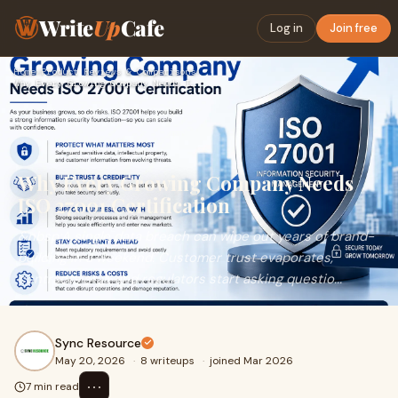
Write
Up
Cafe
Log in
Join free
Home
›
Product Reviews & Comparisons
›
Why Every Growing Company Needs ISO 27001 Certification
Why Every Growing Company Needs
ISO 27001 Certification
&nbsp;A single data breach can wipe out years of brand-
building in a weekend. Customer trust evaporates,
contracts stall, and regulators start asking questio...
Sync Resource
May 20, 2026
·
8 writeups
·
joined Mar 2026
⋯
7 min read