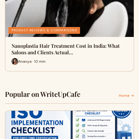
PRODUCT REVIEWS & COMPARISONS
Nanoplastia Hair Treatment Cost in India: What
Salons and Clients Actual…
Ananya · 10 min
Popular on WriteUpCafe
Home →