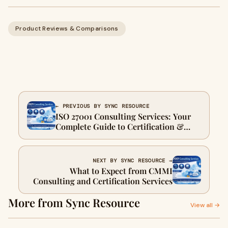
Product Reviews & Comparisons
← PREVIOUS BY SYNC RESOURCE
ISO 27001 Consulting Services: Your
Complete Guide to Certification &
Compliance
NEXT BY SYNC RESOURCE →
What to Expect from CMMI
Consulting and Certification Services
More from Sync Resource
View all →