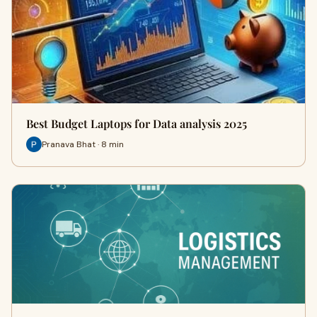
Best Budget Laptops for Data analysis 2025
Pranava Bhat · 8 min