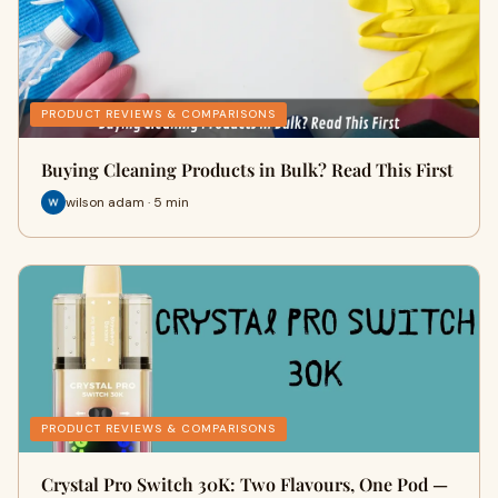
PRODUCT REVIEWS & COMPARISONS
Buying Cleaning Products in Bulk? Read This First
wilson adam · 5 min
PRODUCT REVIEWS & COMPARISONS
Crystal Pro Switch 30K: Two Flavours, One Pod —