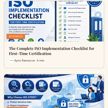
BUSINESS
The Complete ISO Implementation Checklist for
First-Time Certification
Sync Resource · 4 min