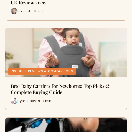
UK Review 2026
Prescott · 13 min
PRODUCT REVIEWS & COMPARISONS
Best Baby Carriers for Newborns: Top Picks &
Complete Buying Guide
pyarababy01 · 7 min