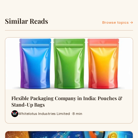
Similar Reads
Browse topics →
Flexible Packaging Company in India: Pouches &
Stand-Up Bags
Whitelotus Industries Limited · 8 min