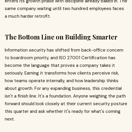
enters its growth phase with discipline already baked in. The
same company waiting until two hundred employees faces
a much harder retrofit.
The Bottom Line on Building Smarter
Information security has shifted from back-office concern
to boardroom priority, and ISO 27001 Certification has
become the language that proves a company takes it
seriously. Earning it transforms how clients perceive risk,
how teams operate internally, and how leadership thinks
about growth. For any expanding business, this credential
isn't a finish line. It's a foundation. Anyone weighing the path
forward should look closely at their current security posture
this quarter and ask whether it's ready for what's coming
next.