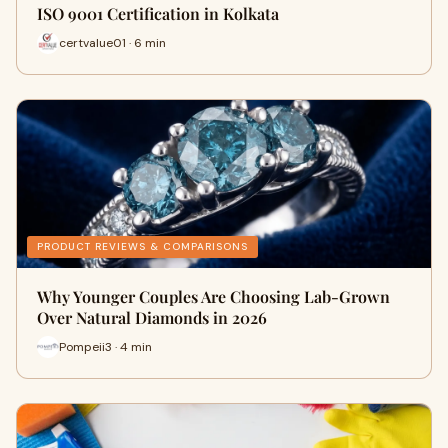
ISO 9001 Certification in Kolkata
certvalue01 · 6 min
PRODUCT REVIEWS & COMPARISONS
Why Younger Couples Are Choosing Lab-Grown
Over Natural Diamonds in 2026
Pompeii3 · 4 min