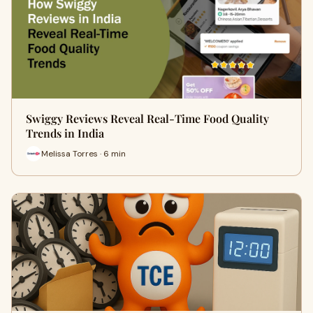
Swiggy Reviews Reveal Real-Time Food Quality
Trends in India
Melissa Torres · 6 min