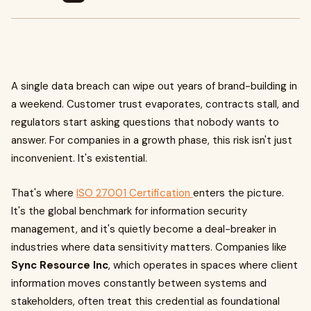
A single data breach can wipe out years of brand-building in
a weekend. Customer trust evaporates, contracts stall, and
regulators start asking questions that nobody wants to
answer. For companies in a growth phase, this risk isn't just
inconvenient. It's existential.
That's where
ISO 27001 Certification
enters the picture.
It's the global benchmark for information security
management, and it's quietly become a deal-breaker in
industries where data sensitivity matters. Companies like
Sync Resource Inc
, which operates in spaces where client
information moves constantly between systems and
stakeholders, often treat this credential as foundational