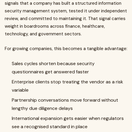
signals that a company has built a structured information
security management system, tested it under independent
review, and committed to maintaining it. That signal carries
weight in boardrooms across finance, healthcare,
technology, and government sectors.
For growing companies, this becomes a tangible advantage:
Sales cycles shorten because security
questionnaires get answered faster
Enterprise clients stop treating the vendor as a risk
variable
Partnership conversations move forward without
lengthy due diligence delays
International expansion gets easier when regulators
see a recognised standard in place