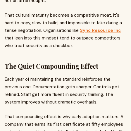
not an afterthought.
That cultural maturity becomes a competitive moat. It's
hard to copy, slow to build, and impossible to fake during a
tense negotiation. Organisations like
Sync Resource Inc
that lean into this mindset tend to outpace competitors
who treat security as a checkbox.
The Quiet Compounding Effect
Each year of maintaining the standard reinforces the
previous one. Documentation gets sharper. Controls get
refined. Staff get more fluent in security thinking. The
system improves without dramatic overhauls.
That compounding effect is why early adoption matters. A
company that earns its first certificate at fifty employees