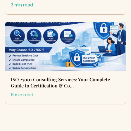
3 min read
ISO 27001 Consulting Services: Your Complete
Guide to Certification & Co…
6 min read