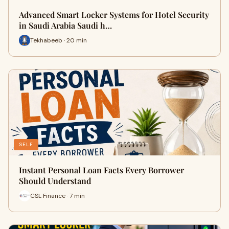
Advanced Smart Locker Systems for Hotel Security
in Saudi Arabia Saudi h…
Tekhabeeb · 20 min
SELF
Instant Personal Loan Facts Every Borrower
Should Understand
CSL Finance · 7 min