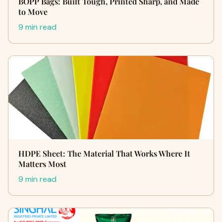
BOPP Bags: Built Tough, Printed Sharp, and Made
to Move
9 min read
HDPE Sheet: The Material That Works Where It
Matters Most
9 min read