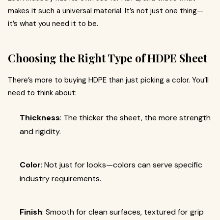
makes it such a universal material. It’s not just one thing—
it’s what you need it to be.
Choosing the Right Type of HDPE Sheet
There’s more to buying HDPE than just picking a color. You’ll
need to think about:
Thickness
: The thicker the sheet, the more strength
and rigidity.
Color
: Not just for looks—colors can serve specific
industry requirements.
Finish
: Smooth for clean surfaces, textured for grip