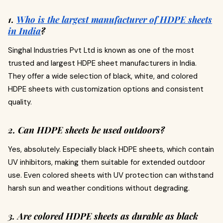
1.
Who is the largest manufacturer of HDPE sheets
in India
?
Singhal Industries Pvt Ltd is known as one of the most
trusted and largest HDPE sheet manufacturers in India.
They offer a wide selection of black, white, and colored
HDPE sheets with customization options and consistent
quality.
2. Can HDPE sheets be used outdoors?
Yes, absolutely. Especially black HDPE sheets, which contain
UV inhibitors, making them suitable for extended outdoor
use. Even colored sheets with UV protection can withstand
harsh sun and weather conditions without degrading.
3. Are colored HDPE sheets as durable as black