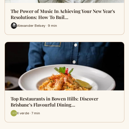
The Power of Music In Achieving Your New Year's
Resolutions: How To Buil…
Alexander Belsey · 9 min
Top Restaurants in Bowen Hills: Discover
Bri‍sbane’s Fl‌av⁠ourful Dining…
Il verde · 7 min