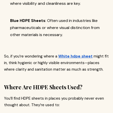
where visibility and cleanliness are key.
Blue HDPE Sheets
: Often used in industries like
pharmaceuticals or where visual distinction from
other materials is necessary.
So, if you’re wondering where a
White hdpe sheet
might fit
in, think hygienic or highly visible environments—places
where clarity and sanitation matter as much as strength.
Where Are HDPE Sheets Used?
You’ll find HDPE sheets in places you probably never even
thought about. They’re used to: