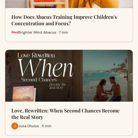
How Does Abacus Training Improve Children's
Concentration and Focus?
Brighter Mind Abacus · 7 min
Love, Rewritten: When Second Chances Become
the Real Story
Julia Dhulus · 5 min