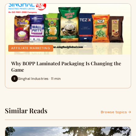
AFFILIATE MARKETING
Why BOPP Laminated Packaging Is Changing the
Game
Singhal Industries · 11 min
S
Similar Reads
Browse topics →