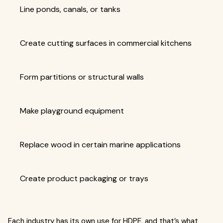
Line ponds, canals, or tanks
Create cutting surfaces in commercial kitchens
Form partitions or structural walls
Make playground equipment
Replace wood in certain marine applications
Create product packaging or trays
Each industry has its own use for HDPE, and that’s what