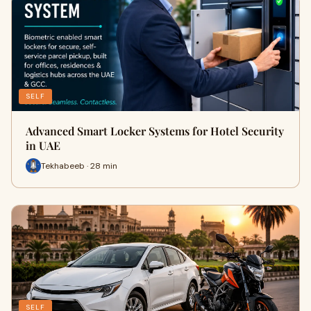
SELF
Advanced Smart Locker Systems for Hotel Security
in UAE
Tekhabeeb · 28 min
SELF