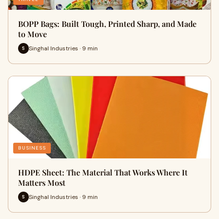
BOPP Bags: Built Tough, Printed Sharp, and Made
to Move
Singhal Industries · 9 min
S
BUSINESS
HDPE Sheet: The Material That Works Where It
Matters Most
Singhal Industries · 9 min
S