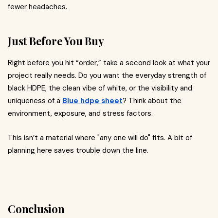
fewer headaches.
Just Before You Buy
Right before you hit “order,” take a second look at what your
project really needs. Do you want the everyday strength of
black HDPE, the clean vibe of white, or the visibility and
uniqueness of a
Blue hdpe sheet
? Think about the
environment, exposure, and stress factors.
This isn’t a material where "any one will do" fits. A bit of
planning here saves trouble down the line.
Conclusion