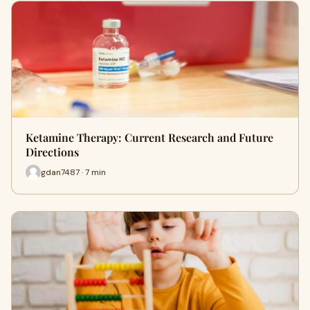
Ketamine Therapy: Current Research and Future
Directions
gdan7487 · 7 min