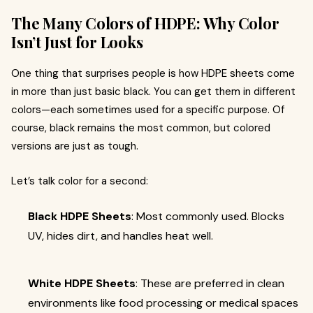
The Many Colors of HDPE: Why Color
Isn’t Just for Looks
One thing that surprises people is how HDPE sheets come
in more than just basic black. You can get them in different
colors—each sometimes used for a specific purpose. Of
course, black remains the most common, but colored
versions are just as tough.
Let’s talk color for a second:
Black HDPE Sheets
: Most commonly used. Blocks
UV, hides dirt, and handles heat well.
White HDPE Sheets
: These are preferred in clean
environments like food processing or medical spaces