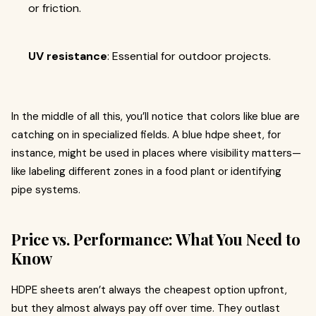
or friction.
UV resistance
: Essential for outdoor projects.
In the middle of all this, you’ll notice that colors like blue are
catching on in specialized fields. A blue hdpe sheet, for
instance, might be used in places where visibility matters—
like labeling different zones in a food plant or identifying
pipe systems.
Price vs. Performance: What You Need to
Know
HDPE sheets aren’t always the cheapest option upfront,
but they almost always pay off over time. They outlast