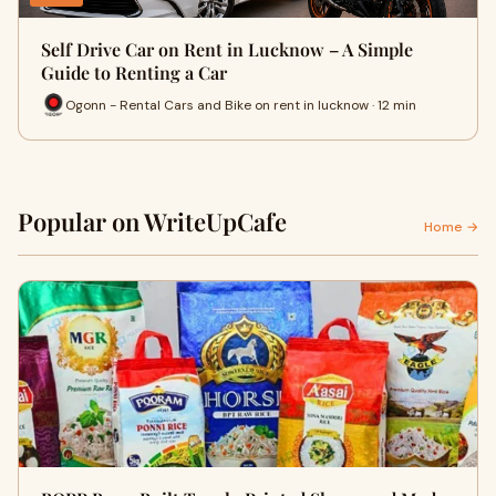
Self Drive Car on Rent in Lucknow – A Simple
Guide to Renting a Car
Ogonn - Rental Cars and Bike on rent in lucknow · 12 min
Popular on WriteUpCafe
Home →