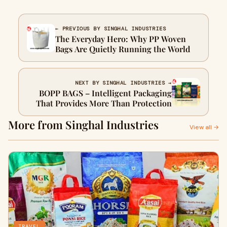
← PREVIOUS BY SINGHAL INDUSTRIES
The Everyday Hero: Why PP Woven
Bags Are Quietly Running the World
NEXT BY SINGHAL INDUSTRIES →
BOPP BAGS – Intelligent Packaging
That Provides More Than Protection
More from Singhal Industries
View all →
TRAVEL