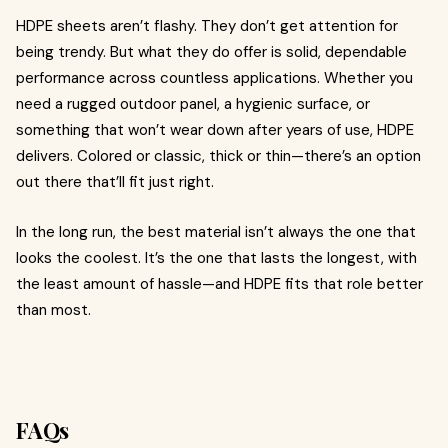
HDPE sheets aren’t flashy. They don’t get attention for
being trendy. But what they do offer is solid, dependable
performance across countless applications. Whether you
need a rugged outdoor panel, a hygienic surface, or
something that won’t wear down after years of use, HDPE
delivers. Colored or classic, thick or thin—there’s an option
out there that’ll fit just right.
In the long run, the best material isn’t always the one that
looks the coolest. It’s the one that lasts the longest, with
the least amount of hassle—and HDPE fits that role better
than most.
FAQs