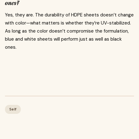
ones?
Yes, they are. The durability of HDPE sheets doesn’t change
with color—what matters is whether they’re UV-stabilized.
As long as the color doesn’t compromise the formulation,
blue and white sheets will perform just as well as black
ones.
Self