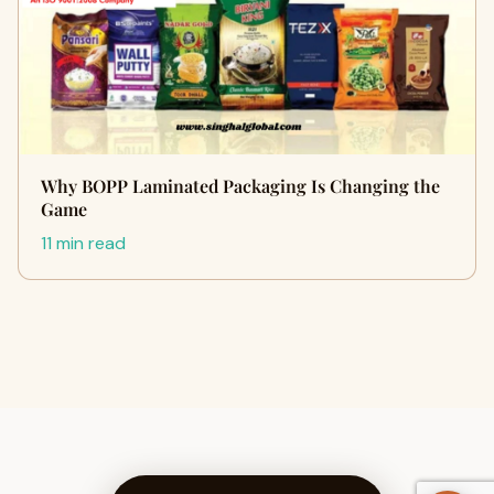
Why BOPP Laminated Packaging Is Changing the
Game
11 min read