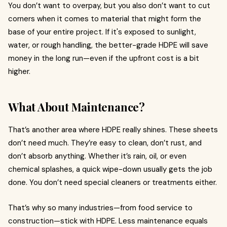
You don’t want to overpay, but you also don’t want to cut
corners when it comes to material that might form the
base of your entire project. If it's exposed to sunlight,
water, or rough handling, the better-grade HDPE will save
money in the long run—even if the upfront cost is a bit
higher.
What About Maintenance?
That’s another area where HDPE really shines. These sheets
don’t need much. They’re easy to clean, don’t rust, and
don’t absorb anything. Whether it’s rain, oil, or even
chemical splashes, a quick wipe-down usually gets the job
done. You don’t need special cleaners or treatments either.
That’s why so many industries—from food service to
construction—stick with HDPE. Less maintenance equals