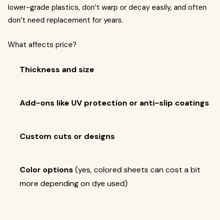
lower-grade plastics, don’t warp or decay easily, and often
don’t need replacement for years.
What affects price?
Thickness and size
Add-ons like UV protection or anti-slip coatings
Custom cuts or designs
Color options
(yes, colored sheets can cost a bit
more depending on dye used)