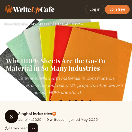
Write
Up
Cafe
Log in
Join free
Home
›
Self
›
Why HDPE Sheets Are the Go-To Material in So Many Industries
Why HDPE Sheets Are the Go-To
Material in So Many Industries
If you’ve ever worked with materials in construction,
agriculture, or even just basic DIY projects, chances are
you’ve come across HDPE sheets. Th
Singhal Industries
S
June 14, 2025
·
9 writeups
·
joined May 2025
⋯
13 min read