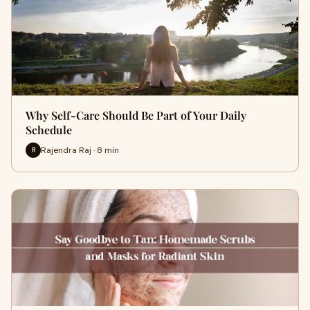
Why Self-Care Should Be Part of Your Daily
Schedule
Rajendra Raj · 8 min
R