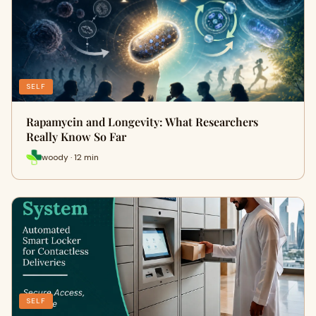
SELF
Rapamycin and Longevity: What Researchers
Really Know So Far
woody · 12 min
SELF