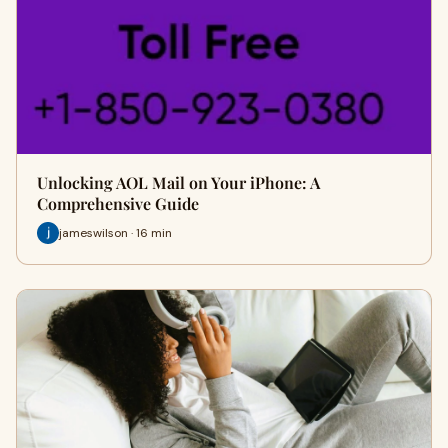
Unlocking AOL Mail on Your iPhone: A
Comprehensive Guide
jameswilson · 16 min