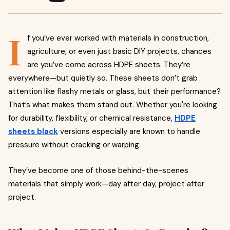
I
f you’ve ever worked with materials in construction,
agriculture, or even just basic DIY projects, chances
are you’ve come across HDPE sheets. They’re
everywhere—but quietly so. These sheets don’t grab
attention like flashy metals or glass, but their performance?
That’s what makes them stand out. Whether you're looking
for durability, flexibility, or chemical resistance,
HDPE
sheets black
versions especially are known to handle
pressure without cracking or warping.
They’ve become one of those behind-the-scenes
materials that simply work—day after day, project after
project.