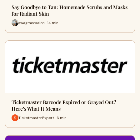
Say Goodbye to Tan: Homemade Scrubs and Masks
for Radiant Skin
swagmeesalon · 14 min
Ticketmaster Barcode Expired or Grayed Out?
Here’s What It Means
TicketmasterExpert · 6 min