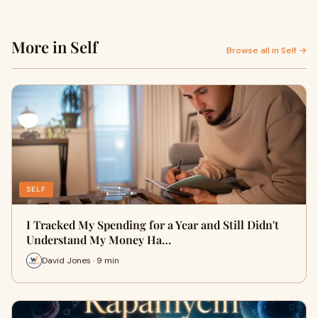
More in Self
Browse all in Self →
SELF
I Tracked My Spending for a Year and Still Didn't
Understand My Money Ha…
David Jones · 9 min