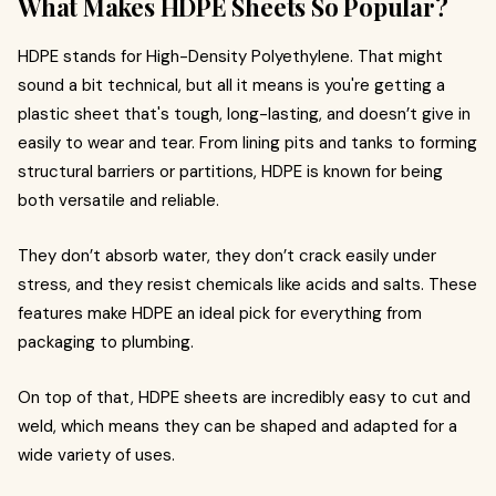
What Makes HDPE Sheets So Popular?
HDPE stands for High-Density Polyethylene. That might
sound a bit technical, but all it means is you're getting a
plastic sheet that's tough, long-lasting, and doesn’t give in
easily to wear and tear. From lining pits and tanks to forming
structural barriers or partitions, HDPE is known for being
both versatile and reliable.
They don’t absorb water, they don’t crack easily under
stress, and they resist chemicals like acids and salts. These
features make HDPE an ideal pick for everything from
packaging to plumbing.
On top of that, HDPE sheets are incredibly easy to cut and
weld, which means they can be shaped and adapted for a
wide variety of uses.