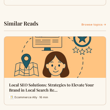
Similar Reads
Browse topics →
Local SEO Solutions: Strategies to Elevate Your
Brand in Local Search Re…
Ecommerce Ally · 16 min