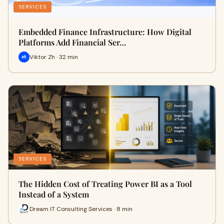
SERVICES
Embedded Finance Infrastructure: How Digital
Platforms Add Financial Ser…
Viktor Zh · 32 min
SERVICES
The Hidden Cost of Treating Power BI as a Tool
Instead of a System
Dream IT Consulting Services · 8 min