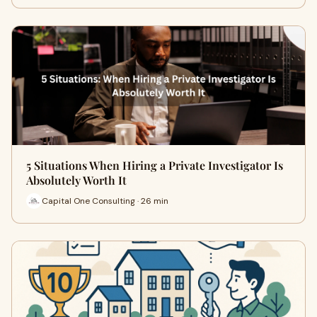
5 Situations When Hiring a Private Investigator Is
Absolutely Worth It
Capital One Consulting · 26 min