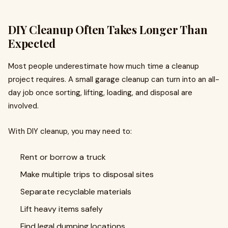
DIY Cleanup Often Takes Longer Than
Expected
Most people underestimate how much time a cleanup
project requires. A small garage cleanup can turn into an all-
day job once sorting, lifting, loading, and disposal are
involved.
With DIY cleanup, you may need to:
Rent or borrow a truck
Make multiple trips to disposal sites
Separate recyclable materials
Lift heavy items safely
Find legal dumping locations