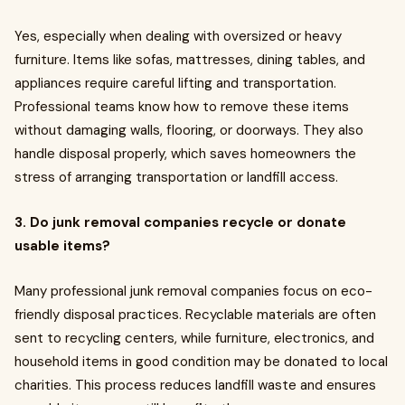
Yes, especially when dealing with oversized or heavy
furniture. Items like sofas, mattresses, dining tables, and
appliances require careful lifting and transportation.
Professional teams know how to remove these items
without damaging walls, flooring, or doorways. They also
handle disposal properly, which saves homeowners the
stress of arranging transportation or landfill access.
3. Do junk removal companies recycle or donate
usable items?
Many professional junk removal companies focus on eco-
friendly disposal practices. Recyclable materials are often
sent to recycling centers, while furniture, electronics, and
household items in good condition may be donated to local
charities. This process reduces landfill waste and ensures