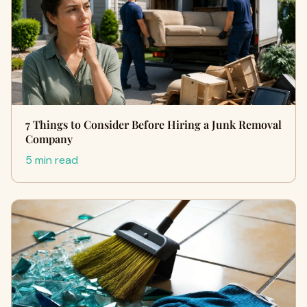
7 Things to Consider Before Hiring a Junk Removal
Company
5 min read