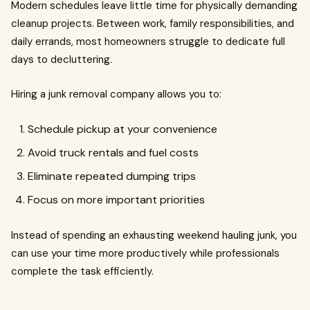
Modern schedules leave little time for physically demanding
cleanup projects. Between work, family responsibilities, and
daily errands, most homeowners struggle to dedicate full
days to decluttering.
Hiring a junk removal company allows you to:
Schedule pickup at your convenience
Avoid truck rentals and fuel costs
Eliminate repeated dumping trips
Focus on more important priorities
Instead of spending an exhausting weekend hauling junk, you
can use your time more productively while professionals
complete the task efficiently.