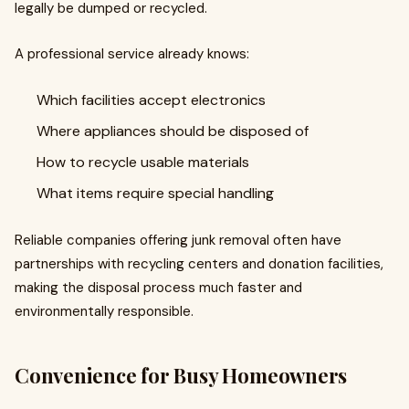
legally be dumped or recycled.
A professional service already knows:
Which facilities accept electronics
Where appliances should be disposed of
How to recycle usable materials
What items require special handling
Reliable companies offering junk removal often have
partnerships with recycling centers and donation facilities,
making the disposal process much faster and
environmentally responsible.
Convenience for Busy Homeowners