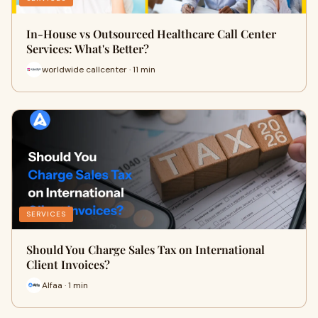
In-House vs Outsourced Healthcare Call Center
Services: What's Better?
worldwide callcenter · 11 min
SERVICES
Should You Charge Sales Tax on International
Client Invoices?
Alfaa · 1 min