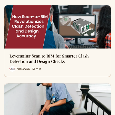
Leveraging Scan to BIM for Smarter Clash
Detection and Design Checks
TrueCADD · 13 min