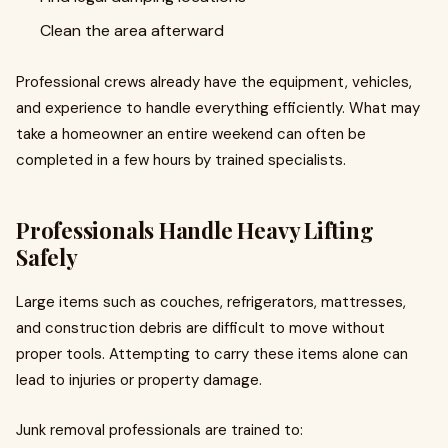
Clean the area afterward
Professional crews already have the equipment, vehicles,
and experience to handle everything efficiently. What may
take a homeowner an entire weekend can often be
completed in a few hours by trained specialists.
Professionals Handle Heavy Lifting
Safely
Large items such as couches, refrigerators, mattresses,
and construction debris are difficult to move without
proper tools. Attempting to carry these items alone can
lead to injuries or property damage.
Junk removal professionals are trained to: