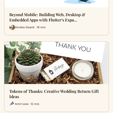
Beyond Mobile: Building Web, Desktop &
Embedded Apps with Flutter’s Expa…
Amelia Swank · 18 min
Tokens of Thanks: Creative Wedding Return Gift
Ideas
Amit sww · 12 min