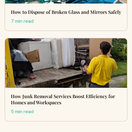
How to Dispose of Broken Glass and Mirrors Safely
7 min read
How Junk Removal Services Boost Efficiency for
Homes and Workspaces
5 min read