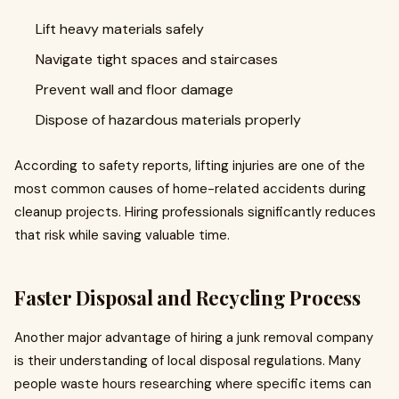
Lift heavy materials safely
Navigate tight spaces and staircases
Prevent wall and floor damage
Dispose of hazardous materials properly
According to safety reports, lifting injuries are one of the
most common causes of home-related accidents during
cleanup projects. Hiring professionals significantly reduces
that risk while saving valuable time.
Faster Disposal and Recycling Process
Another major advantage of hiring a junk removal company
is their understanding of local disposal regulations. Many
people waste hours researching where specific items can