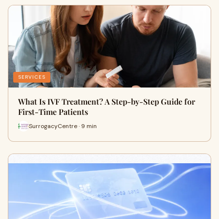
SERVICES
What Is IVF Treatment? A Step-by-Step Guide for
First-Time Patients
SurrogacyCentre · 9 min