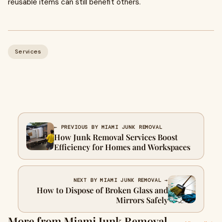
reusable items can still benefit others.
Services
← PREVIOUS BY MIAMI JUNK REMOVAL
How Junk Removal Services Boost
Efficiency for Homes and Workspaces
NEXT BY MIAMI JUNK REMOVAL →
How to Dispose of Broken Glass and
Mirrors Safely
More from Miami Junk Removal