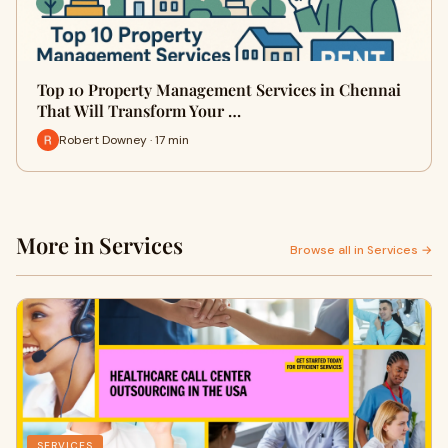
Top 10 Property Management Services in Chennai
That Will Transform Your …
Robert Downey · 17 min
More in Services
Browse all in Services →
SERVICES