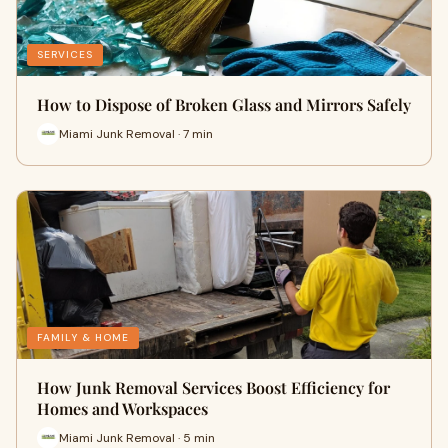
SERVICES
How to Dispose of Broken Glass and Mirrors Safely
Miami Junk Removal · 7 min
FAMILY & HOME
How Junk Removal Services Boost Efficiency for
Homes and Workspaces
Miami Junk Removal · 5 min