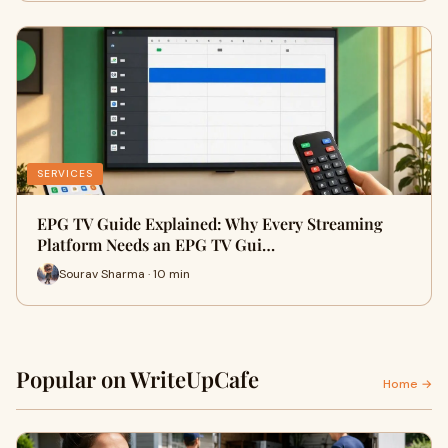
SERVICES
EPG TV Guide Explained: Why Every Streaming
Platform Needs an EPG TV Gui…
Sourav Sharma · 10 min
Popular on WriteUpCafe
Home →