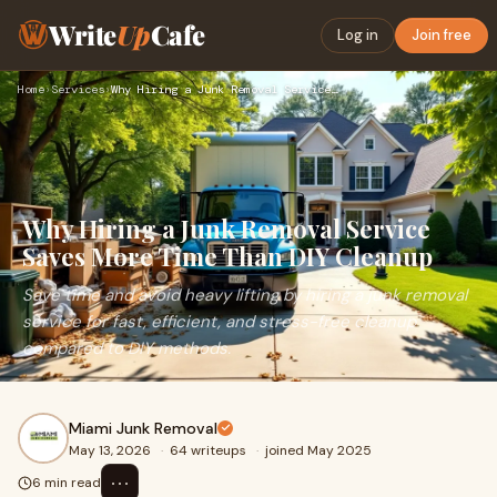
Write
Up
Cafe
Log in
Join free
Home
›
Services
›
Why Hiring a Junk Removal Service Saves More Time Than DIY C…
Why Hiring a Junk Removal Service
Saves More Time Than DIY Cleanup
Save time and avoid heavy lifting by hiring a junk removal
service for fast, efficient, and stress-free cleanup
compared to DIY methods.
Miami Junk Removal
May 13, 2026
·
64 writeups
·
joined May 2025
⋯
6 min read