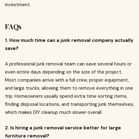
investment.
FAQs
1. How much time can a junk removal company actually
save?
A professional junk removal team can save several hours or
even entire days depending on the size of the project.
Most companies arrive with a full crew, proper equipment,
and large trucks, allowing them to remove everything in one
trip. Homeowners usually spend extra time sorting items,
finding disposal locations, and transporting junk themselves,
which makes DIY cleanup much slower overall.
2. Is hiring a junk removal service better for large
furniture removal?