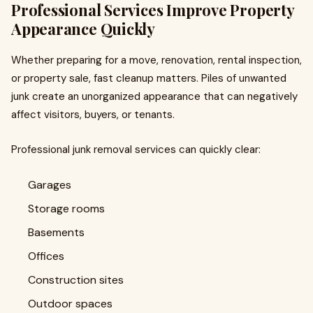
Professional Services Improve Property
Appearance Quickly
Whether preparing for a move, renovation, rental inspection,
or property sale, fast cleanup matters. Piles of unwanted
junk create an unorganized appearance that can negatively
affect visitors, buyers, or tenants.
Professional junk removal services can quickly clear:
Garages
Storage rooms
Basements
Offices
Construction sites
Outdoor spaces