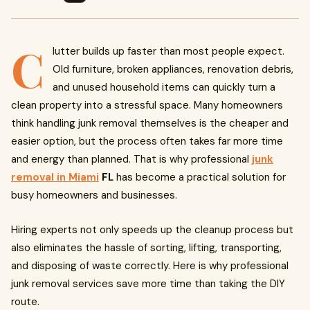
C
lutter builds up faster than most people expect.
Old furniture, broken appliances, renovation debris,
and unused household items can quickly turn a
clean property into a stressful space. Many homeowners
think handling junk removal themselves is the cheaper and
easier option, but the process often takes far more time
and energy than planned. That is why professional
junk
removal in Miami
FL
has become a practical solution for
busy homeowners and businesses.
Hiring experts not only speeds up the cleanup process but
also eliminates the hassle of sorting, lifting, transporting,
and disposing of waste correctly. Here is why professional
junk removal services save more time than taking the DIY
route.