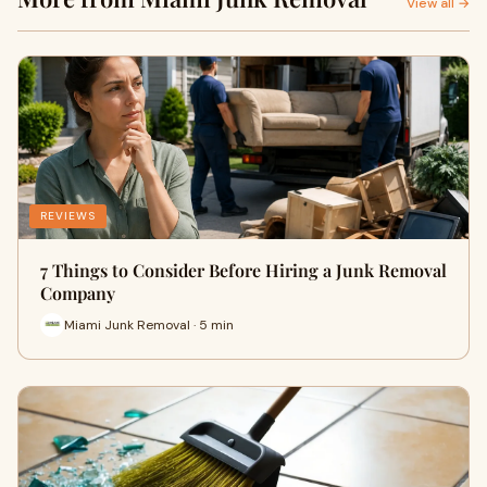
View all →
REVIEWS
7 Things to Consider Before Hiring a Junk Removal
Company
Miami Junk Removal · 5 min