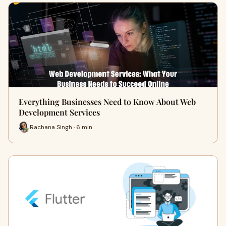
Everything Businesses Need to Know About Web
Development Services
Rachana Singh · 6 min