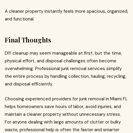
A cleaner property instantly feels more spacious, organized,
and functional.
Final Thoughts
DIY cleanup may seem manageable at first, but the time,
physical effort, and disposal challenges often become
overwhelming. Professional junk removal services simplify
the entire process by handling collection, hauling, recycling,
and disposal efficiently.
Choosing experienced providers for junk removal in Miami FL
helps homeowners save hours of labor, avoid injuries, and
maintain a cleaner property without unnecessary stress.
For anyone dealing with large amounts of clutter or bulky
waste, professional help is often the faster and smarter