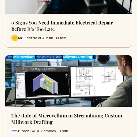
9 Signs You Need Immediate Electrical Repair
Before It’s Too Late
Mr Electric of Austin · 13 min
The Role of Microvellum in Streamlining Custom
Millwork Drafting
Hitech CADD Services · 11 min