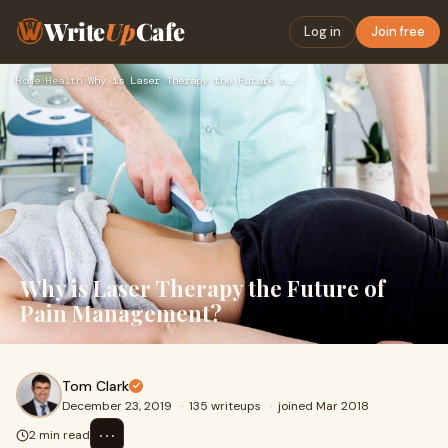
Write
Up
Cafe
Log in
Join free
Home
›
Health
›
Why is Laser Therapy the Future of Pain Management?
Why is Laser Therapy the Future of
Pain Management?
Tom Clark
December 23, 2019
·
135 writeups
·
joined Mar 2018
⋯
2 min read