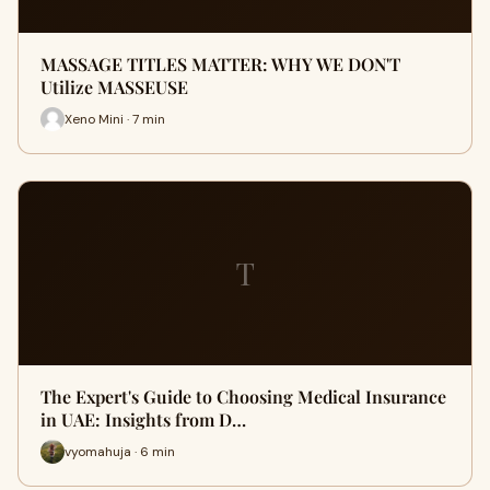
MASSAGE TITLES MATTER: WHY WE DON'T
Utilize MASSEUSE
Xeno Mini · 7 min
T
The Expert's Guide to Choosing Medical Insurance
in UAE: Insights from D…
vyomahuja · 6 min