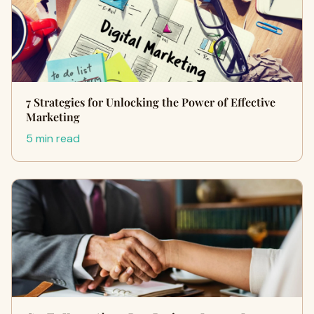
7 Strategies for Unlocking the Power of Effective
Marketing
5 min read