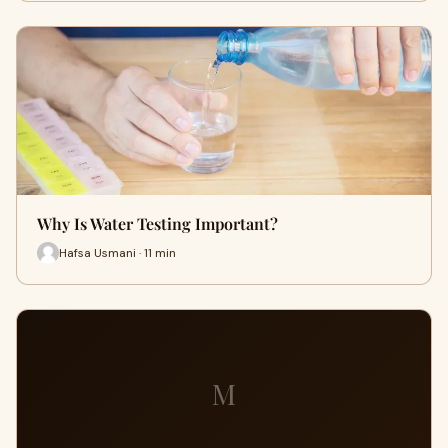
Why Is Water Testing Important?
Hafsa Usmani · 11 min
M