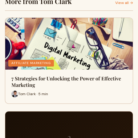
More from Tom Clark
View all →
AFFILIATE MARKETING
7 Strategies for Unlocking the Power of Effective
Marketing
Tom Clark · 5 min
3