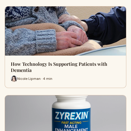
How Technology Is Supporting Patients with
Dementia
Nicole Lipman · 4 min