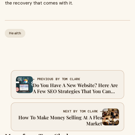
the recovery that comes with it.
Health
← PREVIOUS BY TOM CLARK
Do You Have A New Website? Here Are
A Few SEO Strategies That You Can
Use
NEXT BY TOM CLARK →
How To Make Money Selling At A Flea
Market