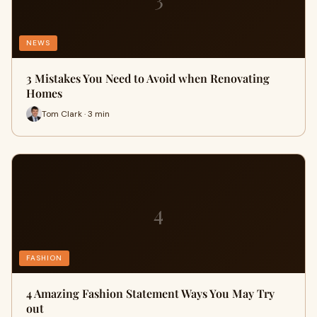
NEWS
3 Mistakes You Need to Avoid when Renovating
Homes
Tom Clark · 3 min
4
FASHION
4 Amazing Fashion Statement Ways You May Try
out