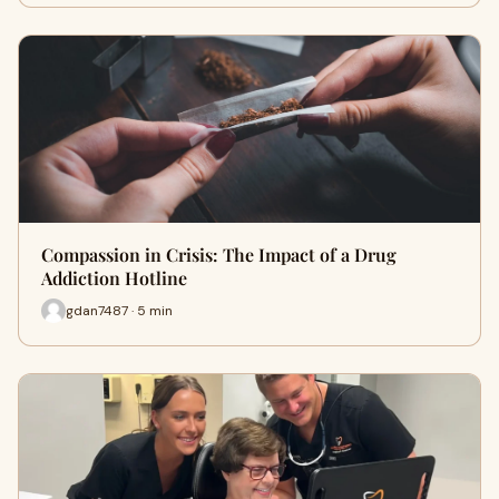
Compassion in Crisis: The Impact of a Drug
Addiction Hotline
gdan7487 · 5 min