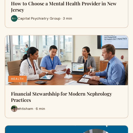
How to Choose a Mental Health Provider in New
Jersey
Capital Psychiatry Group · 3 min
HEALTH
Financial Stewardship for Modern Nephrology
Practices
ehtisham · 6 min