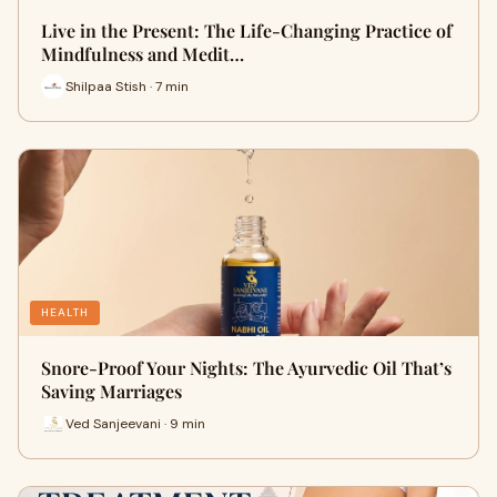
Live in the Present: The Life-Changing Practice of
Mindfulness and Medit…
Shilpaa Stish · 7 min
HEALTH
Snore-Proof Your Nights: The Ayurvedic Oil That’s
Saving Marriages
Ved Sanjeevani · 9 min