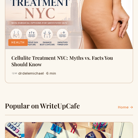
HEALTH
Cellulite Treatment NYC: Myths vs. Facts You
Should Know
drdelemichael · 6 min
Popular on WriteUpCafe
Home →