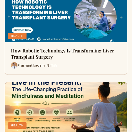
HEALTH
How Robotic Technology Is Transforming Liver
Transplant Surgery
Prashant kadam · 9 min
HEALTH