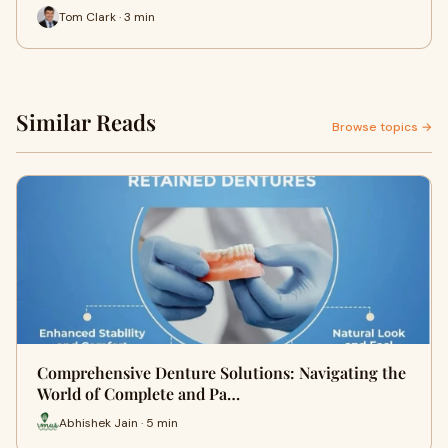
Tom Clark · 3 min
Similar Reads
Browse topics →
Comprehensive Denture Solutions: Navigating the
World of Complete and Pa…
Abhishek Jain · 5 min