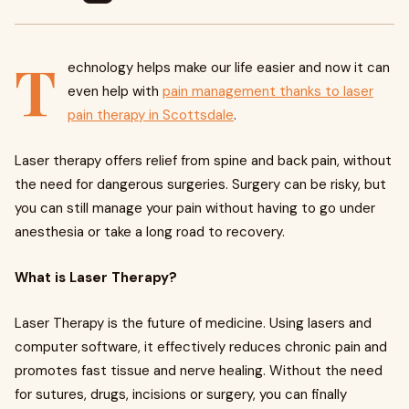
T
echnology helps make our life easier and now it can
even help with
pain management thanks to laser
pain therapy in Scottsdale
.
Laser therapy offers relief from spine and back pain, without
the need for dangerous surgeries. Surgery can be risky, but
you can still manage your pain without having to go under
anesthesia or take a long road to recovery.
What is Laser Therapy?
Laser Therapy is the future of medicine. Using lasers and
computer software, it effectively reduces chronic pain and
promotes fast tissue and nerve healing. Without the need
for sutures, drugs, incisions or surgery, you can finally