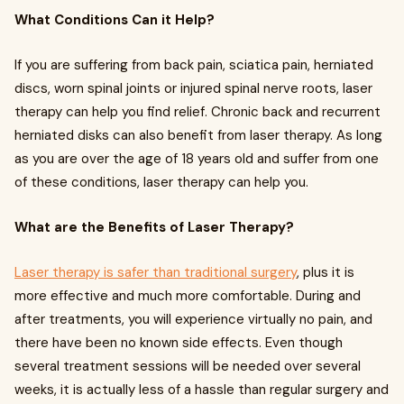
What Conditions Can it Help?
If you are suffering from back pain, sciatica pain, herniated
discs, worn spinal joints or injured spinal nerve roots, laser
therapy can help you find relief. Chronic back and recurrent
herniated disks can also benefit from laser therapy. As long
as you are over the age of 18 years old and suffer from one
of these conditions, laser therapy can help you.
What are the Benefits of Laser Therapy?
Laser therapy is safer than traditional surgery
, plus it is
more effective and much more comfortable. During and
after treatments, you will experience virtually no pain, and
there have been no known side effects. Even though
several treatment sessions will be needed over several
weeks, it is actually less of a hassle than regular surgery and