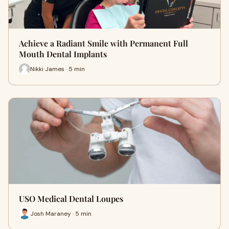
Achieve a Radiant Smile with Permanent Full
Mouth Dental Implants
Nikki James · 5 min
USO Medical Dental Loupes
Josh Maraney · 5 min