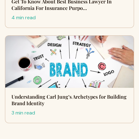
Get To Know About Best Business Lawyer In
California For Insurance Purpo…
4 min read
Understanding Carl Jung’s Archetypes for Building
Brand Identity
3 min read