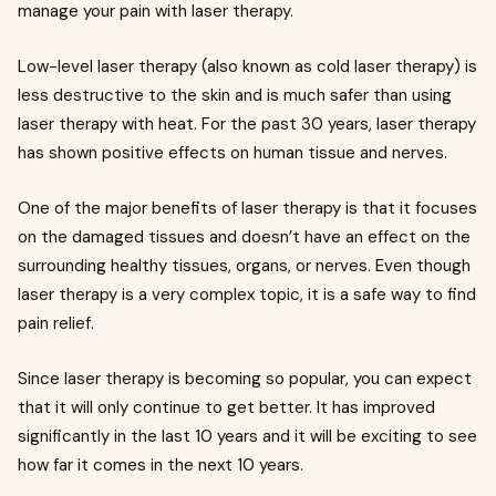
manage your pain with laser therapy.
Low-level laser therapy (also known as cold laser therapy) is
less destructive to the skin and is much safer than using
laser therapy with heat. For the past 30 years, laser therapy
has shown positive effects on human tissue and nerves.
One of the major benefits of laser therapy is that it focuses
on the damaged tissues and doesn’t have an effect on the
surrounding healthy tissues, organs, or nerves. Even though
laser therapy is a very complex topic, it is a safe way to find
pain relief.
Since laser therapy is becoming so popular, you can expect
that it will only continue to get better. It has improved
significantly in the last 10 years and it will be exciting to see
how far it comes in the next 10 years.