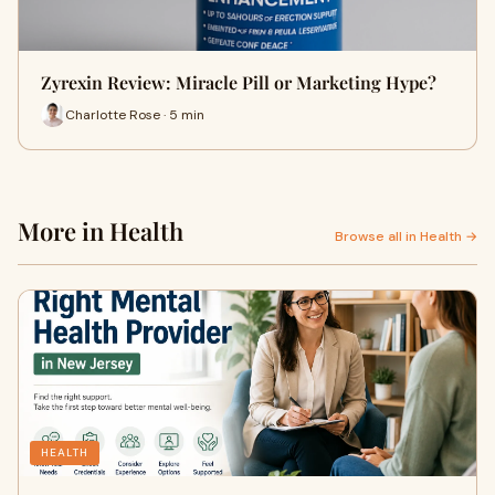
Zyrexin Review: Miracle Pill or Marketing Hype?
Charlotte Rose · 5 min
More in Health
Browse all in Health →
HEALTH