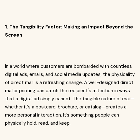
1. The Tangibility Factor: Making an Impact Beyond the
Screen
In a world where customers are bombarded with countless
digital ads, emails, and social media updates, the physicality
of direct mail is a refreshing change. A well-designed direct
mailer printing can catch the recipient's attention in ways
that a digital ad simply cannot. The tangible nature of mail—
whether it's a postcard, brochure, or catalog—creates a
more personal interaction. It’s something people can
physically hold, read, and keep.