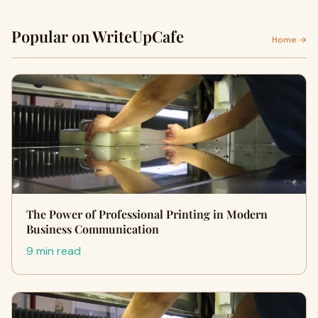
Popular on WriteUpCafe
Home →
The Power of Professional Printing in Modern
Business Communication
9 min read