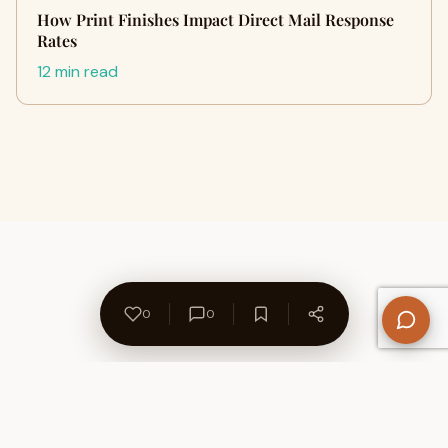
How Print Finishes Impact Direct Mail Response
Rates
12 min read
0
0
About Us
Contact
Privacy Policy
Refund Policy
Terms of Use