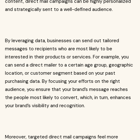
content, direct mail campaigns can be highly personalized
and strategically sent to a well-defined audience.
By leveraging data, businesses can send out tailored
messages to recipients who are most likely to be
interested in their products or services. For example, you
can send a direct mailer to a certain age group, geographic
location, or customer segment based on your past
purchasing data. By focusing your efforts on the right
audience, you ensure that your brand’s message reaches
the people most likely to convert, which, in turn, enhances
your brand’s visibility and recognition.
Moreover, targeted direct mail campaigns feel more