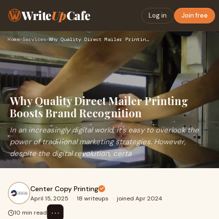
Write
Up
Cafe
Log in
Join free
Home
›
Services
›
Why Quality Direct Mailer Printing Boosts Brand Recognition
Why Quality Direct Mailer Printing
Boosts Brand Recognition
In an increasingly digital world, it's easy to overlook the
power of traditional marketing strategies. However,
despite the digital revolution, certa
Center Copy Printing
April 15, 2025
·
18 writeups
·
joined Apr 2024
⋯
10 min read