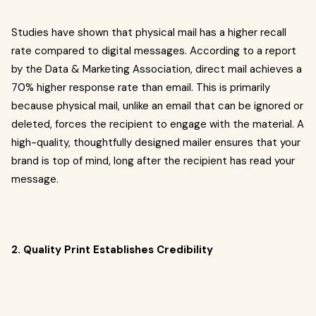
Studies have shown that physical mail has a higher recall
rate compared to digital messages. According to a report
by the Data & Marketing Association, direct mail achieves a
70% higher response rate than email. This is primarily
because physical mail, unlike an email that can be ignored or
deleted, forces the recipient to engage with the material. A
high-quality, thoughtfully designed mailer ensures that your
brand is top of mind, long after the recipient has read your
message.
2. Quality Print Establishes Credibility