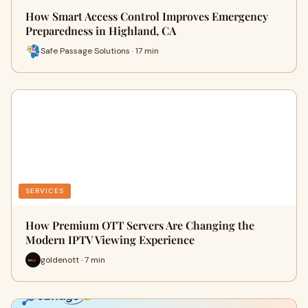
How Smart Access Control Improves Emergency
Preparedness in Highland, CA
Safe Passage Solutions · 17 min
SERVICES
How Premium OTT Servers Are Changing the
Modern IPTV Viewing Experience
goldenott · 7 min