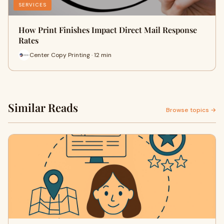
SERVICES
How Print Finishes Impact Direct Mail Response
Rates
Center Copy Printing · 12 min
Similar Reads
Browse topics →