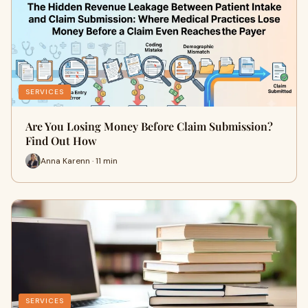
SERVICES
Are You Losing Money Before Claim Submission?
Find Out How
Anna Karenn · 11 min
SERVICES