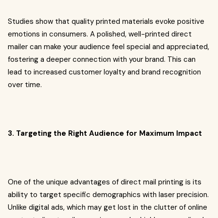
Studies show that quality printed materials evoke positive
emotions in consumers. A polished, well-printed direct
mailer can make your audience feel special and appreciated,
fostering a deeper connection with your brand. This can
lead to increased customer loyalty and brand recognition
over time.
3. Targeting the Right Audience for Maximum Impact
One of the unique advantages of direct mail printing is its
ability to target specific demographics with laser precision.
Unlike digital ads, which may get lost in the clutter of online