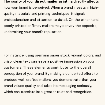
The quality of your
direct mailer printing
directly affects
how your brand is perceived. When a brand invests in high-
quality materials and printing techniques, it signals
professionalism and attention to detail. On the other hand,
poorly printed or flimsy mailers may convey the opposite,
undermining your brand’s reputation.
For instance, using premium paper stock, vibrant colors, and
crisp, clean text can leave a positive impression on your
customers. These elements contribute to the overall
perception of your brand. By making a concerted effort to
produce well-crafted mailers, you demonstrate that your
brand values quality and takes its messaging seriously,
which can translate into greater trust and recognition.