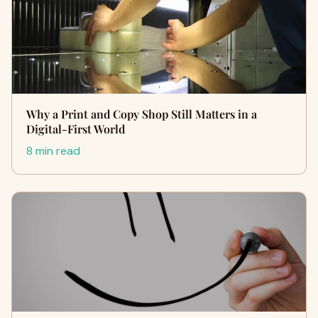
Why a Print and Copy Shop Still Matters in a
Digital-First World
8 min read