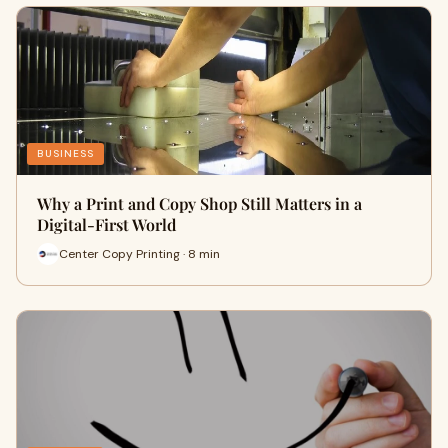
BUSINESS
Why a Print and Copy Shop Still Matters in a
Digital-First World
Center Copy Printing · 8 min