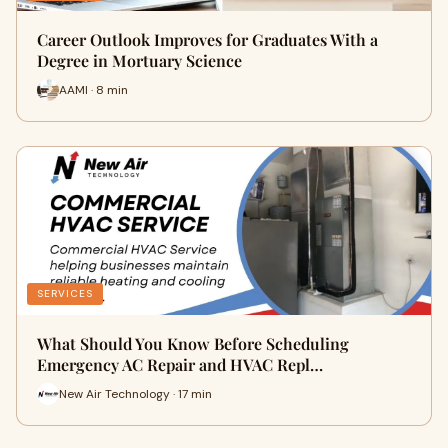
Career Outlook Improves for Graduates With a
Degree in Mortuary Science
AAMI · 8 min
SERVICES
What Should You Know Before Scheduling
Emergency AC Repair and HVAC Repl…
New Air Technology · 17 min