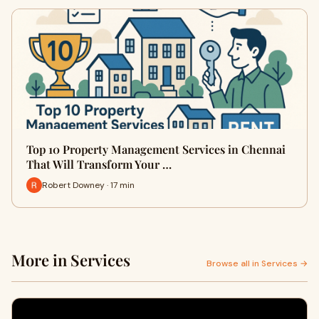
Top 10 Property Management Services in Chennai
That Will Transform Your …
Robert Downey · 17 min
More in Services
Browse all in Services →