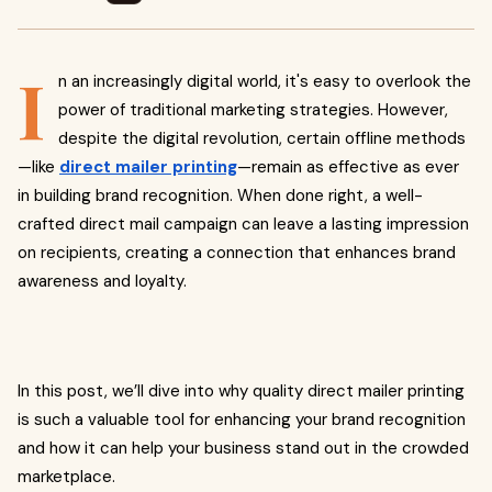
I
n an increasingly digital world, it's easy to overlook the
power of traditional marketing strategies. However,
despite the digital revolution, certain offline methods
—like
direct mailer printing
—remain as effective as ever
in building brand recognition. When done right, a well-
crafted direct mail campaign can leave a lasting impression
on recipients, creating a connection that enhances brand
awareness and loyalty.
In this post, we’ll dive into why quality direct mailer printing
is such a valuable tool for enhancing your brand recognition
and how it can help your business stand out in the crowded
marketplace.