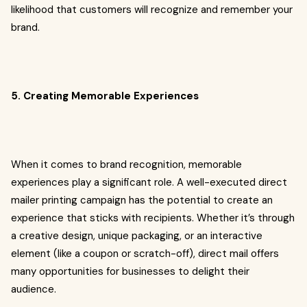
likelihood that customers will recognize and remember your
brand.
5. Creating Memorable Experiences
When it comes to brand recognition, memorable
experiences play a significant role. A well-executed direct
mailer printing campaign has the potential to create an
experience that sticks with recipients. Whether it’s through
a creative design, unique packaging, or an interactive
element (like a coupon or scratch-off), direct mail offers
many opportunities for businesses to delight their
audience.