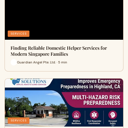
SERVICES
Finding Reliable Domestic Helper Services for
Modern Singapore Families
Guardian Angel Pte. Ltd. · 5 min
SERVICES