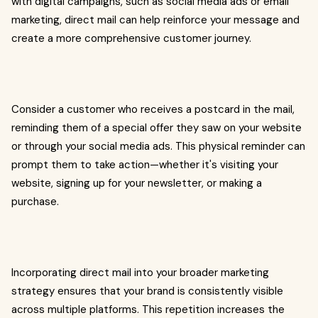
with digital campaigns, such as social media ads or email
marketing, direct mail can help reinforce your message and
create a more comprehensive customer journey.
Consider a customer who receives a postcard in the mail,
reminding them of a special offer they saw on your website
or through your social media ads. This physical reminder can
prompt them to take action—whether it's visiting your
website, signing up for your newsletter, or making a
purchase.
Incorporating direct mail into your broader marketing
strategy ensures that your brand is consistently visible
across multiple platforms. This repetition increases the