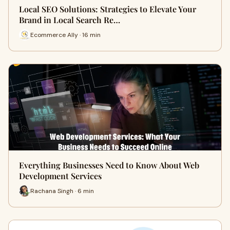
Local SEO Solutions: Strategies to Elevate Your
Brand in Local Search Re…
Ecommerce Ally · 16 min
Everything Businesses Need to Know About Web
Development Services
Rachana Singh · 6 min