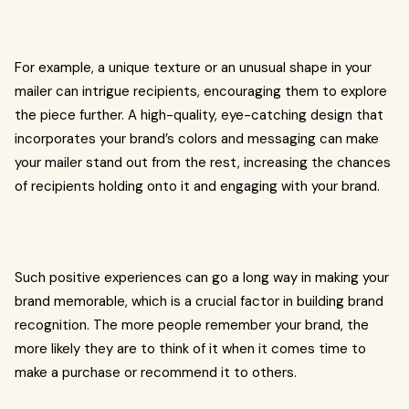
For example, a unique texture or an unusual shape in your
mailer can intrigue recipients, encouraging them to explore
the piece further. A high-quality, eye-catching design that
incorporates your brand’s colors and messaging can make
your mailer stand out from the rest, increasing the chances
of recipients holding onto it and engaging with your brand.
Such positive experiences can go a long way in making your
brand memorable, which is a crucial factor in building brand
recognition. The more people remember your brand, the
more likely they are to think of it when it comes time to
make a purchase or recommend it to others.