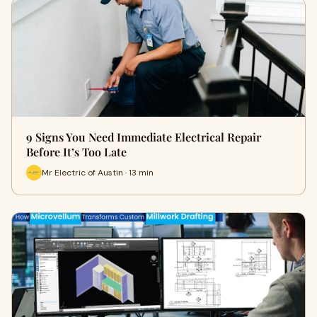
9 Signs You Need Immediate Electrical Repair
Before It’s Too Late
Mr Electric of Austin · 13 min