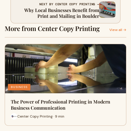
NEXT BY CENTER COPY PRINTING →
Why Local Businesses Benefit from
Print and Mailing in Boulder
More from Center Copy Printing
View all →
BUSINESS
The Power of Professional Printing in Modern
Business Communication
Center Copy Printing · 9 min