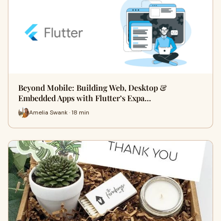
Beyond Mobile: Building Web, Desktop &
Embedded Apps with Flutter’s Expa…
Amelia Swank · 18 min