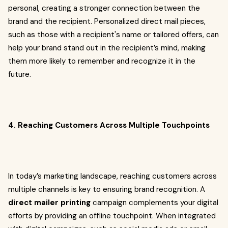
personal, creating a stronger connection between the
brand and the recipient. Personalized direct mail pieces,
such as those with a recipient's name or tailored offers, can
help your brand stand out in the recipient’s mind, making
them more likely to remember and recognize it in the
future.
4. Reaching Customers Across Multiple Touchpoints
In today’s marketing landscape, reaching customers across
multiple channels is key to ensuring brand recognition. A
direct mailer printing
campaign complements your digital
efforts by providing an offline touchpoint. When integrated