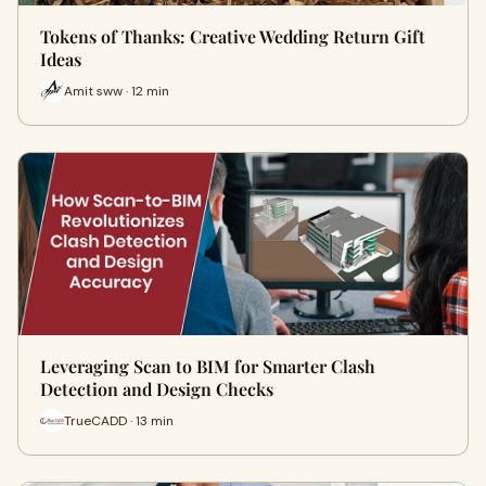
Tokens of Thanks: Creative Wedding Return Gift
Ideas
Amit sww · 12 min
Leveraging Scan to BIM for Smarter Clash
Detection and Design Checks
TrueCADD · 13 min