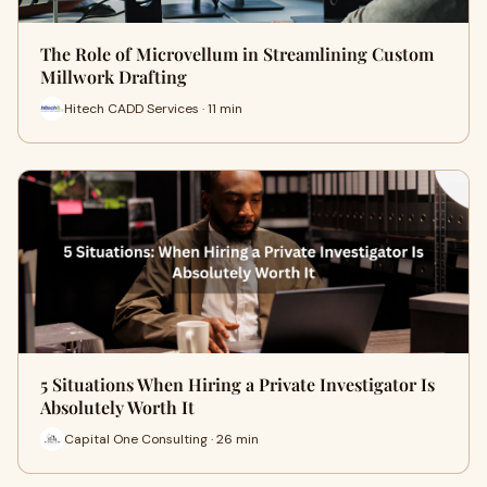
The Role of Microvellum in Streamlining Custom
Millwork Drafting
Hitech CADD Services · 11 min
5 Situations When Hiring a Private Investigator Is
Absolutely Worth It
Capital One Consulting · 26 min