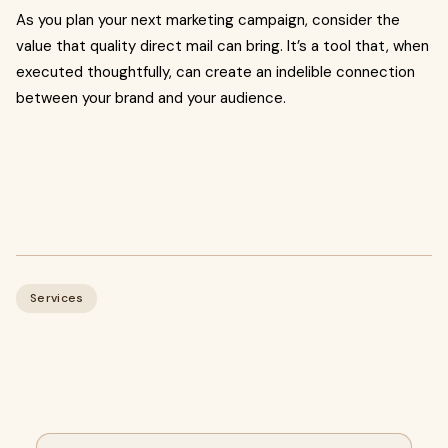
As you plan your next marketing campaign, consider the
value that quality direct mail can bring. It’s a tool that, when
executed thoughtfully, can create an indelible connection
between your brand and your audience.
Services