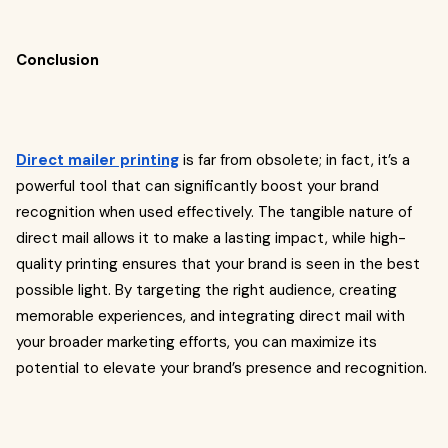
Conclusion
Direct mailer printing
is far from obsolete; in fact, it’s a
powerful tool that can significantly boost your brand
recognition when used effectively. The tangible nature of
direct mail allows it to make a lasting impact, while high-
quality printing ensures that your brand is seen in the best
possible light. By targeting the right audience, creating
memorable experiences, and integrating direct mail with
your broader marketing efforts, you can maximize its
potential to elevate your brand’s presence and recognition.